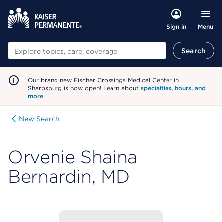
Menu
Sign in
Search
Search
Our brand new Fischer Crossings Medical Center in
Sharpsburg is now open! Learn about
specialties, hours, and
more
.
New Search
Orvenie Shaina
Bernardin, MD