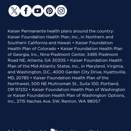
Kaiser Permanente health plans around the country:
Kaiser Foundation Health Plan, Inc., in Northern and
Southern California and Hawaii • Kaiser Foundation
Health Plan of Colorado • Kaiser Foundation Health Plan
of Georgia, Inc., Nine Piedmont Center, 3495 Piedmont
Road NE, Atlanta, GA 30305 • Kaiser Foundation Health
Plan of the Mid-Atlantic States, Inc., in Maryland, Virginia,
and Washington, D.C., 4000 Garden City Drive, Hyattsville,
MD, 20785 • Kaiser Foundation Health Plan of the
Northwest, 500 NE Multnomah St., Suite 100, Portland,
OR 97232 • Kaiser Foundation Health Plan of Washington
or Kaiser Foundation Health Plan of Washington Options,
Inc., 2715 Naches Ave. SW, Renton, WA 98057