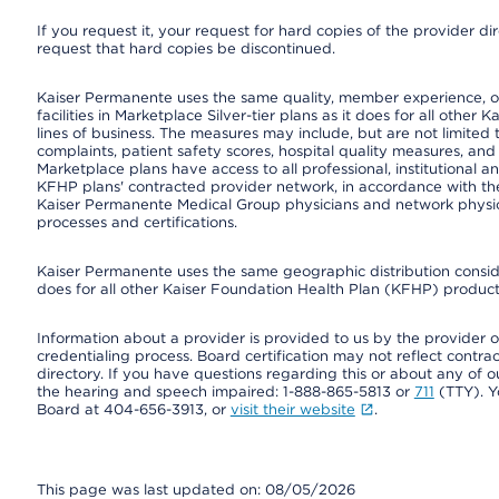
If you request it, your request for hard copies of the provider d
request that hard copies be discontinued.
Kaiser Permanente uses the same quality, member experience, or
facilities in Marketplace Silver-tier plans as it does for all oth
lines of business. The measures may include, but are not limi
complaints, patient safety scores, hospital quality measures, a
Marketplace plans have access to all professional, institutional a
KFHP plans' contracted provider network, in accordance with th
Kaiser Permanente Medical Group physicians and network physici
processes and certifications.
Kaiser Permanente uses the same geographic distribution consider
does for all other Kaiser Foundation Health Plan (KFHP) products
Information about a provider is provided to us by the provider or
credentialing process. Board certification may not reflect contrac
directory. If you have questions regarding this or about any of our 
the hearing and speech impaired: 1-888-865-5813 or
711
(TTY). Y
Board at 404-656-3913, or
visit their website
.
This page was last updated on: 08/05/2026