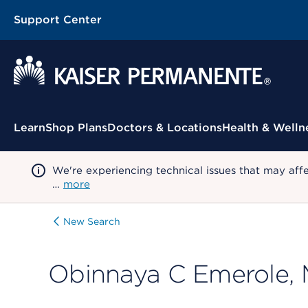
Support Center
Contextual Menu
Learn
Shop Plans
Doctors & Locations
Health & Welln
We're experiencing technical issues that may aff
…
more
New Search
Obinnaya C Emerole,