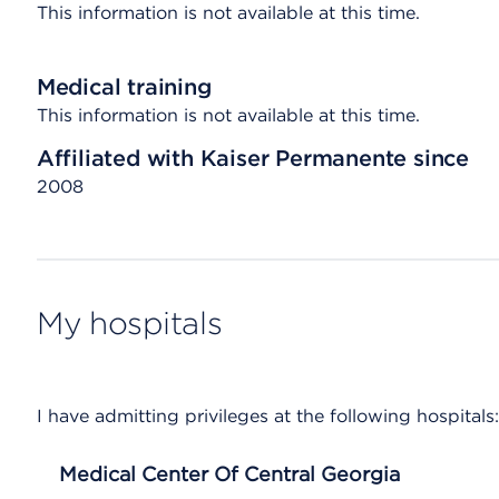
This information is not available at this time.
Medical training
This information is not available at this time.
Affiliated with Kaiser Permanente since
2008
My hospitals
I have admitting privileges at the following hospitals:
Medical Center Of Central Georgia