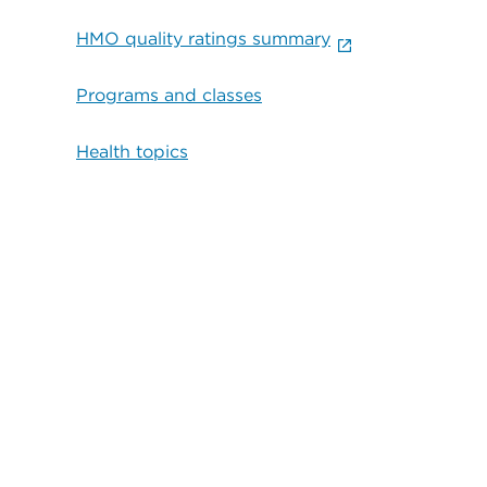
HMO quality ratings summary
Programs and classes
Health topics