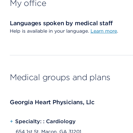
My office
Languages spoken by medical staff
Help is available in your language.
Learn more
.
Medical groups and plans
Georgia Heart Physicians, Llc
+
Specialty: : Cardiology
654 1st St, Macon, GA 31201