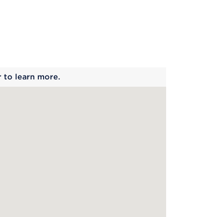
 begins
r to learn more.