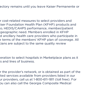
irectory remains until you leave Kaiser Permanente or
 cost-related measures to select providers and
er Kaiser Foundation Health Plan (KFHP) products and
ted to, HEDIS/CAHPS performance, member/patient
nd geographic need. Members enrolled in KFHP
nd ancillary health care providers who participate in
e terms of the members' KFHP plan of coverage. All
ans are subject to the same quality review
ation to select hospitals in Marketplace plans as it
 and lines of business.
 the provider's network, or is obtained as part of the
ted services available from providers listed in our
providers, call us at 1-800-611-1811 (toll free). For
ou can also call the Georgia Composite Medical