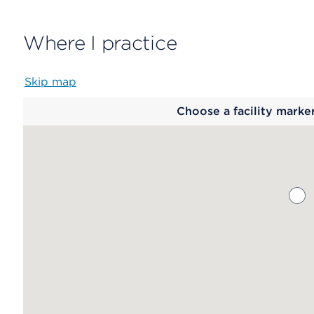
Where I practice
Skip map
Map
Choose a facility marke