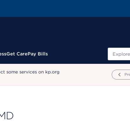
Search
ess
Get Care
Pay Bills
ect some services on kp.org
Pr
 MD