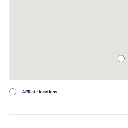
Affiliate locations
Map ends