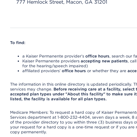
777 Hemlock Street, Macon, GA 31201
To find:
a Kaiser Permanente provider’s
office hours
, search our fa
Kaiser Permanente providers
accepting new patients
, cal
for the hearing/speech impaired)
affiliated providers’
office hours
or whether they are
acce
The information in this online directory is updated periodically. Th
services may change.
Before receiving care at a facility, select
accepted plan types under "About this facility" to make sure it 
listed, the facility is available for all plan types.
Medicare Members: To request a hard copy of Kaiser Permanente’
Services department at 1-800-232-4404, seven days a week, 8 a.
of the provider directory to you within three (3) business days
your request for a hard copy is a one-time request or if you are 
copy permanently.