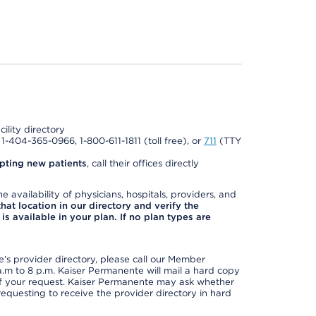
cility directory
l 1-404-365-0966, 1-800-611-1811 (toll free), or
711
(TTY
pting new patients
, call their offices directly
e availability of physicians, hospitals, providers, and
 that location in our directory and verify the
is available in your plan. If no plan types are
s provider directory, please call our Member
m to 8 p.m. Kaiser Permanente will mail a hard copy
 of your request. Kaiser Permanente may ask whether
requesting to receive the provider directory in hard