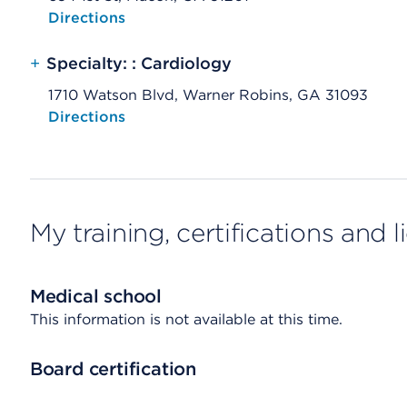
Opens native map application on mobile devices
Directions
+
Specialty: : Cardiology
1710 Watson Blvd, Warner Robins, GA 31093
Opens native map application on mobile devices
Directions
My training, certifications and 
Medical school
This information is not available at this time.
Board certification