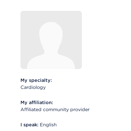
My specialty:
Cardiology
My affiliation:
Affiliated community provider
I speak:
English