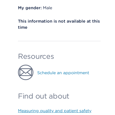
My gender:
Male
This information is not available at this
time
Resources
Schedule an appointment
Find out about
Measuring quality and patient safety