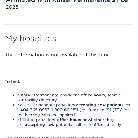
2025
My hospitals
This information is not available at this time.
To find:
a Kaiser Permanente provider’s
office hours
, search
our facility directory
Kaiser Permanente providers
accepting new patients
, call
1-404-365-0966, 1-800-611-1811 (toll free), or
711
(TTY for
the hearing/speech impaired)
affiliated providers’
office hours
or whether they
are
accepting new patients
, call their offices directly