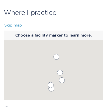
Where I practice
Skip map
Map begins
Choose a facility marker to learn more.