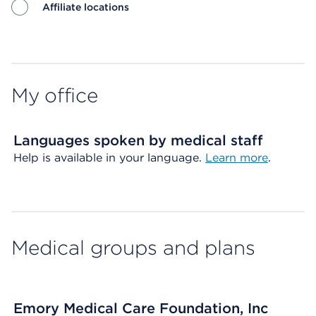
Affiliate locations
Map ends
My office
Languages spoken by medical staff
Help is available in your language.
Learn more
.
Medical groups and plans
Emory Medical Care Foundation, Inc