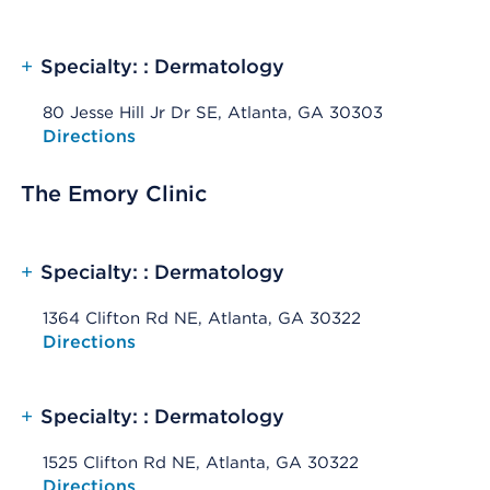
+
Specialty: : Dermatology
80 Jesse Hill Jr Dr SE, Atlanta, GA 30303
Opens native map application on mobile devices
Directions
The Emory Clinic
+
Specialty: : Dermatology
1364 Clifton Rd NE, Atlanta, GA 30322
Opens native map application on mobile devices
Directions
+
Specialty: : Dermatology
1525 Clifton Rd NE, Atlanta, GA 30322
Opens native map application on mobile devices
Directions