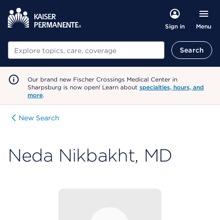
Menu
Sign in
Search
Search
Our brand new Fischer Crossings Medical Center in
Sharpsburg is now open! Learn about
specialties, hours, and
more
.
New Search
Neda Nikbakht, MD