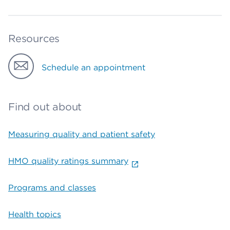
Resources
Schedule an appointment
Find out about
Measuring quality and patient safety
HMO quality ratings summary
Programs and classes
Health topics