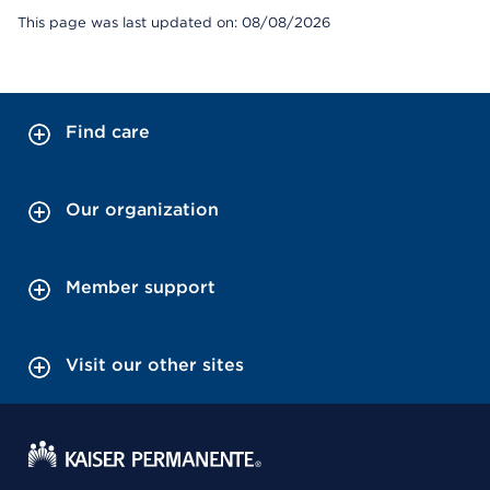
This page was last updated on: 08/08/2026
Find care
Our organization
Member support
Visit our other sites