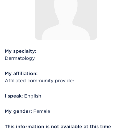
My specialty:
Dermatology
My affiliation:
Affiliated community provider
I speak:
English
My gender:
Female
This information is not available at this time