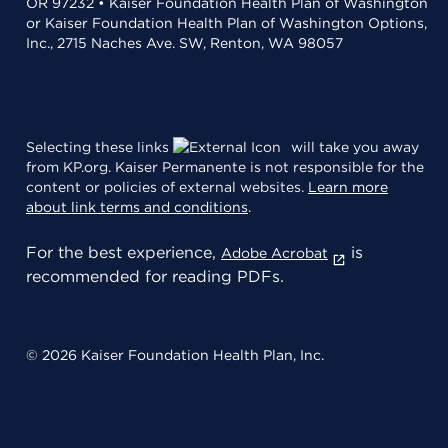
OR 97232 • Kaiser Foundation Health Plan of Washington
or Kaiser Foundation Health Plan of Washington Options,
Inc., 2715 Naches Ave. SW, Renton, WA 98057
Selecting these links
will take you away
from KP.org. Kaiser Permanente is not responsible for the
content or policies of external websites.
Learn more
about link terms and conditions
.
For the best experience,
is
Adobe Acrobat
recommended for reading PDFs.
© 2026 Kaiser Foundation Health Plan, Inc.