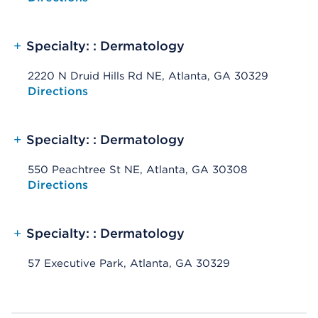
+
Specialty: : Dermatology
2220 N Druid Hills Rd NE, Atlanta, GA 30329
Opens native map application on mobile devices
Directions
+
Specialty: : Dermatology
550 Peachtree St NE, Atlanta, GA 30308
Opens native map application on mobile devices
Directions
+
Specialty: : Dermatology
57 Executive Park, Atlanta, GA 30329