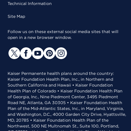
Technical Information
Site Map
Follow us on these external social media sites that will
open in a new browser window.
Kaiser Permanente health plans around the country:
Kaiser Foundation Health Plan, Inc., in Northern and
Southern California and Hawaii • Kaiser Foundation
Health Plan of Colorado • Kaiser Foundation Health Plan
of Georgia, Inc., Nine Piedmont Center, 3495 Piedmont
Road NE, Atlanta, GA 30305 • Kaiser Foundation Health
Plan of the Mid-Atlantic States, Inc., in Maryland, Virginia,
and Washington, D.C., 4000 Garden City Drive, Hyattsville,
MD, 20785 • Kaiser Foundation Health Plan of the
Northwest, 500 NE Multnomah St., Suite 100, Portland,