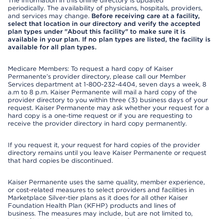
The information in this online directory is updated
periodically. The availability of physicians, hospitals, providers,
and services may change.
Before receiving care at a facility,
select that location in our directory and verify the accepted
plan types under "About this facility" to make sure it is
available in your plan. If no plan types are listed, the facility is
available for all plan types.
Medicare Members: To request a hard copy of Kaiser
Permanente’s provider directory, please call our Member
Services department at 1-800-232-4404, seven days a week, 8
a.m to 8 p.m. Kaiser Permanente will mail a hard copy of the
provider directory to you within three (3) business days of your
request. Kaiser Permanente may ask whether your request for a
hard copy is a one-time request or if you are requesting to
receive the provider directory in hard copy permanently.
If you request it, your request for hard copies of the provider
directory remains until you leave Kaiser Permanente or request
that hard copies be discontinued.
Kaiser Permanente uses the same quality, member experience,
or cost-related measures to select providers and facilities in
Marketplace Silver-tier plans as it does for all other Kaiser
Foundation Health Plan (KFHP) products and lines of
business. The measures may include, but are not limited to,