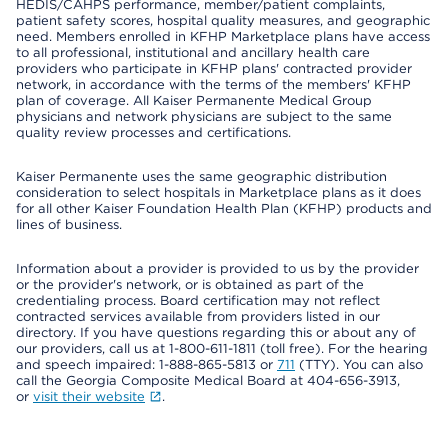
HEDIS/CAHPS performance, member/patient complaints,
patient safety scores, hospital quality measures, and geographic
need. Members enrolled in KFHP Marketplace plans have access
to all professional, institutional and ancillary health care
providers who participate in KFHP plans' contracted provider
network, in accordance with the terms of the members' KFHP
plan of coverage. All Kaiser Permanente Medical Group
physicians and network physicians are subject to the same
quality review processes and certifications.
Kaiser Permanente uses the same geographic distribution
consideration to select hospitals in Marketplace plans as it does
for all other Kaiser Foundation Health Plan (KFHP) products and
lines of business.
Information about a provider is provided to us by the provider
or the provider's network, or is obtained as part of the
credentialing process. Board certification may not reflect
contracted services available from providers listed in our
directory. If you have questions regarding this or about any of
our providers, call us at 1-800-611-1811 (toll free). For the hearing
and speech impaired: 1-888-865-5813 or
711
(TTY). You can also
call the Georgia Composite Medical Board at 404-656-3913,
or
visit their website
.