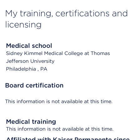
My training, certifications and
licensing
Medical school
Sidney Kimmel Medical College at Thomas
Jefferson University
Philadelphia
, PA
Board certification
This information is not available at this time.
Medical training
This information is not available at this time.
Affiliated with Kaiser Permanente since