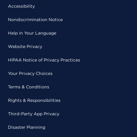
Accessibility
Nondiscrimination Notice
Help in Your Language
Website Privacy
HIPAA Notice of Privacy Practices
Your Privacy Choices
Terms & Conditions
Rights & Responsibilities
Third-Party App Privacy
Disaster Planning