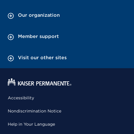
Our organization
Member support
Visit our other sites
Accessibility
Nondiscrimination Notice
Help in Your Language