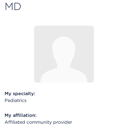
MD
My specialty:
Pediatrics
My affiliation:
Affiliated community provider