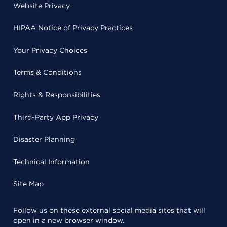
Website Privacy
HIPAA Notice of Privacy Practices
Your Privacy Choices
Terms & Conditions
Rights & Responsibilities
Third-Party App Privacy
Disaster Planning
Technical Information
Site Map
Follow us on these external social media sites that will
open in a new browser window.