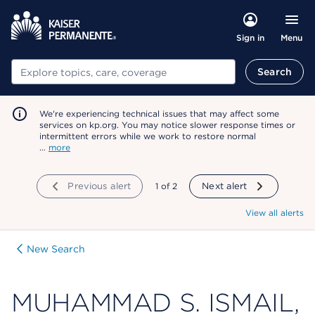
Menu
Sign in
Search
Search
We're experiencing technical issues that may affect some
services on kp.org. You may notice slower response times or
intermittent errors while we work to restore normal
…
more
Previous alert
showing
1
of
2
Next alert
View all alerts
New Search
MUHAMMAD S. ISMAIL,