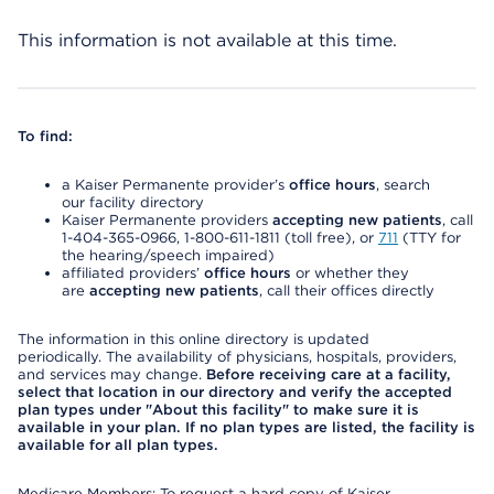
This information is not available at this time.
To find:
a Kaiser Permanente provider’s
office hours
, search
our facility directory
Kaiser Permanente providers
accepting new patients
, call
1-404-365-0966, 1-800-611-1811 (toll free), or
711
(TTY for
the hearing/speech impaired)
affiliated providers’
office hours
or whether they
are
accepting new patients
, call their offices directly
The information in this online directory is updated
periodically. The availability of physicians, hospitals, providers,
and services may change.
Before receiving care at a facility,
select that location in our directory and verify the accepted
plan types under "About this facility" to make sure it is
available in your plan. If no plan types are listed, the facility is
available for all plan types.
Medicare Members: To request a hard copy of Kaiser