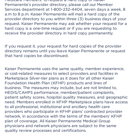
Permanente’s provider directory, please call our Member
Services department at 1-800-232-4404, seven days a week, 8
a.m to 8 p.m. Kaiser Permanente will mail a hard copy of the
provider directory to you within three (3) business days of your
request. Kaiser Permanente may ask whether your request for a
hard copy is a one-time request or if you are requesting to
receive the provider directory in hard copy permanently.
If you request it, your request for hard copies of the provider
directory remains until you leave Kaiser Permanente or request
that hard copies be discontinued.
Kaiser Permanente uses the same quality, member experience,
or cost-related measures to select providers and facilities in
Marketplace Silver-tier plans as it does for all other Kaiser
Foundation Health Plan (KFHP) products and lines of
business. The measures may include, but are not limited to,
HEDIS/CAHPS performance, member/patient complaints,
patient safety scores, hospital quality measures, and geographic
need. Members enrolled in KFHP Marketplace plans have access
to all professional, institutional and ancillary health care
providers who participate in KFHP plans' contracted provider
network, in accordance with the terms of the members' KFHP
plan of coverage. All Kaiser Permanente Medical Group
physicians and network physicians are subject to the same
quality review processes and certifications.