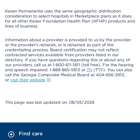
Kaiser Permanente uses the same geographic distribution
consideration to select hospitals in Marketplace plans as it does
for all other Kaiser Foundation Health Plan (KFHP) products and
lines of business.
Information about a provider is provided to us by the provider
or the provider's network, or is obtained as part of the
credentialing process. Board certification may not reflect
contracted services available from providers listed in our
directory. If you have questions regarding this or about any of
our providers, call us at 1-800-611-1811 (toll free). For the hearing
and speech impaired: 1-888-865-5813 or
711
(TTY). You can also
call the Georgia Composite Medical Board at 404-656-3913,
or
visit their website
.
This page was last updated on: 08/05/2026
Find care