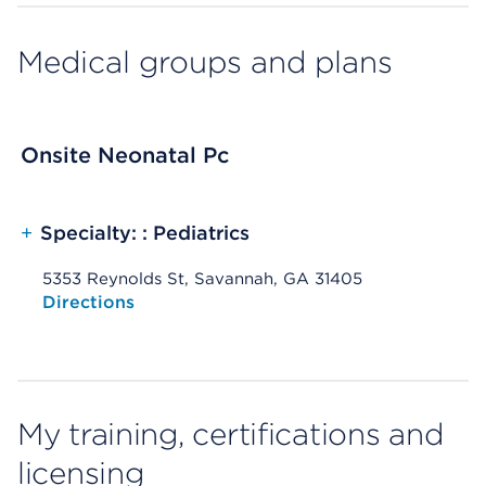
Medical groups and plans
Onsite Neonatal Pc
+
Specialty: : Pediatrics
5353 Reynolds St, Savannah, GA 31405
Opens native map application on mobile devices
Directions
My training, certifications and
licensing