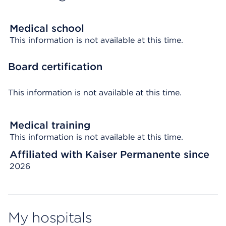
Medical school
This information is not available at this time.
Board certification
This information is not available at this time.
Medical training
This information is not available at this time.
Affiliated with Kaiser Permanente since
2026
My hospitals