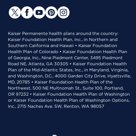
Kaiser Permanente health plans around the country:
Kaiser Foundation Health Plan, Inc., in Northern and
Southern California and Hawaii • Kaiser Foundation
Health Plan of Colorado • Kaiser Foundation Health Plan
of Georgia, Inc., Nine Piedmont Center, 3495 Piedmont
Road NE, Atlanta, GA 30305 • Kaiser Foundation Health
Plan of the Mid-Atlantic States, Inc., in Maryland, Virginia,
and Washington, D.C., 4000 Garden City Drive, Hyattsville,
MD, 20785 • Kaiser Foundation Health Plan of the
Northwest, 500 NE Multnomah St., Suite 100, Portland,
OR 97232 • Kaiser Foundation Health Plan of Washington
or Kaiser Foundation Health Plan of Washington Options,
Inc., 2715 Naches Ave. SW, Renton, WA 98057