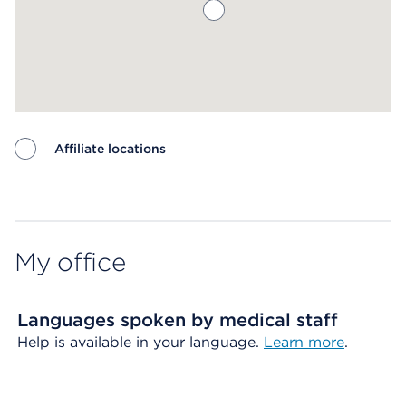
Affiliate locations
Map ends
My office
Languages spoken by medical staff
Help is available in your language.
Learn more
.