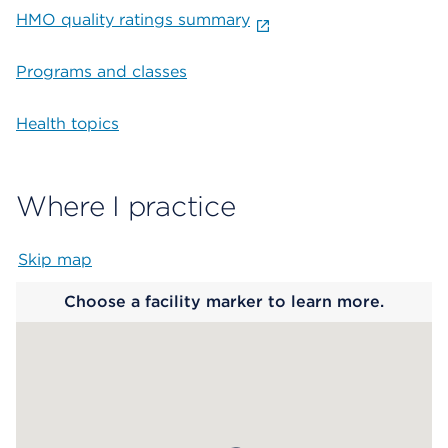
HMO quality ratings summary
Programs and classes
Health topics
Where I practice
Skip map
Map begins
Choose a facility marker to learn more.