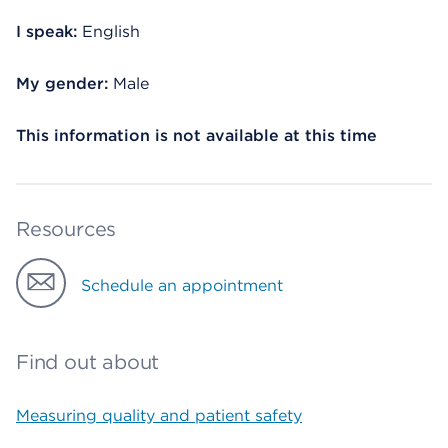
I speak:
English
My gender:
Male
This information is not available at this time
Resources
Schedule an appointment
Find out about
Measuring quality and patient safety