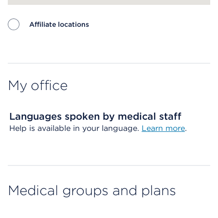
Affiliate locations
Map ends
My office
Languages spoken by medical staff
Help is available in your language.
Learn more
.
Medical groups and plans