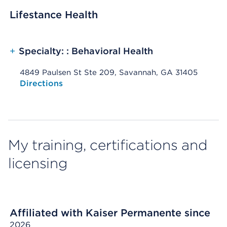
Lifestance Health
+
Specialty: : Behavioral Health
4849 Paulsen St Ste 209, Savannah, GA 31405
Opens native map application on mobile devices
Directions
My training, certifications and
licensing
Affiliated with Kaiser Permanente since
2026