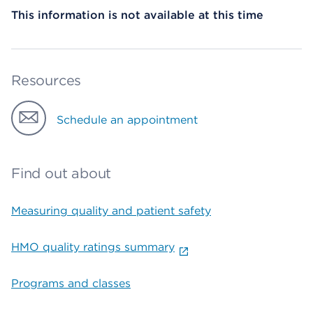
This information is not available at this time
Resources
Schedule an appointment
Find out about
Measuring quality and patient safety
HMO quality ratings summary
Programs and classes