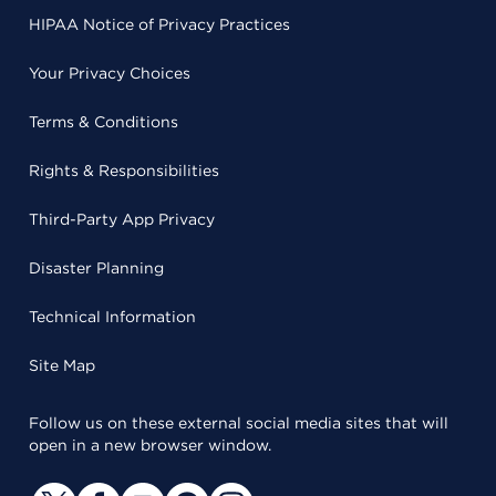
HIPAA Notice of Privacy Practices
Your Privacy Choices
Terms & Conditions
Rights & Responsibilities
Third-Party App Privacy
Disaster Planning
Technical Information
Site Map
Follow us on these external social media sites that will
open in a new browser window.