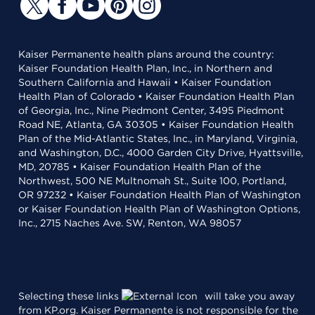
Kaiser Permanente health plans around the country:
Kaiser Foundation Health Plan, Inc., in Northern and
Southern California and Hawaii • Kaiser Foundation
Health Plan of Colorado • Kaiser Foundation Health Plan
of Georgia, Inc., Nine Piedmont Center, 3495 Piedmont
Road NE, Atlanta, GA 30305 • Kaiser Foundation Health
Plan of the Mid-Atlantic States, Inc., in Maryland, Virginia,
and Washington, D.C., 4000 Garden City Drive, Hyattsville,
MD, 20785 • Kaiser Foundation Health Plan of the
Northwest, 500 NE Multnomah St., Suite 100, Portland,
OR 97232 • Kaiser Foundation Health Plan of Washington
or Kaiser Foundation Health Plan of Washington Options,
Inc., 2715 Naches Ave. SW, Renton, WA 98057
Selecting these links
will take you away
from KP.org. Kaiser Permanente is not responsible for the