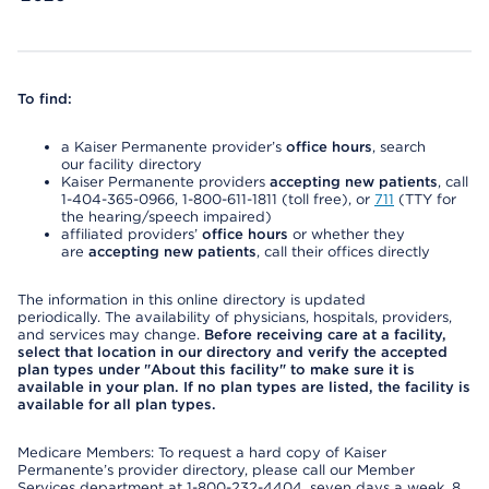
To find:
a Kaiser Permanente provider’s
office hours
, search
our facility directory
Kaiser Permanente providers
accepting new patients
, call
1-404-365-0966, 1-800-611-1811 (toll free), or
711
(TTY for
the hearing/speech impaired)
affiliated providers’
office hours
or whether they
are
accepting new patients
, call their offices directly
The information in this online directory is updated
periodically. The availability of physicians, hospitals, providers,
and services may change.
Before receiving care at a facility,
select that location in our directory and verify the accepted
plan types under "About this facility" to make sure it is
available in your plan. If no plan types are listed, the facility is
available for all plan types.
Medicare Members: To request a hard copy of Kaiser
Permanente’s provider directory, please call our Member
Services department at 1-800-232-4404, seven days a week, 8