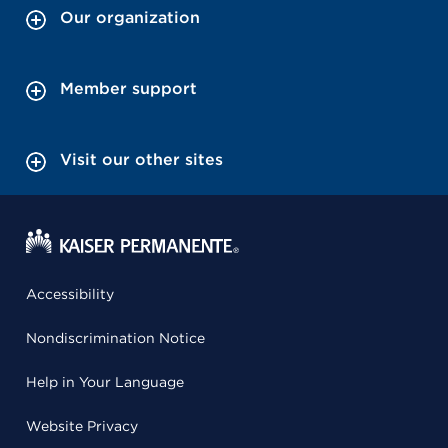
Our organization
Member support
Visit our other sites
Accessibility
Nondiscrimination Notice
Help in Your Language
Website Privacy