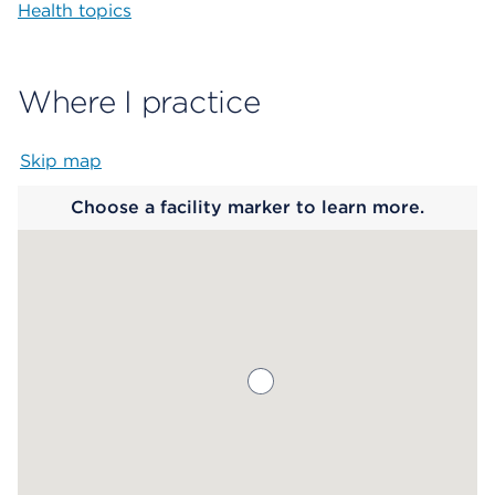
Health topics
Where I practice
Skip map
Map begins
Choose a facility marker to learn more.