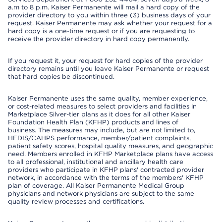
a.m to 8 p.m. Kaiser Permanente will mail a hard copy of the
provider directory to you within three (3) business days of your
request. Kaiser Permanente may ask whether your request for a
hard copy is a one-time request or if you are requesting to
receive the provider directory in hard copy permanently.
If you request it, your request for hard copies of the provider
directory remains until you leave Kaiser Permanente or request
that hard copies be discontinued.
Kaiser Permanente uses the same quality, member experience,
or cost-related measures to select providers and facilities in
Marketplace Silver-tier plans as it does for all other Kaiser
Foundation Health Plan (KFHP) products and lines of
business. The measures may include, but are not limited to,
HEDIS/CAHPS performance, member/patient complaints,
patient safety scores, hospital quality measures, and geographic
need. Members enrolled in KFHP Marketplace plans have access
to all professional, institutional and ancillary health care
providers who participate in KFHP plans' contracted provider
network, in accordance with the terms of the members' KFHP
plan of coverage. All Kaiser Permanente Medical Group
physicians and network physicians are subject to the same
quality review processes and certifications.