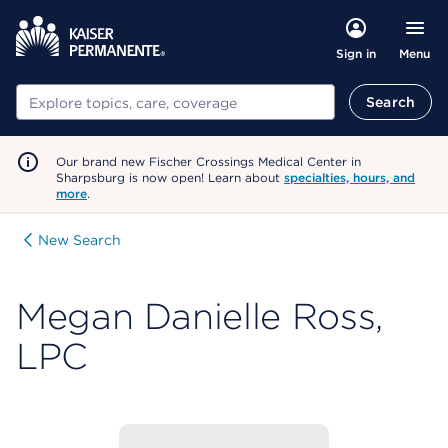
Menu
Sign in
Search
Search
Our brand new Fischer Crossings Medical Center in
Sharpsburg is now open! Learn about
specialties, hours, and
more
.
New Search
Megan Danielle Ross,
LPC