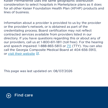
Kaiser Permanente uses the same geographic distribution
consideration to select hospitals in Marketplace plans as it does
for all other Kaiser Foundation Health Plan (KFHP) products and
lines of business.
Information about a provider is provided to us by the provider
or the provider's network, or is obtained as part of the
credentialing process. Board certification may not reflect
contracted services available from providers listed in our
directory. If you have questions regarding this or about any of
our providers, call us at 1-800-611-1811 (toll free). For the hearing
and speech impaired: 1-888-865-5813 or
711
(TTY). You can also
call the Georgia Composite Medical Board at 404-656-3913,
or
visit their website
.
This page was last updated on: 08/07/2026
Find care