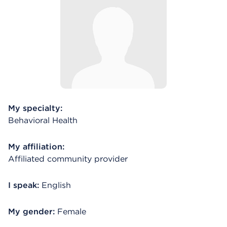
My specialty:
Behavioral Health
My affiliation:
Affiliated community provider
I speak:
English
My gender:
Female