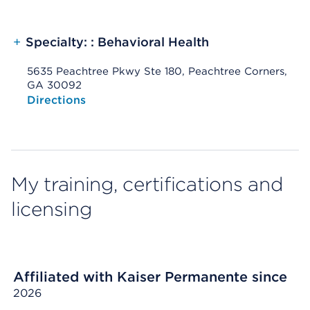
+
Specialty: : Behavioral Health
5635 Peachtree Pkwy Ste 180, Peachtree Corners,
GA 30092
Opens native map application on mobile devices
Directions
My training, certifications and
licensing
Affiliated with Kaiser Permanente since
2026