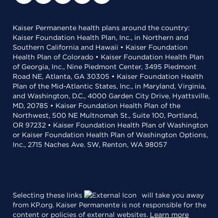
Kaiser Permanente health plans around the country:
Kaiser Foundation Health Plan, Inc., in Northern and
Southern California and Hawaii • Kaiser Foundation
Health Plan of Colorado • Kaiser Foundation Health Plan
of Georgia, Inc., Nine Piedmont Center, 3495 Piedmont
Road NE, Atlanta, GA 30305 • Kaiser Foundation Health
Plan of the Mid-Atlantic States, Inc., in Maryland, Virginia,
and Washington, D.C., 4000 Garden City Drive, Hyattsville,
MD, 20785 • Kaiser Foundation Health Plan of the
Northwest, 500 NE Multnomah St., Suite 100, Portland,
OR 97232 • Kaiser Foundation Health Plan of Washington
or Kaiser Foundation Health Plan of Washington Options,
Inc., 2715 Naches Ave. SW, Renton, WA 98057
Selecting these links
will take you away
from KP.org. Kaiser Permanente is not responsible for the
content or policies of external websites.
Learn more