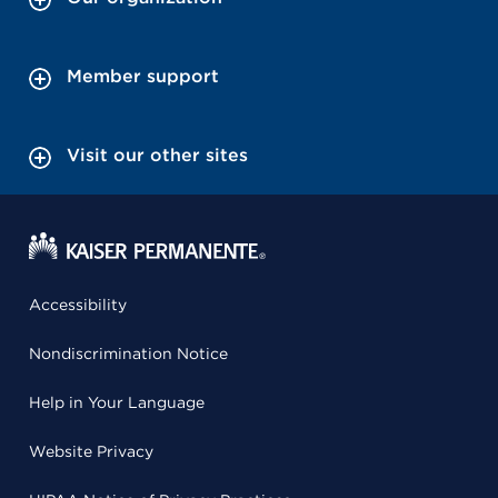
Member support
Visit our other sites
Accessibility
Nondiscrimination Notice
Help in Your Language
Website Privacy