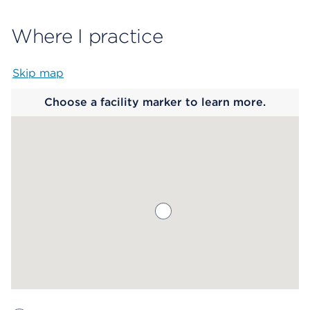
Where I practice
Skip map
Map begins
Choose a facility marker to learn more.