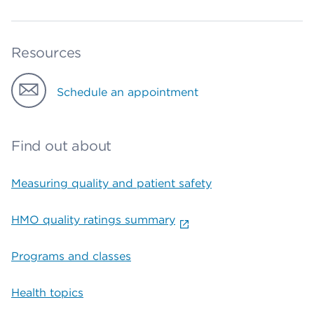
Resources
Schedule an appointment
Find out about
Measuring quality and patient safety
HMO quality ratings summary
Programs and classes
Health topics