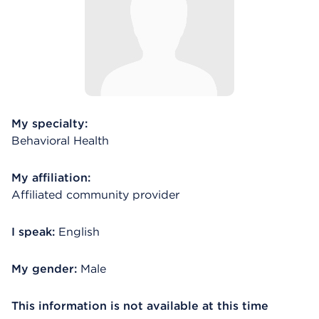
My specialty:
Behavioral Health
My affiliation:
Affiliated community provider
I speak:
English
My gender:
Male
This information is not available at this time