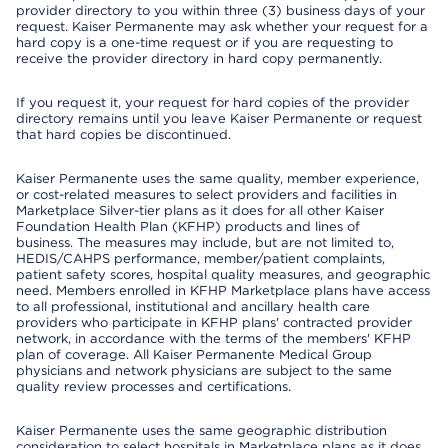
provider directory to you within three (3) business days of your
request. Kaiser Permanente may ask whether your request for a
hard copy is a one-time request or if you are requesting to
receive the provider directory in hard copy permanently.
If you request it, your request for hard copies of the provider
directory remains until you leave Kaiser Permanente or request
that hard copies be discontinued.
Kaiser Permanente uses the same quality, member experience,
or cost-related measures to select providers and facilities in
Marketplace Silver-tier plans as it does for all other Kaiser
Foundation Health Plan (KFHP) products and lines of
business. The measures may include, but are not limited to,
HEDIS/CAHPS performance, member/patient complaints,
patient safety scores, hospital quality measures, and geographic
need. Members enrolled in KFHP Marketplace plans have access
to all professional, institutional and ancillary health care
providers who participate in KFHP plans' contracted provider
network, in accordance with the terms of the members' KFHP
plan of coverage. All Kaiser Permanente Medical Group
physicians and network physicians are subject to the same
quality review processes and certifications.
Kaiser Permanente uses the same geographic distribution
consideration to select hospitals in Marketplace plans as it does