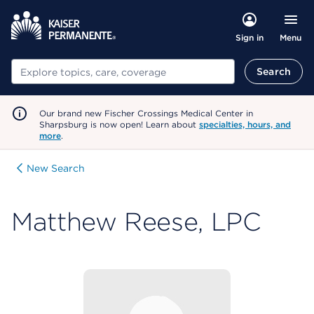
Menu
Sign in
Search
Search
Our brand new Fischer Crossings Medical Center in
Sharpsburg is now open! Learn about
specialties, hours, and
more
.
New Search
Matthew Reese, LPC