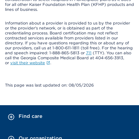
for all other Kaiser Foundation Health Plan (KFHP) products and
lines of business.
Information about a provider is provided to us by the provider
or the provider's network, or is obtained as part of the
credentialing process. Board certification may not reflect
contracted services available from providers listed in our
directory. If you have questions regarding this or about any of
our providers, call us at 1-800-611-1811 (toll free). For the hearing
and speech impaired: 1-888-865-5813 or
711
(TTY). You can also
call the Georgia Composite Medical Board at 404-656-3913,
or
visit their website
.
This page was last updated on: 08/05/2026
Find care
Our organization