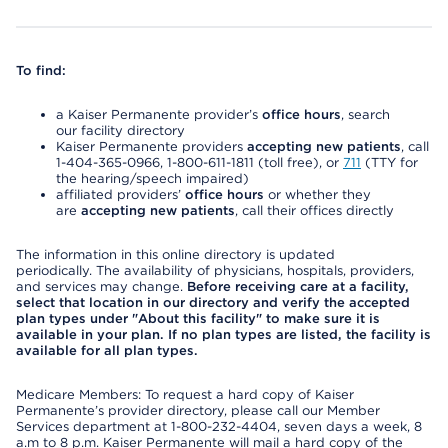
To find:
a Kaiser Permanente provider’s
office hours
, search
our facility directory
Kaiser Permanente providers
accepting new patients
, call
1-404-365-0966, 1-800-611-1811 (toll free), or
711
(TTY for
the hearing/speech impaired)
affiliated providers’
office hours
or whether they
are
accepting new patients
, call their offices directly
The information in this online directory is updated
periodically. The availability of physicians, hospitals, providers,
and services may change.
Before receiving care at a facility,
select that location in our directory and verify the accepted
plan types under "About this facility" to make sure it is
available in your plan. If no plan types are listed, the facility is
available for all plan types.
Medicare Members: To request a hard copy of Kaiser
Permanente’s provider directory, please call our Member
Services department at 1-800-232-4404, seven days a week, 8
a.m to 8 p.m. Kaiser Permanente will mail a hard copy of the