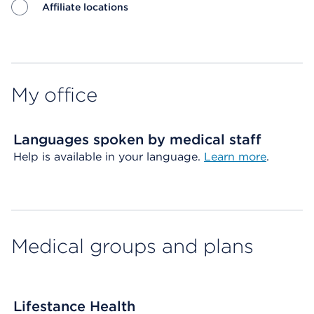
Affiliate locations
Map ends
My office
Languages spoken by medical staff
Help is available in your language.
Learn more
.
Medical groups and plans
Lifestance Health