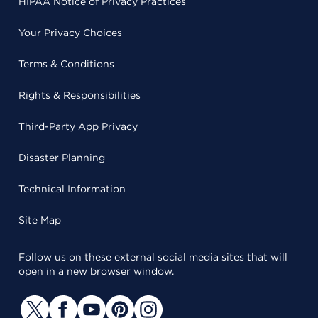
HIPAA Notice of Privacy Practices
Your Privacy Choices
Terms & Conditions
Rights & Responsibilities
Third-Party App Privacy
Disaster Planning
Technical Information
Site Map
Follow us on these external social media sites that will
open in a new browser window.