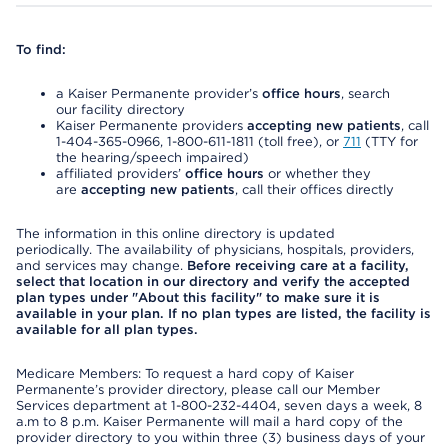
To find:
a Kaiser Permanente provider’s
office hours
, search
our facility directory
Kaiser Permanente providers
accepting new patients
, call
1-404-365-0966, 1-800-611-1811 (toll free), or
711
(TTY for
the hearing/speech impaired)
affiliated providers’
office hours
or whether they
are
accepting new patients
, call their offices directly
The information in this online directory is updated
periodically. The availability of physicians, hospitals, providers,
and services may change.
Before receiving care at a facility,
select that location in our directory and verify the accepted
plan types under "About this facility" to make sure it is
available in your plan. If no plan types are listed, the facility is
available for all plan types.
Medicare Members: To request a hard copy of Kaiser
Permanente’s provider directory, please call our Member
Services department at 1-800-232-4404, seven days a week, 8
a.m to 8 p.m. Kaiser Permanente will mail a hard copy of the
provider directory to you within three (3) business days of your