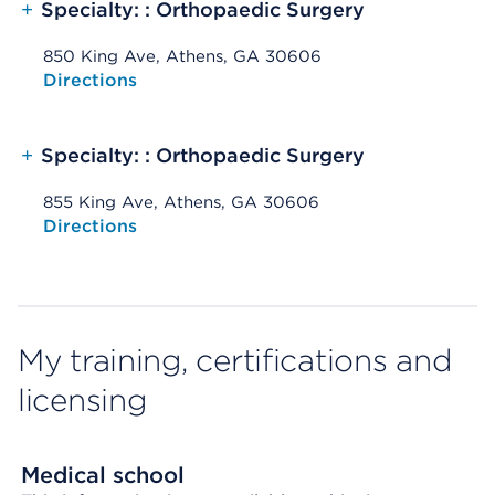
+
Specialty: : Orthopaedic Surgery
850 King Ave, Athens, GA 30606
Opens native map application on mobile devices
Directions
+
Specialty: : Orthopaedic Surgery
855 King Ave, Athens, GA 30606
Opens native map application on mobile devices
Directions
My training, certifications and
licensing
Medical school