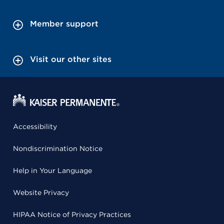
Member support
Visit our other sites
Accessibility
Nondiscrimination Notice
Help in Your Language
Website Privacy
HIPAA Notice of Privacy Practices