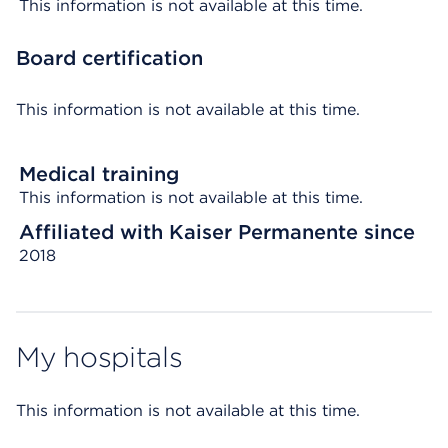
This information is not available at this time.
Board certification
This information is not available at this time.
Medical training
This information is not available at this time.
Affiliated with Kaiser Permanente since
2018
My hospitals
This information is not available at this time.