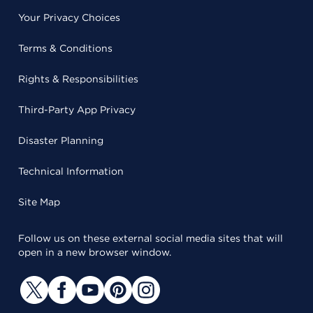
Your Privacy Choices
Terms & Conditions
Rights & Responsibilities
Third-Party App Privacy
Disaster Planning
Technical Information
Site Map
Follow us on these external social media sites that will
open in a new browser window.