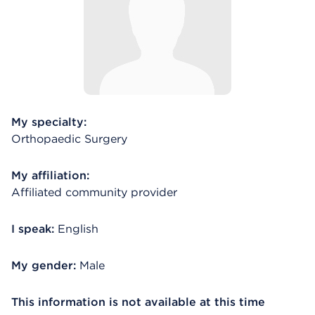
My specialty:
Orthopaedic Surgery
My affiliation:
Affiliated community provider
I speak:
English
My gender:
Male
This information is not available at this time