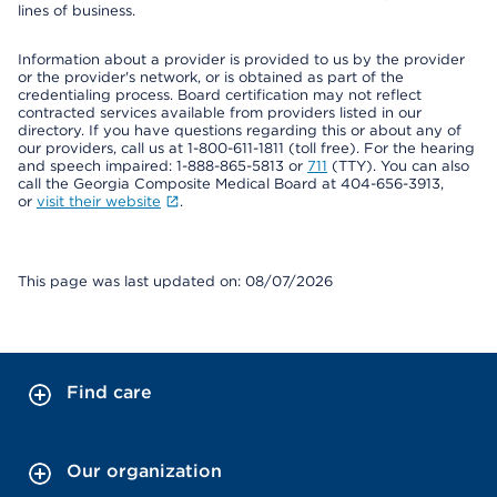
lines of business.
Information about a provider is provided to us by the provider
or the provider's network, or is obtained as part of the
credentialing process. Board certification may not reflect
contracted services available from providers listed in our
directory. If you have questions regarding this or about any of
our providers, call us at 1-800-611-1811 (toll free). For the hearing
and speech impaired: 1-888-865-5813 or
711
(TTY). You can also
call the Georgia Composite Medical Board at 404-656-3913,
or
visit their website
.
This page was last updated on: 08/07/2026
Find care
Our organization