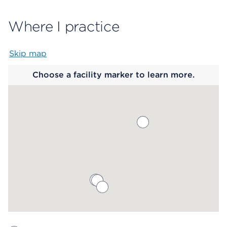
Where I practice
Skip map
Map begins
Choose a facility marker to learn more.