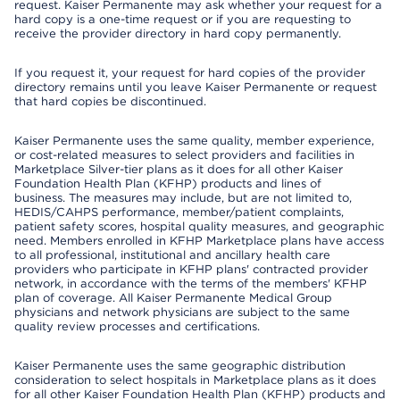
request. Kaiser Permanente may ask whether your request for a
hard copy is a one-time request or if you are requesting to
receive the provider directory in hard copy permanently.
If you request it, your request for hard copies of the provider
directory remains until you leave Kaiser Permanente or request
that hard copies be discontinued.
Kaiser Permanente uses the same quality, member experience,
or cost-related measures to select providers and facilities in
Marketplace Silver-tier plans as it does for all other Kaiser
Foundation Health Plan (KFHP) products and lines of
business. The measures may include, but are not limited to,
HEDIS/CAHPS performance, member/patient complaints,
patient safety scores, hospital quality measures, and geographic
need. Members enrolled in KFHP Marketplace plans have access
to all professional, institutional and ancillary health care
providers who participate in KFHP plans' contracted provider
network, in accordance with the terms of the members' KFHP
plan of coverage. All Kaiser Permanente Medical Group
physicians and network physicians are subject to the same
quality review processes and certifications.
Kaiser Permanente uses the same geographic distribution
consideration to select hospitals in Marketplace plans as it does
for all other Kaiser Foundation Health Plan (KFHP) products and