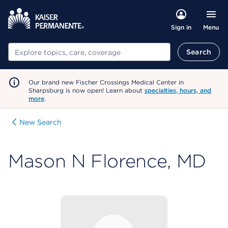
Menu
Sign in
Search
Search
Our brand new Fischer Crossings Medical Center in
Sharpsburg is now open! Learn about
specialties, hours, and
more
.
New Search
Mason N Florence, MD