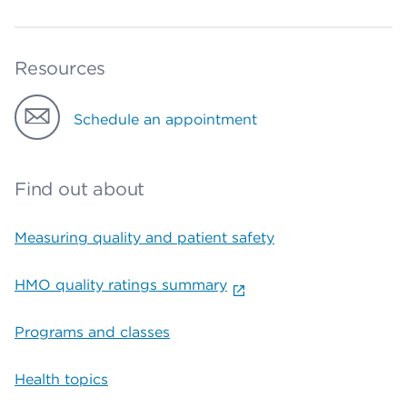
Resources
Schedule an appointment
Find out about
Measuring quality and patient safety
HMO quality ratings summary
Programs and classes
Health topics