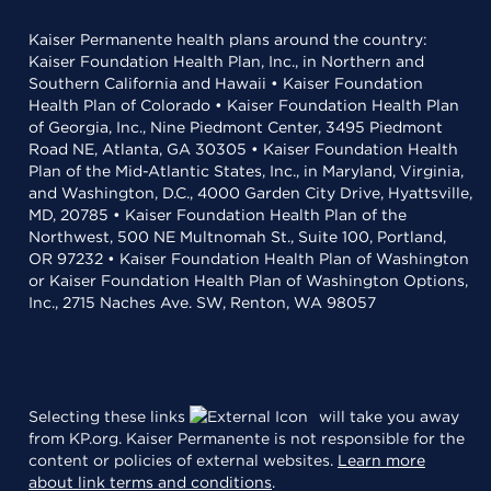
Kaiser Permanente health plans around the country:
Kaiser Foundation Health Plan, Inc., in Northern and
Southern California and Hawaii • Kaiser Foundation
Health Plan of Colorado • Kaiser Foundation Health Plan
of Georgia, Inc., Nine Piedmont Center, 3495 Piedmont
Road NE, Atlanta, GA 30305 • Kaiser Foundation Health
Plan of the Mid-Atlantic States, Inc., in Maryland, Virginia,
and Washington, D.C., 4000 Garden City Drive, Hyattsville,
MD, 20785 • Kaiser Foundation Health Plan of the
Northwest, 500 NE Multnomah St., Suite 100, Portland,
OR 97232 • Kaiser Foundation Health Plan of Washington
or Kaiser Foundation Health Plan of Washington Options,
Inc., 2715 Naches Ave. SW, Renton, WA 98057
Selecting these links
will take you away
from KP.org. Kaiser Permanente is not responsible for the
content or policies of external websites.
Learn more
about link terms and conditions
.