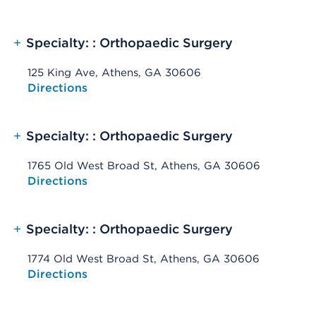
+
Specialty: : Orthopaedic Surgery
125 King Ave, Athens, GA 30606
Opens native map application on mobile devices
Directions
+
Specialty: : Orthopaedic Surgery
1765 Old West Broad St, Athens, GA 30606
Opens native map application on mobile devices
Directions
+
Specialty: : Orthopaedic Surgery
1774 Old West Broad St, Athens, GA 30606
Opens native map application on mobile devices
Directions