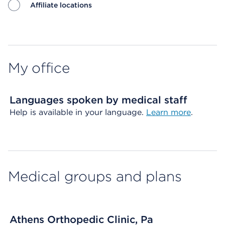
Affiliate locations
Map ends
My office
Languages spoken by medical staff
Help is available in your language.
Learn more
.
Medical groups and plans
Athens Orthopedic Clinic, Pa