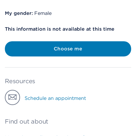
My gender:
Female
This information is not available at this time
Choose me
Resources
Schedule an appointment
Find out about