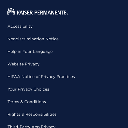
Accessibility
Nondiscrimination Notice
Help in Your Language
Website Privacy
HIPAA Notice of Privacy Practices
Your Privacy Choices
Terms & Conditions
Rights & Responsibilities
Third-Party App Privacy