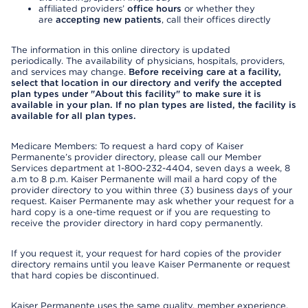
affiliated providers’
office hours
or whether they
are
accepting new patients
, call their offices directly
The information in this online directory is updated
periodically. The availability of physicians, hospitals, providers,
and services may change.
Before receiving care at a facility,
select that location in our directory and verify the accepted
plan types under "About this facility" to make sure it is
available in your plan. If no plan types are listed, the facility is
available for all plan types.
Medicare Members: To request a hard copy of Kaiser
Permanente’s provider directory, please call our Member
Services department at 1-800-232-4404, seven days a week, 8
a.m to 8 p.m. Kaiser Permanente will mail a hard copy of the
provider directory to you within three (3) business days of your
request. Kaiser Permanente may ask whether your request for a
hard copy is a one-time request or if you are requesting to
receive the provider directory in hard copy permanently.
If you request it, your request for hard copies of the provider
directory remains until you leave Kaiser Permanente or request
that hard copies be discontinued.
Kaiser Permanente uses the same quality, member experience,