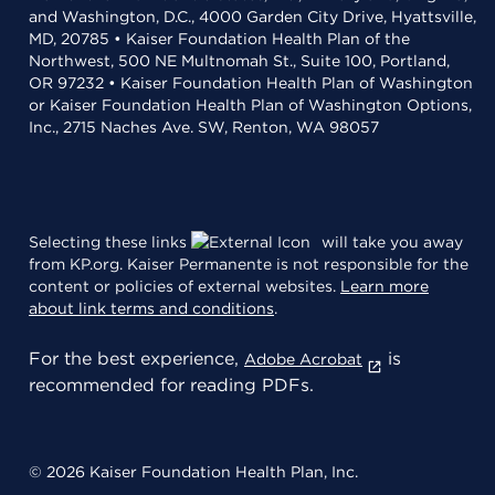
and Washington, D.C., 4000 Garden City Drive, Hyattsville,
MD, 20785 • Kaiser Foundation Health Plan of the
Northwest, 500 NE Multnomah St., Suite 100, Portland,
OR 97232 • Kaiser Foundation Health Plan of Washington
or Kaiser Foundation Health Plan of Washington Options,
Inc., 2715 Naches Ave. SW, Renton, WA 98057
Selecting these links
will take you away
from KP.org. Kaiser Permanente is not responsible for the
content or policies of external websites.
Learn more
about link terms and conditions
.
For the best experience,
is
Adobe Acrobat
recommended for reading PDFs.
© 2026 Kaiser Foundation Health Plan, Inc.