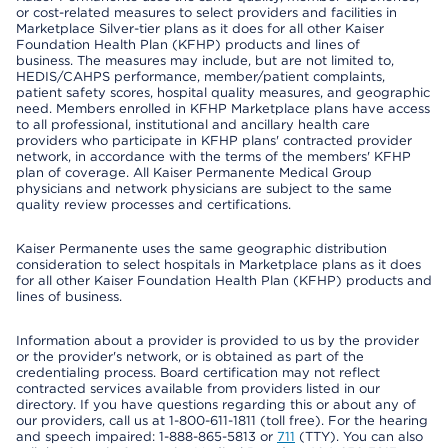
or cost-related measures to select providers and facilities in
Marketplace Silver-tier plans as it does for all other Kaiser
Foundation Health Plan (KFHP) products and lines of
business. The measures may include, but are not limited to,
HEDIS/CAHPS performance, member/patient complaints,
patient safety scores, hospital quality measures, and geographic
need. Members enrolled in KFHP Marketplace plans have access
to all professional, institutional and ancillary health care
providers who participate in KFHP plans' contracted provider
network, in accordance with the terms of the members' KFHP
plan of coverage. All Kaiser Permanente Medical Group
physicians and network physicians are subject to the same
quality review processes and certifications.
Kaiser Permanente uses the same geographic distribution
consideration to select hospitals in Marketplace plans as it does
for all other Kaiser Foundation Health Plan (KFHP) products and
lines of business.
Information about a provider is provided to us by the provider
or the provider's network, or is obtained as part of the
credentialing process. Board certification may not reflect
contracted services available from providers listed in our
directory. If you have questions regarding this or about any of
our providers, call us at 1-800-611-1811 (toll free). For the hearing
and speech impaired: 1-888-865-5813 or
711
(TTY). You can also