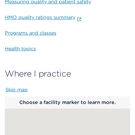
Measuring quality and patient safety
HMO quality ratings summary
Programs and classes
Health topics
Where I practice
Skip map
Map begins
Choose a facility marker to learn more.