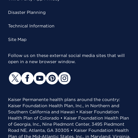
Disaster Planning
Technical Information
Site Map
Follow us on these external social media sites that will
open in a new browser window.
Kaiser Permanente health plans around the country:
Kaiser Foundation Health Plan, Inc., in Northern and
Southern California and Hawaii • Kaiser Foundation
Health Plan of Colorado • Kaiser Foundation Health Plan
of Georgia, Inc., Nine Piedmont Center, 3495 Piedmont
Road NE, Atlanta, GA 30305 • Kaiser Foundation Health
Plan of the Mid-Atlantic States, Inc., in Maryland, Virginia,