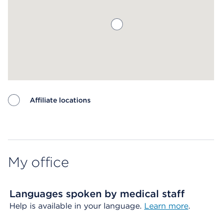
Affiliate locations
Map ends
My office
Languages spoken by medical staff
Help is available in your language.
Learn more
.