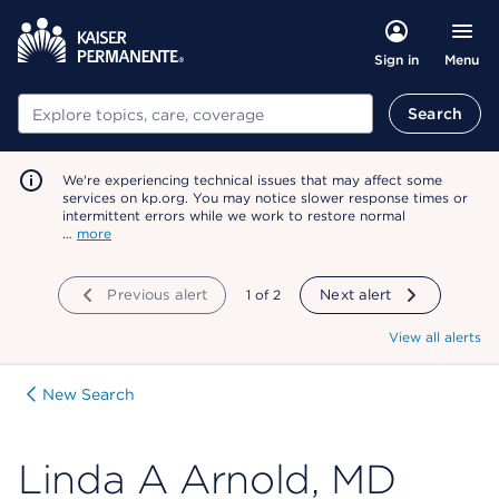
Menu
Sign in
Search
Search
We're experiencing technical issues that may affect some
services on kp.org. You may notice slower response times or
intermittent errors while we work to restore normal
…
more
Previous alert
showing
1
of
2
Next alert
View all alerts
New Search
Linda A Arnold, MD