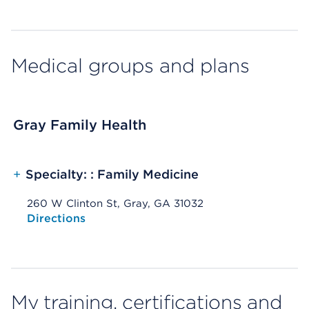
Medical groups and plans
Gray Family Health
+
Specialty: : Family Medicine
260 W Clinton St, Gray, GA 31032
Opens native map application on mobile devices
Directions
My training, certifications and