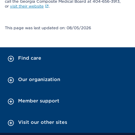
call the Georgia Composite Medical Board at 404-656-3913,
or
visit their website
.
This page was last updated on: 08/05/2026
Find care
Our organization
Member support
Visit our other sites