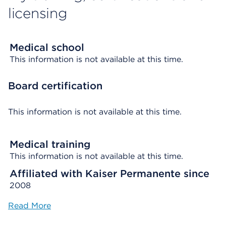
licensing
Medical school
This information is not available at this time.
Board certification
This information is not available at this time.
Medical training
This information is not available at this time.
Affiliated with Kaiser Permanente since
2008
Read More