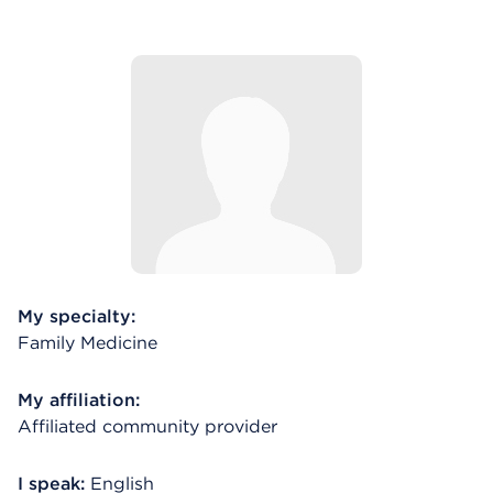
My specialty:
Family Medicine
My affiliation:
Affiliated community provider
I speak:
English