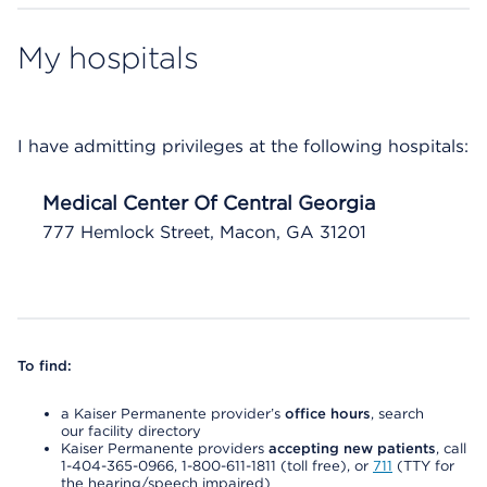
My hospitals
I have admitting privileges at the following hospitals:
Medical Center Of Central Georgia
777 Hemlock Street, Macon, GA 31201
To find:
a Kaiser Permanente provider’s
office hours
, search
our facility directory
Kaiser Permanente providers
accepting new patients
, call
1-404-365-0966, 1-800-611-1811 (toll free), or
711
(TTY for
the hearing/speech impaired)