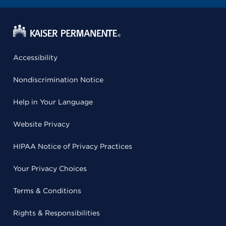
Accessibility
Nondiscrimination Notice
Help in Your Language
Website Privacy
HIPAA Notice of Privacy Practices
Your Privacy Choices
Terms & Conditions
Rights & Responsibilities