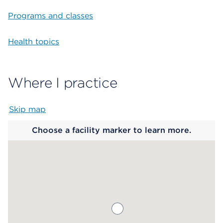
Programs and classes
Health topics
Where I practice
Skip map
Map begins
Choose a facility marker to learn more.