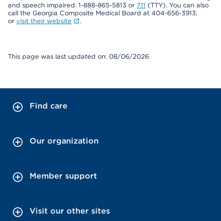
and speech impaired: 1-888-865-5813 or
711
(TTY). You can also
call the Georgia Composite Medical Board at 404-656-3913,
or
visit their website
.
This page was last updated on: 08/06/2026
Find care
Our organization
Member support
Visit our other sites