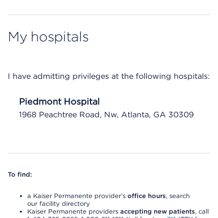
My hospitals
I have admitting privileges at the following hospitals:
Piedmont Hospital
1968 Peachtree Road, Nw, Atlanta, GA 30309
To find:
a Kaiser Permanente provider’s
office hours
, search
our facility directory
Kaiser Permanente providers
accepting new patients
, call