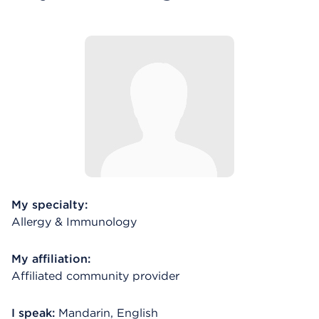
My specialty:
Allergy & Immunology
My affiliation:
Affiliated community provider
I speak:
Mandarin, English