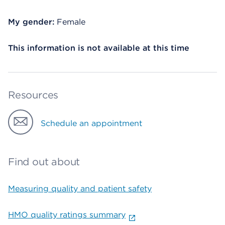
My gender:
Female
This information is not available at this time
Resources
Schedule an appointment
Find out about
Measuring quality and patient safety
HMO quality ratings summary