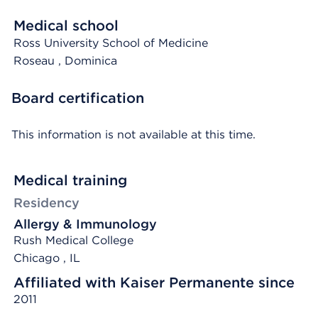
Medical school
Ross University School of Medicine
Roseau
, Dominica
Board certification
This information is not available at this time.
Medical training
Residency
Allergy & Immunology
Rush Medical College
Chicago , IL
Affiliated with Kaiser Permanente since
2011