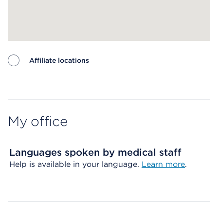
Affiliate locations
Map ends
My office
Languages spoken by medical staff
Help is available in your language.
Learn more
.