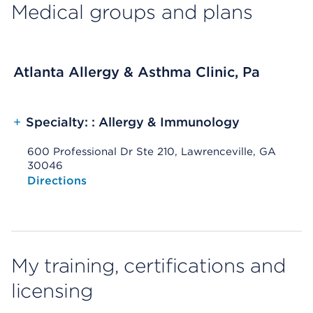
Medical groups and plans
Atlanta Allergy & Asthma Clinic, Pa
+
Specialty: : Allergy & Immunology
600 Professional Dr Ste 210, Lawrenceville, GA
30046
Opens native map application on mobile devices
Directions
My training, certifications and
licensing