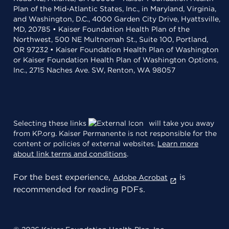
Plan of the Mid-Atlantic States, Inc., in Maryland, Virginia,
and Washington, D.C., 4000 Garden City Drive, Hyattsville,
MD, 20785 • Kaiser Foundation Health Plan of the
Northwest, 500 NE Multnomah St., Suite 100, Portland,
OR 97232 • Kaiser Foundation Health Plan of Washington
or Kaiser Foundation Health Plan of Washington Options,
Inc., 2715 Naches Ave. SW, Renton, WA 98057
Selecting these links
will take you away
from KP.org. Kaiser Permanente is not responsible for the
content or policies of external websites.
Learn more
about link terms and conditions
.
For the best experience,
is
Adobe Acrobat
recommended for reading PDFs.