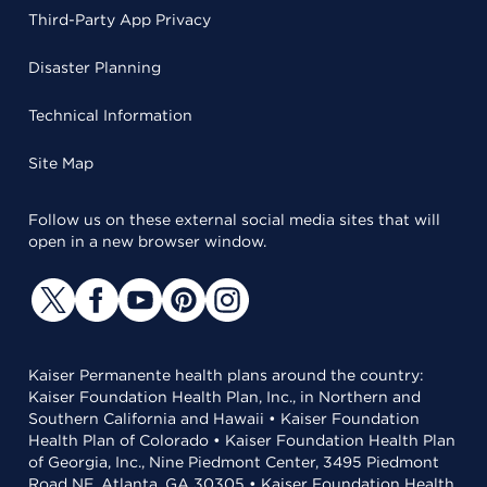
Third-Party App Privacy
Disaster Planning
Technical Information
Site Map
Follow us on these external social media sites that will
open in a new browser window.
Kaiser Permanente health plans around the country:
Kaiser Foundation Health Plan, Inc., in Northern and
Southern California and Hawaii • Kaiser Foundation
Health Plan of Colorado • Kaiser Foundation Health Plan
of Georgia, Inc., Nine Piedmont Center, 3495 Piedmont
Road NE, Atlanta, GA 30305 • Kaiser Foundation Health