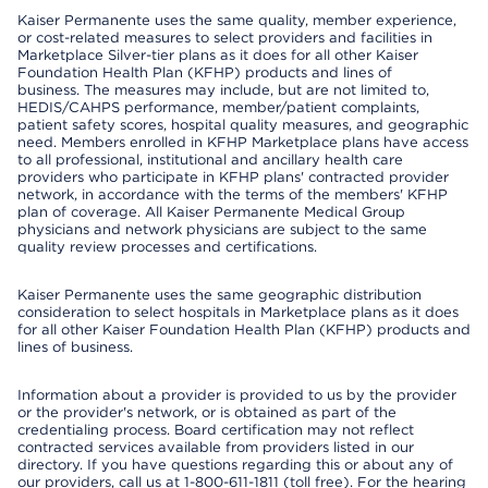
Kaiser Permanente uses the same quality, member experience,
or cost-related measures to select providers and facilities in
Marketplace Silver-tier plans as it does for all other Kaiser
Foundation Health Plan (KFHP) products and lines of
business. The measures may include, but are not limited to,
HEDIS/CAHPS performance, member/patient complaints,
patient safety scores, hospital quality measures, and geographic
need. Members enrolled in KFHP Marketplace plans have access
to all professional, institutional and ancillary health care
providers who participate in KFHP plans' contracted provider
network, in accordance with the terms of the members' KFHP
plan of coverage. All Kaiser Permanente Medical Group
physicians and network physicians are subject to the same
quality review processes and certifications.
Kaiser Permanente uses the same geographic distribution
consideration to select hospitals in Marketplace plans as it does
for all other Kaiser Foundation Health Plan (KFHP) products and
lines of business.
Information about a provider is provided to us by the provider
or the provider's network, or is obtained as part of the
credentialing process. Board certification may not reflect
contracted services available from providers listed in our
directory. If you have questions regarding this or about any of
our providers, call us at 1-800-611-1811 (toll free). For the hearing