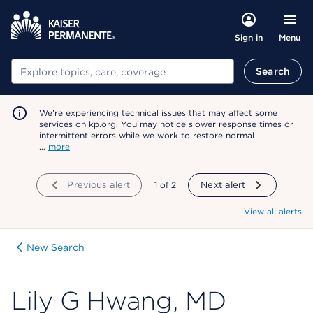
Menu
Sign in
Search
Search
We're experiencing technical issues that may affect some
services on kp.org. You may notice slower response times or
intermittent errors while we work to restore normal
…
more
Previous alert
showing
1
of
2
Next alert
View all alerts
New Search
Lily G Hwang, MD