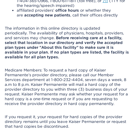
1-404-365-0966, 1-800-611-1811 (toll free), or
711
(TTY for
the hearing/speech impaired)
affiliated providers’
office hours
or whether they
are
accepting new patients
, call their offices directly
The information in this online directory is updated
periodically. The availability of physicians, hospitals, providers,
and services may change.
Before receiving care at a facility,
select that location in our directory and verify the accepted
plan types under "About this facility" to make sure it is
available in your plan. If no plan types are listed, the facility is
available for all plan types.
Medicare Members: To request a hard copy of Kaiser
Permanente’s provider directory, please call our Member
Services department at 1-800-232-4404, seven days a week, 8
a.m to 8 p.m. Kaiser Permanente will mail a hard copy of the
provider directory to you within three (3) business days of your
request. Kaiser Permanente may ask whether your request for a
hard copy is a one-time request or if you are requesting to
receive the provider directory in hard copy permanently.
If you request it, your request for hard copies of the provider
directory remains until you leave Kaiser Permanente or request
that hard copies be discontinued.