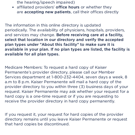
the hearing/speech impaired)
affiliated providers’
office hours
or whether they
are
accepting new patients
, call their offices directly
The information in this online directory is updated
periodically. The availability of physicians, hospitals, providers,
and services may change.
Before receiving care at a facility,
select that location in our directory and verify the accepted
plan types under "About this facility" to make sure it is
available in your plan. If no plan types are listed, the facility is
available for all plan types.
Medicare Members: To request a hard copy of Kaiser
Permanente’s provider directory, please call our Member
Services department at 1-800-232-4404, seven days a week, 8
a.m to 8 p.m. Kaiser Permanente will mail a hard copy of the
provider directory to you within three (3) business days of your
request. Kaiser Permanente may ask whether your request for a
hard copy is a one-time request or if you are requesting to
receive the provider directory in hard copy permanently.
If you request it, your request for hard copies of the provider
directory remains until you leave Kaiser Permanente or request
that hard copies be discontinued.