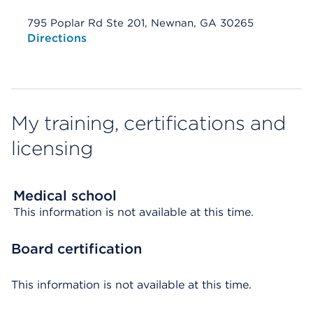
795 Poplar Rd Ste 201, Newnan, GA 30265
Opens native map application on mobile devices
Directions
My training, certifications and
licensing
Medical school
This information is not available at this time.
Board certification
This information is not available at this time.