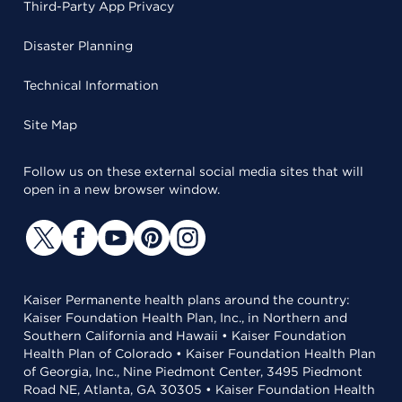
Third-Party App Privacy
Disaster Planning
Technical Information
Site Map
Follow us on these external social media sites that will
open in a new browser window.
Kaiser Permanente health plans around the country:
Kaiser Foundation Health Plan, Inc., in Northern and
Southern California and Hawaii • Kaiser Foundation
Health Plan of Colorado • Kaiser Foundation Health Plan
of Georgia, Inc., Nine Piedmont Center, 3495 Piedmont
Road NE, Atlanta, GA 30305 • Kaiser Foundation Health