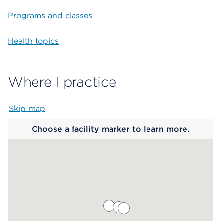
Programs and classes
Health topics
Where I practice
Skip map
Map begins
Choose a facility marker to learn more.