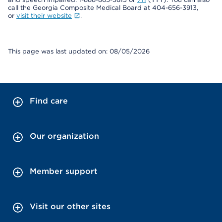
call the Georgia Composite Medical Board at 404-656-3913,
or
visit their website
.
This page was last updated on: 08/05/2026
Find care
Our organization
Member support
Visit our other sites