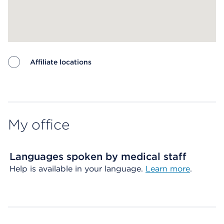
Affiliate locations
Map ends
My office
Languages spoken by medical staff
Help is available in your language.
Learn more
.