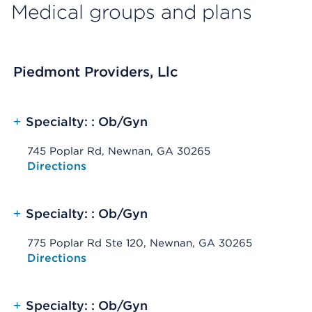
Medical groups and plans
Piedmont Providers, Llc
+
Specialty: : Ob/Gyn
745 Poplar Rd, Newnan, GA 30265
Opens native map application on mobile devices
Directions
+
Specialty: : Ob/Gyn
775 Poplar Rd Ste 120, Newnan, GA 30265
Opens native map application on mobile devices
Directions
+
Specialty: : Ob/Gyn