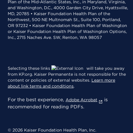
Plan of the Mid-Atlantic States, Inc., in Maryland, Virginia,
and Washington, D.C., 4000 Garden City Drive, Hyattsville,
MD, 20785 • Kaiser Foundation Health Plan of the
Northwest, 500 NE Multnomah St., Suite 100, Portland,
OR 97232 • Kaiser Foundation Health Plan of Washington
or Kaiser Foundation Health Plan of Washington Options,
Inc., 2715 Naches Ave. SW, Renton, WA 98057
Selecting these links
will take you away
from KP.org. Kaiser Permanente is not responsible for the
content or policies of external websites.
Learn more
about link terms and conditions
.
For the best experience,
is
Adobe Acrobat
recommended for reading PDFs.
© 2026 Kaiser Foundation Health Plan, Inc.