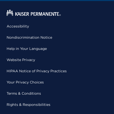
Accessibility
Nondiscrimination Notice
Help in Your Language
Website Privacy
HIPAA Notice of Privacy Practices
Your Privacy Choices
Terms & Conditions
Rights & Responsibilities