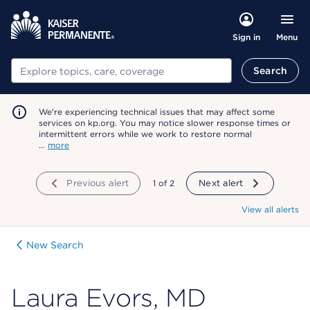
Menu
Sign in
Search
Search
We're experiencing technical issues that may affect some
services on kp.org. You may notice slower response times or
intermittent errors while we work to restore normal
…
more
Previous alert
showing
1
of
2
Next alert
View all alerts
New Search
Laura Evors, MD