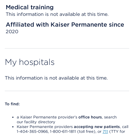
Medical training
This information is not available at this time.
Affiliated with Kaiser Permanente since
2020
My hospitals
This information is not available at this time.
To find:
a Kaiser Permanente provider’s
office hours
, search
our facility directory
Kaiser Permanente providers
accepting new patients
, call
1-404-365-0966, 1-800-611-1811 (toll free), or
711
(TTY for