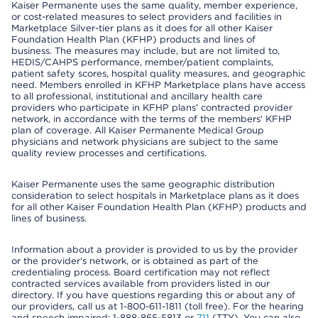
Kaiser Permanente uses the same quality, member experience,
or cost-related measures to select providers and facilities in
Marketplace Silver-tier plans as it does for all other Kaiser
Foundation Health Plan (KFHP) products and lines of
business. The measures may include, but are not limited to,
HEDIS/CAHPS performance, member/patient complaints,
patient safety scores, hospital quality measures, and geographic
need. Members enrolled in KFHP Marketplace plans have access
to all professional, institutional and ancillary health care
providers who participate in KFHP plans' contracted provider
network, in accordance with the terms of the members' KFHP
plan of coverage. All Kaiser Permanente Medical Group
physicians and network physicians are subject to the same
quality review processes and certifications.
Kaiser Permanente uses the same geographic distribution
consideration to select hospitals in Marketplace plans as it does
for all other Kaiser Foundation Health Plan (KFHP) products and
lines of business.
Information about a provider is provided to us by the provider
or the provider's network, or is obtained as part of the
credentialing process. Board certification may not reflect
contracted services available from providers listed in our
directory. If you have questions regarding this or about any of
our providers, call us at 1-800-611-1811 (toll free). For the hearing
and speech impaired: 1-888-865-5813 or
711
(TTY). You can also