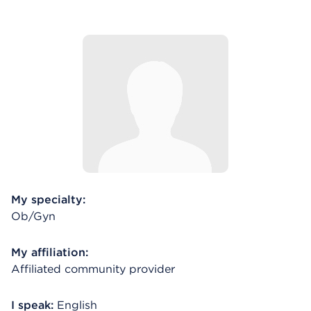
My specialty:
Ob/Gyn
My affiliation:
Affiliated community provider
I speak:
English