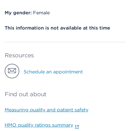
My gender:
Female
This information is not available at this time
Resources
Schedule an appointment
Find out about
Measuring quality and patient safety
HMO quality ratings summary