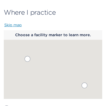
Where I practice
Skip map
Map begins
Choose a facility marker to learn more.