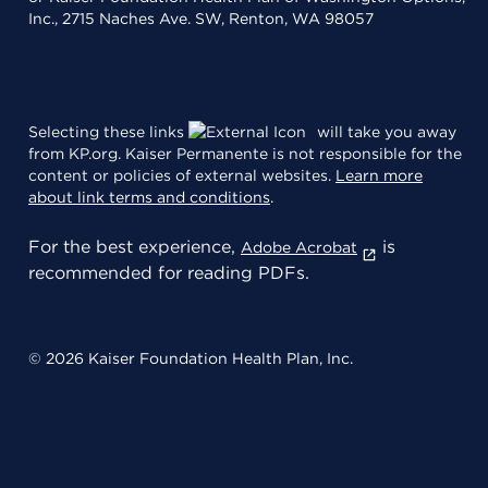
Inc., 2715 Naches Ave. SW, Renton, WA 98057
Selecting these links
will take you away
from KP.org. Kaiser Permanente is not responsible for the
content or policies of external websites.
Learn more
about link terms and conditions
.
For the best experience,
is
Adobe Acrobat
recommended for reading PDFs.
© 2026 Kaiser Foundation Health Plan, Inc.