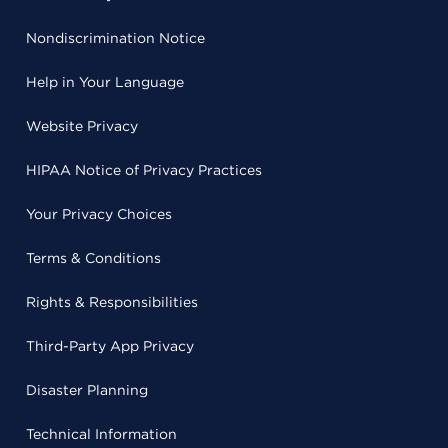
Nondiscrimination Notice
Help in Your Language
Website Privacy
HIPAA Notice of Privacy Practices
Your Privacy Choices
Terms & Conditions
Rights & Responsibilities
Third-Party App Privacy
Disaster Planning
Technical Information