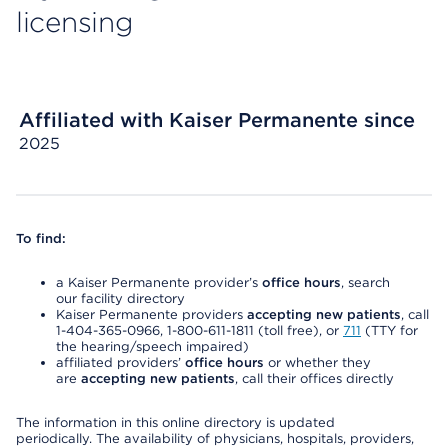
licensing
Affiliated with Kaiser Permanente since
2025
To find:
a Kaiser Permanente provider’s
office hours
, search
our facility directory
Kaiser Permanente providers
accepting new patients
, call
1-404-365-0966, 1-800-611-1811 (toll free), or
711
(TTY for
the hearing/speech impaired)
affiliated providers’
office hours
or whether they
are
accepting new patients
, call their offices directly
The information in this online directory is updated
periodically. The availability of physicians, hospitals, providers,