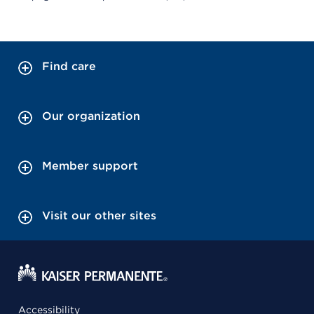
Find care
Our organization
Member support
Visit our other sites
Accessibility