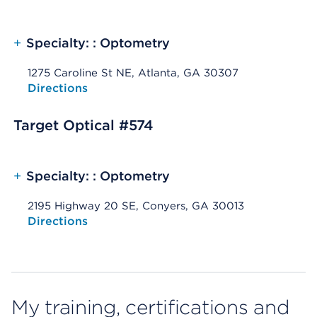
+
Specialty: : Optometry
1275 Caroline St NE, Atlanta, GA 30307
Opens native map application on mobile devices
Directions
Target Optical #574
+
Specialty: : Optometry
2195 Highway 20 SE, Conyers, GA 30013
Opens native map application on mobile devices
Directions
My training, certifications and