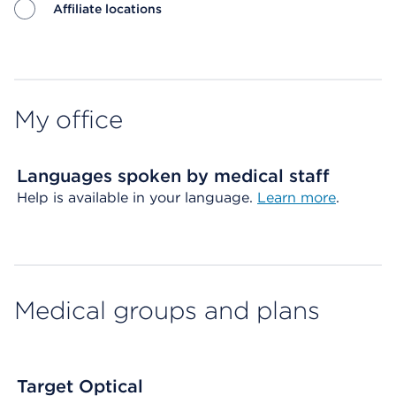
Affiliate locations
Map ends
My office
Languages spoken by medical staff
Help is available in your language.
Learn more
.
Medical groups and plans
Target Optical