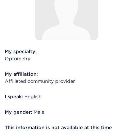
My specialty:
Optometry
My affiliation:
Affiliated community provider
I speak:
English
My gender:
Male
This information is not available at this time