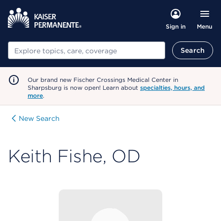
Menu
Sign in
Search
Search
Our brand new Fischer Crossings Medical Center in
Sharpsburg is now open! Learn about
specialties, hours, and
more
.
New Search
Keith Fishe, OD