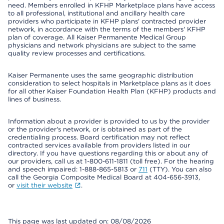
need. Members enrolled in KFHP Marketplace plans have access
to all professional, institutional and ancillary health care
providers who participate in KFHP plans' contracted provider
network, in accordance with the terms of the members' KFHP
plan of coverage. All Kaiser Permanente Medical Group
physicians and network physicians are subject to the same
quality review processes and certifications.
Kaiser Permanente uses the same geographic distribution
consideration to select hospitals in Marketplace plans as it does
for all other Kaiser Foundation Health Plan (KFHP) products and
lines of business.
Information about a provider is provided to us by the provider
or the provider's network, or is obtained as part of the
credentialing process. Board certification may not reflect
contracted services available from providers listed in our
directory. If you have questions regarding this or about any of
our providers, call us at 1-800-611-1811 (toll free). For the hearing
and speech impaired: 1-888-865-5813 or
711
(TTY). You can also
call the Georgia Composite Medical Board at 404-656-3913,
or
visit their website
.
This page was last updated on: 08/08/2026