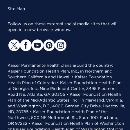
Site Map
Follow us on these external social media sites that will
open in a new browser window.
Kaiser Permanente health plans around the country:
Kaiser Foundation Health Plan, Inc., in Northern and
Southern California and Hawaii • Kaiser Foundation
Health Plan of Colorado • Kaiser Foundation Health Plan
of Georgia, Inc., Nine Piedmont Center, 3495 Piedmont
Road NE, Atlanta, GA 30305 • Kaiser Foundation Health
Plan of the Mid-Atlantic States, Inc., in Maryland, Virginia,
and Washington, D.C., 4000 Garden City Drive, Hyattsville,
MD, 20785 • Kaiser Foundation Health Plan of the
Northwest, 500 NE Multnomah St., Suite 100, Portland,
OR 97232 • Kaiser Foundation Health Plan of Washington
or Kaiser Foundation Health Plan of Washington Options,