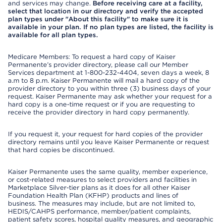
and services may change.
Before receiving care at a facility,
select that location in our directory and verify the accepted
plan types under "About this facility" to make sure it is
available in your plan. If no plan types are listed, the facility is
available for all plan types.
Medicare Members: To request a hard copy of Kaiser
Permanente’s provider directory, please call our Member
Services department at 1-800-232-4404, seven days a week, 8
a.m to 8 p.m. Kaiser Permanente will mail a hard copy of the
provider directory to you within three (3) business days of your
request. Kaiser Permanente may ask whether your request for a
hard copy is a one-time request or if you are requesting to
receive the provider directory in hard copy permanently.
If you request it, your request for hard copies of the provider
directory remains until you leave Kaiser Permanente or request
that hard copies be discontinued.
Kaiser Permanente uses the same quality, member experience,
or cost-related measures to select providers and facilities in
Marketplace Silver-tier plans as it does for all other Kaiser
Foundation Health Plan (KFHP) products and lines of
business. The measures may include, but are not limited to,
HEDIS/CAHPS performance, member/patient complaints,
patient safety scores, hospital quality measures, and geographic