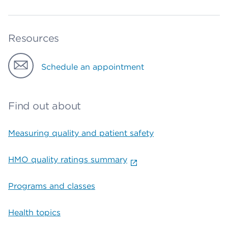
Resources
Schedule an appointment
Find out about
Measuring quality and patient safety
HMO quality ratings summary
Programs and classes
Health topics