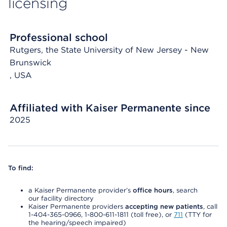
licensing
Professional school
Rutgers, the State University of New Jersey - New
Brunswick
, USA
Affiliated with Kaiser Permanente since
2025
To find:
a Kaiser Permanente provider’s
office hours
, search
our facility directory
Kaiser Permanente providers
accepting new patients
, call
1-404-365-0966, 1-800-611-1811 (toll free), or
711
(TTY for
the hearing/speech impaired)