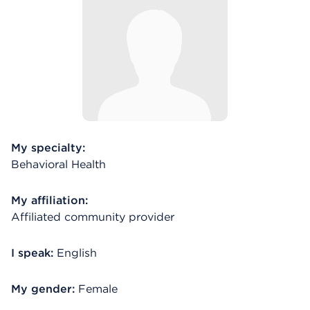
My specialty:
Behavioral Health
My affiliation:
Affiliated community provider
I speak:
English
My gender:
Female