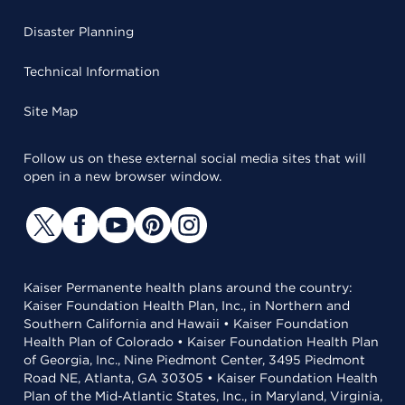
Disaster Planning
Technical Information
Site Map
Follow us on these external social media sites that will
open in a new browser window.
Kaiser Permanente health plans around the country:
Kaiser Foundation Health Plan, Inc., in Northern and
Southern California and Hawaii • Kaiser Foundation
Health Plan of Colorado • Kaiser Foundation Health Plan
of Georgia, Inc., Nine Piedmont Center, 3495 Piedmont
Road NE, Atlanta, GA 30305 • Kaiser Foundation Health
Plan of the Mid-Atlantic States, Inc., in Maryland, Virginia,