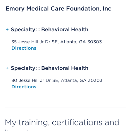
Emory Medical Care Foundation, Inc
+
Specialty: : Behavioral Health
35 Jesse Hill Jr Dr SE, Atlanta, GA 30303
Opens native map application on mobile devices
Directions
+
Specialty: : Behavioral Health
80 Jesse Hill Jr Dr SE, Atlanta, GA 30303
Opens native map application on mobile devices
Directions
My training, certifications and