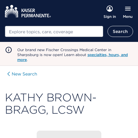
Menu
Sign in
Search
Search
Our brand new Fischer Crossings Medical Center in
Sharpsburg is now open! Learn about
specialties, hours, and
more
.
New Search
KATHY BROWN-
BRAGG, LCSW