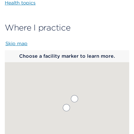
Health topics
Where I practice
Skip map
Map begins
Choose a facility marker to learn more.