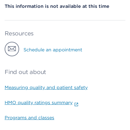
This information is not available at this time
Resources
Schedule an appointment
Find out about
Measuring quality and patient safety
HMO quality ratings summary
Programs and classes