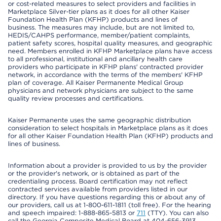
or cost-related measures to select providers and facilities in
Marketplace Silver-tier plans as it does for all other Kaiser
Foundation Health Plan (KFHP) products and lines of
business. The measures may include, but are not limited to,
HEDIS/CAHPS performance, member/patient complaints,
patient safety scores, hospital quality measures, and geographic
need. Members enrolled in KFHP Marketplace plans have access
to all professional, institutional and ancillary health care
providers who participate in KFHP plans' contracted provider
network, in accordance with the terms of the members' KFHP
plan of coverage. All Kaiser Permanente Medical Group
physicians and network physicians are subject to the same
quality review processes and certifications.
Kaiser Permanente uses the same geographic distribution
consideration to select hospitals in Marketplace plans as it does
for all other Kaiser Foundation Health Plan (KFHP) products and
lines of business.
Information about a provider is provided to us by the provider
or the provider's network, or is obtained as part of the
credentialing process. Board certification may not reflect
contracted services available from providers listed in our
directory. If you have questions regarding this or about any of
our providers, call us at 1-800-611-1811 (toll free). For the hearing
and speech impaired: 1-888-865-5813 or
711
(TTY). You can also
call the Georgia Composite Medical Board at 404-656-3913,