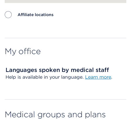
Affiliate locations
Map ends
My office
Languages spoken by medical staff
Help is available in your language.
Learn more
.
Medical groups and plans