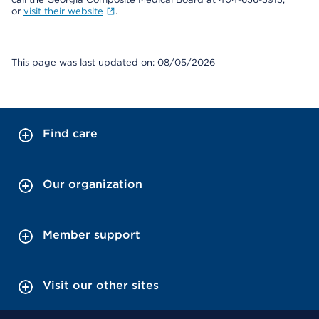
or
visit their website
.
This page was last updated on: 08/05/2026
Find care
Our organization
Member support
Visit our other sites