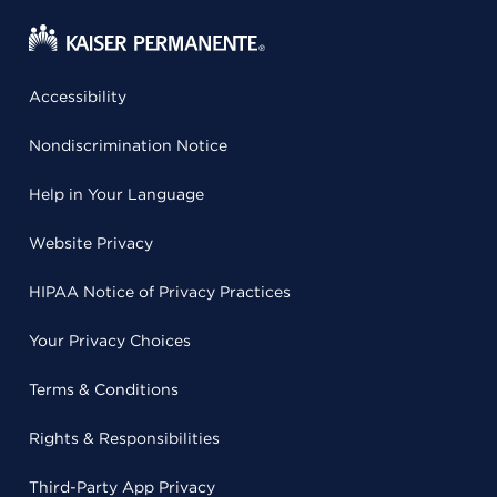
Accessibility
Nondiscrimination Notice
Help in Your Language
Website Privacy
HIPAA Notice of Privacy Practices
Your Privacy Choices
Terms & Conditions
Rights & Responsibilities
Third-Party App Privacy