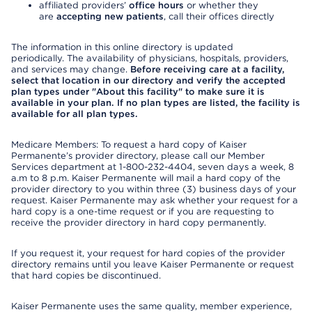
affiliated providers’
office hours
or whether they
are
accepting new patients
, call their offices directly
The information in this online directory is updated
periodically. The availability of physicians, hospitals, providers,
and services may change.
Before receiving care at a facility,
select that location in our directory and verify the accepted
plan types under "About this facility" to make sure it is
available in your plan. If no plan types are listed, the facility is
available for all plan types.
Medicare Members: To request a hard copy of Kaiser
Permanente’s provider directory, please call our Member
Services department at 1-800-232-4404, seven days a week, 8
a.m to 8 p.m. Kaiser Permanente will mail a hard copy of the
provider directory to you within three (3) business days of your
request. Kaiser Permanente may ask whether your request for a
hard copy is a one-time request or if you are requesting to
receive the provider directory in hard copy permanently.
If you request it, your request for hard copies of the provider
directory remains until you leave Kaiser Permanente or request
that hard copies be discontinued.
Kaiser Permanente uses the same quality, member experience,