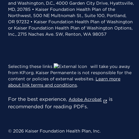
and Washington, D.C., 4000 Garden City Drive, Hyattsville,
MD, 20785 • Kaiser Foundation Health Plan of the
Northwest, 500 NE Multnomah St., Suite 100, Portland,
OR 97232 • Kaiser Foundation Health Plan of Washington
or Kaiser Foundation Health Plan of Washington Options,
Inc., 2715 Naches Ave. SW, Renton, WA 98057
Selecting these links
will take you away
from KP.org. Kaiser Permanente is not responsible for the
content or policies of external websites.
Learn more
about link terms and conditions
.
For the best experience,
is
Adobe Acrobat
recommended for reading PDFs.
© 2026 Kaiser Foundation Health Plan, Inc.