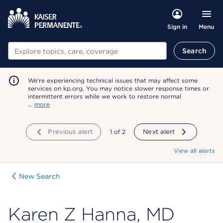
Menu
Sign in
Search
Search
We're experiencing technical issues that may affect some
services on kp.org. You may notice slower response times or
intermittent errors while we work to restore normal
…
more
Previous alert
showing
1
of
2
Next alert
View all alerts
New Search
Karen Z Hanna, MD