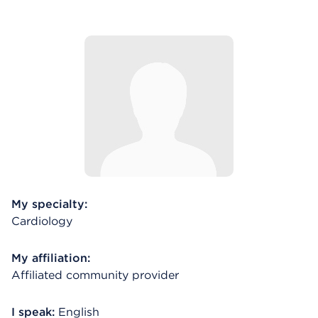
My specialty:
Cardiology
My affiliation:
Affiliated community provider
I speak:
English