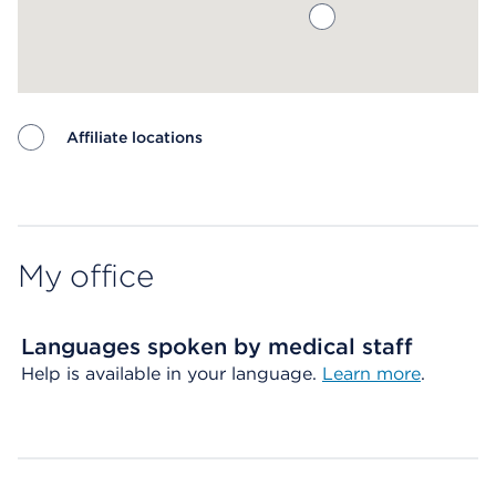
Affiliate locations
Map ends
My office
Languages spoken by medical staff
Help is available in your language.
Learn more
.