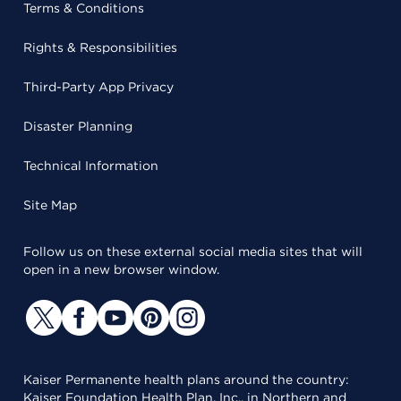
Terms & Conditions
Rights & Responsibilities
Third-Party App Privacy
Disaster Planning
Technical Information
Site Map
Follow us on these external social media sites that will
open in a new browser window.
Kaiser Permanente health plans around the country:
Kaiser Foundation Health Plan, Inc., in Northern and