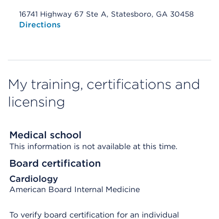
16741 Highway 67 Ste A, Statesboro, GA 30458
Opens native map application on mobile devices
Directions
My training, certifications and
licensing
Medical school
This information is not available at this time.
Board certification
Cardiology
American Board Internal Medicine
To verify board certification for an individual