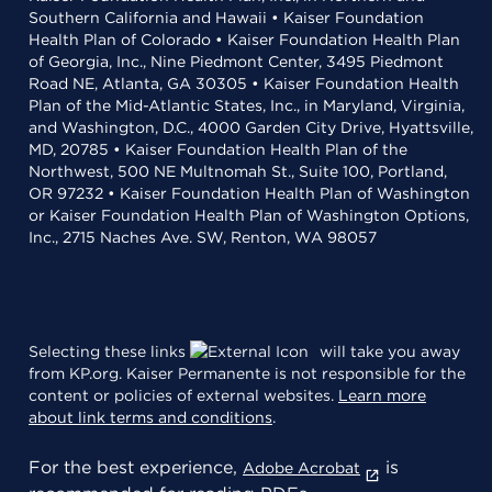
Southern California and Hawaii • Kaiser Foundation
Health Plan of Colorado • Kaiser Foundation Health Plan
of Georgia, Inc., Nine Piedmont Center, 3495 Piedmont
Road NE, Atlanta, GA 30305 • Kaiser Foundation Health
Plan of the Mid-Atlantic States, Inc., in Maryland, Virginia,
and Washington, D.C., 4000 Garden City Drive, Hyattsville,
MD, 20785 • Kaiser Foundation Health Plan of the
Northwest, 500 NE Multnomah St., Suite 100, Portland,
OR 97232 • Kaiser Foundation Health Plan of Washington
or Kaiser Foundation Health Plan of Washington Options,
Inc., 2715 Naches Ave. SW, Renton, WA 98057
Selecting these links
will take you away
from KP.org. Kaiser Permanente is not responsible for the
content or policies of external websites.
Learn more
about link terms and conditions
.
For the best experience,
is
Adobe Acrobat