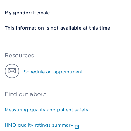
My gender:
Female
This information is not available at this time
Resources
Schedule an appointment
Find out about
Measuring quality and patient safety
HMO quality ratings summary