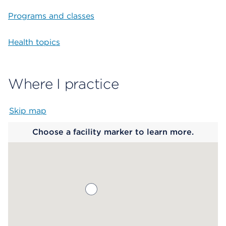
Programs and classes
Health topics
Where I practice
Skip map
Map begins
Choose a facility marker to learn more.