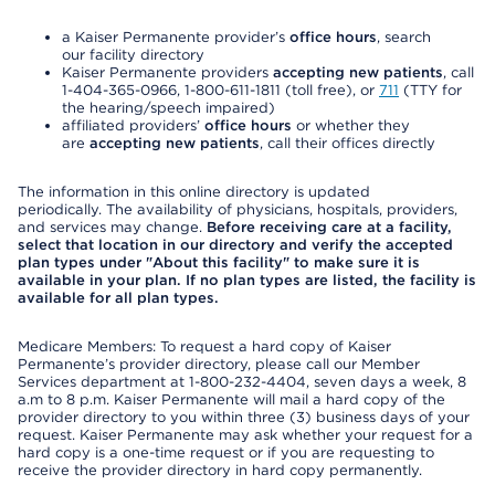
a Kaiser Permanente provider’s
office hours
, search
our facility directory
Kaiser Permanente providers
accepting new patients
, call
1-404-365-0966, 1-800-611-1811 (toll free), or
711
(TTY for
the hearing/speech impaired)
affiliated providers’
office hours
or whether they
are
accepting new patients
, call their offices directly
The information in this online directory is updated
periodically. The availability of physicians, hospitals, providers,
and services may change.
Before receiving care at a facility,
select that location in our directory and verify the accepted
plan types under "About this facility" to make sure it is
available in your plan. If no plan types are listed, the facility is
available for all plan types.
Medicare Members: To request a hard copy of Kaiser
Permanente’s provider directory, please call our Member
Services department at 1-800-232-4404, seven days a week, 8
a.m to 8 p.m. Kaiser Permanente will mail a hard copy of the
provider directory to you within three (3) business days of your
request. Kaiser Permanente may ask whether your request for a
hard copy is a one-time request or if you are requesting to
receive the provider directory in hard copy permanently.