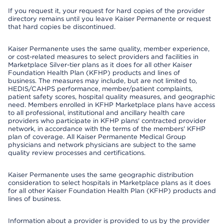
If you request it, your request for hard copies of the provider
directory remains until you leave Kaiser Permanente or request
that hard copies be discontinued.
Kaiser Permanente uses the same quality, member experience,
or cost-related measures to select providers and facilities in
Marketplace Silver-tier plans as it does for all other Kaiser
Foundation Health Plan (KFHP) products and lines of
business. The measures may include, but are not limited to,
HEDIS/CAHPS performance, member/patient complaints,
patient safety scores, hospital quality measures, and geographic
need. Members enrolled in KFHP Marketplace plans have access
to all professional, institutional and ancillary health care
providers who participate in KFHP plans' contracted provider
network, in accordance with the terms of the members' KFHP
plan of coverage. All Kaiser Permanente Medical Group
physicians and network physicians are subject to the same
quality review processes and certifications.
Kaiser Permanente uses the same geographic distribution
consideration to select hospitals in Marketplace plans as it does
for all other Kaiser Foundation Health Plan (KFHP) products and
lines of business.
Information about a provider is provided to us by the provider