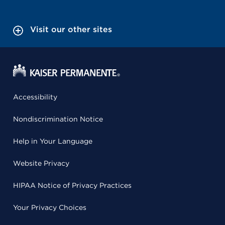
Visit our other sites
Accessibility
Nondiscrimination Notice
Help in Your Language
Website Privacy
HIPAA Notice of Privacy Practices
Your Privacy Choices