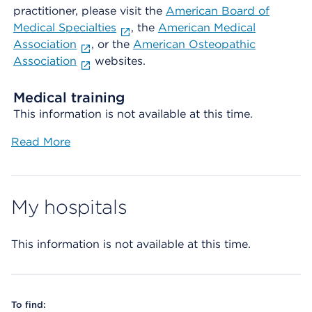
practitioner, please visit the
American Board of
Medical Specialties
, the
American Medical
Association
, or the
American Osteopathic
Association
websites.
Medical training
This information is not available at this time.
Read More
My hospitals
This information is not available at this time.
To find: