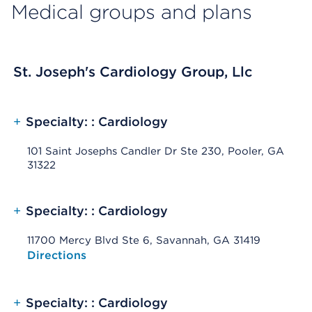
Medical groups and plans
St. Joseph's Cardiology Group, Llc
+
Specialty: : Cardiology
101 Saint Josephs Candler Dr Ste 230, Pooler, GA
31322
+
Specialty: : Cardiology
11700 Mercy Blvd Ste 6, Savannah, GA 31419
Opens native map application on mobile devices
Directions
+
Specialty: : Cardiology