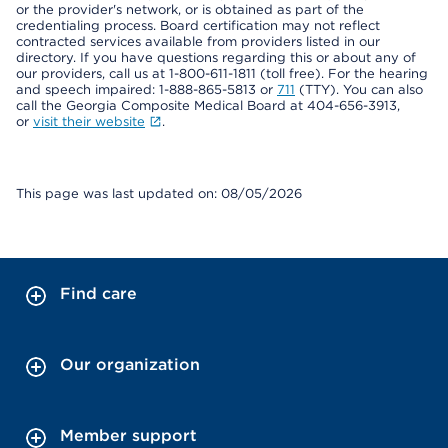
or the provider's network, or is obtained as part of the
credentialing process. Board certification may not reflect
contracted services available from providers listed in our
directory. If you have questions regarding this or about any of
our providers, call us at 1-800-611-1811 (toll free). For the hearing
and speech impaired: 1-888-865-5813 or
711
(TTY). You can also
call the Georgia Composite Medical Board at 404-656-3913,
or
visit their website
.
This page was last updated on: 08/05/2026
Find care
Our organization
Member support