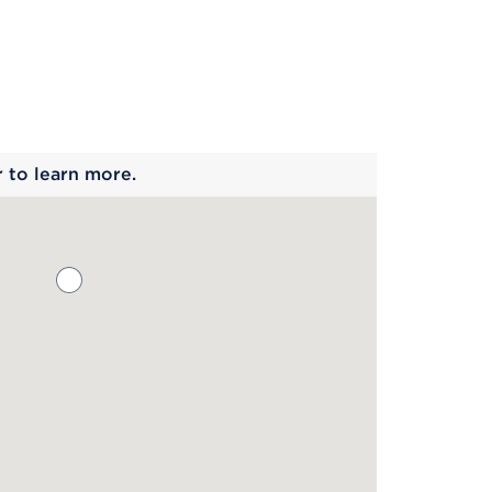
 begins
r to learn more.