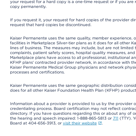
your request for a hard copy is a one-time request or if you are 
copy permanently.
If you request it, your request for hard copies of the provider d
request that hard copies be discontinued.
Kaiser Permanente uses the same quality, member experience, or
facilities in Marketplace Silver-tier plans as it does for all oth
lines of business. The measures may include, but are not limi
complaints, patient safety scores, hospital quality measures, a
Marketplace plans have access to all professional, institutional a
KFHP plans' contracted provider network, in accordance with th
Kaiser Permanente Medical Group physicians and network physici
processes and certifications.
Kaiser Permanente uses the same geographic distribution consider
does for all other Kaiser Foundation Health Plan (KFHP) products
Information about a provider is provided to us by the provider or
credentialing process. Board certification may not reflect contrac
directory. If you have questions regarding this or about any of our 
the hearing and speech impaired: 1-888-865-5813 or
711
(TTY). Y
Board at 404-656-3913, or
visit their website
.