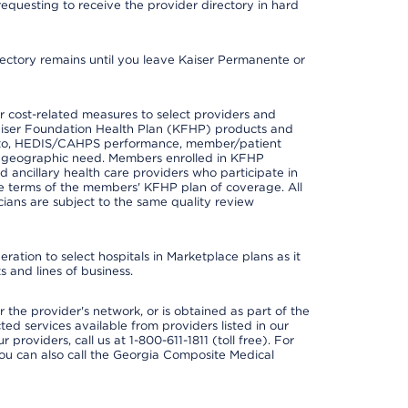
requesting to receive the provider directory in hard
irectory remains until you leave Kaiser Permanente or
 cost-related measures to select providers and
er Kaiser Foundation Health Plan (KFHP) products and
ted to, HEDIS/CAHPS performance, member/patient
nd geographic need. Members enrolled in KFHP
nd ancillary health care providers who participate in
e terms of the members' KFHP plan of coverage. All
ans are subject to the same quality review
ation to select hospitals in Marketplace plans as it
 and lines of business.
 the provider's network, or is obtained as part of the
ted services available from providers listed in our
providers, call us at 1-800-611-1811 (toll free). For
ou can also call the Georgia Composite Medical