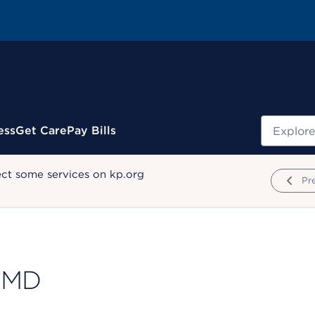
Search
ess
Get Care
Pay Bills
ect some services on kp.org
Pr
 MD