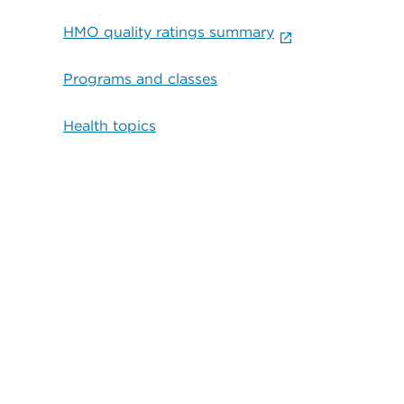
HMO quality ratings summary
Programs and classes
Health topics