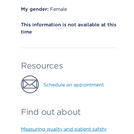
My gender:
Female
This information is not available at this
time
Resources
Schedule an appointment
Find out about
Measuring quality and patient safety