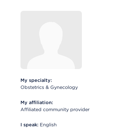
My specialty:
Obstetrics & Gynecology
My affiliation:
Affiliated community provider
I speak:
English