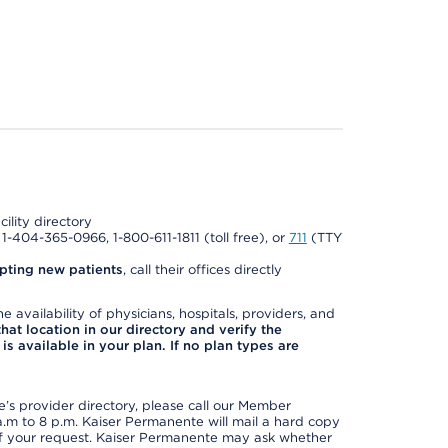
cility directory
l 1-404-365-0966, 1-800-611-1811 (toll free), or
711
(TTY
pting new patients
, call their offices directly
e availability of physicians, hospitals, providers, and
 that location in our directory and verify the
is available in your plan. If no plan types are
s provider directory, please call our Member
m to 8 p.m. Kaiser Permanente will mail a hard copy
 of your request. Kaiser Permanente may ask whether