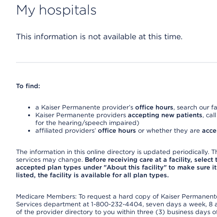
My hospitals
This information is not available at this time.
To find:
a Kaiser Permanente provider’s
office hours
, search our fa
Kaiser Permanente providers
accepting new patients
, cal
for the hearing/speech impaired)
affiliated providers’
office hours
or whether they are
acce
The information in this online directory is updated periodically. Th
services may change.
Before receiving care at a facility, select
accepted plan types under "About this facility" to make sure it 
listed, the facility is available for all plan types.
Medicare Members: To request a hard copy of Kaiser Permanente’
Services department at 1-800-232-4404, seven days a week, 8 a.
of the provider directory to you within three (3) business days