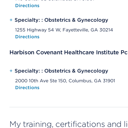
Opens native map application on mobile devices
Directions
+
Specialty: : Obstetrics & Gynecology
1255 Highway 54 W, Fayetteville, GA 30214
Opens native map application on mobile devices
Directions
Harbison Covenant Healthcare Institute Pc
+
Specialty: : Obstetrics & Gynecology
2000 10th Ave Ste 150, Columbus, GA 31901
Opens native map application on mobile devices
Directions
My training, certifications and 