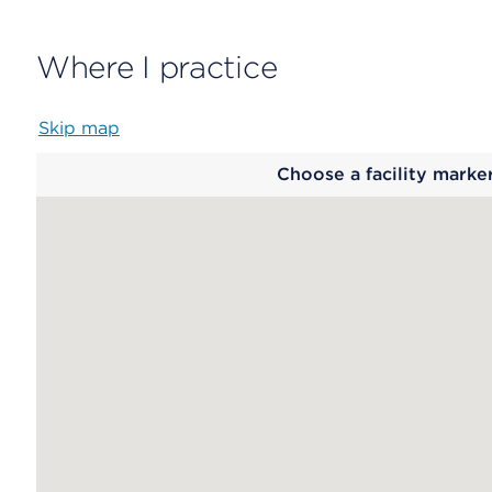
Where I practice
Skip map
Map
Choose a facility marke