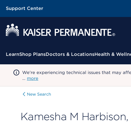
Support Center
Contextual Menu
Learn
Shop Plans
Doctors & Locations
Health & Welln
We're experiencing technical issues that may aff
…
more
New Search
Kamesha M Harbison,