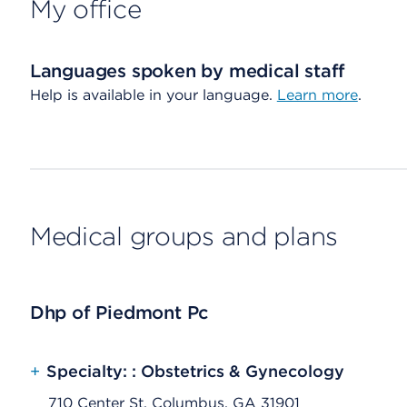
My office
Languages spoken by medical staff
Help is available in your language.
Learn more
.
Medical groups and plans
Dhp of Piedmont Pc
+
Specialty: : Obstetrics & Gynecology
710 Center St, Columbus, GA 31901