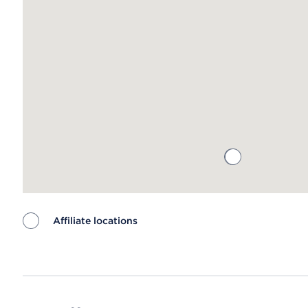
Affiliate locations
Map ends