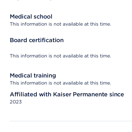
Medical school
This information is not available at this time.
Board certification
This information is not available at this time.
Medical training
This information is not available at this time.
Affiliated with Kaiser Permanente since
2023