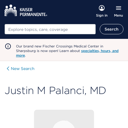
Menu
Sign in
Search
Search
Our brand new Fischer Crossings Medical Center in
Sharpsburg is now open! Learn about
specialties, hours, and
more
.
New Search
Justin M Palanci, MD