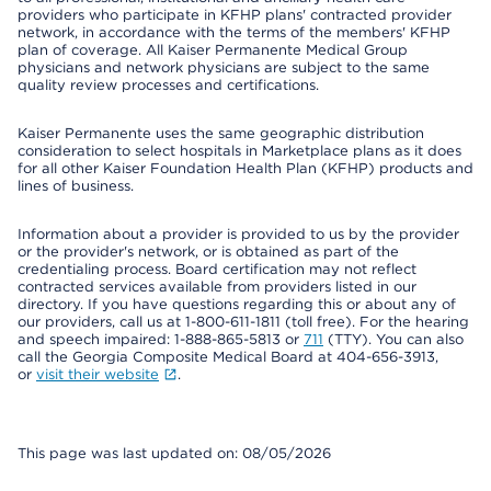
providers who participate in KFHP plans' contracted provider
network, in accordance with the terms of the members' KFHP
plan of coverage. All Kaiser Permanente Medical Group
physicians and network physicians are subject to the same
quality review processes and certifications.
Kaiser Permanente uses the same geographic distribution
consideration to select hospitals in Marketplace plans as it does
for all other Kaiser Foundation Health Plan (KFHP) products and
lines of business.
Information about a provider is provided to us by the provider
or the provider's network, or is obtained as part of the
credentialing process. Board certification may not reflect
contracted services available from providers listed in our
directory. If you have questions regarding this or about any of
our providers, call us at 1-800-611-1811 (toll free). For the hearing
and speech impaired: 1-888-865-5813 or
711
(TTY). You can also
call the Georgia Composite Medical Board at 404-656-3913,
or
visit their website
.
This page was last updated on: 08/05/2026