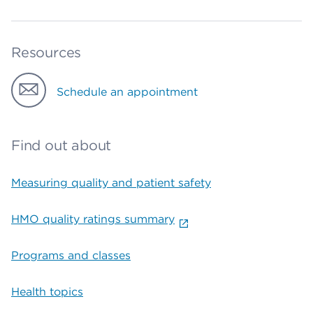
Resources
Schedule an appointment
Find out about
Measuring quality and patient safety
HMO quality ratings summary
Programs and classes
Health topics