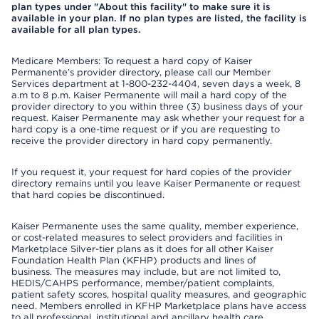
plan types under "About this facility" to make sure it is
available in your plan. If no plan types are listed, the facility is
available for all plan types.
Medicare Members: To request a hard copy of Kaiser
Permanente’s provider directory, please call our Member
Services department at 1-800-232-4404, seven days a week, 8
a.m to 8 p.m. Kaiser Permanente will mail a hard copy of the
provider directory to you within three (3) business days of your
request. Kaiser Permanente may ask whether your request for a
hard copy is a one-time request or if you are requesting to
receive the provider directory in hard copy permanently.
If you request it, your request for hard copies of the provider
directory remains until you leave Kaiser Permanente or request
that hard copies be discontinued.
Kaiser Permanente uses the same quality, member experience,
or cost-related measures to select providers and facilities in
Marketplace Silver-tier plans as it does for all other Kaiser
Foundation Health Plan (KFHP) products and lines of
business. The measures may include, but are not limited to,
HEDIS/CAHPS performance, member/patient complaints,
patient safety scores, hospital quality measures, and geographic
need. Members enrolled in KFHP Marketplace plans have access
to all professional, institutional and ancillary health care