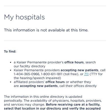
My hospitals
This information is not available at this time.
To find:
a Kaiser Permanente provider’s
office hours
, search
our facility directory
Kaiser Permanente providers
accepting new patients
, call
1-404-365-0966, 1-800-611-1811 (toll free), or
711
(TTY for
the hearing/speech impaired)
affiliated providers’
office hours
or whether they
are
accepting new patients
, call their offices directly
The information in this online directory is updated
periodically. The availability of physicians, hospitals, providers,
and services may change.
Before receiving care at a facility,
select that location in our directory and verify the accepted