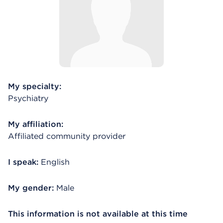
My specialty:
Psychiatry
My affiliation:
Affiliated community provider
I speak:
English
My gender:
Male
This information is not available at this time