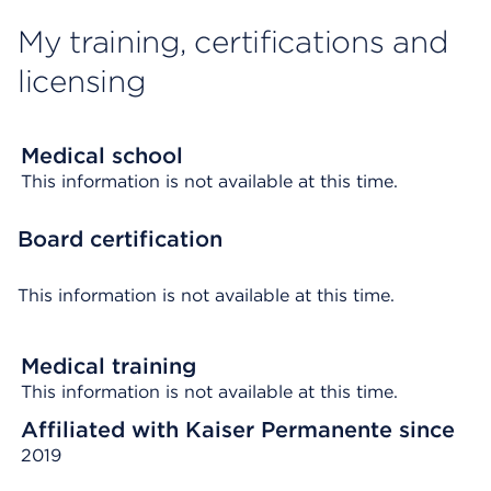
My training, certifications and
licensing
Medical school
This information is not available at this time.
Board certification
This information is not available at this time.
Medical training
This information is not available at this time.
Affiliated with Kaiser Permanente since
2019