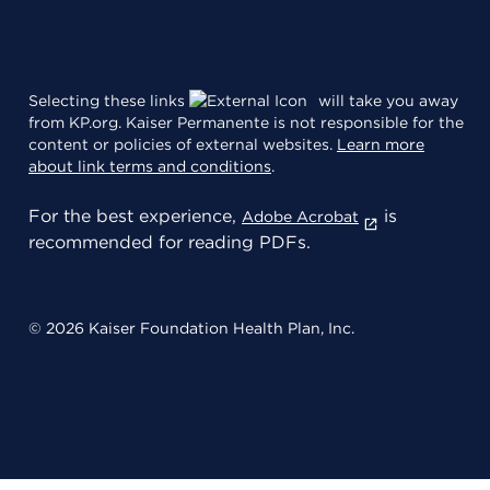
Selecting these links
will take you away
from KP.org. Kaiser Permanente is not responsible for the
content or policies of external websites.
Learn more
about link terms and conditions
.
For the best experience,
is
Adobe Acrobat
recommended for reading PDFs.
© 2026 Kaiser Foundation Health Plan, Inc.