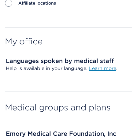
Affiliate locations
Map ends
My office
Languages spoken by medical staff
Help is available in your language.
Learn more
.
Medical groups and plans
Emory Medical Care Foundation, Inc