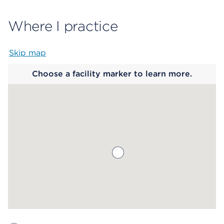
Where I practice
Skip map
Map begins
Choose a facility marker to learn more.