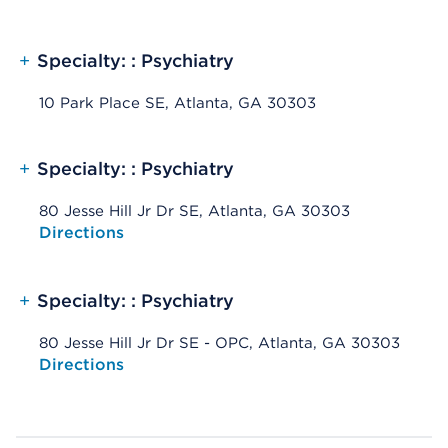
+
Specialty: : Psychiatry
10 Park Place SE, Atlanta, GA 30303
+
Specialty: : Psychiatry
80 Jesse Hill Jr Dr SE, Atlanta, GA 30303
Opens native map application on mobile devices
Directions
+
Specialty: : Psychiatry
80 Jesse Hill Jr Dr SE - OPC, Atlanta, GA 30303
Opens native map application on mobile devices
Directions