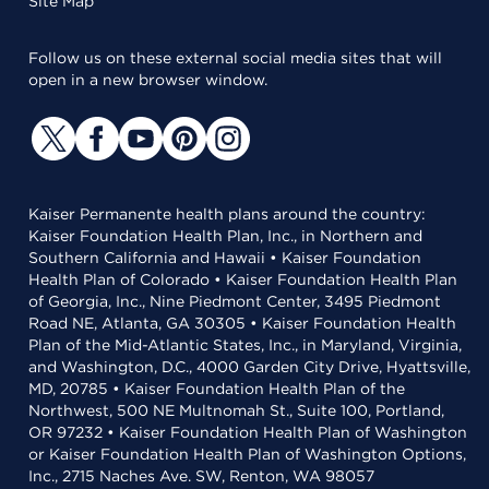
Site Map
Follow us on these external social media sites that will
open in a new browser window.
Kaiser Permanente health plans around the country:
Kaiser Foundation Health Plan, Inc., in Northern and
Southern California and Hawaii • Kaiser Foundation
Health Plan of Colorado • Kaiser Foundation Health Plan
of Georgia, Inc., Nine Piedmont Center, 3495 Piedmont
Road NE, Atlanta, GA 30305 • Kaiser Foundation Health
Plan of the Mid-Atlantic States, Inc., in Maryland, Virginia,
and Washington, D.C., 4000 Garden City Drive, Hyattsville,
MD, 20785 • Kaiser Foundation Health Plan of the
Northwest, 500 NE Multnomah St., Suite 100, Portland,
OR 97232 • Kaiser Foundation Health Plan of Washington
or Kaiser Foundation Health Plan of Washington Options,
Inc., 2715 Naches Ave. SW, Renton, WA 98057