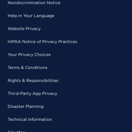
Nondiscrimination Notice
Help in Your Language
Website Privacy
HIPAA Notice of Privacy Practices
Your Privacy Choices
Terms & Conditions
Rights & Responsibilities
Third-Party App Privacy
Disaster Planning
Technical Information