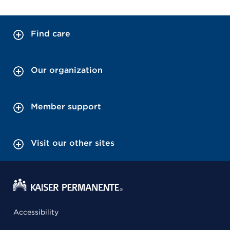
Find care
Our organization
Member support
Visit our other sites
Accessibility