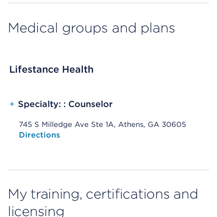
Medical groups and plans
Lifestance Health
+
Specialty: : Counselor
745 S Milledge Ave Ste 1A, Athens, GA 30605
Opens native map application on mobile devices
Directions
My training, certifications and
licensing