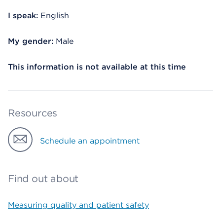
I speak:
English
My gender:
Male
This information is not available at this time
Resources
Schedule an appointment
Find out about
Measuring quality and patient safety