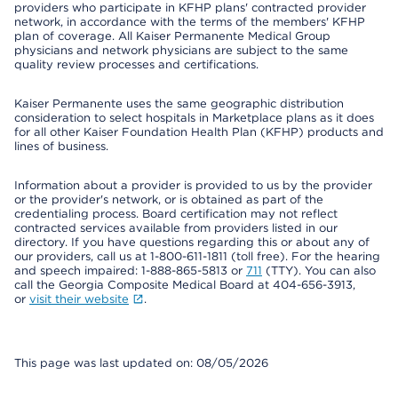
providers who participate in KFHP plans' contracted provider
network, in accordance with the terms of the members' KFHP
plan of coverage. All Kaiser Permanente Medical Group
physicians and network physicians are subject to the same
quality review processes and certifications.
Kaiser Permanente uses the same geographic distribution
consideration to select hospitals in Marketplace plans as it does
for all other Kaiser Foundation Health Plan (KFHP) products and
lines of business.
Information about a provider is provided to us by the provider
or the provider's network, or is obtained as part of the
credentialing process. Board certification may not reflect
contracted services available from providers listed in our
directory. If you have questions regarding this or about any of
our providers, call us at 1-800-611-1811 (toll free). For the hearing
and speech impaired: 1-888-865-5813 or
711
(TTY). You can also
call the Georgia Composite Medical Board at 404-656-3913,
or
visit their website
.
This page was last updated on: 08/05/2026