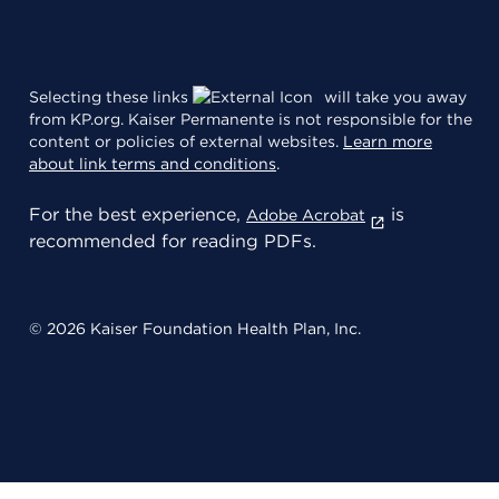
Selecting these links
will take you away
from KP.org. Kaiser Permanente is not responsible for the
content or policies of external websites.
Learn more
about link terms and conditions
.
For the best experience,
is
Adobe Acrobat
recommended for reading PDFs.
© 2026 Kaiser Foundation Health Plan, Inc.