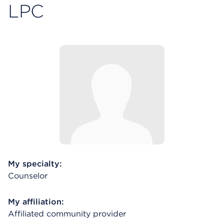
LPC
My specialty:
Counselor
My affiliation:
Affiliated community provider