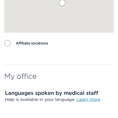
Affiliate locations
Map ends
My office
Languages spoken by medical staff
Help is available in your language.
Learn more
.