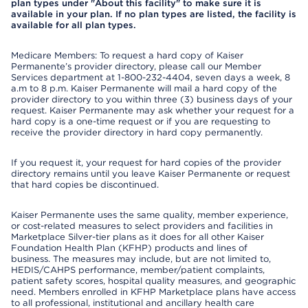
plan types under "About this facility" to make sure it is
available in your plan. If no plan types are listed, the facility is
available for all plan types.
Medicare Members: To request a hard copy of Kaiser
Permanente’s provider directory, please call our Member
Services department at 1-800-232-4404, seven days a week, 8
a.m to 8 p.m. Kaiser Permanente will mail a hard copy of the
provider directory to you within three (3) business days of your
request. Kaiser Permanente may ask whether your request for a
hard copy is a one-time request or if you are requesting to
receive the provider directory in hard copy permanently.
If you request it, your request for hard copies of the provider
directory remains until you leave Kaiser Permanente or request
that hard copies be discontinued.
Kaiser Permanente uses the same quality, member experience,
or cost-related measures to select providers and facilities in
Marketplace Silver-tier plans as it does for all other Kaiser
Foundation Health Plan (KFHP) products and lines of
business. The measures may include, but are not limited to,
HEDIS/CAHPS performance, member/patient complaints,
patient safety scores, hospital quality measures, and geographic
need. Members enrolled in KFHP Marketplace plans have access
to all professional, institutional and ancillary health care