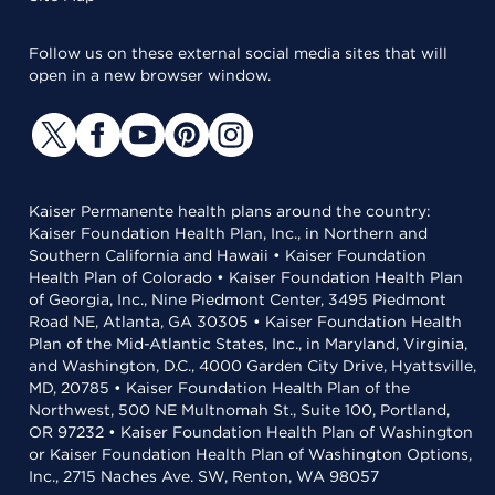
Follow us on these external social media sites that will
open in a new browser window.
Kaiser Permanente health plans around the country:
Kaiser Foundation Health Plan, Inc., in Northern and
Southern California and Hawaii • Kaiser Foundation
Health Plan of Colorado • Kaiser Foundation Health Plan
of Georgia, Inc., Nine Piedmont Center, 3495 Piedmont
Road NE, Atlanta, GA 30305 • Kaiser Foundation Health
Plan of the Mid-Atlantic States, Inc., in Maryland, Virginia,
and Washington, D.C., 4000 Garden City Drive, Hyattsville,
MD, 20785 • Kaiser Foundation Health Plan of the
Northwest, 500 NE Multnomah St., Suite 100, Portland,
OR 97232 • Kaiser Foundation Health Plan of Washington
or Kaiser Foundation Health Plan of Washington Options,
Inc., 2715 Naches Ave. SW, Renton, WA 98057