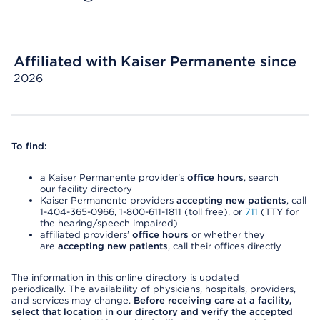
Affiliated with Kaiser Permanente since
2026
To find:
a Kaiser Permanente provider’s
office hours
, search
our facility directory
Kaiser Permanente providers
accepting new patients
, call
1-404-365-0966, 1-800-611-1811 (toll free), or
711
(TTY for
the hearing/speech impaired)
affiliated providers’
office hours
or whether they
are
accepting new patients
, call their offices directly
The information in this online directory is updated
periodically. The availability of physicians, hospitals, providers,
and services may change.
Before receiving care at a facility,
select that location in our directory and verify the accepted