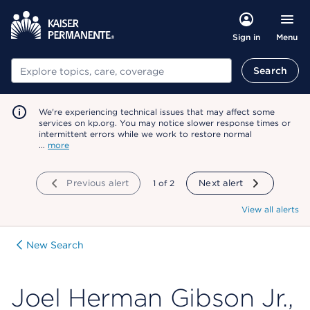
Menu
Sign in
Search
Search
We're experiencing technical issues that may affect some
services on kp.org. You may notice slower response times or
intermittent errors while we work to restore normal
…
more
Previous alert
showing
1
of
2
Next alert
View all alerts
New Search
Joel Herman Gibson Jr.,