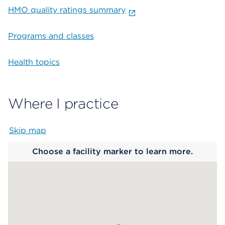
HMO quality ratings summary
Programs and classes
Health topics
Where I practice
Skip map
Map begins
Choose a facility marker to learn more.