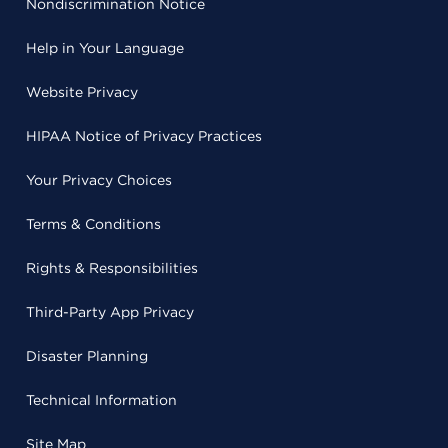
Nondiscrimination Notice
Help in Your Language
Website Privacy
HIPAA Notice of Privacy Practices
Your Privacy Choices
Terms & Conditions
Rights & Responsibilities
Third-Party App Privacy
Disaster Planning
Technical Information
Site Map