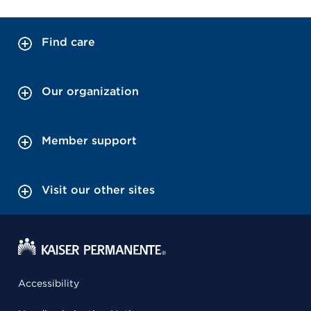
Find care
Our organization
Member support
Visit our other sites
Accessibility