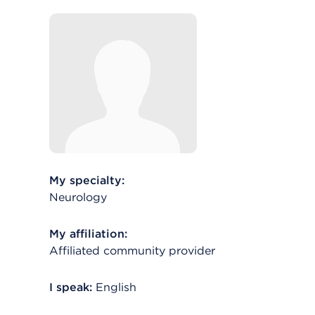
My specialty:
Neurology
My affiliation:
Affiliated community provider
I speak:
English