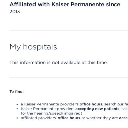
Affiliated with Kaiser Permanente since
2013
My hospitals
This information is not available at this time.
To find:
a Kaiser Permanente provider’s
office hours
, search our fa
Kaiser Permanente providers
accepting new patients
, cal
for the hearing/speech impaired)
affiliated providers’
office hours
or whether they are
acce