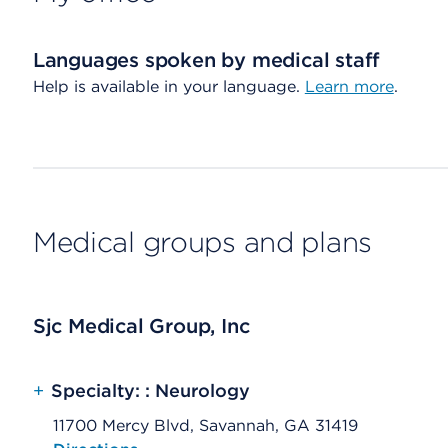
Languages spoken by medical staff
Help is available in your language.
Learn more
.
Medical groups and plans
Sjc Medical Group, Inc
+
Specialty: : Neurology
11700 Mercy Blvd, Savannah, GA 31419