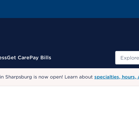
Search
ess
Get Care
Pay Bills
 in Sharpsburg is now open! Learn about
specialties, hours,