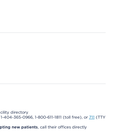
cility directory
l 1-404-365-0966, 1-800-611-1811 (toll free), or
711
(TTY
pting new patients
, call their offices directly