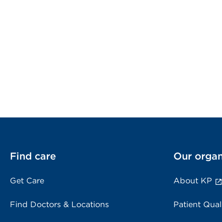
Find care
Our organ
Get Care
About KP
Find Doctors & Locations
Patient Qual