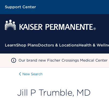
Support Center
Contextual Menu
Learn
Shop Plans
Doctors & Locations
Health & Welln
Our brand new Fischer Crossings Medical Center
New Search
Jill P Trumble, MD