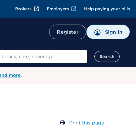
Brokers
Employers
Help paying your bills
Register
Sign in
Search
 and more
.
Print this page