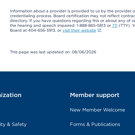
Information about a provider is provided to us by the provider or
credentialing process. Board certification may not reflect contrac
directory. If you have questions regarding this or about any of our 
the hearing and speech impaired: 1-888-865-5813 or
711
(TTY). Y
Board at 404-656-3913, or
visit their website
.
This page was last updated on: 08/06/2026
ization
Member support
New Member Welcome
ity & Safety
Forms & Publications