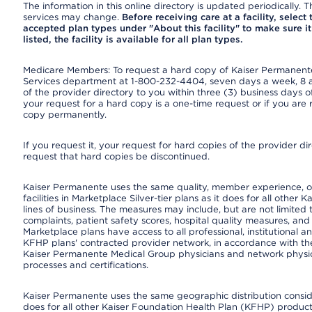
The information in this online directory is updated periodically. Th
services may change.
Before receiving care at a facility, select
accepted plan types under "About this facility" to make sure it 
listed, the facility is available for all plan types.
Medicare Members: To request a hard copy of Kaiser Permanente’
Services department at 1-800-232-4404, seven days a week, 8 a.
of the provider directory to you within three (3) business days
your request for a hard copy is a one-time request or if you are 
copy permanently.
If you request it, your request for hard copies of the provider d
request that hard copies be discontinued.
Kaiser Permanente uses the same quality, member experience, or
facilities in Marketplace Silver-tier plans as it does for all oth
lines of business. The measures may include, but are not limi
complaints, patient safety scores, hospital quality measures, a
Marketplace plans have access to all professional, institutional a
KFHP plans' contracted provider network, in accordance with th
Kaiser Permanente Medical Group physicians and network physici
processes and certifications.
Kaiser Permanente uses the same geographic distribution consider
does for all other Kaiser Foundation Health Plan (KFHP) products