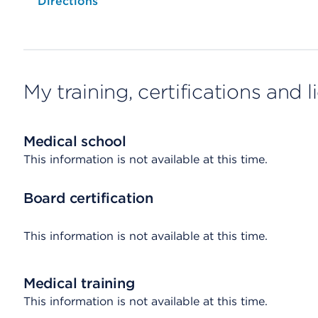
Opens native map application on mobile devices
Directions
My training, certifications and 
Medical school
This information is not available at this time.
Board certification
This information is not available at this time.
Medical training
This information is not available at this time.