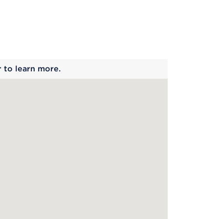
 begins
r to learn more.