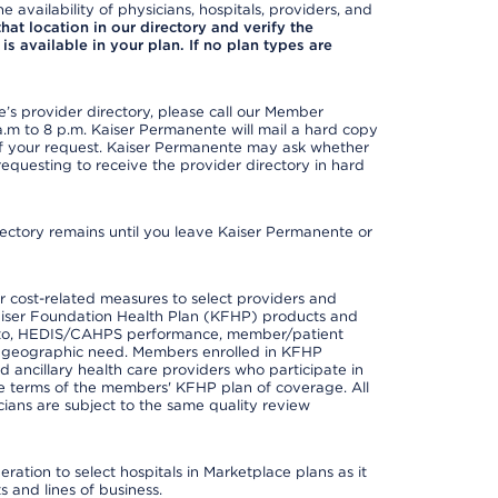
e availability of physicians, hospitals, providers, and
 that location in our directory and verify the
is available in your plan. If no plan types are
s provider directory, please call our Member
m to 8 p.m. Kaiser Permanente will mail a hard copy
 of your request. Kaiser Permanente may ask whether
requesting to receive the provider directory in hard
irectory remains until you leave Kaiser Permanente or
 cost-related measures to select providers and
er Kaiser Foundation Health Plan (KFHP) products and
ted to, HEDIS/CAHPS performance, member/patient
nd geographic need. Members enrolled in KFHP
nd ancillary health care providers who participate in
e terms of the members' KFHP plan of coverage. All
ans are subject to the same quality review
ation to select hospitals in Marketplace plans as it
 and lines of business.