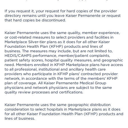
If you request it, your request for hard copies of the provider
directory remains until you leave Kaiser Permanente or request
that hard copies be discontinued.
Kaiser Permanente uses the same quality, member experience,
or cost-related measures to select providers and facilities in
Marketplace Silver-tier plans as it does for all other Kaiser
Foundation Health Plan (KFHP) products and lines of
business. The measures may include, but are not limited to,
HEDIS/CAHPS performance, member/patient complaints,
patient safety scores, hospital quality measures, and geographic
need. Members enrolled in KFHP Marketplace plans have access
to all professional, institutional and ancillary health care
providers who participate in KFHP plans' contracted provider
network, in accordance with the terms of the members' KFHP
plan of coverage. All Kaiser Permanente Medical Group
physicians and network physicians are subject to the same
quality review processes and certifications.
Kaiser Permanente uses the same geographic distribution
consideration to select hospitals in Marketplace plans as it does
for all other Kaiser Foundation Health Plan (KFHP) products and
lines of business.