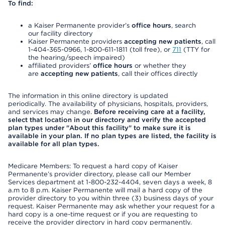
To find:
a Kaiser Permanente provider’s
office hours
, search
our facility directory
Kaiser Permanente providers
accepting new patients
, call
1-404-365-0966, 1-800-611-1811 (toll free), or
711
(TTY for
the hearing/speech impaired)
affiliated providers’
office hours
or whether they
are
accepting new patients
, call their offices directly
The information in this online directory is updated
periodically. The availability of physicians, hospitals, providers,
and services may change.
Before receiving care at a facility,
select that location in our directory and verify the accepted
plan types under "About this facility" to make sure it is
available in your plan. If no plan types are listed, the facility is
available for all plan types.
Medicare Members: To request a hard copy of Kaiser
Permanente’s provider directory, please call our Member
Services department at 1-800-232-4404, seven days a week, 8
a.m to 8 p.m. Kaiser Permanente will mail a hard copy of the
provider directory to you within three (3) business days of your
request. Kaiser Permanente may ask whether your request for a
hard copy is a one-time request or if you are requesting to
receive the provider directory in hard copy permanently.