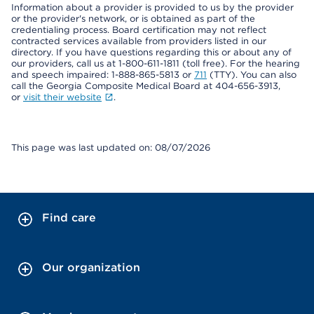
Information about a provider is provided to us by the provider
or the provider's network, or is obtained as part of the
credentialing process. Board certification may not reflect
contracted services available from providers listed in our
directory. If you have questions regarding this or about any of
our providers, call us at 1-800-611-1811 (toll free). For the hearing
and speech impaired: 1-888-865-5813 or
711
(TTY). You can also
call the Georgia Composite Medical Board at 404-656-3913,
or
visit their website
.
This page was last updated on: 08/07/2026
Find care
Our organization