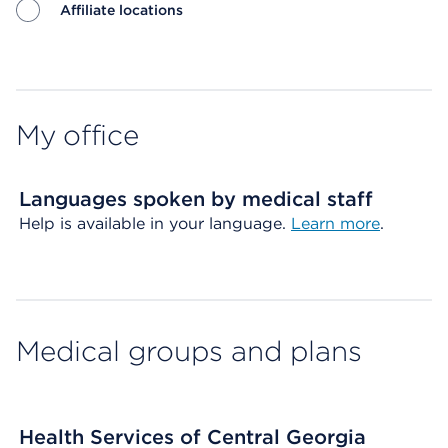
Affiliate locations
Map ends
My office
Languages spoken by medical staff
Help is available in your language.
Learn more
.
Medical groups and plans
Health Services of Central Georgia