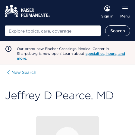
Menu
Sign in
Search
Search
Our brand new Fischer Crossings Medical Center in
Sharpsburg is now open! Learn about
specialties, hours, and
more
.
New Search
Jeffrey D Pearce, MD