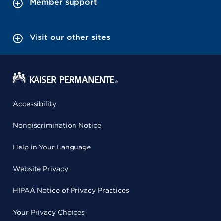
Member support
Visit our other sites
Accessibility
Nondiscrimination Notice
Help in Your Language
Website Privacy
HIPAA Notice of Privacy Practices
Your Privacy Choices