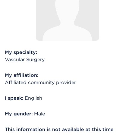
My specialty:
Vascular Surgery
My affiliation:
Affiliated community provider
I speak:
English
My gender:
Male
This information is not available at this time