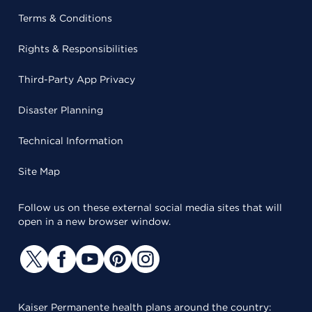
Terms & Conditions
Rights & Responsibilities
Third-Party App Privacy
Disaster Planning
Technical Information
Site Map
Follow us on these external social media sites that will
open in a new browser window.
Kaiser Permanente health plans around the country: