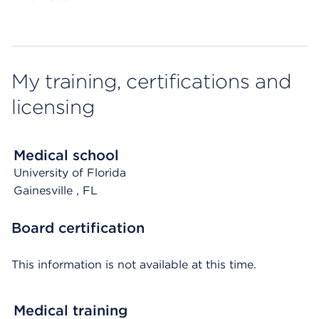
My training, certifications and
licensing
Medical school
University of Florida
Gainesville
, FL
Board certification
This information is not available at this time.
Medical training