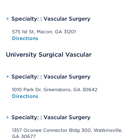
+
Specialty: : Vascular Surgery
575 1st St, Macon, GA 31201
Opens native map application on mobile devices
Directions
University Surgical Vascular
+
Specialty: : Vascular Surgery
1010 Park Dr, Greensboro, GA 30642
Opens native map application on mobile devices
Directions
+
Specialty: : Vascular Surgery
1357 Oconee Connector Bldg 300, Watkinsville,
GA 30677