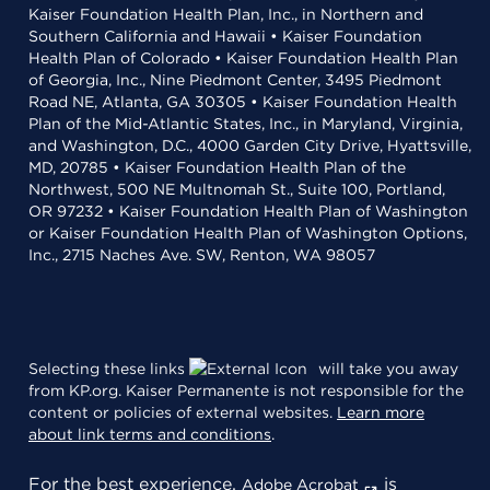
Kaiser Foundation Health Plan, Inc., in Northern and
Southern California and Hawaii • Kaiser Foundation
Health Plan of Colorado • Kaiser Foundation Health Plan
of Georgia, Inc., Nine Piedmont Center, 3495 Piedmont
Road NE, Atlanta, GA 30305 • Kaiser Foundation Health
Plan of the Mid-Atlantic States, Inc., in Maryland, Virginia,
and Washington, D.C., 4000 Garden City Drive, Hyattsville,
MD, 20785 • Kaiser Foundation Health Plan of the
Northwest, 500 NE Multnomah St., Suite 100, Portland,
OR 97232 • Kaiser Foundation Health Plan of Washington
or Kaiser Foundation Health Plan of Washington Options,
Inc., 2715 Naches Ave. SW, Renton, WA 98057
Selecting these links
will take you away
from KP.org. Kaiser Permanente is not responsible for the
content or policies of external websites.
Learn more
about link terms and conditions
.
For the best experience,
is
Adobe Acrobat