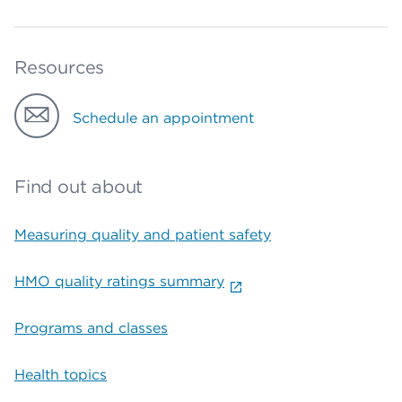
Resources
Schedule an appointment
Find out about
Measuring quality and patient safety
HMO quality ratings summary
Programs and classes
Health topics