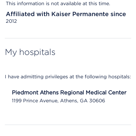
This information is not available at this time.
Affiliated with Kaiser Permanente since
2012
My hospitals
I have admitting privileges at the following hospitals:
Piedmont Athens Regional Medical Center
1199 Prince Avenue, Athens, GA 30606