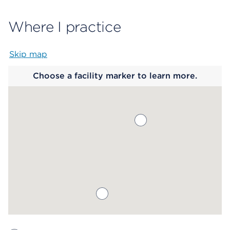
Where I practice
Skip map
Map begins
Choose a facility marker to learn more.