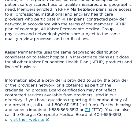
patient safety scores, hospital quality measures, and geographic
need. Members enrolled in KFHP Marketplace plans have access
to all professional, institutional and ancillary health care
providers who participate in KFHP plans' contracted provider
network, in accordance with the terms of the members' KFHP
plan of coverage. All Kaiser Permanente Medical Group
physicians and network physicians are subject to the same
quality review processes and certifications.
Kaiser Permanente uses the same geographic distribution
consideration to select hospitals in Marketplace plans as it does
for all other Kaiser Foundation Health Plan (KFHP) products and
lines of business.
Information about a provider is provided to us by the provider
or the provider's network, or is obtained as part of the
credentialing process. Board certification may not reflect
contracted services available from providers listed in our
directory. If you have questions regarding this or about any of
our providers, call us at 1-800-611-1811 (toll free). For the hearing
and speech impaired: 1-888-865-5813 or
711
(TTY). You can also
call the Georgia Composite Medical Board at 404-656-3913,
or
visit their website
.