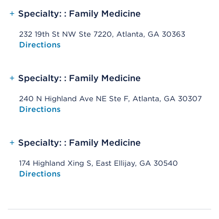
+
Specialty: : Family Medicine
232 19th St NW Ste 7220, Atlanta, GA 30363
Opens native map application on mobile devices
Directions
+
Specialty: : Family Medicine
240 N Highland Ave NE Ste F, Atlanta, GA 30307
Opens native map application on mobile devices
Directions
+
Specialty: : Family Medicine
174 Highland Xing S, East Ellijay, GA 30540
Opens native map application on mobile devices
Directions