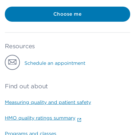
Choose me
Resources
Schedule an appointment
Find out about
Measuring quality and patient safety
HMO quality ratings summary
Programs and classes