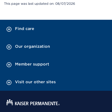
This page was last updated on: 08/07/2026
Find care
Our organization
Member support
Visit our other sites