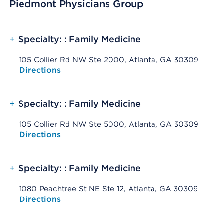
Piedmont Physicians Group
+
Specialty: : Family Medicine
105 Collier Rd NW Ste 2000, Atlanta, GA 30309
Opens native map application on mobile devices
Directions
+
Specialty: : Family Medicine
105 Collier Rd NW Ste 5000, Atlanta, GA 30309
Opens native map application on mobile devices
Directions
+
Specialty: : Family Medicine
1080 Peachtree St NE Ste 12, Atlanta, GA 30309
Opens native map application on mobile devices
Directions