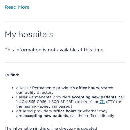
Read More
My hospitals
This information is not available at this time.
To find:
a Kaiser Permanente provider’s
office hours
, search
our facility directory
Kaiser Permanente providers
accepting new patients
, call
1-404-365-0966, 1-800-611-1811 (toll free), or
711
(TTY for
the hearing/speech impaired)
affiliated providers’
office hours
or whether they
are
accepting new patients
, call their offices directly
The information in this online directory is updated