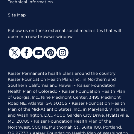
Technical Information
Site Map
Follow us on these external social media sites that will
open in a new browser window.
Kaiser Permanente health plans around the country:
Kaiser Foundation Health Plan, Inc., in Northern and
Southern California and Hawaii • Kaiser Foundation
Health Plan of Colorado • Kaiser Foundation Health Plan
of Georgia, Inc., Nine Piedmont Center, 3495 Piedmont
Road NE, Atlanta, GA 30305 • Kaiser Foundation Health
Plan of the Mid-Atlantic States, Inc., in Maryland, Virginia,
and Washington, D.C., 4000 Garden City Drive, Hyattsville,
MD, 20785 • Kaiser Foundation Health Plan of the
Northwest, 500 NE Multnomah St., Suite 100, Portland,
OR 97232 • Kaiser Foundation Health Plan of Washington