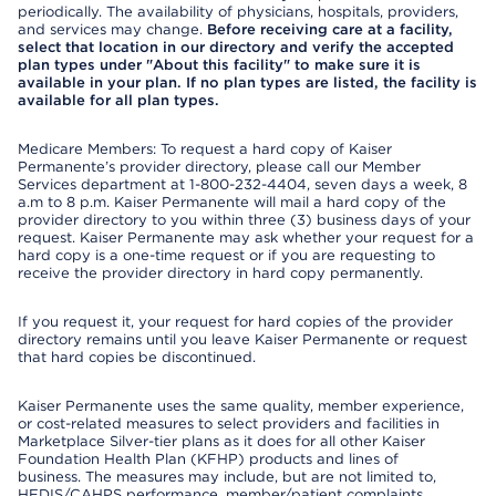
periodically. The availability of physicians, hospitals, providers,
and services may change.
Before receiving care at a facility,
select that location in our directory and verify the accepted
plan types under "About this facility" to make sure it is
available in your plan. If no plan types are listed, the facility is
available for all plan types.
Medicare Members: To request a hard copy of Kaiser
Permanente’s provider directory, please call our Member
Services department at 1-800-232-4404, seven days a week, 8
a.m to 8 p.m. Kaiser Permanente will mail a hard copy of the
provider directory to you within three (3) business days of your
request. Kaiser Permanente may ask whether your request for a
hard copy is a one-time request or if you are requesting to
receive the provider directory in hard copy permanently.
If you request it, your request for hard copies of the provider
directory remains until you leave Kaiser Permanente or request
that hard copies be discontinued.
Kaiser Permanente uses the same quality, member experience,
or cost-related measures to select providers and facilities in
Marketplace Silver-tier plans as it does for all other Kaiser
Foundation Health Plan (KFHP) products and lines of
business. The measures may include, but are not limited to,
HEDIS/CAHPS performance, member/patient complaints,