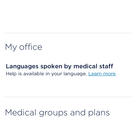
Map ends
My office
Languages spoken by medical staff
Help is available in your language.
Learn more
.
Medical groups and plans