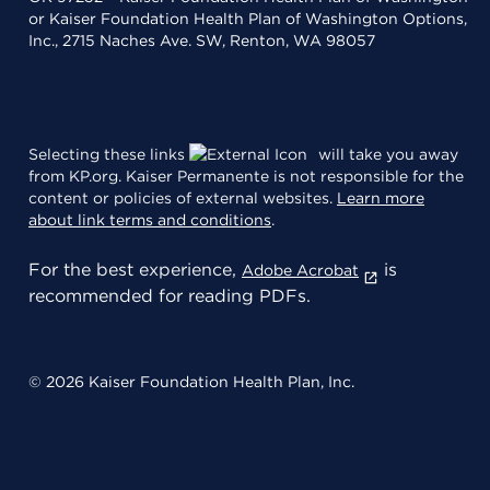
or Kaiser Foundation Health Plan of Washington Options,
Inc., 2715 Naches Ave. SW, Renton, WA 98057
Selecting these links
will take you away
from KP.org. Kaiser Permanente is not responsible for the
content or policies of external websites.
Learn more
about link terms and conditions
.
For the best experience,
is
Adobe Acrobat
recommended for reading PDFs.
© 2026 Kaiser Foundation Health Plan, Inc.