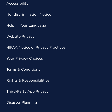
Accessibility
Nondiscrimination Notice
Help in Your Language
Website Privacy
HIPAA Notice of Privacy Practices
Your Privacy Choices
Terms & Conditions
Rights & Responsibilities
Third-Party App Privacy
Disaster Planning