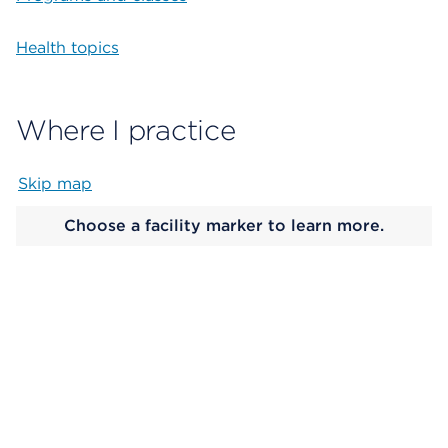
Health topics
Where I practice
Skip map
Map begins
Choose a facility marker to learn more.