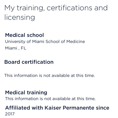
My training, certifications and
licensing
Medical school
University of Miami School of Medicine
Miami
, FL
Board certification
This information is not available at this time.
Medical training
This information is not available at this time.
Affiliated with Kaiser Permanente since
2017