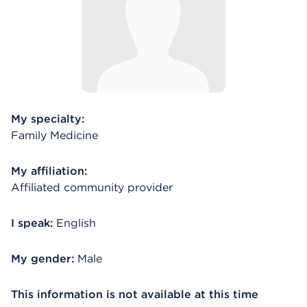
My specialty:
Family Medicine
My affiliation:
Affiliated community provider
I speak:
English
My gender:
Male
This information is not available at this time