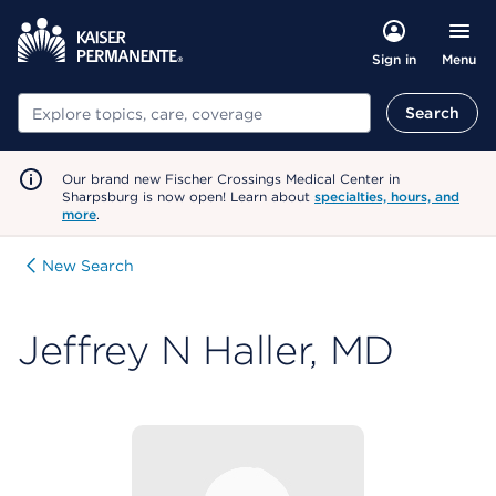
Menu
Sign in
Search
Search
Our brand new Fischer Crossings Medical Center in
Sharpsburg is now open! Learn about
specialties, hours, and
more
.
New Search
Jeffrey N Haller, MD