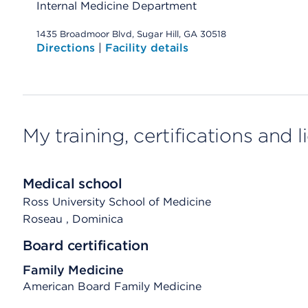
Internal Medicine Department
1435 Broadmoor Blvd, Sugar Hill, GA 30518
Directions
|
Facility details
My training, certifications and 
Medical school
Ross University School of Medicine
Roseau
, Dominica
Board certification
Family Medicine
American Board Family Medicine