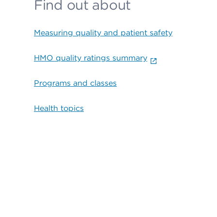
Find out about
Measuring quality and patient safety
HMO quality ratings summary
Programs and classes
Health topics