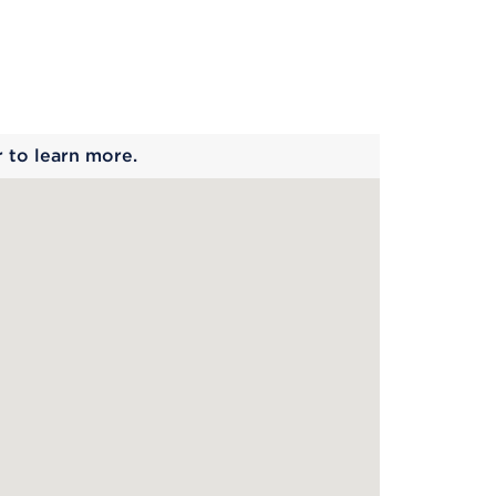
 begins
r to learn more.