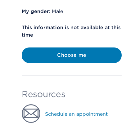
My gender:
Male
This information is not available at this
time
Choose me
Resources
Schedule an appointment