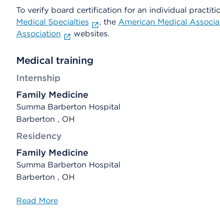
To verify board certification for an individual practiti
Medical Specialties
, the
American Medical Associa
Association
websites.
Medical training
Internship
Family Medicine
Summa Barberton Hospital
Barberton , OH
Residency
Family Medicine
Summa Barberton Hospital
Barberton , OH
Read More