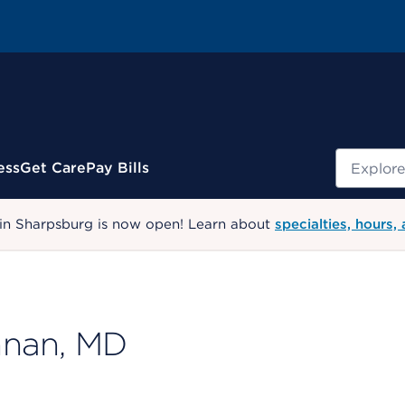
Search
ess
Get Care
Pay Bills
 in Sharpsburg is now open! Learn about
specialties, hours,
hnan, MD