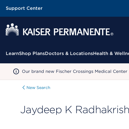
Support Center
Contextual Menu
Learn
Shop Plans
Doctors & Locations
Health & Welln
Our brand new Fischer Crossings Medical Center
New Search
Jaydeep K Radhakris