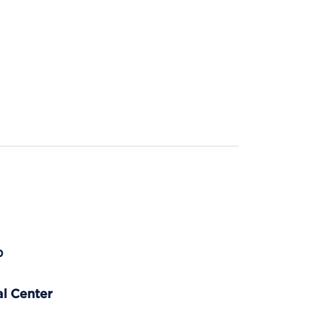
p
l Center