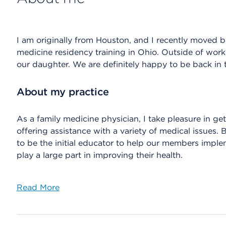
I am originally from Houston, and I recently moved b
medicine residency training in Ohio. Outside of work
our daughter. We are definitely happy to be back i
About my practice
As a family medicine physician, I take pleasure in 
offering assistance with a variety of medical issues.
to be the initial educator to help our members imple
play a large part in improving their health.
Read More