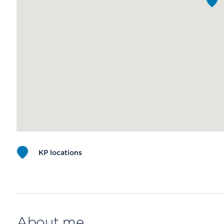
KP locations
Map ends
About me