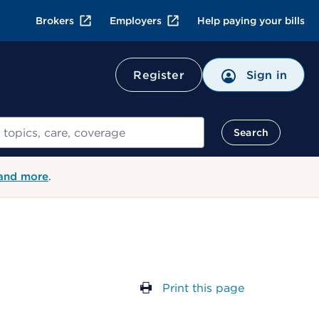
Brokers
Employers
Help paying your bills
Register
Sign in
Search
 and more
.
Print this page