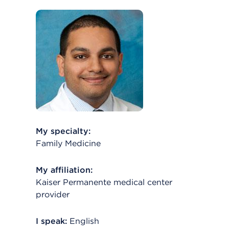
My specialty:
Family Medicine
My affiliation:
Kaiser Permanente medical center
provider
I speak:
English