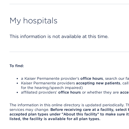
My hospitals
This information is not available at this time.
To find:
a Kaiser Permanente provider’s
office hours
, search our fa
Kaiser Permanente providers
accepting new patients
, cal
for the hearing/speech impaired)
affiliated providers’
office hours
or whether they are
acce
The information in this online directory is updated periodically. Th
services may change.
Before receiving care at a facility, select
accepted plan types under "About this facility" to make sure it 
listed, the facility is available for all plan types.