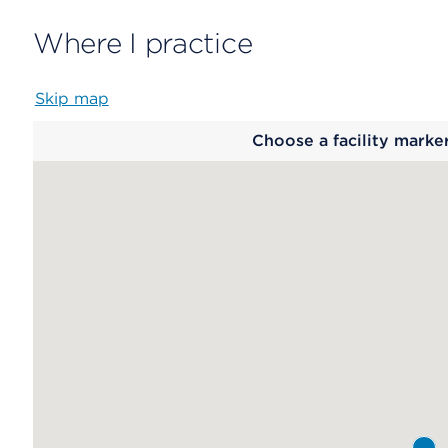
Where I practice
Skip map
Map
Choose a facility marke