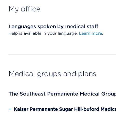
My office
Languages spoken by medical staff
Help is available in your language.
Learn more
.
Medical groups and plans
The Southeast Permanente Medical Grou
+
Kaiser Permanente Sugar Hill-buford Medica