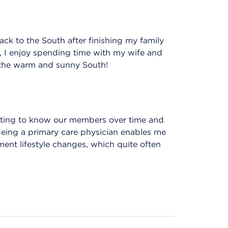
ack to the South after finishing my family
, I enjoy spending time with my wife and
n the warm and sunny South!
getting to know our members over time and
 Being a primary care physician enables me
ment lifestyle changes, which quite often