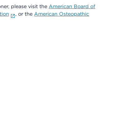
oner, please visit the
American Board of
tion
, or the
American Osteopathic