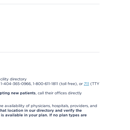
cility directory
l 1-404-365-0966, 1-800-611-1811 (toll free), or
711
(TTY
pting new patients
, call their offices directly
e availability of physicians, hospitals, providers, and
 that location in our directory and verify the
is available in your plan. If no plan types are