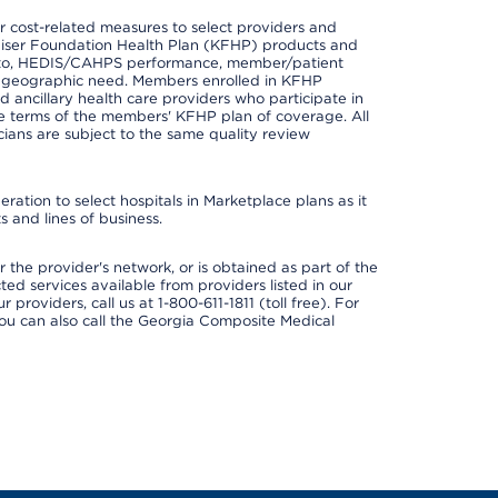
 cost-related measures to select providers and
er Kaiser Foundation Health Plan (KFHP) products and
ted to, HEDIS/CAHPS performance, member/patient
nd geographic need. Members enrolled in KFHP
nd ancillary health care providers who participate in
e terms of the members' KFHP plan of coverage. All
ans are subject to the same quality review
ation to select hospitals in Marketplace plans as it
 and lines of business.
 the provider's network, or is obtained as part of the
ted services available from providers listed in our
providers, call us at 1-800-611-1811 (toll free). For
ou can also call the Georgia Composite Medical