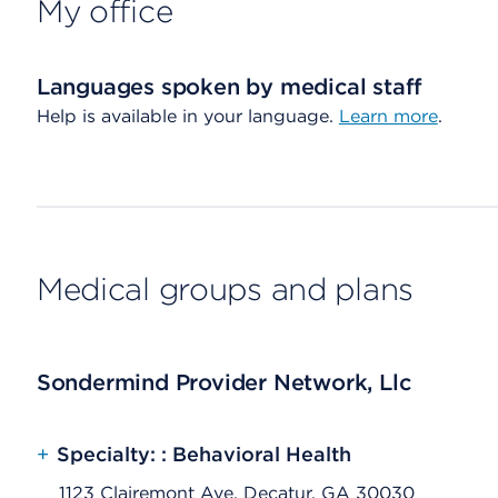
My office
Languages spoken by medical staff
Help is available in your language.
Learn more
.
Medical groups and plans
Sondermind Provider Network, Llc
+
Specialty: : Behavioral Health
1123 Clairemont Ave, Decatur, GA 30030