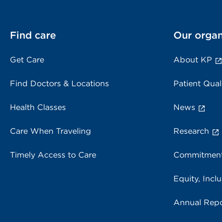
Find care
Our organ
Get Care
About KP
Find Doctors & Locations
Patient Qual
Health Classes
News
Care When Traveling
Research
Timely Access to Care
Commitment
Equity, Inclu
Annual Repo