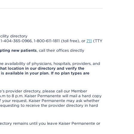
cility directory
l 1-404-365-0966, 1-800-611-1811 (toll free), or
711
(TTY
pting new patients
, call their offices directly
e availability of physicians, hospitals, providers, and
 that location in our directory and verify the
is available in your plan. If no plan types are
s provider directory, please call our Member
m to 8 p.m. Kaiser Permanente will mail a hard copy
 of your request. Kaiser Permanente may ask whether
requesting to receive the provider directory in hard
irectory remains until you leave Kaiser Permanente or