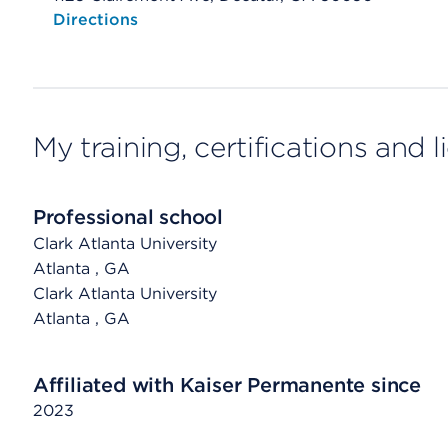
Opens native map application on mobile devices
Directions
My training, certifications and 
Professional school
Clark Atlanta University
Atlanta
, GA
Clark Atlanta University
Atlanta
, GA
Affiliated with Kaiser Permanente since
2023