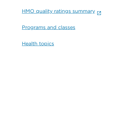
HMO quality ratings summary
Programs and classes
Health topics