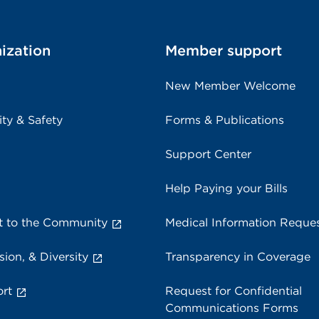
ization
Member support
New Member Welcome
ity & Safety
Forms & Publications
Support Center
Help Paying your Bills
 to the Community
Medical Information Reque
sion, & Diversity
Transparency in Coverage
rt
Request for Confidential
Communications Forms