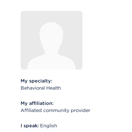
My specialty:
Behavioral Health
My affiliation:
Affiliated community provider
I speak:
English