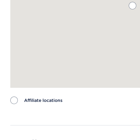
Affiliate locations
Map ends