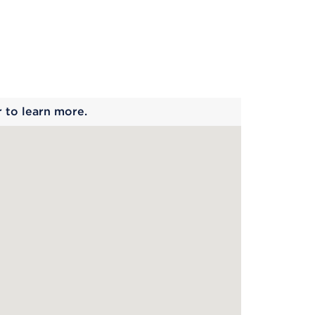
 begins
r to learn more.