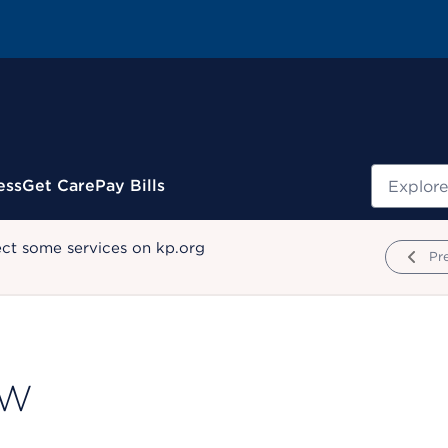
Search
ess
Get Care
Pay Bills
ect some services on kp.org
Pr
SW