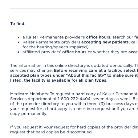
To find:
a Kaiser Permanente provider’s
office hours
, search our fa
Kaiser Permanente providers
accepting new patients
, cal
for the hearing/speech impaired)
affiliated providers’
office hours
or whether they are
acce
The information in this online directory is updated periodically. Th
services may change.
Before receiving care at a facility, select
accepted plan types under "About this facility" to make sure it 
listed, the facility is available for all plan types.
Medicare Members: To request a hard copy of Kaiser Permanente’
Services department at 1-800-232-4404, seven days a week, 8 a.
of the provider directory to you within three (3) business days
your request for a hard copy is a one-time request or if you are 
copy permanently.
If you request it, your request for hard copies of the provider d
request that hard copies be discontinued.