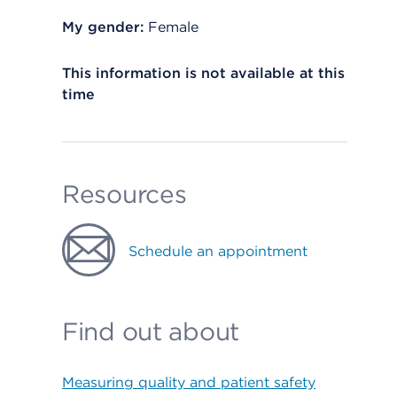
My gender:
Female
This information is not available at this
time
Resources
Schedule an appointment
Find out about
Measuring quality and patient safety