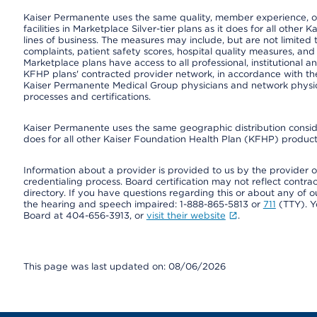
Kaiser Permanente uses the same quality, member experience, or
facilities in Marketplace Silver-tier plans as it does for all oth
lines of business. The measures may include, but are not limi
complaints, patient safety scores, hospital quality measures, a
Marketplace plans have access to all professional, institutional a
KFHP plans' contracted provider network, in accordance with th
Kaiser Permanente Medical Group physicians and network physici
processes and certifications.
Kaiser Permanente uses the same geographic distribution consider
does for all other Kaiser Foundation Health Plan (KFHP) products
Information about a provider is provided to us by the provider or
credentialing process. Board certification may not reflect contrac
directory. If you have questions regarding this or about any of our 
the hearing and speech impaired: 1-888-865-5813 or
711
(TTY). Y
Board at 404-656-3913, or
visit their website
.
This page was last updated on: 08/06/2026