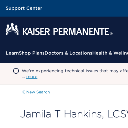
Support Center
Contextual Menu
Learn
Shop Plans
Doctors & Locations
Health & Welln
We're experiencing technical issues that may aff
…
more
New Search
Jamila T Hankins, LC