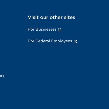
Visit our other sites
For Businesses
For Federal Employees
sts