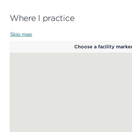
Where I practice
Skip map
Map
Choose a facility marke