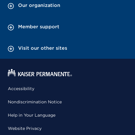
Our organization
Member support
Visit our other sites
Accessibility
Nondiscrimination Notice
Help in Your Language
Website Privacy