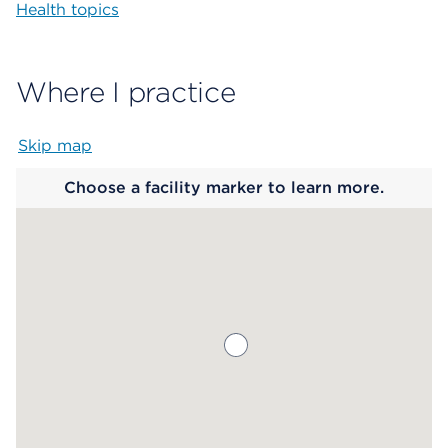
Health topics
Where I practice
Skip map
Map begins
Choose a facility marker to learn more.