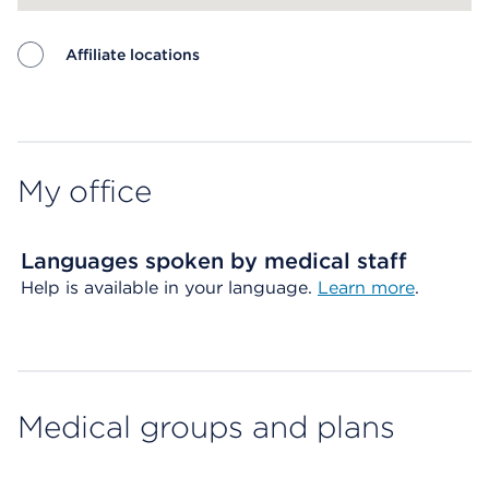
Affiliate locations
Map ends
My office
Languages spoken by medical staff
Help is available in your language.
Learn more
.
Medical groups and plans