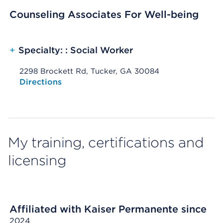
Counseling Associates For Well-being
+
Specialty: : Social Worker
2298 Brockett Rd, Tucker, GA 30084
Opens native map application on mobile devices
Directions
My training, certifications and
licensing
Affiliated with Kaiser Permanente since
2024