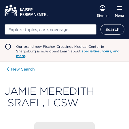
Menu
Sign in
Search
Search
Our brand new Fischer Crossings Medical Center in
Sharpsburg is now open! Learn about
specialties, hours, and
more
.
New Search
JAMIE MEREDITH
ISRAEL, LCSW