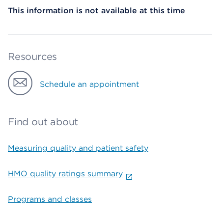
This information is not available at this time
Resources
Schedule an appointment
Find out about
Measuring quality and patient safety
HMO quality ratings summary
Programs and classes