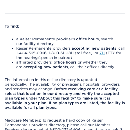
To find:
a Kaiser Permanente provider’s
office hours
, search
our facility directory
Kaiser Permanente providers
accepting new patients
, call
1-404-365-0966, 1-800-611-1811 (toll free), or
711
(TTY for
the hearing/speech impaired)
affiliated providers’
office hours
or whether they
are
accepting new patients
, call their offices directly
The information in this online directory is updated
periodically. The availability of physicians, hospitals, providers,
and services may change.
Before receiving care at a facility,
select that location in our directory and verify the accepted
plan types under "About this facility" to make sure it is
available in your plan. If no plan types are listed, the facility is
available for all plan types.
Medicare Members: To request a hard copy of Kaiser
Permanente’s provider directory, please call our Member
Services department at 1-800-232-4404, seven days a week, 8