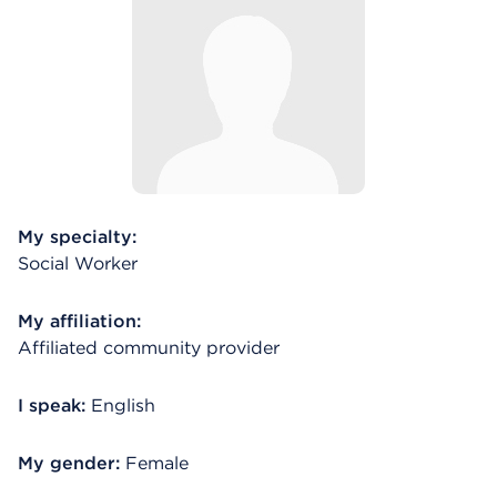
My specialty:
Social Worker
My affiliation:
Affiliated community provider
I speak:
English
My gender:
Female