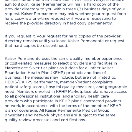
a.m to 8 p.m. Kaiser Permanente will mail a hard copy of the
provider directory to you within three (3) business days of your
request. Kaiser Permanente may ask whether your request for a
hard copy is a one-time request or if you are requesting to
receive the provider directory in hard copy permanently.
If you request it, your request for hard copies of the provider
directory remains until you leave Kaiser Permanente or request
that hard copies be discontinued.
Kaiser Permanente uses the same quality, member experience,
or cost-related measures to select providers and facilities in
Marketplace Silver-tier plans as it does for all other Kaiser
Foundation Health Plan (KFHP) products and lines of
business. The measures may include, but are not limited to,
HEDIS/CAHPS performance, member/patient complaints,
patient safety scores, hospital quality measures, and geographic
need. Members enrolled in KFHP Marketplace plans have access
to all professional, institutional and ancillary health care
providers who participate in KFHP plans' contracted provider
network, in accordance with the terms of the members' KFHP
plan of coverage. All Kaiser Permanente Medical Group
physicians and network physicians are subject to the same
quality review processes and certifications.