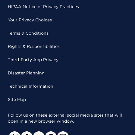
HIPAA Notice of Privacy Practices
Your Privacy Choices
Terms & Conditions
Rights & Responsibilities
Third-Party App Privacy
Disaster Planning
Technical Information
Site Map
Follow us on these external social media sites that will
open in a new browser window.