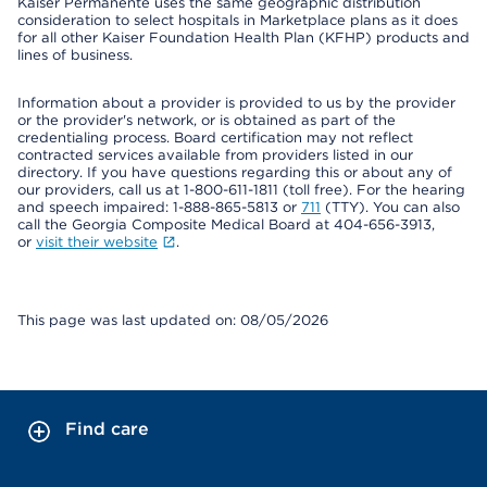
Kaiser Permanente uses the same geographic distribution
consideration to select hospitals in Marketplace plans as it does
for all other Kaiser Foundation Health Plan (KFHP) products and
lines of business.
Information about a provider is provided to us by the provider
or the provider's network, or is obtained as part of the
credentialing process. Board certification may not reflect
contracted services available from providers listed in our
directory. If you have questions regarding this or about any of
our providers, call us at 1-800-611-1811 (toll free). For the hearing
and speech impaired: 1-888-865-5813 or
711
(TTY). You can also
call the Georgia Composite Medical Board at 404-656-3913,
or
visit their website
.
This page was last updated on: 08/05/2026
Find care