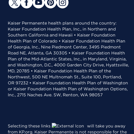
Kaiser Permanente health plans around the country:
Kaiser Foundation Health Plan, Inc., in Northern and
Southern California and Hawaii • Kaiser Foundation
Health Plan of Colorado • Kaiser Foundation Health Plan
of Georgia, Inc., Nine Piedmont Center, 3495 Piedmont
Road NE, Atlanta, GA 30305 • Kaiser Foundation Health
Plan of the Mid-Atlantic States, Inc., in Maryland, Virginia,
and Washington, D.C., 4000 Garden City Drive, Hyattsville,
MD, 20785 • Kaiser Foundation Health Plan of the
Northwest, 500 NE Multnomah St., Suite 100, Portland,
OR 97232 • Kaiser Foundation Health Plan of Washington
or Kaiser Foundation Health Plan of Washington Options,
Inc., 2715 Naches Ave. SW, Renton, WA 98057
Selecting these links
will take you away
from KP.org. Kaiser Permanente is not responsible for the