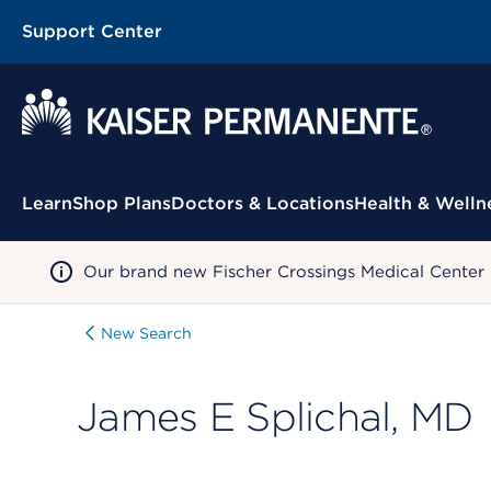
Support Center
Contextual Menu
Learn
Shop Plans
Doctors & Locations
Health & Welln
Our brand new Fischer Crossings Medical Center
New Search
James E Splichal, MD