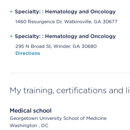
+
Specialty: : Hematology and Oncology
1460 Resurgence Dr, Watkinsville, GA 30677
+
Specialty: : Hematology and Oncology
295 N Broad St, Winder, GA 30680
Opens native map application on mobile devices
Directions
My training, certifications and 
Medical school
Georgetown University School of Medicine
Washington
, DC