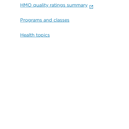
HMO quality ratings summary
Programs and classes
Health topics