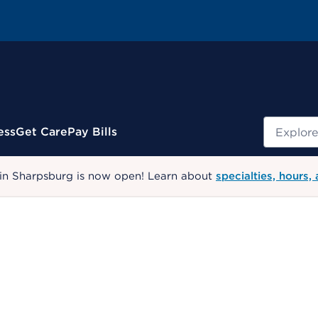
Search
ess
Get Care
Pay Bills
 in Sharpsburg is now open! Learn about
specialties, hours,