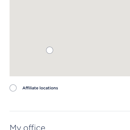
Affiliate locations
Map ends
My office