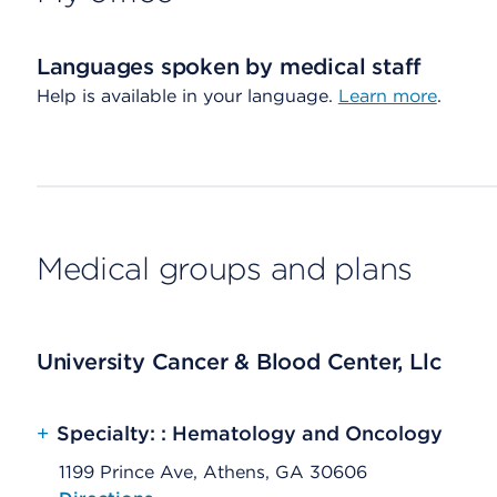
Languages spoken by medical staff
Help is available in your language.
Learn more
.
Medical groups and plans
University Cancer & Blood Center, Llc
+
Specialty: : Hematology and Oncology
1199 Prince Ave, Athens, GA 30606