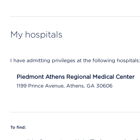
My hospitals
I have admitting privileges at the following hospitals:
Piedmont Athens Regional Medical Center
1199 Prince Avenue, Athens, GA 30606
To find: