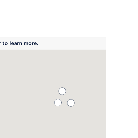
 begins
r to learn more.