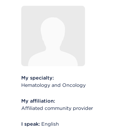
My specialty:
Hematology and Oncology
My affiliation:
Affiliated community provider
I speak:
English