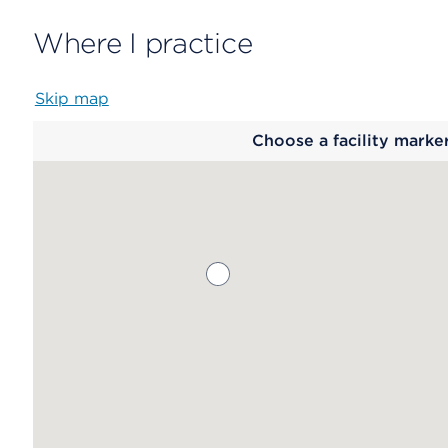
Where I practice
Skip map
Map
Choose a facility marke