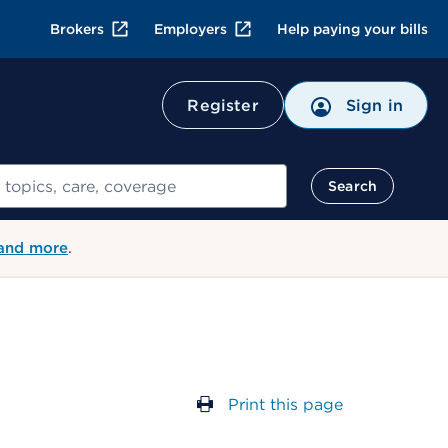
Brokers
Employers
Help paying your bills
Register
Sign in
Search
 and more
.
Print this page