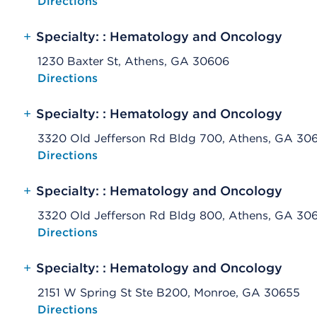
Opens native map application on mobile devices
Directions
+
Specialty: : Hematology and Oncology
1230 Baxter St, Athens, GA 30606
Opens native map application on mobile devices
Directions
+
Specialty: : Hematology and Oncology
3320 Old Jefferson Rd Bldg 700, Athens, GA 30
Opens native map application on mobile devices
Directions
+
Specialty: : Hematology and Oncology
3320 Old Jefferson Rd Bldg 800, Athens, GA 30
Opens native map application on mobile devices
Directions
+
Specialty: : Hematology and Oncology
2151 W Spring St Ste B200, Monroe, GA 30655
Opens native map application on mobile devices
Directions