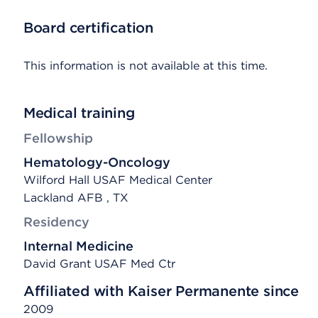
Board certification
This information is not available at this time.
Medical training
Fellowship
Hematology-Oncology
Wilford Hall USAF Medical Center
Lackland AFB , TX
Residency
Internal Medicine
David Grant USAF Med Ctr
Affiliated with Kaiser Permanente since
2009