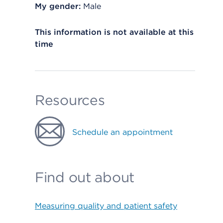
My gender:
Male
This information is not available at this
time
Resources
Schedule an appointment
Find out about
Measuring quality and patient safety