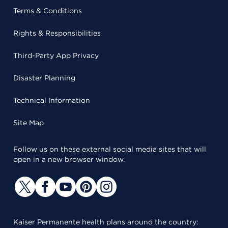
Terms & Conditions
Rights & Responsibilities
Third-Party App Privacy
Disaster Planning
Technical Information
Site Map
Follow us on these external social media sites that will
open in a new browser window.
Kaiser Permanente health plans around the country: