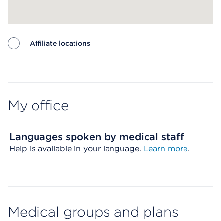
Affiliate locations
Map ends
My office
Languages spoken by medical staff
Help is available in your language.
Learn more
.
Medical groups and plans