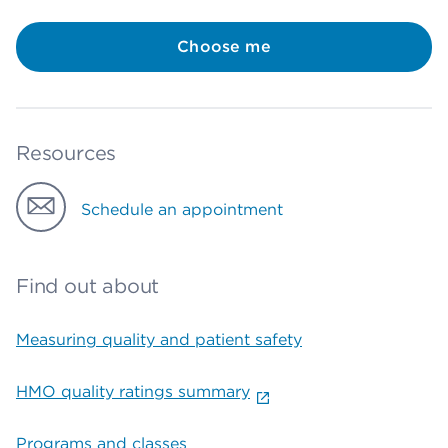
Choose me
Resources
Schedule an appointment
Find out about
Measuring quality and patient safety
HMO quality ratings summary
Programs and classes