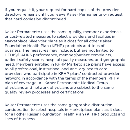
If you request it, your request for hard copies of the provider
directory remains until you leave Kaiser Permanente or request
that hard copies be discontinued.
Kaiser Permanente uses the same quality, member experience,
or cost-related measures to select providers and facilities in
Marketplace Silver-tier plans as it does for all other Kaiser
Foundation Health Plan (KFHP) products and lines of
business. The measures may include, but are not limited to,
HEDIS/CAHPS performance, member/patient complaints,
patient safety scores, hospital quality measures, and geographic
need. Members enrolled in KFHP Marketplace plans have access
to all professional, institutional and ancillary health care
providers who participate in KFHP plans' contracted provider
network, in accordance with the terms of the members' KFHP
plan of coverage. All Kaiser Permanente Medical Group
physicians and network physicians are subject to the same
quality review processes and certifications.
Kaiser Permanente uses the same geographic distribution
consideration to select hospitals in Marketplace plans as it does
for all other Kaiser Foundation Health Plan (KFHP) products and
lines of business.