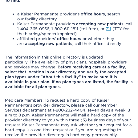
To find:
a Kaiser Permanente provider’s
office hours
, search
our facility directory
Kaiser Permanente providers
accepting new patients
, call
1-404-365-0966, 1-800-611-1811 (toll free), or
711
(TTY for
the hearing/speech impaired)
affiliated providers’
office hours
or whether they
are
accepting new patients
, call their offices directly
The information in this online directory is updated
periodically. The availability of physicians, hospitals, providers,
and services may change.
Before receiving care at a facility,
select that location in our directory and verify the accepted
plan types under "About this facility" to make sure it is
available in your plan. If no plan types are listed, the facility is
available for all plan types.
Medicare Members: To request a hard copy of Kaiser
Permanente’s provider directory, please call our Member
Services department at 1-800-232-4404, seven days a week, 8
a.m to 8 p.m. Kaiser Permanente will mail a hard copy of the
provider directory to you within three (3) business days of your
request. Kaiser Permanente may ask whether your request for a
hard copy is a one-time request or if you are requesting to
receive the provider directory in hard copy permanently.