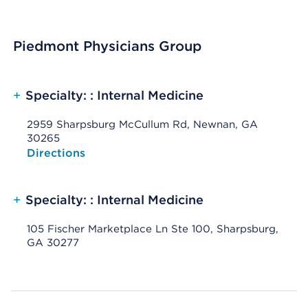
Piedmont Physicians Group
+
Specialty: : Internal Medicine
2959 Sharpsburg McCullum Rd, Newnan, GA
30265
Opens native map application on mobile devices
Directions
+
Specialty: : Internal Medicine
105 Fischer Marketplace Ln Ste 100, Sharpsburg,
GA 30277