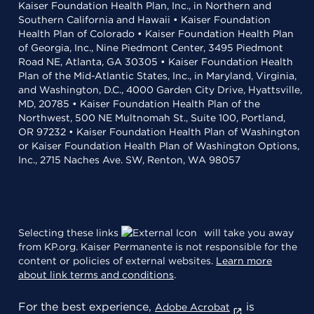
Kaiser Foundation Health Plan, Inc., in Northern and
Southern California and Hawaii • Kaiser Foundation
Health Plan of Colorado • Kaiser Foundation Health Plan
of Georgia, Inc., Nine Piedmont Center, 3495 Piedmont
Road NE, Atlanta, GA 30305 • Kaiser Foundation Health
Plan of the Mid-Atlantic States, Inc., in Maryland, Virginia,
and Washington, D.C., 4000 Garden City Drive, Hyattsville,
MD, 20785 • Kaiser Foundation Health Plan of the
Northwest, 500 NE Multnomah St., Suite 100, Portland,
OR 97232 • Kaiser Foundation Health Plan of Washington
or Kaiser Foundation Health Plan of Washington Options,
Inc., 2715 Naches Ave. SW, Renton, WA 98057
Selecting these links
will take you away
from KP.org. Kaiser Permanente is not responsible for the
content or policies of external websites.
Learn more
about link terms and conditions
.
For the best experience,
is
Adobe Acrobat