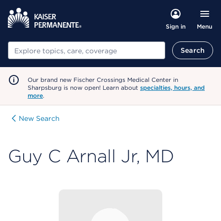
Menu
Sign in
Search
Search
Our brand new Fischer Crossings Medical Center in
Sharpsburg is now open! Learn about
specialties, hours, and
more
.
New Search
Guy C Arnall Jr, MD