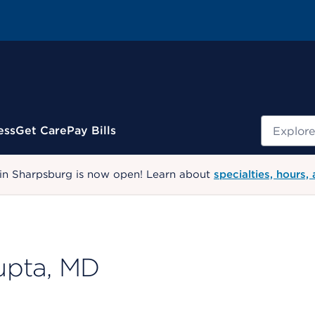
Search
ess
Get Care
Pay Bills
 in Sharpsburg is now open! Learn about
specialties, hours,
upta, MD