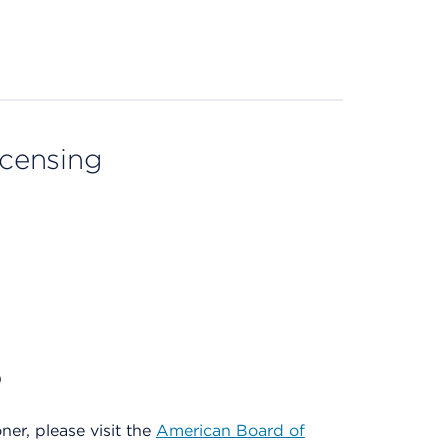
licensing
)
oner, please visit the
American Board of