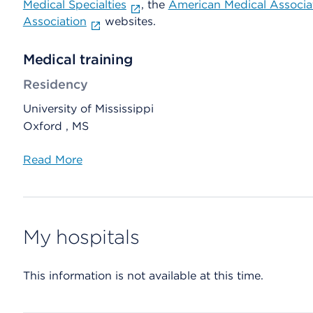
Medical Specialties
, the
American Medical Associa
Association
websites.
Medical training
Residency
University of Mississippi
Oxford , MS
Read More
My hospitals
This information is not available at this time.