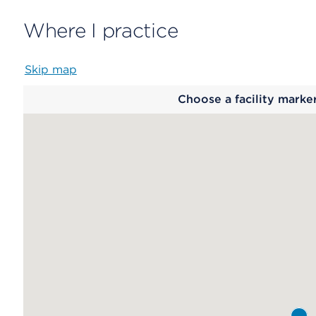
Where I practice
Skip map
Map
Choose a facility marke