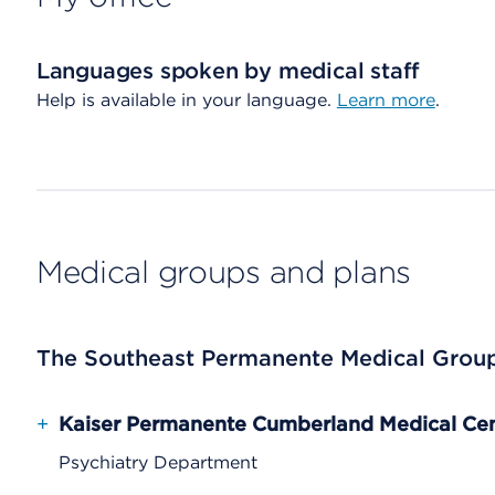
Languages spoken by medical staff
Help is available in your language.
Learn more
.
Medical groups and plans
The Southeast Permanente Medical Grou
+
Kaiser Permanente Cumberland Medical Ce
Psychiatry Department