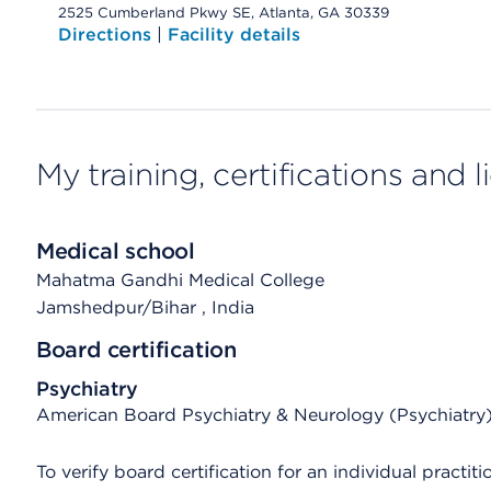
2525 Cumberland Pkwy SE, Atlanta, GA 30339
Directions
|
Facility details
My training, certifications and 
Medical school
Mahatma Gandhi Medical College
Jamshedpur/Bihar
, India
Board certification
Psychiatry
American Board Psychiatry & Neurology (Psychiatry
To verify board certification for an individual practiti