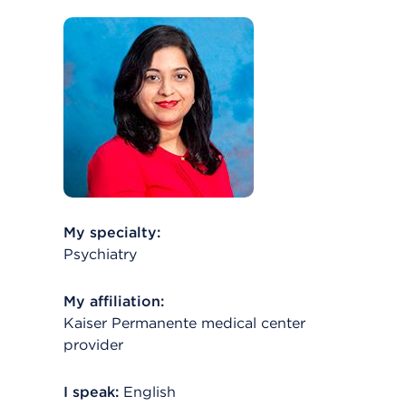
My specialty:
Psychiatry
My affiliation:
Kaiser Permanente medical center
provider
I speak:
English