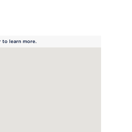
 begins
r to learn more.