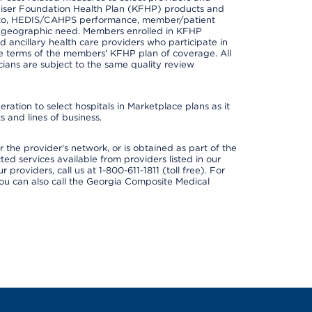
er Kaiser Foundation Health Plan (KFHP) products and
ted to, HEDIS/CAHPS performance, member/patient
nd geographic need. Members enrolled in KFHP
nd ancillary health care providers who participate in
e terms of the members' KFHP plan of coverage. All
ans are subject to the same quality review
ation to select hospitals in Marketplace plans as it
 and lines of business.
 the provider's network, or is obtained as part of the
ted services available from providers listed in our
providers, call us at 1-800-611-1811 (toll free). For
ou can also call the Georgia Composite Medical