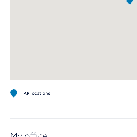
KP locations
Map ends
My office