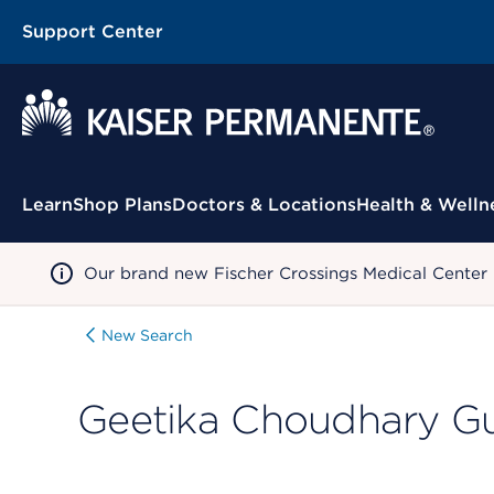
Support Center
Contextual Menu
Learn
Shop Plans
Doctors & Locations
Health & Welln
Our brand new Fischer Crossings Medical Center
New Search
Geetika Choudhary G