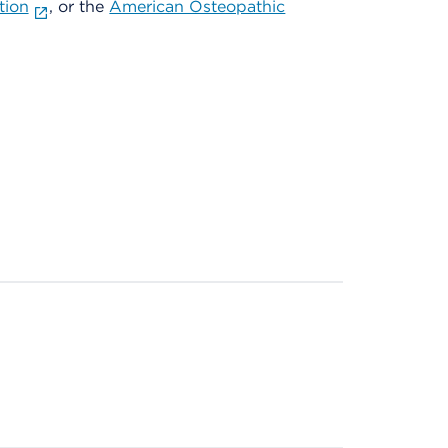
tion
, or the
American Osteopathic