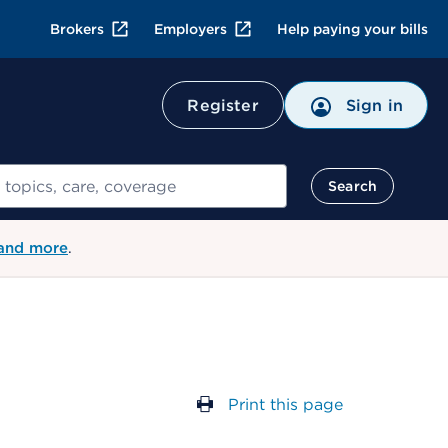
Brokers
Employers
Help paying your bills
Register
Sign in
Search
 and more
.
Print this page