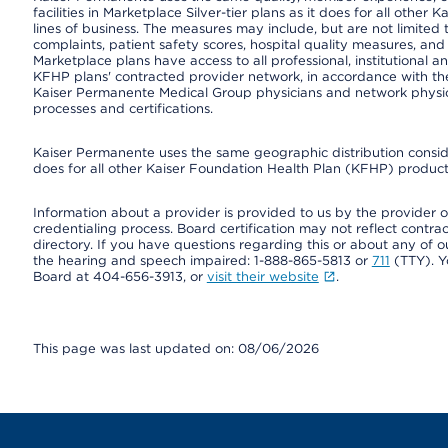
facilities in Marketplace Silver-tier plans as it does for all oth
lines of business. The measures may include, but are not limi
complaints, patient safety scores, hospital quality measures, a
Marketplace plans have access to all professional, institutional a
KFHP plans' contracted provider network, in accordance with th
Kaiser Permanente Medical Group physicians and network physici
processes and certifications.
Kaiser Permanente uses the same geographic distribution consider
does for all other Kaiser Foundation Health Plan (KFHP) products
Information about a provider is provided to us by the provider or
credentialing process. Board certification may not reflect contrac
directory. If you have questions regarding this or about any of our 
the hearing and speech impaired: 1-888-865-5813 or
711
(TTY). Y
Board at 404-656-3913, or
visit their website
.
This page was last updated on: 08/06/2026