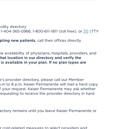
cility directory
l 1-404-365-0966, 1-800-611-1811 (toll free), or
711
(TTY
pting new patients
, call their offices directly
e availability of physicians, hospitals, providers, and
 that location in our directory and verify the
is available in your plan. If no plan types are
s provider directory, please call our Member
m to 8 p.m. Kaiser Permanente will mail a hard copy
 of your request. Kaiser Permanente may ask whether
requesting to receive the provider directory in hard
irectory remains until you leave Kaiser Permanente or
 cost-related measures to select providers and