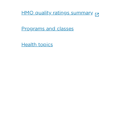
HMO quality ratings summary
Programs and classes
Health topics