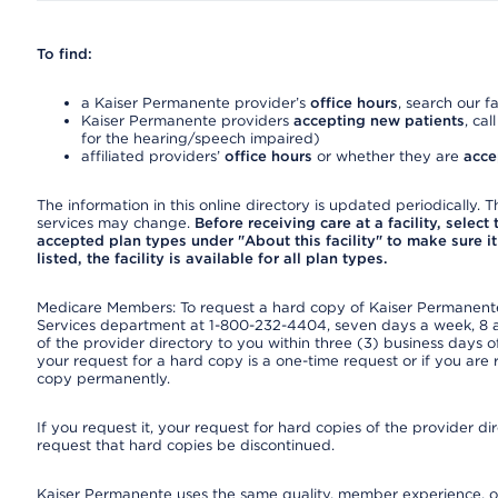
To find:
a Kaiser Permanente provider’s
office hours
, search our fa
Kaiser Permanente providers
accepting new patients
, cal
for the hearing/speech impaired)
affiliated providers’
office hours
or whether they are
acce
The information in this online directory is updated periodically. Th
services may change.
Before receiving care at a facility, select
accepted plan types under "About this facility" to make sure it 
listed, the facility is available for all plan types.
Medicare Members: To request a hard copy of Kaiser Permanente’
Services department at 1-800-232-4404, seven days a week, 8 a.
of the provider directory to you within three (3) business days
your request for a hard copy is a one-time request or if you are 
copy permanently.
If you request it, your request for hard copies of the provider d
request that hard copies be discontinued.
Kaiser Permanente uses the same quality, member experience, or