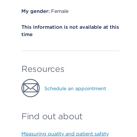
My gender:
Female
This information is not available at this
time
Resources
Schedule an appointment
Find out about
Measuring quality and patient safety