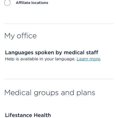
Affiliate locations
Map ends
My office
Languages spoken by medical staff
Help is available in your language.
Learn more
.
Medical groups and plans
Lifestance Health