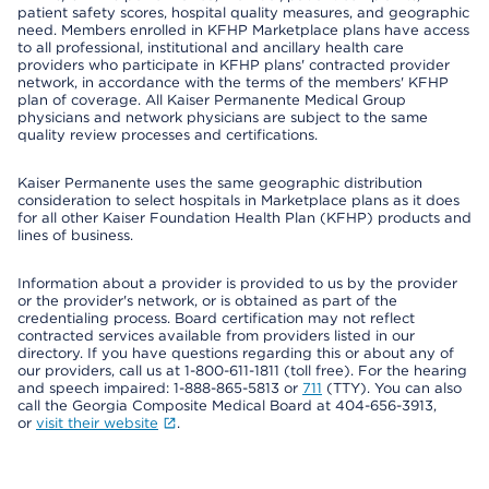
patient safety scores, hospital quality measures, and geographic
need. Members enrolled in KFHP Marketplace plans have access
to all professional, institutional and ancillary health care
providers who participate in KFHP plans' contracted provider
network, in accordance with the terms of the members' KFHP
plan of coverage. All Kaiser Permanente Medical Group
physicians and network physicians are subject to the same
quality review processes and certifications.
Kaiser Permanente uses the same geographic distribution
consideration to select hospitals in Marketplace plans as it does
for all other Kaiser Foundation Health Plan (KFHP) products and
lines of business.
Information about a provider is provided to us by the provider
or the provider's network, or is obtained as part of the
credentialing process. Board certification may not reflect
contracted services available from providers listed in our
directory. If you have questions regarding this or about any of
our providers, call us at 1-800-611-1811 (toll free). For the hearing
and speech impaired: 1-888-865-5813 or
711
(TTY). You can also
call the Georgia Composite Medical Board at 404-656-3913,
or
visit their website
.