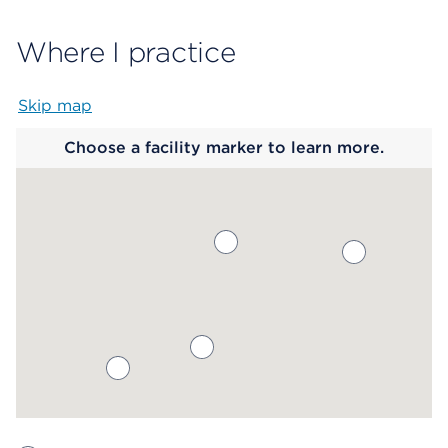
Where I practice
Skip map
Map begins
Choose a facility marker to learn more.