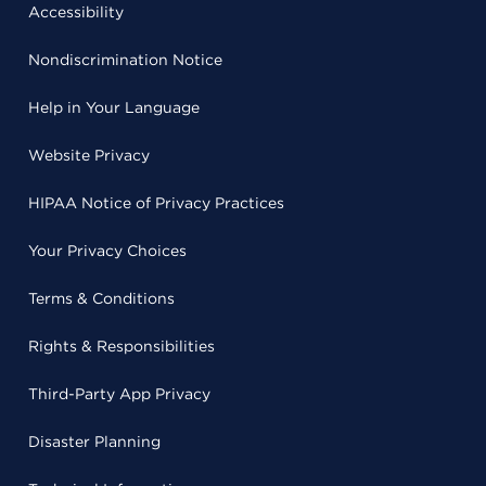
Accessibility
Nondiscrimination Notice
Help in Your Language
Website Privacy
HIPAA Notice of Privacy Practices
Your Privacy Choices
Terms & Conditions
Rights & Responsibilities
Third-Party App Privacy
Disaster Planning