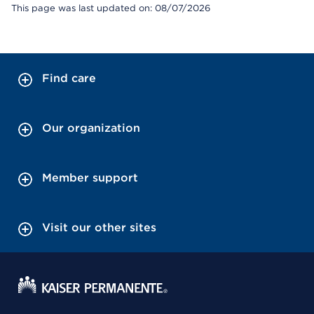
This page was last updated on: 08/07/2026
Find care
Our organization
Member support
Visit our other sites