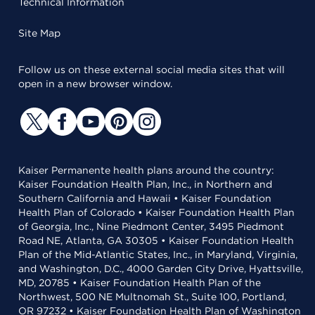
Technical Information
Site Map
Follow us on these external social media sites that will
open in a new browser window.
Kaiser Permanente health plans around the country:
Kaiser Foundation Health Plan, Inc., in Northern and
Southern California and Hawaii • Kaiser Foundation
Health Plan of Colorado • Kaiser Foundation Health Plan
of Georgia, Inc., Nine Piedmont Center, 3495 Piedmont
Road NE, Atlanta, GA 30305 • Kaiser Foundation Health
Plan of the Mid-Atlantic States, Inc., in Maryland, Virginia,
and Washington, D.C., 4000 Garden City Drive, Hyattsville,
MD, 20785 • Kaiser Foundation Health Plan of the
Northwest, 500 NE Multnomah St., Suite 100, Portland,
OR 97232 • Kaiser Foundation Health Plan of Washington