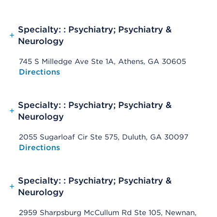
Specialty: : Psychiatry; Psychiatry &
+
Neurology
745 S Milledge Ave Ste 1A, Athens, GA 30605
Opens native map application on mobile devices
Directions
Specialty: : Psychiatry; Psychiatry &
+
Neurology
2055 Sugarloaf Cir Ste 575, Duluth, GA 30097
Opens native map application on mobile devices
Directions
Specialty: : Psychiatry; Psychiatry &
+
Neurology
2959 Sharpsburg McCullum Rd Ste 105, Newnan,