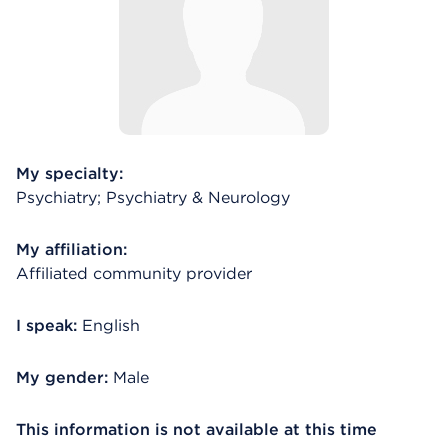
My specialty:
Psychiatry; Psychiatry & Neurology
My affiliation:
Affiliated community provider
I speak:
English
My gender:
Male
This information is not available at this time