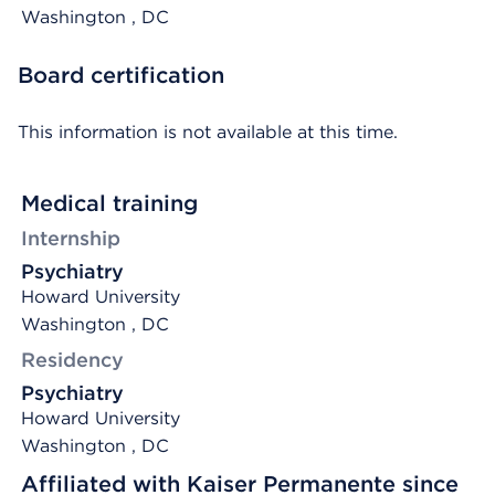
Washington
, DC
Board certification
This information is not available at this time.
Medical training
Internship
Psychiatry
Howard University
Washington , DC
Residency
Psychiatry
Howard University
Washington , DC
Affiliated with Kaiser Permanente since