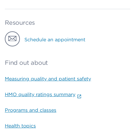
Resources
Schedule an appointment
Find out about
Measuring quality and patient safety
HMO quality ratings summary
Programs and classes
Health topics