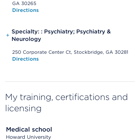
GA 30265
Opens native map application on mobile devices
Directions
Specialty: : Psychiatry; Psychiatry &
+
Neurology
250 Corporate Center Ct, Stockbridge, GA 30281
Opens native map application on mobile devices
Directions
My training, certifications and
licensing
Medical school
Howard University