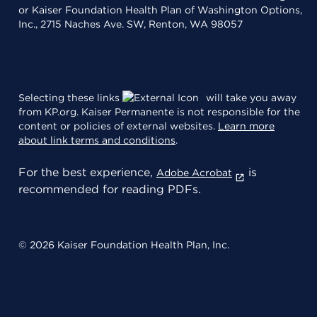
or Kaiser Foundation Health Plan of Washington Options,
Inc., 2715 Naches Ave. SW, Renton, WA 98057
Selecting these links
will take you away
from KP.org. Kaiser Permanente is not responsible for the
content or policies of external websites.
Learn more
about link terms and conditions
.
For the best experience,
is
Adobe Acrobat
recommended for reading PDFs.
© 2026 Kaiser Foundation Health Plan, Inc.