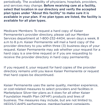
periodically. The availability of physicians, hospitals, providers,
and services may change.
Before receiving care at a facility,
select that location in our directory and verify the accepted
plan types under "About this facility" to make sure it is
available in your plan. If no plan types are listed, the facility is
available for all plan types.
Medicare Members: To request a hard copy of Kaiser
Permanente’s provider directory, please call our Member
Services department at 1-800-232-4404, seven days a week, 8
a.m to 8 p.m. Kaiser Permanente will mail a hard copy of the
provider directory to you within three (3) business days of your
request. Kaiser Permanente may ask whether your request for a
hard copy is a one-time request or if you are requesting to
receive the provider directory in hard copy permanently.
If you request it, your request for hard copies of the provider
directory remains until you leave Kaiser Permanente or request
that hard copies be discontinued.
Kaiser Permanente uses the same quality, member experience,
or cost-related measures to select providers and facilities in
Marketplace Silver-tier plans as it does for all other Kaiser
Foundation Health Plan (KFHP) products and lines of
business. The measures may include, but are not limited to,
HEDIS/CAHPS performance, member/patient complaints,