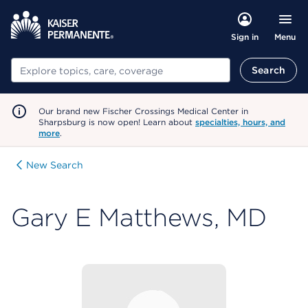
Menu
Sign in
Search
Search
Our brand new Fischer Crossings Medical Center in
Sharpsburg is now open! Learn about
specialties, hours, and
more
.
New Search
Gary E Matthews, MD