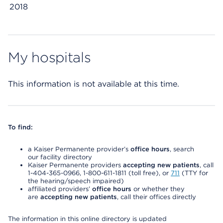
2018
My hospitals
This information is not available at this time.
To find:
a Kaiser Permanente provider’s
office hours
, search
our facility directory
Kaiser Permanente providers
accepting new patients
, call
1-404-365-0966, 1-800-611-1811 (toll free), or
711
(TTY for
the hearing/speech impaired)
affiliated providers’
office hours
or whether they
are
accepting new patients
, call their offices directly
The information in this online directory is updated