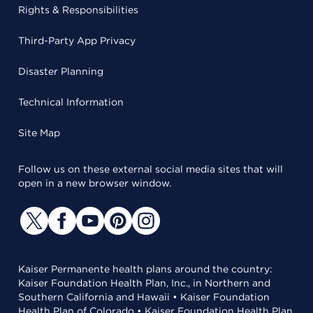
Rights & Responsibilities
Third-Party App Privacy
Disaster Planning
Technical Information
Site Map
Follow us on these external social media sites that will
open in a new browser window.
Kaiser Permanente health plans around the country:
Kaiser Foundation Health Plan, Inc., in Northern and
Southern California and Hawaii • Kaiser Foundation
Health Plan of Colorado • Kaiser Foundation Health Plan