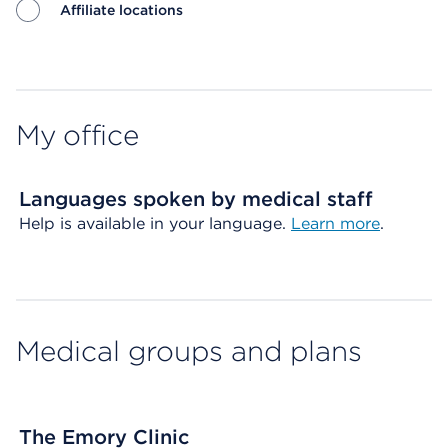
Affiliate locations
Map ends
My office
Languages spoken by medical staff
Help is available in your language.
Learn more
.
Medical groups and plans
The Emory Clinic