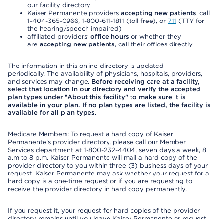
our facility directory
Kaiser Permanente providers
accepting new patients
, call
1-404-365-0966, 1-800-611-1811 (toll free), or
711
(TTY for
the hearing/speech impaired)
affiliated providers’
office hours
or whether they
are
accepting new patients
, call their offices directly
The information in this online directory is updated
periodically. The availability of physicians, hospitals, providers,
and services may change.
Before receiving care at a facility,
select that location in our directory and verify the accepted
plan types under "About this facility" to make sure it is
available in your plan. If no plan types are listed, the facility is
available for all plan types.
Medicare Members: To request a hard copy of Kaiser
Permanente’s provider directory, please call our Member
Services department at 1-800-232-4404, seven days a week, 8
a.m to 8 p.m. Kaiser Permanente will mail a hard copy of the
provider directory to you within three (3) business days of your
request. Kaiser Permanente may ask whether your request for a
hard copy is a one-time request or if you are requesting to
receive the provider directory in hard copy permanently.
If you request it, your request for hard copies of the provider
directory remains until you leave Kaiser Permanente or request