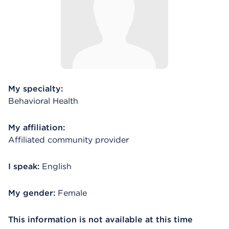
My specialty:
Behavioral Health
My affiliation:
Affiliated community provider
I speak:
English
My gender:
Female
This information is not available at this time