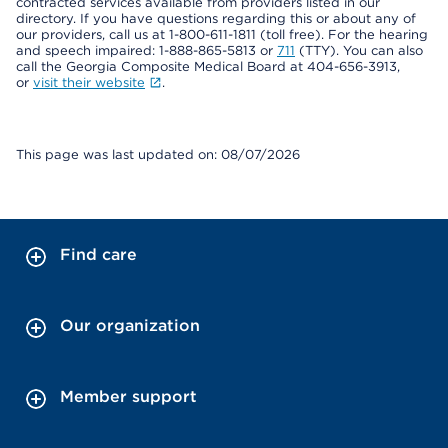
contracted services available from providers listed in our
directory. If you have questions regarding this or about any of
our providers, call us at 1-800-611-1811 (toll free). For the hearing
and speech impaired: 1-888-865-5813 or
711
(TTY). You can also
call the Georgia Composite Medical Board at 404-656-3913,
or
visit their website
.
This page was last updated on: 08/07/2026
Find care
Our organization
Member support