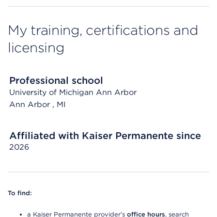
My training, certifications and
licensing
Professional school
University of Michigan Ann Arbor
Ann Arbor
, MI
Affiliated with Kaiser Permanente since
2026
To find:
a Kaiser Permanente provider’s
office hours
, search