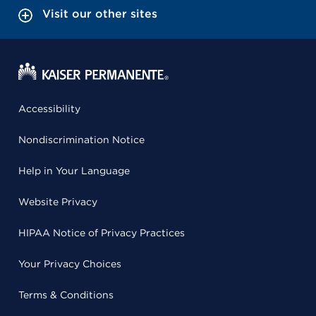
Visit our other sites
Accessibility
Nondiscrimination Notice
Help in Your Language
Website Privacy
HIPAA Notice of Privacy Practices
Your Privacy Choices
Terms & Conditions