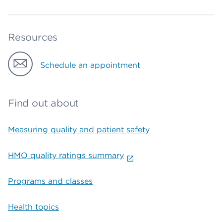
Resources
Schedule an appointment
Find out about
Measuring quality and patient safety
HMO quality ratings summary
Programs and classes
Health topics