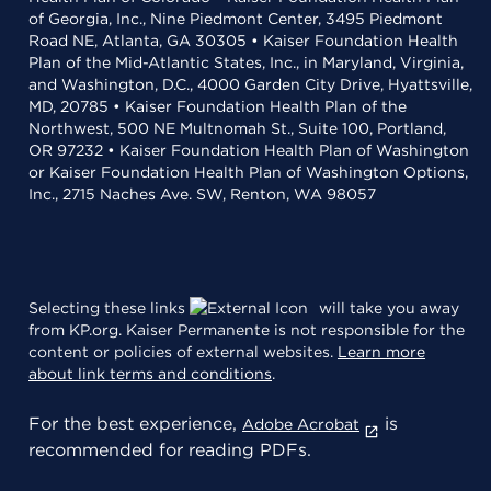
of Georgia, Inc., Nine Piedmont Center, 3495 Piedmont
Road NE, Atlanta, GA 30305 • Kaiser Foundation Health
Plan of the Mid-Atlantic States, Inc., in Maryland, Virginia,
and Washington, D.C., 4000 Garden City Drive, Hyattsville,
MD, 20785 • Kaiser Foundation Health Plan of the
Northwest, 500 NE Multnomah St., Suite 100, Portland,
OR 97232 • Kaiser Foundation Health Plan of Washington
or Kaiser Foundation Health Plan of Washington Options,
Inc., 2715 Naches Ave. SW, Renton, WA 98057
Selecting these links
will take you away
from KP.org. Kaiser Permanente is not responsible for the
content or policies of external websites.
Learn more
about link terms and conditions
.
For the best experience,
is
Adobe Acrobat
recommended for reading PDFs.