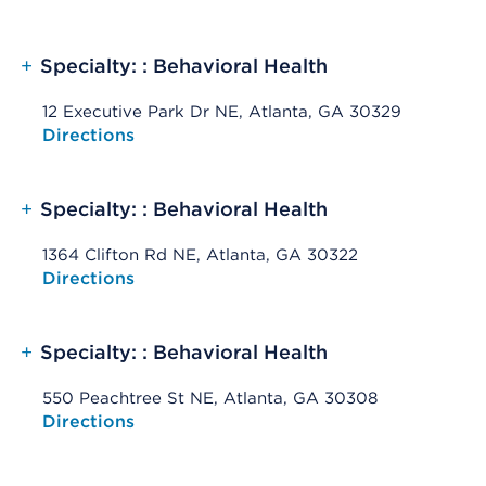
+
Specialty: : Behavioral Health
12 Executive Park Dr NE, Atlanta, GA 30329
Opens native map application on mobile devices
Directions
+
Specialty: : Behavioral Health
1364 Clifton Rd NE, Atlanta, GA 30322
Opens native map application on mobile devices
Directions
+
Specialty: : Behavioral Health
550 Peachtree St NE, Atlanta, GA 30308
Opens native map application on mobile devices
Directions