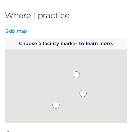
Where I practice
Skip map
Map begins
Choose a facility marker to learn more.