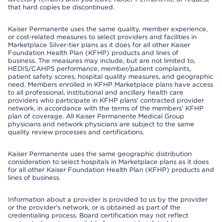
that hard copies be discontinued.
Kaiser Permanente uses the same quality, member experience,
or cost-related measures to select providers and facilities in
Marketplace Silver-tier plans as it does for all other Kaiser
Foundation Health Plan (KFHP) products and lines of
business. The measures may include, but are not limited to,
HEDIS/CAHPS performance, member/patient complaints,
patient safety scores, hospital quality measures, and geographic
need. Members enrolled in KFHP Marketplace plans have access
to all professional, institutional and ancillary health care
providers who participate in KFHP plans' contracted provider
network, in accordance with the terms of the members' KFHP
plan of coverage. All Kaiser Permanente Medical Group
physicians and network physicians are subject to the same
quality review processes and certifications.
Kaiser Permanente uses the same geographic distribution
consideration to select hospitals in Marketplace plans as it does
for all other Kaiser Foundation Health Plan (KFHP) products and
lines of business.
Information about a provider is provided to us by the provider
or the provider's network, or is obtained as part of the
credentialing process. Board certification may not reflect