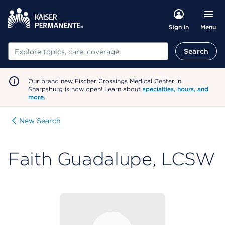
Menu
Sign in
Search
Search
Our brand new Fischer Crossings Medical Center in
Sharpsburg is now open! Learn about
specialties, hours, and
more
.
New Search
Faith Guadalupe, LCSW