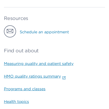
Resources
Schedule an appointment
Find out about
Measuring quality and patient safety
HMO quality ratings summary
Programs and classes
Health topics