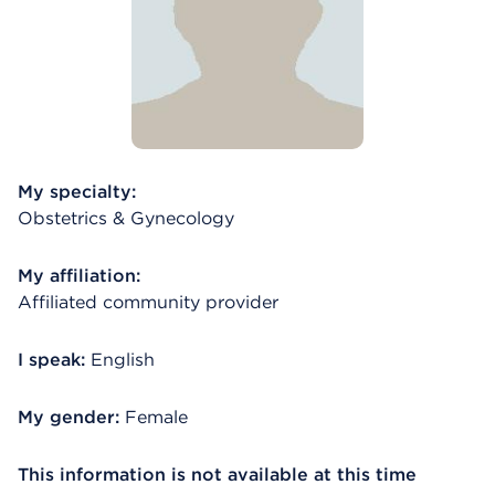
My specialty:
Obstetrics & Gynecology
My affiliation:
Affiliated community provider
I speak:
English
My gender:
Female
This information is not available at this time