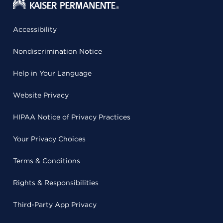
Accessibility
Nondiscrimination Notice
Help in Your Language
Website Privacy
HIPAA Notice of Privacy Practices
Your Privacy Choices
Terms & Conditions
Rights & Responsibilities
Third-Party App Privacy