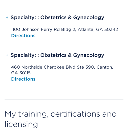
+
Specialty: : Obstetrics & Gynecology
1100 Johnson Ferry Rd Bldg 2, Atlanta, GA 30342
Opens native map application on mobile devices
Directions
+
Specialty: : Obstetrics & Gynecology
460 Northside Cherokee Blvd Ste 390, Canton,
GA 30115
Opens native map application on mobile devices
Directions
My training, certifications and
licensing