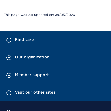
This page was last updated on: 08/05/2026
Find care
Our organization
Member support
Visit our other sites