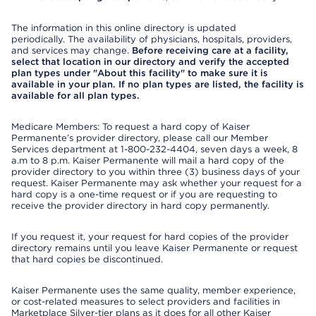
The information in this online directory is updated
periodically. The availability of physicians, hospitals, providers,
and services may change.
Before receiving care at a facility,
select that location in our directory and verify the accepted
plan types under "About this facility" to make sure it is
available in your plan. If no plan types are listed, the facility is
available for all plan types.
Medicare Members: To request a hard copy of Kaiser
Permanente’s provider directory, please call our Member
Services department at 1-800-232-4404, seven days a week, 8
a.m to 8 p.m. Kaiser Permanente will mail a hard copy of the
provider directory to you within three (3) business days of your
request. Kaiser Permanente may ask whether your request for a
hard copy is a one-time request or if you are requesting to
receive the provider directory in hard copy permanently.
If you request it, your request for hard copies of the provider
directory remains until you leave Kaiser Permanente or request
that hard copies be discontinued.
Kaiser Permanente uses the same quality, member experience,
or cost-related measures to select providers and facilities in
Marketplace Silver-tier plans as it does for all other Kaiser