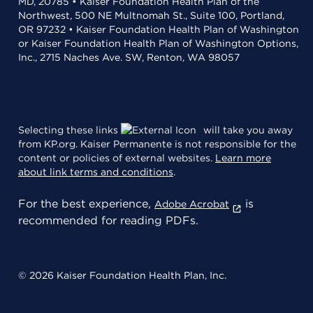
MD, 20785 • Kaiser Foundation Health Plan of the
Northwest, 500 NE Multnomah St., Suite 100, Portland,
OR 97232 • Kaiser Foundation Health Plan of Washington
or Kaiser Foundation Health Plan of Washington Options,
Inc., 2715 Naches Ave. SW, Renton, WA 98057
Selecting these links
will take you away
from KP.org. Kaiser Permanente is not responsible for the
content or policies of external websites.
Learn more
about link terms and conditions
.
For the best experience,
is
Adobe Acrobat
recommended for reading PDFs.
© 2026 Kaiser Foundation Health Plan, Inc.