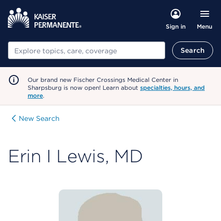
Menu
Sign in
Search
Search
Our brand new Fischer Crossings Medical Center in
Sharpsburg is now open! Learn about
specialties, hours, and
more
.
New Search
Erin I Lewis, MD