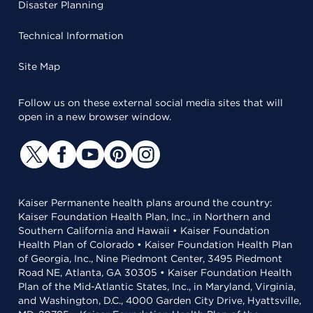
Disaster Planning
Technical Information
Site Map
Follow us on these external social media sites that will
open in a new browser window.
Kaiser Permanente health plans around the country:
Kaiser Foundation Health Plan, Inc., in Northern and
Southern California and Hawaii • Kaiser Foundation
Health Plan of Colorado • Kaiser Foundation Health Plan
of Georgia, Inc., Nine Piedmont Center, 3495 Piedmont
Road NE, Atlanta, GA 30305 • Kaiser Foundation Health
Plan of the Mid-Atlantic States, Inc., in Maryland, Virginia,
and Washington, D.C., 4000 Garden City Drive, Hyattsville,