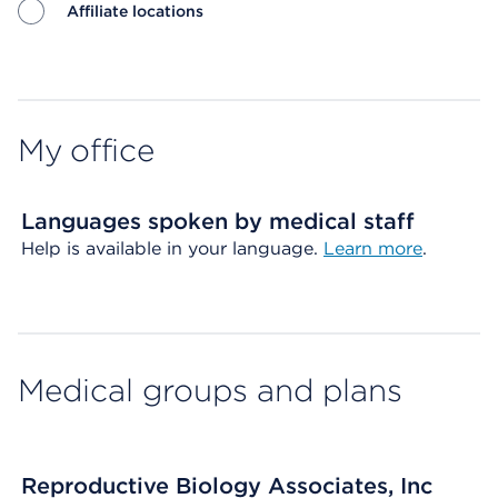
Affiliate locations
Map ends
My office
Languages spoken by medical staff
Help is available in your language.
Learn more
.
Medical groups and plans
Reproductive Biology Associates, Inc