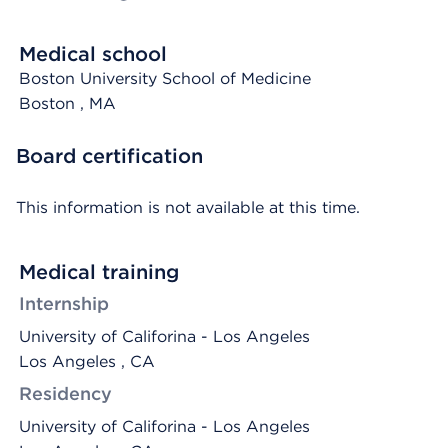
Medical school
Boston University School of Medicine
Boston
, MA
Board certification
This information is not available at this time.
Medical training
Internship
University of Califorina - Los Angeles
Los Angeles , CA
Residency
University of Califorina - Los Angeles