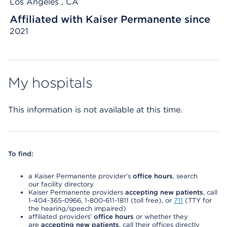
Los Angeles , CA
Affiliated with Kaiser Permanente since
2021
My hospitals
This information is not available at this time.
To find:
a Kaiser Permanente provider’s
office hours
, search
our facility directory
Kaiser Permanente providers
accepting new patients
, call
1-404-365-0966, 1-800-611-1811 (toll free), or
711
(TTY for
the hearing/speech impaired)
affiliated providers’
office hours
or whether they
are
accepting new patients
, call their offices directly