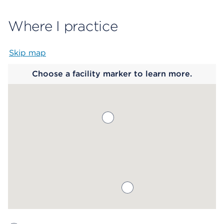
Where I practice
Skip map
Map begins
Choose a facility marker to learn more.