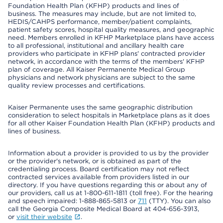
Foundation Health Plan (KFHP) products and lines of
business. The measures may include, but are not limited to,
HEDIS/CAHPS performance, member/patient complaints,
patient safety scores, hospital quality measures, and geographic
need. Members enrolled in KFHP Marketplace plans have access
to all professional, institutional and ancillary health care
providers who participate in KFHP plans' contracted provider
network, in accordance with the terms of the members' KFHP
plan of coverage. All Kaiser Permanente Medical Group
physicians and network physicians are subject to the same
quality review processes and certifications.
Kaiser Permanente uses the same geographic distribution
consideration to select hospitals in Marketplace plans as it does
for all other Kaiser Foundation Health Plan (KFHP) products and
lines of business.
Information about a provider is provided to us by the provider
or the provider's network, or is obtained as part of the
credentialing process. Board certification may not reflect
contracted services available from providers listed in our
directory. If you have questions regarding this or about any of
our providers, call us at 1-800-611-1811 (toll free). For the hearing
and speech impaired: 1-888-865-5813 or
711
(TTY). You can also
call the Georgia Composite Medical Board at 404-656-3913,
or
visit their website
.