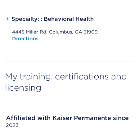
+
Specialty: : Behavioral Health
4445 Miller Rd, Columbus, GA 31909
Opens native map application on mobile devices
Directions
My training, certifications and
licensing
Affiliated with Kaiser Permanente since
2023