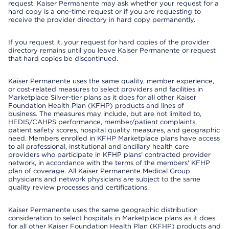
request. Kaiser Permanente may ask whether your request for a
hard copy is a one-time request or if you are requesting to
receive the provider directory in hard copy permanently.
If you request it, your request for hard copies of the provider
directory remains until you leave Kaiser Permanente or request
that hard copies be discontinued.
Kaiser Permanente uses the same quality, member experience,
or cost-related measures to select providers and facilities in
Marketplace Silver-tier plans as it does for all other Kaiser
Foundation Health Plan (KFHP) products and lines of
business. The measures may include, but are not limited to,
HEDIS/CAHPS performance, member/patient complaints,
patient safety scores, hospital quality measures, and geographic
need. Members enrolled in KFHP Marketplace plans have access
to all professional, institutional and ancillary health care
providers who participate in KFHP plans' contracted provider
network, in accordance with the terms of the members' KFHP
plan of coverage. All Kaiser Permanente Medical Group
physicians and network physicians are subject to the same
quality review processes and certifications.
Kaiser Permanente uses the same geographic distribution
consideration to select hospitals in Marketplace plans as it does
for all other Kaiser Foundation Health Plan (KFHP) products and