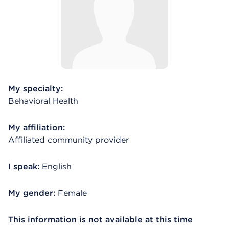
My specialty:
Behavioral Health
My affiliation:
Affiliated community provider
I speak:
English
My gender:
Female
This information is not available at this time