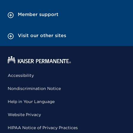
Member support
Visit our other sites
Accessibility
Nondiscrimination Notice
Help in Your Language
Website Privacy
HIPAA Notice of Privacy Practices