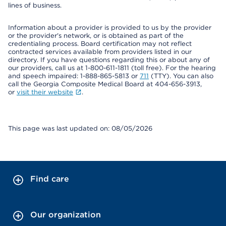
lines of business.
Information about a provider is provided to us by the provider
or the provider's network, or is obtained as part of the
credentialing process. Board certification may not reflect
contracted services available from providers listed in our
directory. If you have questions regarding this or about any of
our providers, call us at 1-800-611-1811 (toll free). For the hearing
and speech impaired: 1-888-865-5813 or
711
(TTY). You can also
call the Georgia Composite Medical Board at 404-656-3913,
or
visit their website
.
This page was last updated on: 08/05/2026
Find care
Our organization