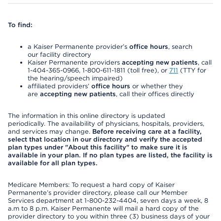
To find:
a Kaiser Permanente provider’s
office hours
, search
our facility directory
Kaiser Permanente providers
accepting new patients
, call
1-404-365-0966, 1-800-611-1811 (toll free), or
711
(TTY for
the hearing/speech impaired)
affiliated providers’
office hours
or whether they
are
accepting new patients
, call their offices directly
The information in this online directory is updated
periodically. The availability of physicians, hospitals, providers,
and services may change.
Before receiving care at a facility,
select that location in our directory and verify the accepted
plan types under "About this facility" to make sure it is
available in your plan. If no plan types are listed, the facility is
available for all plan types.
Medicare Members: To request a hard copy of Kaiser
Permanente’s provider directory, please call our Member
Services department at 1-800-232-4404, seven days a week, 8
a.m to 8 p.m. Kaiser Permanente will mail a hard copy of the
provider directory to you within three (3) business days of your