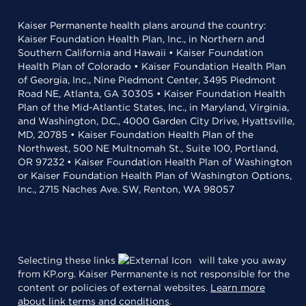
Kaiser Permanente health plans around the country:
Kaiser Foundation Health Plan, Inc., in Northern and
Southern California and Hawaii • Kaiser Foundation
Health Plan of Colorado • Kaiser Foundation Health Plan
of Georgia, Inc., Nine Piedmont Center, 3495 Piedmont
Road NE, Atlanta, GA 30305 • Kaiser Foundation Health
Plan of the Mid-Atlantic States, Inc., in Maryland, Virginia,
and Washington, D.C., 4000 Garden City Drive, Hyattsville,
MD, 20785 • Kaiser Foundation Health Plan of the
Northwest, 500 NE Multnomah St., Suite 100, Portland,
OR 97232 • Kaiser Foundation Health Plan of Washington
or Kaiser Foundation Health Plan of Washington Options,
Inc., 2715 Naches Ave. SW, Renton, WA 98057
Selecting these links
will take you away
from KP.org. Kaiser Permanente is not responsible for the
content or policies of external websites.
Learn more
about link terms and conditions
.