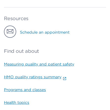
Resources
Schedule an appointment
Find out about
Measuring quality and patient safety
HMO quality ratings summary
Programs and classes
Health topics