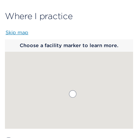
Where I practice
Skip map
Map begins
Choose a facility marker to learn more.