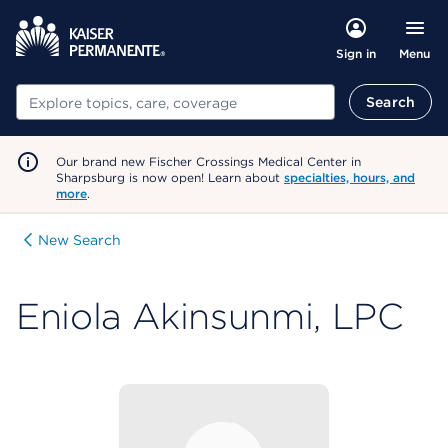
Menu
Sign in
Search
Search
Our brand new Fischer Crossings Medical Center in
Sharpsburg is now open! Learn about
specialties, hours, and
more
.
New Search
Eniola Akinsunmi, LPC