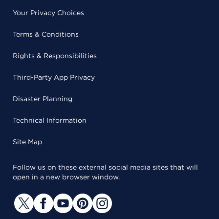
Your Privacy Choices
Terms & Conditions
Rights & Responsibilities
Third-Party App Privacy
Disaster Planning
Technical Information
Site Map
Follow us on these external social media sites that will
open in a new browser window.