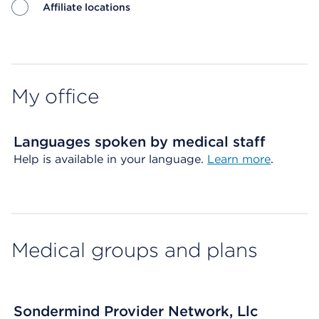
Affiliate locations
Map ends
My office
Languages spoken by medical staff
Help is available in your language.
Learn more
.
Medical groups and plans
Sondermind Provider Network, Llc