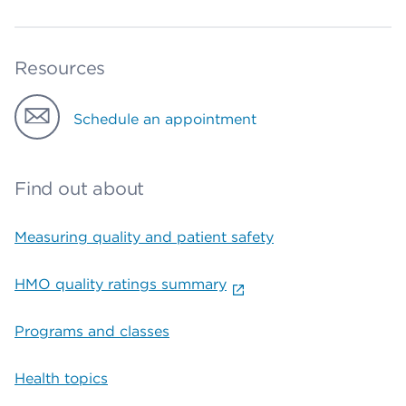
Resources
Schedule an appointment
Find out about
Measuring quality and patient safety
HMO quality ratings summary
Programs and classes
Health topics