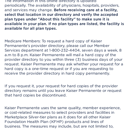
The information in this online directory is updated
periodically. The availability of physicians, hospitals, providers,
and services may change.
Before receiving care at a facility,
select that location in our directory and verify the accepted
plan types under "About this facility" to make sure it is
available in your plan. If no plan types are listed, the facility is
available for all plan types.
Medicare Members: To request a hard copy of Kaiser
Permanente’s provider directory, please call our Member
Services department at 1-800-232-4404, seven days a week, 8
a.m to 8 p.m. Kaiser Permanente will mail a hard copy of the
provider directory to you within three (3) business days of your
request. Kaiser Permanente may ask whether your request for a
hard copy is a one-time request or if you are requesting to
receive the provider directory in hard copy permanently.
If you request it, your request for hard copies of the provider
directory remains until you leave Kaiser Permanente or request
that hard copies be discontinued.
Kaiser Permanente uses the same quality, member experience,
or cost-related measures to select providers and facilities in
Marketplace Silver-tier plans as it does for all other Kaiser
Foundation Health Plan (KFHP) products and lines of
business. The measures may include, but are not limited to,