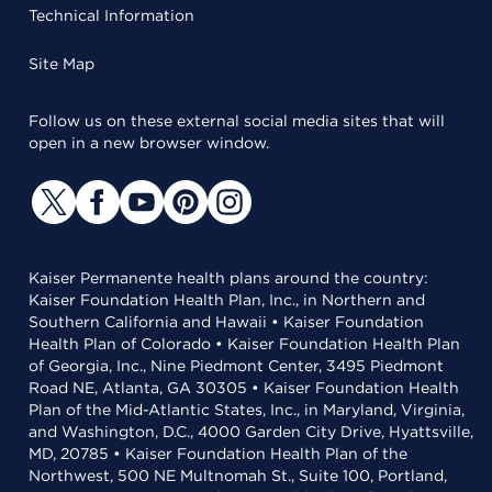
Technical Information
Site Map
Follow us on these external social media sites that will
open in a new browser window.
Kaiser Permanente health plans around the country:
Kaiser Foundation Health Plan, Inc., in Northern and
Southern California and Hawaii • Kaiser Foundation
Health Plan of Colorado • Kaiser Foundation Health Plan
of Georgia, Inc., Nine Piedmont Center, 3495 Piedmont
Road NE, Atlanta, GA 30305 • Kaiser Foundation Health
Plan of the Mid-Atlantic States, Inc., in Maryland, Virginia,
and Washington, D.C., 4000 Garden City Drive, Hyattsville,
MD, 20785 • Kaiser Foundation Health Plan of the
Northwest, 500 NE Multnomah St., Suite 100, Portland,