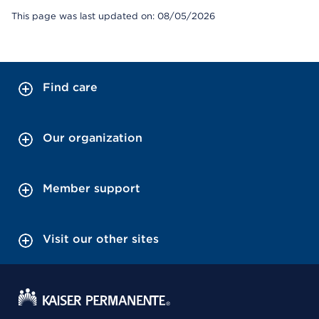
This page was last updated on: 08/05/2026
Find care
Our organization
Member support
Visit our other sites