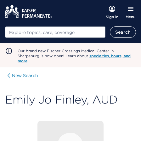
Menu
Sign in
Search
Search
Our brand new Fischer Crossings Medical Center in
Sharpsburg is now open! Learn about
specialties, hours, and
more
.
New Search
Emily Jo Finley, AUD