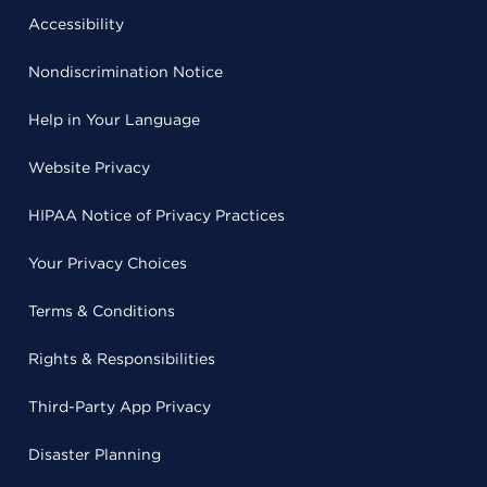
Accessibility
Nondiscrimination Notice
Help in Your Language
Website Privacy
HIPAA Notice of Privacy Practices
Your Privacy Choices
Terms & Conditions
Rights & Responsibilities
Third-Party App Privacy
Disaster Planning