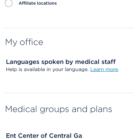
Affiliate locations
Map ends
My office
Languages spoken by medical staff
Help is available in your language.
Learn more
.
Medical groups and plans
Ent Center of Central Ga