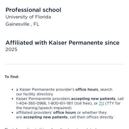
Professional school
University of Florida
Gainesville
, FL
Affiliated with Kaiser Permanente since
2025
To find:
a Kaiser Permanente provider’s
office hours
, search
our facility directory
Kaiser Permanente providers
accepting new patients
, call
1-404-365-0966, 1-800-611-1811 (toll free), or
711
(TTY for
the hearing/speech impaired)
affiliated providers’
office hours
or whether they
are
accepting new patients
, call their offices directly