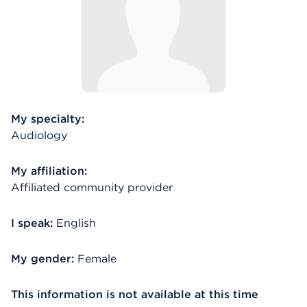
My specialty:
Audiology
My affiliation:
Affiliated community provider
I speak:
English
My gender:
Female
This information is not available at this time