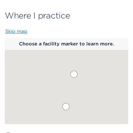
Where I practice
Skip map
Map begins
Choose a facility marker to learn more.