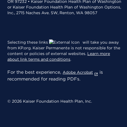
OR 97232 • Kaiser Foundation Health Plan of Washington
or Kaiser Foundation Health Plan of Washington Options,
Inc., 2715 Naches Ave. SW, Renton, WA 98057
Selecting these links
will take you away
from KP.org. Kaiser Permanente is not responsible for the
content or policies of external websites.
Learn more
about link terms and conditions
.
For the best experience,
is
Adobe Acrobat
recommended for reading PDFs.
© 2026 Kaiser Foundation Health Plan, Inc.