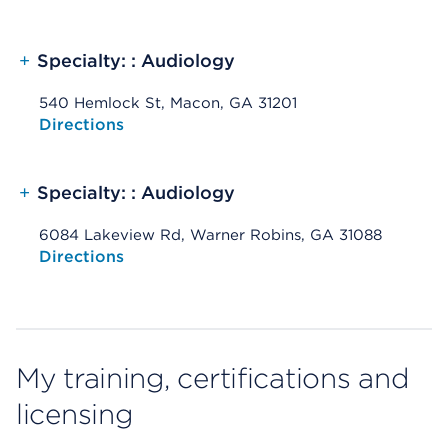
+
Specialty: : Audiology
540 Hemlock St, Macon, GA 31201
Opens native map application on mobile devices
Directions
+
Specialty: : Audiology
6084 Lakeview Rd, Warner Robins, GA 31088
Opens native map application on mobile devices
Directions
My training, certifications and
licensing