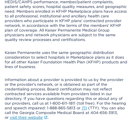
HEDIS/CAHPS performance, member/patient complaints,
patient safety scores, hospital quality measures, and geographic
need. Members enrolled in KFHP Marketplace plans have access
to all professional, institutional and ancillary health care
providers who participate in KFHP plans' contracted provider
network, in accordance with the terms of the members' KFHP
plan of coverage. All Kaiser Permanente Medical Group
physicians and network physicians are subject to the same
quality review processes and certifications.
Kaiser Permanente uses the same geographic distribution
consideration to select hospitals in Marketplace plans as it does
for all other Kaiser Foundation Health Plan (KFHP) products and
lines of business.
Information about a provider is provided to us by the provider
or the provider's network, or is obtained as part of the
credentialing process. Board certification may not reflect
contracted services available from providers listed in our
directory. If you have questions regarding this or about any of
our providers, call us at 1-800-611-1811 (toll free). For the hearing
and speech impaired: 1-888-865-5813 or
711
(TTY). You can also
call the Georgia Composite Medical Board at 404-656-3913,
or
visit their website
.