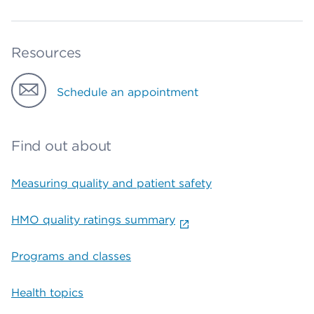
Resources
Schedule an appointment
Find out about
Measuring quality and patient safety
HMO quality ratings summary
Programs and classes
Health topics