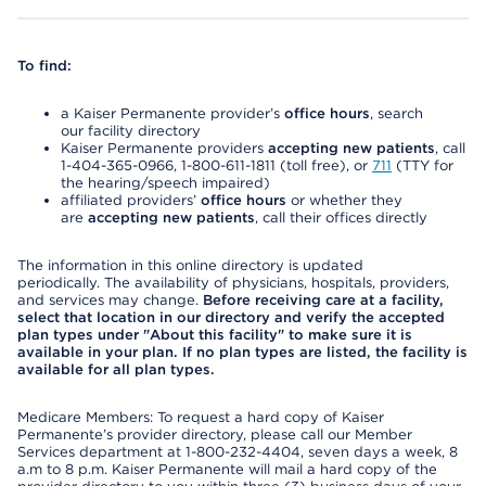
To find:
a Kaiser Permanente provider’s
office hours
, search
our facility directory
Kaiser Permanente providers
accepting new patients
, call
1-404-365-0966, 1-800-611-1811 (toll free), or
711
(TTY for
the hearing/speech impaired)
affiliated providers’
office hours
or whether they
are
accepting new patients
, call their offices directly
The information in this online directory is updated
periodically. The availability of physicians, hospitals, providers,
and services may change.
Before receiving care at a facility,
select that location in our directory and verify the accepted
plan types under "About this facility" to make sure it is
available in your plan. If no plan types are listed, the facility is
available for all plan types.
Medicare Members: To request a hard copy of Kaiser
Permanente’s provider directory, please call our Member
Services department at 1-800-232-4404, seven days a week, 8
a.m to 8 p.m. Kaiser Permanente will mail a hard copy of the