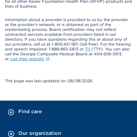
for all other Kaiser Foundation Health Plan (KFHP) products and
lines of business.
Information about a provider is provided to us by the provider
or the provider's network, or is obtained as part of the
credentialing process. Board certification may not reflect
contracted services available from providers listed in our
directory. If you have questions regarding this or about any of
our providers, call us at 1-800-611-1811 (toll free). For the hearing
and speech impaired: 1-888-865-5813 or
711
(TTY). You can also
call the Georgia Composite Medical Board at 404-656-3913,
or
visit their website
.
This page was last updated on: 08/08/2026
Find care
Our organization