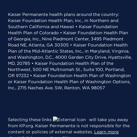
Kaiser Permanente health plans around the country:
Kaiser Foundation Health Plan, Inc., in Northern and
Southern California and Hawaii • Kaiser Foundation
Health Plan of Colorado • Kaiser Foundation Health Plan
of Georgia, Inc., Nine Piedmont Center, 3495 Piedmont
Road NE, Atlanta, GA 30305 • Kaiser Foundation Health
Plan of the Mid-Atlantic States, Inc., in Maryland, Virginia,
and Washington, D.C., 4000 Garden City Drive, Hyattsville,
MD, 20785 • Kaiser Foundation Health Plan of the
Northwest, 500 NE Multnomah St., Suite 100, Portland,
OR 97232 • Kaiser Foundation Health Plan of Washington
or Kaiser Foundation Health Plan of Washington Options,
Inc., 2715 Naches Ave. SW, Renton, WA 98057
Selecting these links
will take you away
from KP.org. Kaiser Permanente is not responsible for the
content or policies of external websites.
Learn more