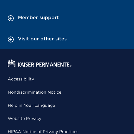
Member support
Visit our other sites
Accessibility
Nondiscrimination Notice
Help in Your Language
Website Privacy
HIPAA Notice of Privacy Practices