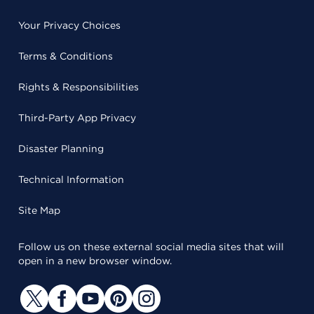
Your Privacy Choices
Terms & Conditions
Rights & Responsibilities
Third-Party App Privacy
Disaster Planning
Technical Information
Site Map
Follow us on these external social media sites that will
open in a new browser window.