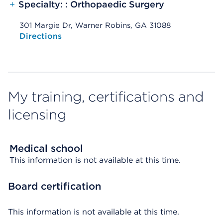
+
Specialty: : Orthopaedic Surgery
301 Margie Dr, Warner Robins, GA 31088
Opens native map application on mobile devices
Directions
My training, certifications and
licensing
Medical school
This information is not available at this time.
Board certification
This information is not available at this time.