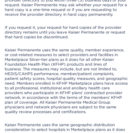
provider directory to you within three (3) business days of your
request. Kaiser Permanente may ask whether your request for a
hard copy is a one-time request or if you are requesting to
receive the provider directory in hard copy permanently.
If you request it, your request for hard copies of the provider
directory remains until you leave Kaiser Permanente or request
that hard copies be discontinued.
Kaiser Permanente uses the same quality, member experience,
or cost-related measures to select providers and facilities in
Marketplace Silver-tier plans as it does for all other Kaiser
Foundation Health Plan (KFHP) products and lines of
business. The measures may include, but are not limited to,
HEDIS/CAHPS performance, member/patient complaints,
patient safety scores, hospital quality measures, and geographic
need. Members enrolled in KFHP Marketplace plans have access
to all professional, institutional and ancillary health care
providers who participate in KFHP plans' contracted provider
network, in accordance with the terms of the members' KFHP
plan of coverage. All Kaiser Permanente Medical Group
physicians and network physicians are subject to the same
quality review processes and certifications.
Kaiser Permanente uses the same geographic distribution
consideration to select hospitals in Marketplace plans as it does