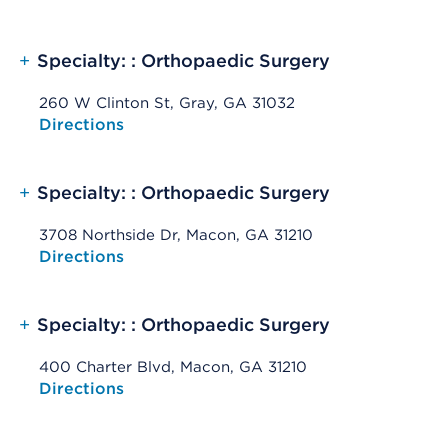
+
Specialty: : Orthopaedic Surgery
260 W Clinton St, Gray, GA 31032
Opens native map application on mobile devices
Directions
+
Specialty: : Orthopaedic Surgery
3708 Northside Dr, Macon, GA 31210
Opens native map application on mobile devices
Directions
+
Specialty: : Orthopaedic Surgery
400 Charter Blvd, Macon, GA 31210
Opens native map application on mobile devices
Directions