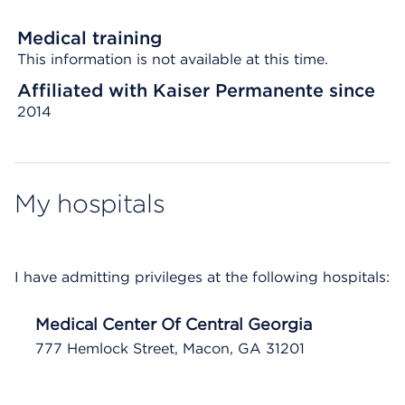
Medical training
This information is not available at this time.
Affiliated with Kaiser Permanente since
2014
My hospitals
I have admitting privileges at the following hospitals:
Medical Center Of Central Georgia
777 Hemlock Street, Macon, GA 31201