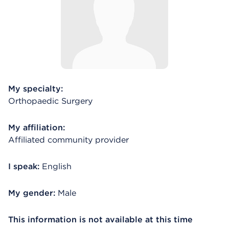
My specialty:
Orthopaedic Surgery
My affiliation:
Affiliated community provider
I speak:
English
My gender:
Male
This information is not available at this time