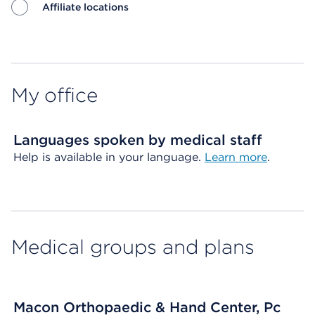
Affiliate locations
Map ends
My office
Languages spoken by medical staff
Help is available in your language.
Learn more
.
Medical groups and plans
Macon Orthopaedic & Hand Center, Pc