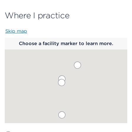
Where I practice
Skip map
Map begins
Choose a facility marker to learn more.