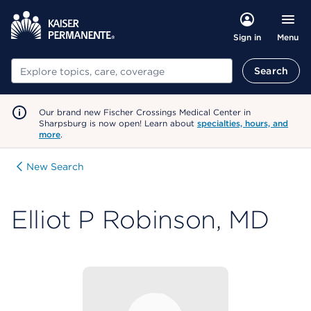
Menu
Sign in
Search
Search
Our brand new Fischer Crossings Medical Center in
Sharpsburg is now open! Learn about
specialties, hours, and
more
.
New Search
Elliot P Robinson, MD