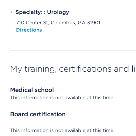
+
Specialty: : Urology
710 Center St, Columbus, GA 31901
Opens native map application on mobile devices
Directions
My training, certifications and 
Medical school
This information is not available at this time.
Board certification
This information is not available at this time.