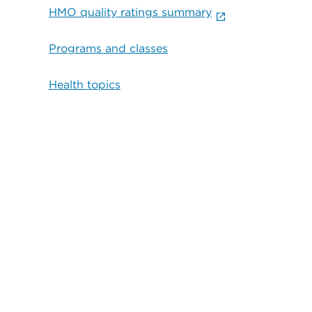
HMO quality ratings summary
Programs and classes
Health topics