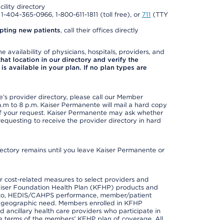
cility directory
l 1-404-365-0966, 1-800-611-1811 (toll free), or
711
(TTY
pting new patients
, call their offices directly
e availability of physicians, hospitals, providers, and
 that location in our directory and verify the
is available in your plan. If no plan types are
s provider directory, please call our Member
m to 8 p.m. Kaiser Permanente will mail a hard copy
 of your request. Kaiser Permanente may ask whether
requesting to receive the provider directory in hard
irectory remains until you leave Kaiser Permanente or
 cost-related measures to select providers and
er Kaiser Foundation Health Plan (KFHP) products and
ted to, HEDIS/CAHPS performance, member/patient
nd geographic need. Members enrolled in KFHP
nd ancillary health care providers who participate in
e terms of the members' KFHP plan of coverage. All