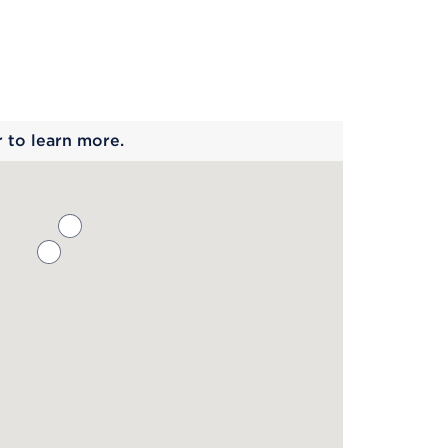
 begins
r to learn more.