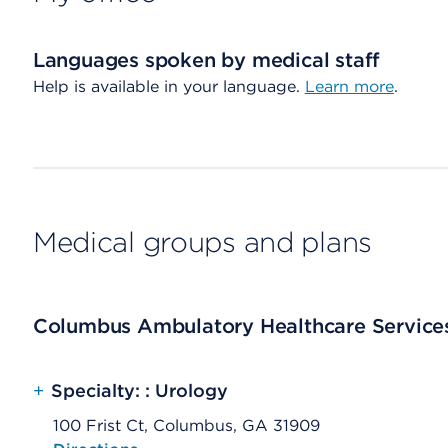
Languages spoken by medical staff
Help is available in your language.
Learn more
.
Medical groups and plans
Columbus Ambulatory Healthcare Services
+
Specialty: : Urology
100 Frist Ct, Columbus, GA 31909