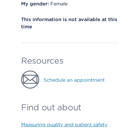
My gender:
Female
This information is not available at this
time
Resources
Schedule an appointment
Find out about
Measuring quality and patient safety