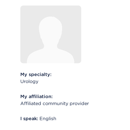
My specialty:
Urology
My affiliation:
Affiliated community provider
I speak:
English