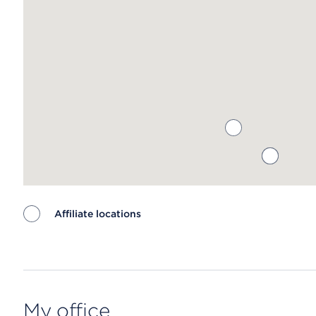
Affiliate locations
Map ends
My office