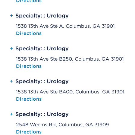
Opens native map application on mobile devices
Directions
+
Specialty: : Urology
1538 13th Ave Ste A, Columbus, GA 31901
Opens native map application on mobile devices
Directions
+
Specialty: : Urology
1538 13th Ave Ste B250, Columbus, GA 31901
Opens native map application on mobile devices
Directions
+
Specialty: : Urology
1538 13th Ave Ste B400, Columbus, GA 31901
Opens native map application on mobile devices
Directions
+
Specialty: : Urology
2548 Weems Rd, Columbus, GA 31909
Opens native map application on mobile devices
Directions