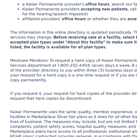
a Kaiser Permanente provider’s
office hours
, search our fa
Kaiser Permanente providers
accepting new patients
, cal
for the hearing/speech impaired)
affiliated providers’
office hours
or whether they are
acce
The information in this online directory is updated periodically. Th
services may change.
Before receiving care at a facility, select
accepted plan types under "About this facility" to make sure it 
listed, the facility is available for all plan types.
Medicare Members: To request a hard copy of Kaiser Permanente’
Services department at 1-800-232-4404, seven days a week, 8 a.
of the provider directory to you within three (3) business days
your request for a hard copy is a one-time request or if you are 
copy permanently.
If you request it, your request for hard copies of the provider d
request that hard copies be discontinued.
Kaiser Permanente uses the same quality, member experience, or
facilities in Marketplace Silver-tier plans as it does for all oth
lines of business. The measures may include, but are not limi
complaints, patient safety scores, hospital quality measures, a
Marketplace plans have access to all professional, institutional a
KFHP plans' contracted provider network, in accordance with th