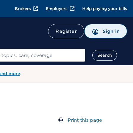
Brokers
Employers
Help paying your bills
Register
Sign in
Search
 and more
.
Print this page