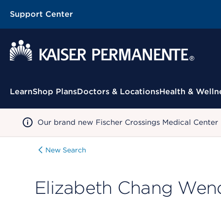
Support Center
Contextual Menu
Learn
Shop Plans
Doctors & Locations
Health & Welln
Our brand new Fischer Crossings Medical Center
New Search
Elizabeth Chang Wen