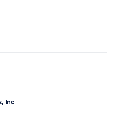
, Inc