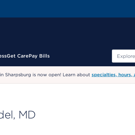
Search
ess
Get Care
Pay Bills
 in Sharpsburg is now open! Learn about
specialties, hours,
del, MD