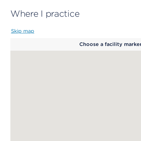
Where I practice
Skip map
Map
Choose a facility marke