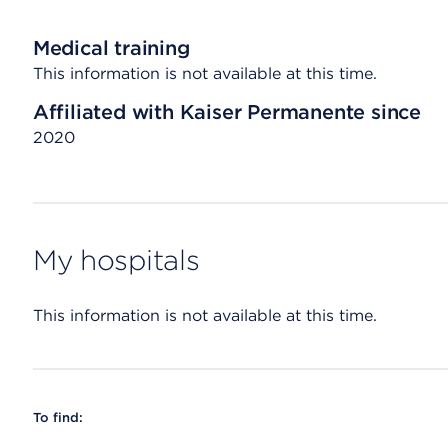
Medical training
This information is not available at this time.
Affiliated with Kaiser Permanente since
2020
My hospitals
This information is not available at this time.
To find: