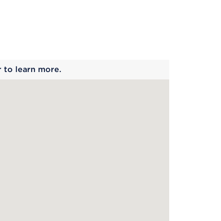
 begins
r to learn more.