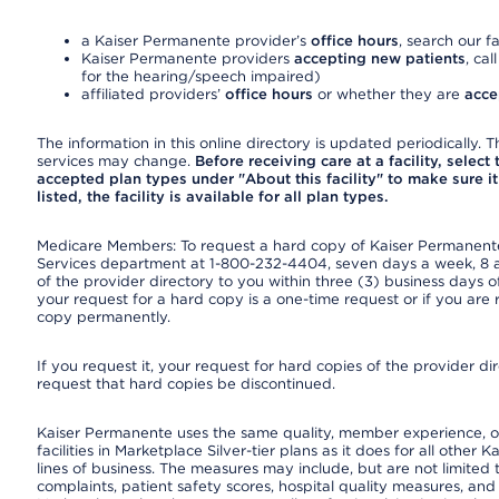
a Kaiser Permanente provider’s
office hours
, search our fa
Kaiser Permanente providers
accepting new patients
, cal
for the hearing/speech impaired)
affiliated providers’
office hours
or whether they are
acce
The information in this online directory is updated periodically. Th
services may change.
Before receiving care at a facility, select
accepted plan types under "About this facility" to make sure it 
listed, the facility is available for all plan types.
Medicare Members: To request a hard copy of Kaiser Permanente’
Services department at 1-800-232-4404, seven days a week, 8 a.
of the provider directory to you within three (3) business days
your request for a hard copy is a one-time request or if you are 
copy permanently.
If you request it, your request for hard copies of the provider d
request that hard copies be discontinued.
Kaiser Permanente uses the same quality, member experience, or
facilities in Marketplace Silver-tier plans as it does for all oth
lines of business. The measures may include, but are not limi
complaints, patient safety scores, hospital quality measures, a