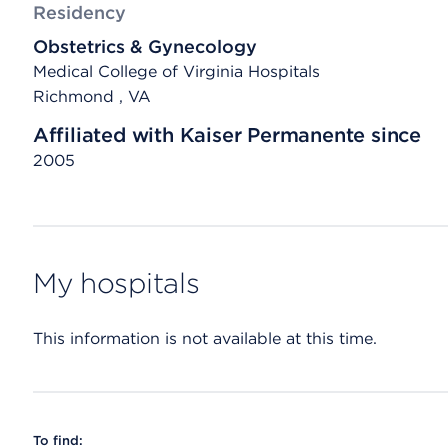
Residency
Obstetrics & Gynecology
Medical College of Virginia Hospitals
Richmond , VA
Affiliated with Kaiser Permanente since
2005
My hospitals
This information is not available at this time.
To find: