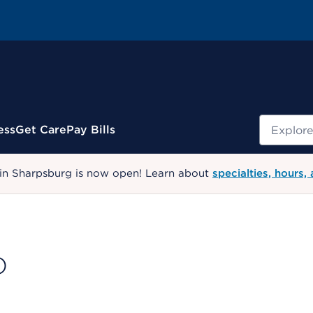
Search
ess
Get Care
Pay Bills
 in Sharpsburg is now open! Learn about
specialties, hours,
D