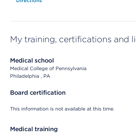
Opens native map application on mobile devices
Directions
My training, certifications and 
Medical school
Medical College of Pennsylvania
Philadelphia
, PA
Board certification
This information is not available at this time.
Medical training