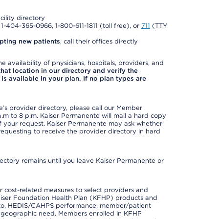
cility directory
l 1-404-365-0966, 1-800-611-1811 (toll free), or
711
(TTY
pting new patients
, call their offices directly
e availability of physicians, hospitals, providers, and
 that location in our directory and verify the
is available in your plan. If no plan types are
s provider directory, please call our Member
m to 8 p.m. Kaiser Permanente will mail a hard copy
 of your request. Kaiser Permanente may ask whether
requesting to receive the provider directory in hard
irectory remains until you leave Kaiser Permanente or
 cost-related measures to select providers and
er Kaiser Foundation Health Plan (KFHP) products and
ted to, HEDIS/CAHPS performance, member/patient
nd geographic need. Members enrolled in KFHP