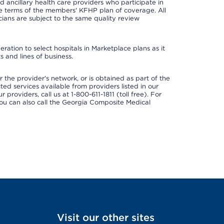
nd ancillary health care providers who participate in
e terms of the members' KFHP plan of coverage. All
ans are subject to the same quality review
ation to select hospitals in Marketplace plans as it
 and lines of business.
 the provider's network, or is obtained as part of the
ted services available from providers listed in our
providers, call us at 1-800-611-1811 (toll free). For
ou can also call the Georgia Composite Medical
Visit our other sites