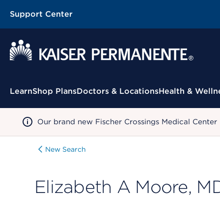
Support Center
Contextual Menu
Learn
Shop Plans
Doctors & Locations
Health & Welln
Our brand new Fischer Crossings Medical Center
New Search
Elizabeth A Moore, M