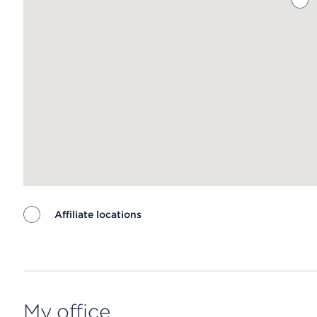
Affiliate locations
Map ends
My office