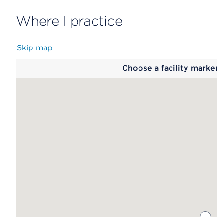
Where I practice
Skip map
Map
Choose a facility marke