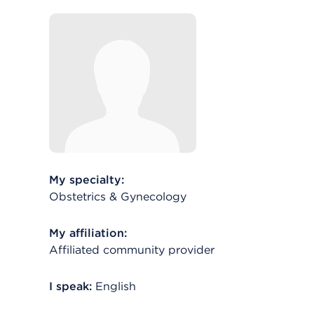
My specialty:
Obstetrics & Gynecology
My affiliation:
Affiliated community provider
I speak:
English