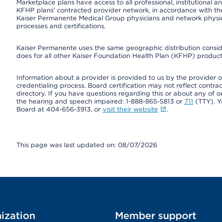
Marketplace plans have access to all professional, institutional a
KFHP plans' contracted provider network, in accordance with th
Kaiser Permanente Medical Group physicians and network physici
processes and certifications.
Kaiser Permanente uses the same geographic distribution consider
does for all other Kaiser Foundation Health Plan (KFHP) products
Information about a provider is provided to us by the provider or
credentialing process. Board certification may not reflect contrac
directory. If you have questions regarding this or about any of our 
the hearing and speech impaired: 1-888-865-5813 or
711
(TTY). Y
Board at 404-656-3913, or
visit their website
.
This page was last updated on: 08/07/2026
ization
Member support