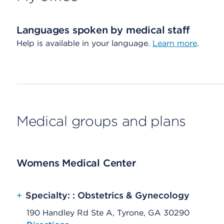
Languages spoken by medical staff
Help is available in your language.
Learn more
.
Medical groups and plans
Womens Medical Center
+
Specialty: : Obstetrics & Gynecology
190 Handley Rd Ste A, Tyrone, GA 30290