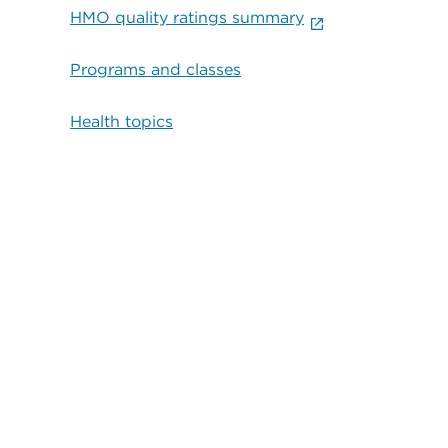
HMO quality ratings summary
Programs and classes
Health topics