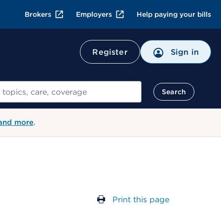
Brokers
Employers
Help paying your bills
Register
Sign in
Search
 and more
.
Print this page