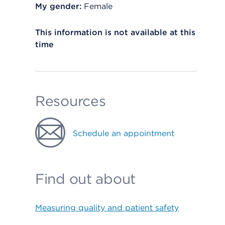
My gender:
Female
This information is not available at this
time
Resources
Schedule an appointment
Find out about
Measuring quality and patient safety