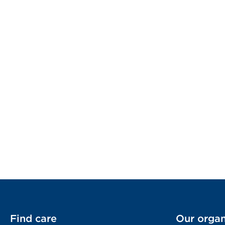
Find care
Our organ