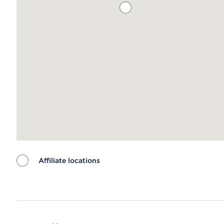
Affiliate locations
Map ends