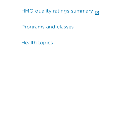
HMO quality ratings summary
Programs and classes
Health topics