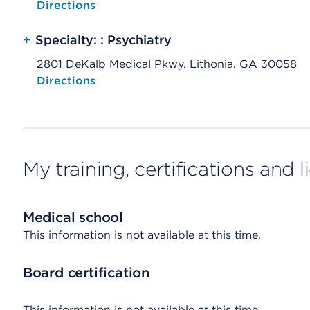
Opens native map application on mobile devices
Directions
+
Specialty: : Psychiatry
2801 DeKalb Medical Pkwy, Lithonia, GA 30058
Opens native map application on mobile devices
Directions
My training, certifications and 
Medical school
This information is not available at this time.
Board certification
This information is not available at this time.