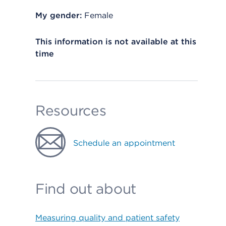
My gender:
Female
This information is not available at this
time
Resources
Schedule an appointment
Find out about
Measuring quality and patient safety