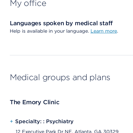
My office
Languages spoken by medical staff
Help is available in your language.
Learn more
.
Medical groups and plans
The Emory Clinic
+
Specialty: : Psychiatry
12 Executive Park Dr NE, Atlanta, GA 30329