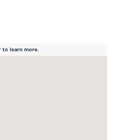
 begins
r to learn more.