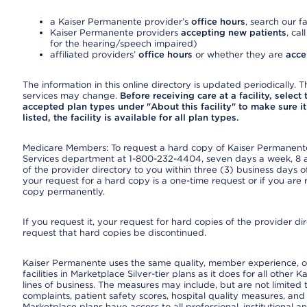
a Kaiser Permanente provider’s
office hours
, search our fa
Kaiser Permanente providers
accepting new patients
, cal
for the hearing/speech impaired)
affiliated providers’
office hours
or whether they are
acce
The information in this online directory is updated periodically. Th
services may change.
Before receiving care at a facility, select
accepted plan types under "About this facility" to make sure it 
listed, the facility is available for all plan types.
Medicare Members: To request a hard copy of Kaiser Permanente’
Services department at 1-800-232-4404, seven days a week, 8 a.
of the provider directory to you within three (3) business days
your request for a hard copy is a one-time request or if you are 
copy permanently.
If you request it, your request for hard copies of the provider d
request that hard copies be discontinued.
Kaiser Permanente uses the same quality, member experience, or
facilities in Marketplace Silver-tier plans as it does for all oth
lines of business. The measures may include, but are not limi
complaints, patient safety scores, hospital quality measures, a
Marketplace plans have access to all professional, institutional a