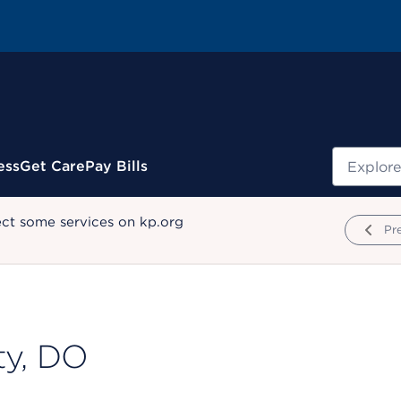
Search
ess
Get Care
Pay Bills
ect some services on kp.org
Pr
ty, DO