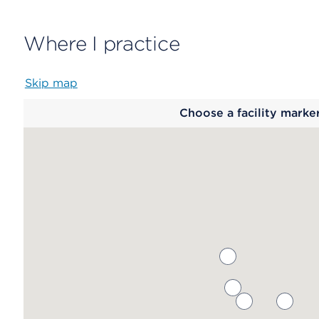
Where I practice
Skip map
Map
Choose a facility marke