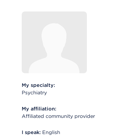
My specialty:
Psychiatry
My affiliation:
Affiliated community provider
I speak:
English