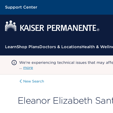
Support Center
Contextual Menu
Learn
Shop Plans
Doctors & Locations
Health & Welln
We're experiencing technical issues that may aff
…
more
New Search
Eleanor Elizabeth San