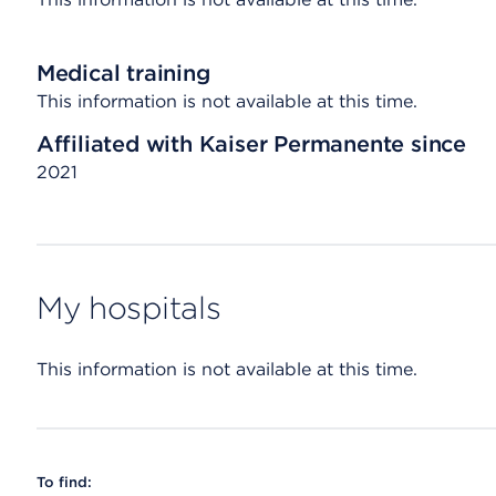
Medical training
This information is not available at this time.
Affiliated with Kaiser Permanente since
2021
My hospitals
This information is not available at this time.
To find: