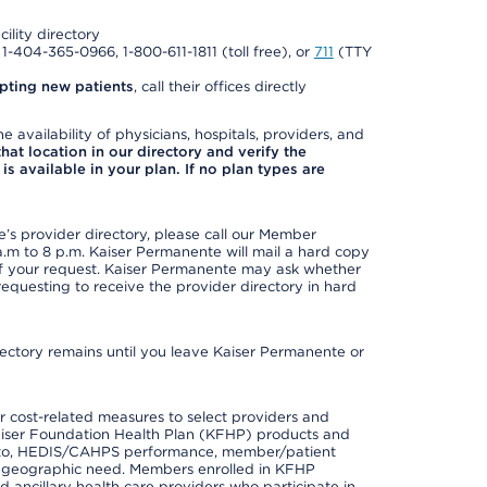
cility directory
l 1-404-365-0966, 1-800-611-1811 (toll free), or
711
(TTY
pting new patients
, call their offices directly
e availability of physicians, hospitals, providers, and
 that location in our directory and verify the
is available in your plan. If no plan types are
s provider directory, please call our Member
m to 8 p.m. Kaiser Permanente will mail a hard copy
 of your request. Kaiser Permanente may ask whether
requesting to receive the provider directory in hard
irectory remains until you leave Kaiser Permanente or
 cost-related measures to select providers and
er Kaiser Foundation Health Plan (KFHP) products and
ted to, HEDIS/CAHPS performance, member/patient
nd geographic need. Members enrolled in KFHP
nd ancillary health care providers who participate in