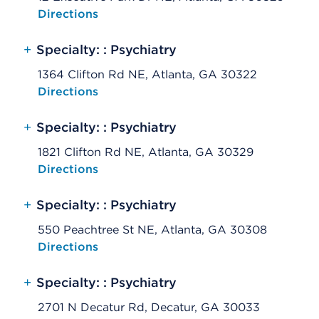
Opens native map application on mobile devices
Directions
+
Specialty: : Psychiatry
1364 Clifton Rd NE, Atlanta, GA 30322
Opens native map application on mobile devices
Directions
+
Specialty: : Psychiatry
1821 Clifton Rd NE, Atlanta, GA 30329
Opens native map application on mobile devices
Directions
+
Specialty: : Psychiatry
550 Peachtree St NE, Atlanta, GA 30308
Opens native map application on mobile devices
Directions
+
Specialty: : Psychiatry
2701 N Decatur Rd, Decatur, GA 30033