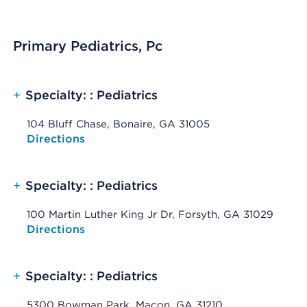
Primary Pediatrics, Pc
+
Specialty: : Pediatrics
104 Bluff Chase, Bonaire, GA 31005
Opens native map application on mobile devices
Directions
+
Specialty: : Pediatrics
100 Martin Luther King Jr Dr, Forsyth, GA 31029
Opens native map application on mobile devices
Directions
+
Specialty: : Pediatrics
5300 Bowman Park, Macon, GA 31210