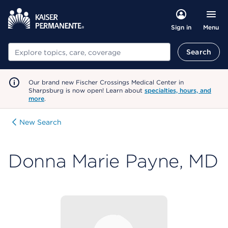
Menu
Sign in
Search
Search
Our brand new Fischer Crossings Medical Center in
Sharpsburg is now open! Learn about
specialties, hours, and
more
.
New Search
Donna Marie Payne, MD