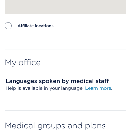
Affiliate locations
Map ends
My office
Languages spoken by medical staff
Help is available in your language.
Learn more
.
Medical groups and plans