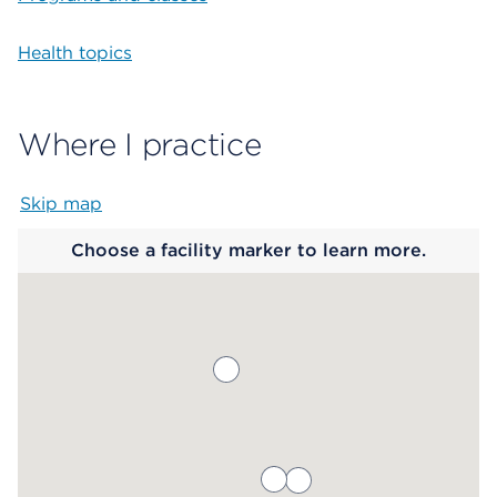
Health topics
Where I practice
Skip map
Map begins
Choose a facility marker to learn more.