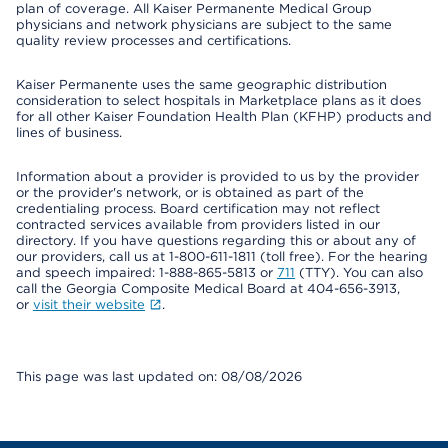
plan of coverage. All Kaiser Permanente Medical Group
physicians and network physicians are subject to the same
quality review processes and certifications.
Kaiser Permanente uses the same geographic distribution
consideration to select hospitals in Marketplace plans as it does
for all other Kaiser Foundation Health Plan (KFHP) products and
lines of business.
Information about a provider is provided to us by the provider
or the provider's network, or is obtained as part of the
credentialing process. Board certification may not reflect
contracted services available from providers listed in our
directory. If you have questions regarding this or about any of
our providers, call us at 1-800-611-1811 (toll free). For the hearing
and speech impaired: 1-888-865-5813 or
711
(TTY). You can also
call the Georgia Composite Medical Board at 404-656-3913,
or
visit their website
.
This page was last updated on: 08/08/2026