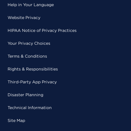
Help in Your Language
Website Privacy
HIPAA Notice of Privacy Practices
Your Privacy Choices
Terms & Conditions
Rights & Responsibilities
Third-Party App Privacy
Disaster Planning
Technical Information
Site Map