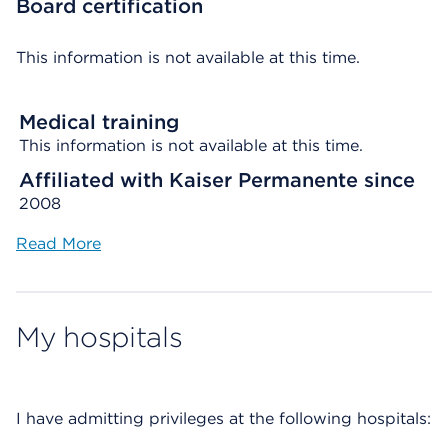
Board certification
This information is not available at this time.
Medical training
This information is not available at this time.
Affiliated with Kaiser Permanente since
2008
Read More
My hospitals
I have admitting privileges at the following hospitals: