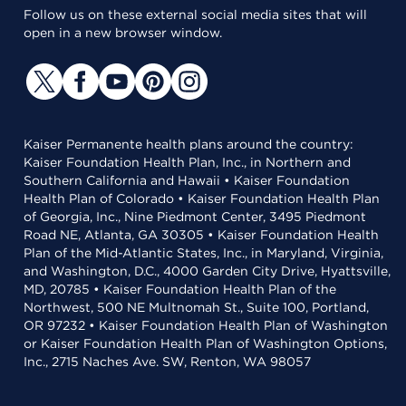
Follow us on these external social media sites that will
open in a new browser window.
Kaiser Permanente health plans around the country:
Kaiser Foundation Health Plan, Inc., in Northern and
Southern California and Hawaii • Kaiser Foundation
Health Plan of Colorado • Kaiser Foundation Health Plan
of Georgia, Inc., Nine Piedmont Center, 3495 Piedmont
Road NE, Atlanta, GA 30305 • Kaiser Foundation Health
Plan of the Mid-Atlantic States, Inc., in Maryland, Virginia,
and Washington, D.C., 4000 Garden City Drive, Hyattsville,
MD, 20785 • Kaiser Foundation Health Plan of the
Northwest, 500 NE Multnomah St., Suite 100, Portland,
OR 97232 • Kaiser Foundation Health Plan of Washington
or Kaiser Foundation Health Plan of Washington Options,
Inc., 2715 Naches Ave. SW, Renton, WA 98057