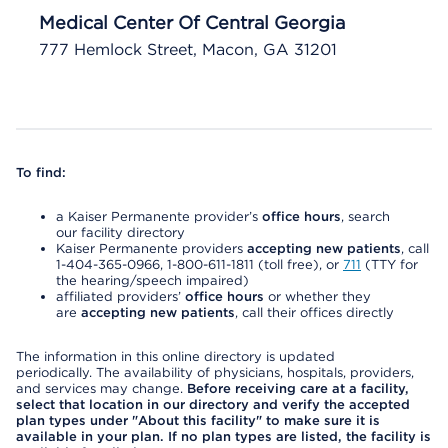
Medical Center Of Central Georgia
777 Hemlock Street, Macon, GA 31201
To find:
a Kaiser Permanente provider’s
office hours
, search
our facility directory
Kaiser Permanente providers
accepting new patients
, call
1-404-365-0966, 1-800-611-1811 (toll free), or
711
(TTY for
the hearing/speech impaired)
affiliated providers’
office hours
or whether they
are
accepting new patients
, call their offices directly
The information in this online directory is updated
periodically. The availability of physicians, hospitals, providers,
and services may change.
Before receiving care at a facility,
select that location in our directory and verify the accepted
plan types under "About this facility" to make sure it is
available in your plan. If no plan types are listed, the facility is