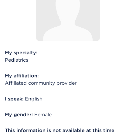
My specialty:
Pediatrics
My affiliation:
Affiliated community provider
I speak:
English
My gender:
Female
This information is not available at this time