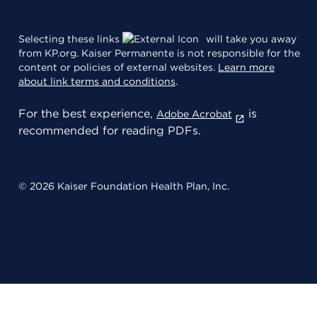
Selecting these links
will take you away
from KP.org. Kaiser Permanente is not responsible for the
content or policies of external websites.
Learn more
about link terms and conditions
.
For the best experience,
is
Adobe Acrobat
recommended for reading PDFs.
© 2026 Kaiser Foundation Health Plan, Inc.