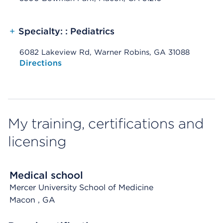
+
Specialty: : Pediatrics
6082 Lakeview Rd, Warner Robins, GA 31088
Opens native map application on mobile devices
Directions
My training, certifications and
licensing
Medical school
Mercer University School of Medicine
Macon
, GA