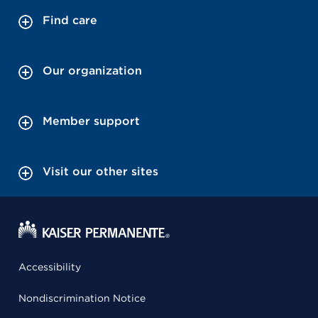
Find care
Our organization
Member support
Visit our other sites
Accessibility
Nondiscrimination Notice