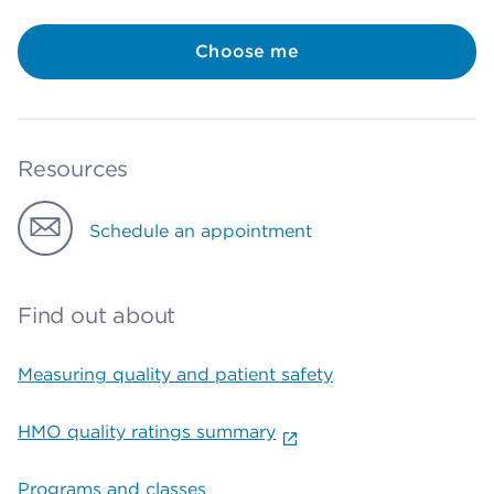
Choose me
Resources
Schedule an appointment
Find out about
Measuring quality and patient safety
HMO quality ratings summary
Programs and classes