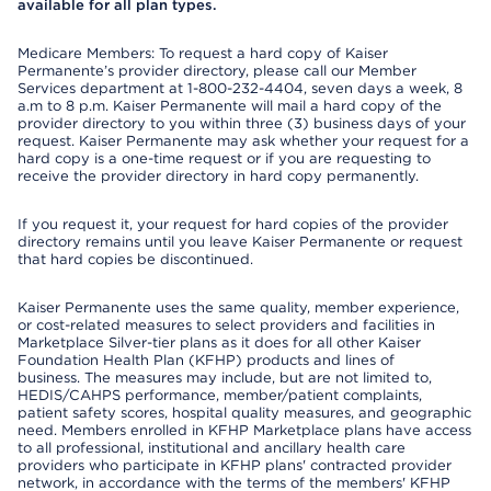
available for all plan types.
Medicare Members: To request a hard copy of Kaiser
Permanente’s provider directory, please call our Member
Services department at 1-800-232-4404, seven days a week, 8
a.m to 8 p.m. Kaiser Permanente will mail a hard copy of the
provider directory to you within three (3) business days of your
request. Kaiser Permanente may ask whether your request for a
hard copy is a one-time request or if you are requesting to
receive the provider directory in hard copy permanently.
If you request it, your request for hard copies of the provider
directory remains until you leave Kaiser Permanente or request
that hard copies be discontinued.
Kaiser Permanente uses the same quality, member experience,
or cost-related measures to select providers and facilities in
Marketplace Silver-tier plans as it does for all other Kaiser
Foundation Health Plan (KFHP) products and lines of
business. The measures may include, but are not limited to,
HEDIS/CAHPS performance, member/patient complaints,
patient safety scores, hospital quality measures, and geographic
need. Members enrolled in KFHP Marketplace plans have access
to all professional, institutional and ancillary health care
providers who participate in KFHP plans' contracted provider
network, in accordance with the terms of the members' KFHP