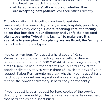
the hearing/speech impaired)
affiliated providers’
office hours
or whether they
are
accepting new patients
, call their offices directly
The information in this online directory is updated
periodically. The availability of physicians, hospitals, providers,
and services may change.
Before receiving care at a facility,
select that location in our directory and verify the accepted
plan types under "About this facility" to make sure it is
available in your plan. If no plan types are listed, the facility is
available for all plan types.
Medicare Members: To request a hard copy of Kaiser
Permanente’s provider directory, please call our Member
Services department at 1-800-232-4404, seven days a week, 8
a.m to 8 p.m. Kaiser Permanente will mail a hard copy of the
provider directory to you within three (3) business days of your
request. Kaiser Permanente may ask whether your request for a
hard copy is a one-time request or if you are requesting to
receive the provider directory in hard copy permanently.
If you request it, your request for hard copies of the provider
directory remains until you leave Kaiser Permanente or request
that hard copies be discontinued.