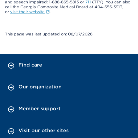
and speech impaired: 1-888-865-5813 or
711
(TTY). You can also
call the Georgia Composite Medical Board at 404-656-3913,
or
visit their website
.
This page was last updated on: 08/07/2026
Find care
Our organization
Member support
Visit our other sites