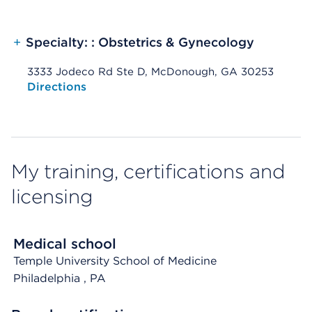
+
Specialty: : Obstetrics & Gynecology
3333 Jodeco Rd Ste D, McDonough, GA 30253
Opens native map application on mobile devices
Directions
My training, certifications and
licensing
Medical school
Temple University School of Medicine
Philadelphia
, PA