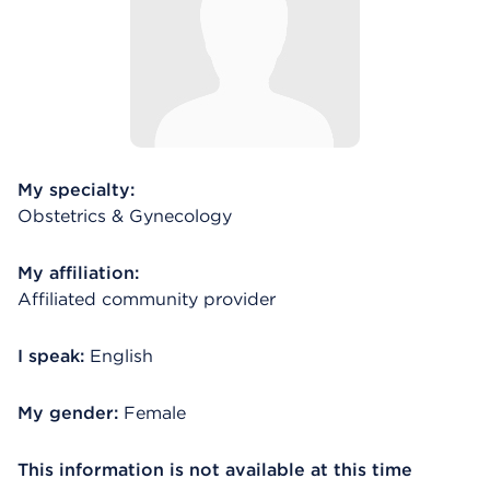
My specialty:
Obstetrics & Gynecology
My affiliation:
Affiliated community provider
I speak:
English
My gender:
Female
This information is not available at this time