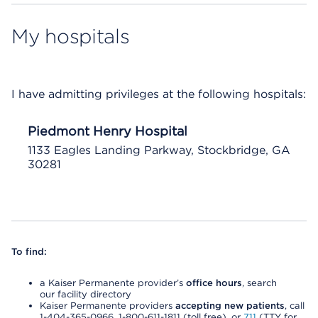
My hospitals
I have admitting privileges at the following hospitals:
Piedmont Henry Hospital
1133 Eagles Landing Parkway, Stockbridge, GA
30281
To find:
a Kaiser Permanente provider’s
office hours
, search
our facility directory
Kaiser Permanente providers
accepting new patients
, call
1-404-365-0966, 1-800-611-1811 (toll free), or
711
(TTY for