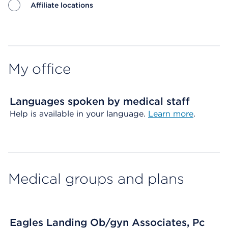
Affiliate locations
Map ends
My office
Languages spoken by medical staff
Help is available in your language.
Learn more
.
Medical groups and plans
Eagles Landing Ob/gyn Associates, Pc