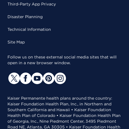
Third-Party App Privacy
Disaster Planning
Technical Information
Site Map
Follow us on these external social media sites that will
open in a new browser window.
Kaiser Permanente health plans around the country:
Kaiser Foundation Health Plan, Inc., in Northern and
Southern California and Hawaii • Kaiser Foundation
Health Plan of Colorado • Kaiser Foundation Health Plan
of Georgia, Inc., Nine Piedmont Center, 3495 Piedmont
Road NE, Atlanta, GA 30305 • Kaiser Foundation Health