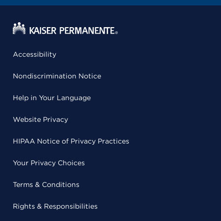
Accessibility
Nondiscrimination Notice
Help in Your Language
Website Privacy
HIPAA Notice of Privacy Practices
Your Privacy Choices
Terms & Conditions
Rights & Responsibilities