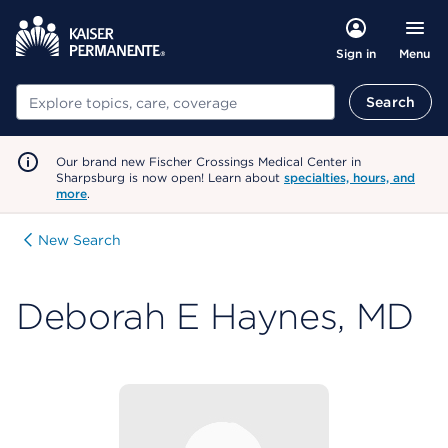
Menu
Sign in
Search
Search
Our brand new Fischer Crossings Medical Center in
Sharpsburg is now open! Learn about
specialties, hours, and
more
.
New Search
Deborah E Haynes, MD