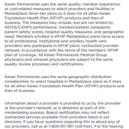
Kaiser Permanente uses the same quality, member experience,
or cost-related measures to select providers and facilities in
Marketplace Silver-tier plans as it does for all other Kaiser
Foundation Health Plan (KFHP) products and lines of
business. The measures may include, but are not limited to,
HEDIS/CAHPS performance, member/patient complaints,
patient safety scores, hospital quality measures, and geographic
need. Members enrolled in KFHP Marketplace plans have access
to all professional, institutional and ancillary health care
providers who participate in KFHP plans' contracted provider
network, in accordance with the terms of the members' KFHP
plan of coverage. All Kaiser Permanente Medical Group
physicians and network physicians are subject to the same
quality review processes and certifications.
Kaiser Permanente uses the same geographic distribution
consideration to select hospitals in Marketplace plans as it does
for all other Kaiser Foundation Health Plan (KFHP) products and
lines of business.
Information about a provider is provided to us by the provider
or the provider's network, or is obtained as part of the
credentialing process. Board certification may not reflect
contracted services available from providers listed in our
directory. If you have questions regarding this or about any of
our providers, call us at 1-800-611-1811 (toll free). For the hearing