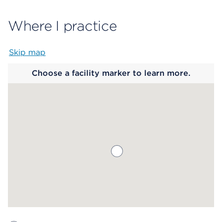
Where I practice
Skip map
Map begins
Choose a facility marker to learn more.