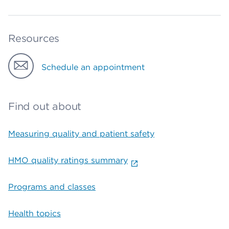
Resources
Schedule an appointment
Find out about
Measuring quality and patient safety
HMO quality ratings summary
Programs and classes
Health topics