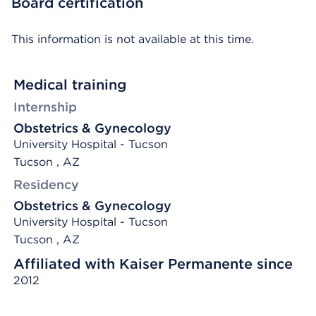
Board certification
This information is not available at this time.
Medical training
Internship
Obstetrics & Gynecology
University Hospital - Tucson
Tucson , AZ
Residency
Obstetrics & Gynecology
University Hospital - Tucson
Tucson , AZ
Affiliated with Kaiser Permanente since
2012