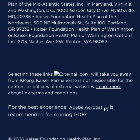
Plan of the Mid-Atlantic States, Inc., in Maryland, Virginia,
and Washington, D.C., 4000 Garden City Drive, Hyattsville,
MD, 20785 • Kaiser Foundation Health Plan of the
Northwest, 500 NE Multnomah St., Suite 100, Portland,
OR 97232 • Kaiser Foundation Health Plan of Washington
or Kaiser Foundation Health Plan of Washington Options,
Inc., 2715 Naches Ave. SW, Renton, WA 98057
Selecting these links
will take you away
from KP.org. Kaiser Permanente is not responsible for the
content or policies of external websites.
Learn more
about link terms and conditions
.
For the best experience,
is
Adobe Acrobat
recommended for reading PDFs.
© 2026 Kaiser Foundation Health Plan, Inc.