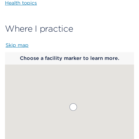
Health topics
Where I practice
Skip map
Map begins
Choose a facility marker to learn more.