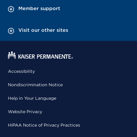
Member support
Visit our other sites
Accessibility
Nondiscrimination Notice
Help in Your Language
Website Privacy
HIPAA Notice of Privacy Practices