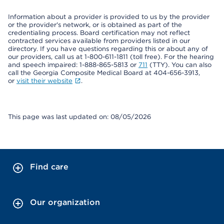
Information about a provider is provided to us by the provider
or the provider's network, or is obtained as part of the
credentialing process. Board certification may not reflect
contracted services available from providers listed in our
directory. If you have questions regarding this or about any of
our providers, call us at 1-800-611-1811 (toll free). For the hearing
and speech impaired: 1-888-865-5813 or
711
(TTY). You can also
call the Georgia Composite Medical Board at 404-656-3913,
or
visit their website
.
This page was last updated on: 08/05/2026
Find care
Our organization