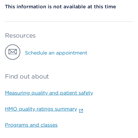
This information is not available at this time
Resources
Schedule an appointment
Find out about
Measuring quality and patient safety
HMO quality ratings summary
Programs and classes