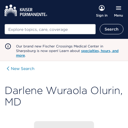
Menu
Sign in
Search
Search
Our brand new Fischer Crossings Medical Center in
Sharpsburg is now open! Learn about
specialties, hours, and
more
.
New Search
Darlene Wuraola Olurin,
MD