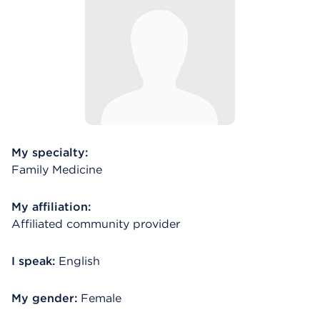
My specialty:
Family Medicine
My affiliation:
Affiliated community provider
I speak:
English
My gender:
Female