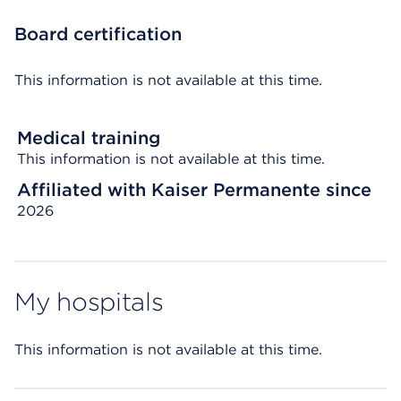
Board certification
This information is not available at this time.
Medical training
This information is not available at this time.
Affiliated with Kaiser Permanente since
2026
My hospitals
This information is not available at this time.