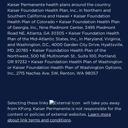
Kaiser Permanente health plans around the country:
Kaiser Foundation Health Plan, Inc., in Northern and
Southern California and Hawaii • Kaiser Foundation
Health Plan of Colorado • Kaiser Foundation Health Plan
of Georgia, Inc., Nine Piedmont Center, 3495 Piedmont
Road NE, Atlanta, GA 30305 • Kaiser Foundation Health
Plan of the Mid-Atlantic States, Inc., in Maryland, Virginia,
and Washington, D.C., 4000 Garden City Drive, Hyattsville,
MD, 20785 • Kaiser Foundation Health Plan of the
Northwest, 500 NE Multnomah St., Suite 100, Portland,
OR 97232 • Kaiser Foundation Health Plan of Washington
or Kaiser Foundation Health Plan of Washington Options,
Inc., 2715 Naches Ave. SW, Renton, WA 98057
Selecting these links
will take you away
from KP.org. Kaiser Permanente is not responsible for the
content or policies of external websites.
Learn more
about link terms and conditions
.