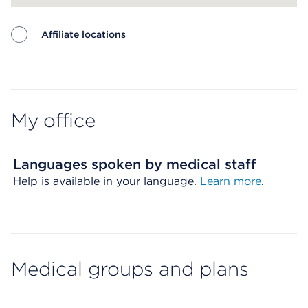
Affiliate locations
Map ends
My office
Languages spoken by medical staff
Help is available in your language.
Learn more
.
Medical groups and plans