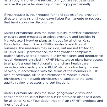
hard copy is a one-time request or if you are requesting to
receive the provider directory in hard copy permanently.
If you request it, your request for hard copies of the provider
directory remains until you leave Kaiser Permanente or request
that hard copies be discontinued.
Kaiser Permanente uses the same quality, member experience,
or cost-related measures to select providers and facilities in
Marketplace Silver-tier plans as it does for all other Kaiser
Foundation Health Plan (KFHP) products and lines of
business. The measures may include, but are not limited to,
HEDIS/CAHPS performance, member/patient complaints,
patient safety scores, hospital quality measures, and geographic
need. Members enrolled in KFHP Marketplace plans have access
to all professional, institutional and ancillary health care
providers who participate in KFHP plans' contracted provider
network, in accordance with the terms of the members' KFHP
plan of coverage. All Kaiser Permanente Medical Group
physicians and network physicians are subject to the same
quality review processes and certifications.
Kaiser Permanente uses the same geographic distribution
consideration to select hospitals in Marketplace plans as it does
for all other Kaiser Foundation Health Plan (KFHP) products and
lines of business.