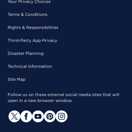
Your Privacy Choices
Terms & Conditions
Rights & Responsibilities
Third-Party App Privacy
Disaster Planning
Technical Information
Site Map
Follow us on these external social media sites that will
open in a new browser window.