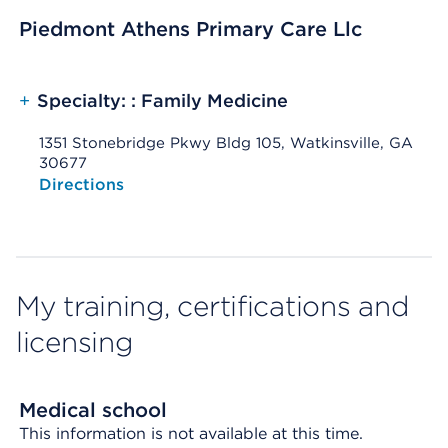
Piedmont Athens Primary Care Llc
+
Specialty: : Family Medicine
1351 Stonebridge Pkwy Bldg 105, Watkinsville, GA
30677
Opens native map application on mobile devices
Directions
My training, certifications and
licensing
Medical school
This information is not available at this time.