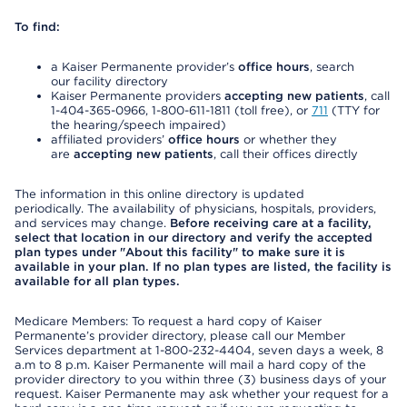
To find:
a Kaiser Permanente provider’s
office hours
, search
our facility directory
Kaiser Permanente providers
accepting new patients
, call
1-404-365-0966, 1-800-611-1811 (toll free), or
711
(TTY for
the hearing/speech impaired)
affiliated providers’
office hours
or whether they
are
accepting new patients
, call their offices directly
The information in this online directory is updated
periodically. The availability of physicians, hospitals, providers,
and services may change.
Before receiving care at a facility,
select that location in our directory and verify the accepted
plan types under "About this facility" to make sure it is
available in your plan. If no plan types are listed, the facility is
available for all plan types.
Medicare Members: To request a hard copy of Kaiser
Permanente’s provider directory, please call our Member
Services department at 1-800-232-4404, seven days a week, 8
a.m to 8 p.m. Kaiser Permanente will mail a hard copy of the
provider directory to you within three (3) business days of your
request. Kaiser Permanente may ask whether your request for a