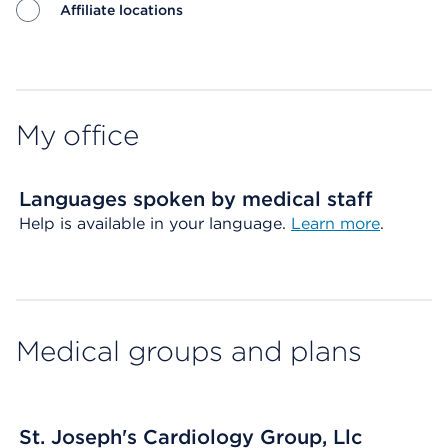
Affiliate locations
Map ends
My office
Languages spoken by medical staff
Help is available in your language.
Learn more
.
Medical groups and plans
St. Joseph's Cardiology Group, Llc