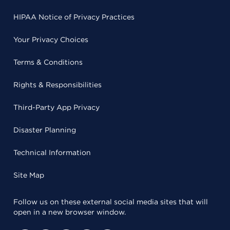
HIPAA Notice of Privacy Practices
Your Privacy Choices
Terms & Conditions
Rights & Responsibilities
Third-Party App Privacy
Disaster Planning
Technical Information
Site Map
Follow us on these external social media sites that will
open in a new browser window.