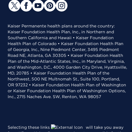
Kaiser Permanente health plans around the country:
Kaiser Foundation Health Plan, Inc., in Northern and
Southern California and Hawaii • Kaiser Foundation
Health Plan of Colorado • Kaiser Foundation Health Plan
of Georgia, Inc., Nine Piedmont Center, 3495 Piedmont
Road NE, Atlanta, GA 30305 • Kaiser Foundation Health
Plan of the Mid-Atlantic States, Inc., in Maryland, Virginia,
and Washington, D.C., 4000 Garden City Drive, Hyattsville,
MD, 20785 • Kaiser Foundation Health Plan of the
Northwest, 500 NE Multnomah St., Suite 100, Portland,
OR 97232 • Kaiser Foundation Health Plan of Washington
or Kaiser Foundation Health Plan of Washington Options,
Inc., 2715 Naches Ave. SW, Renton, WA 98057
Selecting these links
will take you away