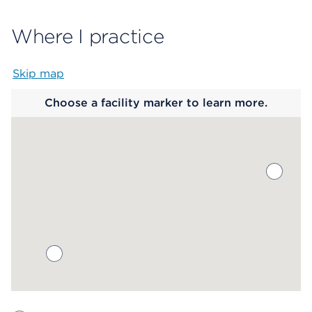
Where I practice
Skip map
Map begins
Choose a facility marker to learn more.