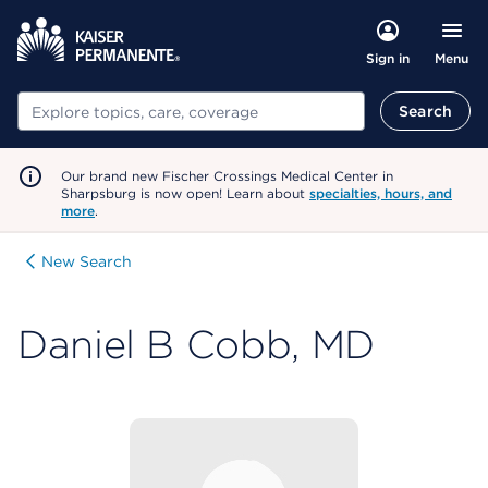
Menu
Sign in
Search
Search
Our brand new Fischer Crossings Medical Center in
Sharpsburg is now open! Learn about
specialties, hours, and
more
.
New Search
Daniel B Cobb, MD