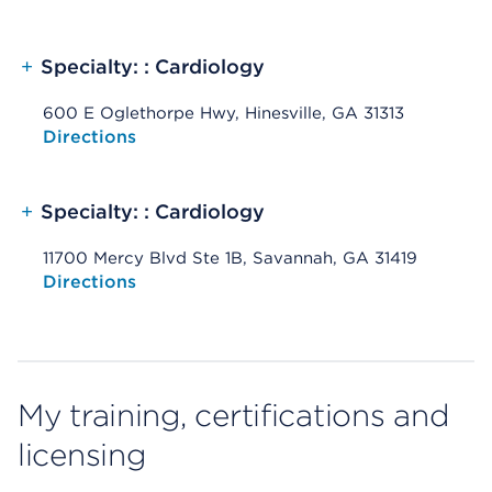
+
Specialty: : Cardiology
600 E Oglethorpe Hwy, Hinesville, GA 31313
Opens native map application on mobile devices
Directions
+
Specialty: : Cardiology
11700 Mercy Blvd Ste 1B, Savannah, GA 31419
Opens native map application on mobile devices
Directions
My training, certifications and
licensing