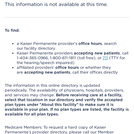
This information is not available at this time.
To find:
a Kaiser Permanente provider’s
office hours
, search
our facility directory
Kaiser Permanente providers
accepting new patients
, call
1-404-365-0966, 1-800-611-1811 (toll free), or
711
(TTY for
the hearing/speech impaired)
affiliated providers’
office hours
or whether they
are
accepting new patients
, call their offices directly
The information in this online directory is updated
periodically. The availability of physicians, hospitals, providers,
and services may change.
Before receiving care at a facility,
select that location in our directory and verify the accepted
plan types under "About this facility" to make sure it is
available in your plan. If no plan types are listed, the facility is
available for all plan types.
Medicare Members: To request a hard copy of Kaiser
Permanente’s provider directory, please call our Member