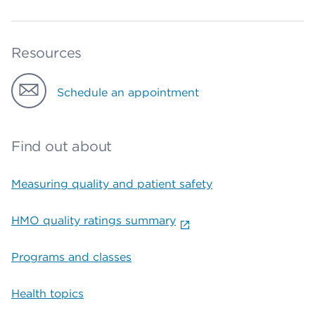
Resources
Schedule an appointment
Find out about
Measuring quality and patient safety
HMO quality ratings summary
Programs and classes
Health topics