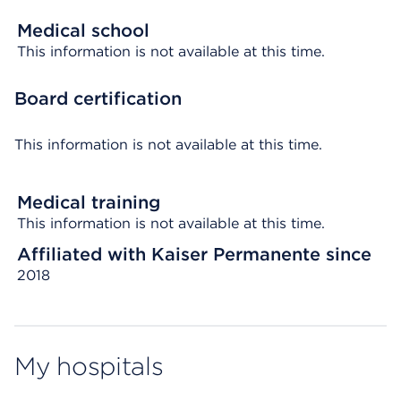
Medical school
This information is not available at this time.
Board certification
This information is not available at this time.
Medical training
This information is not available at this time.
Affiliated with Kaiser Permanente since
2018
My hospitals