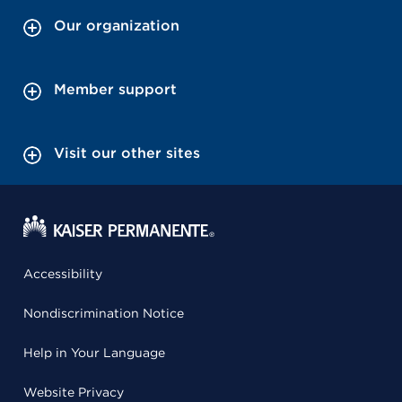
Our organization
Member support
Visit our other sites
Accessibility
Nondiscrimination Notice
Help in Your Language
Website Privacy