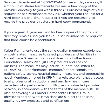
Services department at 1-800-232-4404, seven days a week, 8
a.m to 8 p.m. Kaiser Permanente will mail a hard copy of the
provider directory to you within three (3) business days of your
request. Kaiser Permanente may ask whether your request for a
hard copy is a one-time request or if you are requesting to
receive the provider directory in hard copy permanently.
If you request it, your request for hard copies of the provider
directory remains until you leave Kaiser Permanente or request
that hard copies be discontinued.
Kaiser Permanente uses the same quality, member experience,
or cost-related measures to select providers and facilities in
Marketplace Silver-tier plans as it does for all other Kaiser
Foundation Health Plan (KFHP) products and lines of
business. The measures may include, but are not limited to,
HEDIS/CAHPS performance, member/patient complaints,
patient safety scores, hospital quality measures, and geographic
need. Members enrolled in KFHP Marketplace plans have access
to all professional, institutional and ancillary health care
providers who participate in KFHP plans' contracted provider
network, in accordance with the terms of the members' KFHP
plan of coverage. All Kaiser Permanente Medical Group
physicians and network physicians are subject to the same
quality review processes and certifications.