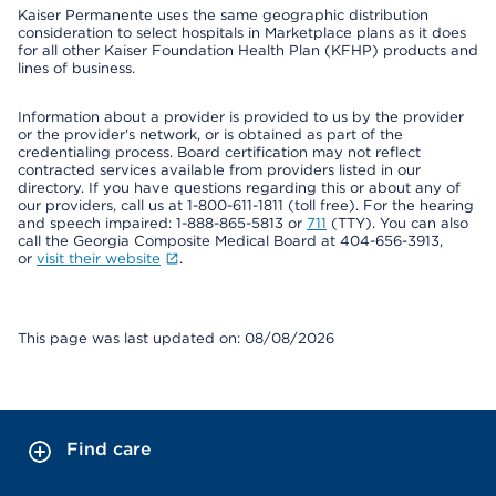
Kaiser Permanente uses the same geographic distribution
consideration to select hospitals in Marketplace plans as it does
for all other Kaiser Foundation Health Plan (KFHP) products and
lines of business.
Information about a provider is provided to us by the provider
or the provider's network, or is obtained as part of the
credentialing process. Board certification may not reflect
contracted services available from providers listed in our
directory. If you have questions regarding this or about any of
our providers, call us at 1-800-611-1811 (toll free). For the hearing
and speech impaired: 1-888-865-5813 or
711
(TTY). You can also
call the Georgia Composite Medical Board at 404-656-3913,
or
visit their website
.
This page was last updated on: 08/08/2026
Find care