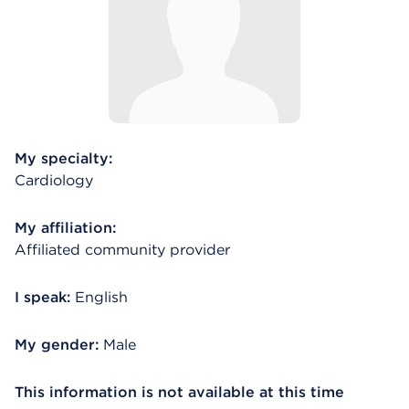
My specialty:
Cardiology
My affiliation:
Affiliated community provider
I speak:
English
My gender:
Male
This information is not available at this time