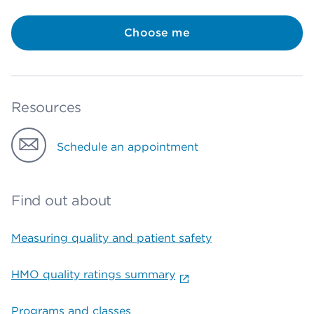
Choose me
Resources
Schedule an appointment
Find out about
Measuring quality and patient safety
HMO quality ratings summary
Programs and classes