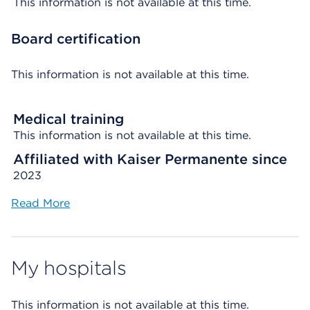
This information is not available at this time.
Board certification
This information is not available at this time.
Medical training
This information is not available at this time.
Affiliated with Kaiser Permanente since
2023
Read More
My hospitals
This information is not available at this time.