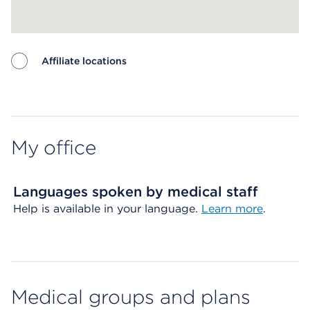
Affiliate locations
Map ends
My office
Languages spoken by medical staff
Help is available in your language.
Learn more
.
Medical groups and plans