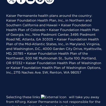
Kaiser Permanente health plans around the country:
Kaiser Foundation Health Plan, Inc., in Northern and
Southern California and Hawaii • Kaiser Foundation
Health Plan of Colorado • Kaiser Foundation Health Plan
of Georgia, Inc., Nine Piedmont Center, 3495 Piedmont
Road NE, Atlanta, GA 30305 • Kaiser Foundation Health
Plan of the Mid-Atlantic States, Inc., in Maryland, Virginia,
and Washington, D.C., 4000 Garden City Drive, Hyattsville,
MD, 20785 • Kaiser Foundation Health Plan of the
Northwest, 500 NE Multnomah St., Suite 100, Portland,
OR 97232 • Kaiser Foundation Health Plan of Washington
or Kaiser Foundation Health Plan of Washington Options,
Inc., 2715 Naches Ave. SW, Renton, WA 98057
Selecting these links
will take you away
from KP.org. Kaiser Permanente is not responsible for the