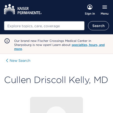
Menu
Sign in
Search
Search
Our brand new Fischer Crossings Medical Center in
Sharpsburg is now open! Learn about
specialties, hours, and
more
.
New Search
Cullen Driscoll Kelly, MD