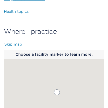
Health topics
Where I practice
Skip map
Map begins
Choose a facility marker to learn more.