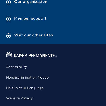
Our organization
Member support
Visit our other sites
Accessibility
Nondiscrimination Notice
Help in Your Language
Website Privacy