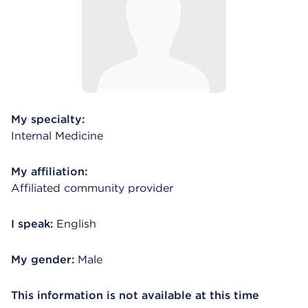
My specialty:
Internal Medicine
My affiliation:
Affiliated community provider
I speak:
English
My gender:
Male
This information is not available at this time