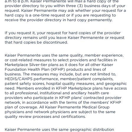
a.m to 8 p.m. Kaiser Permanente will mail a hard copy of the
provider directory to you within three (3) business days of your
request. Kaiser Permanente may ask whether your request for a
hard copy is a one-time request or if you are requesting to
receive the provider directory in hard copy permanently.
If you request it, your request for hard copies of the provider
directory remains until you leave Kaiser Permanente or request
that hard copies be discontinued.
Kaiser Permanente uses the same quality, member experience,
or cost-related measures to select providers and facilities in
Marketplace Silver-tier plans as it does for all other Kaiser
Foundation Health Plan (KFHP) products and lines of
business. The measures may include, but are not limited to,
HEDIS/CAHPS performance, member/patient complaints,
patient safety scores, hospital quality measures, and geographic
need. Members enrolled in KFHP Marketplace plans have access
to all professional, institutional and ancillary health care
providers who participate in KFHP plans' contracted provider
network, in accordance with the terms of the members' KFHP
plan of coverage. All Kaiser Permanente Medical Group
physicians and network physicians are subject to the same
quality review processes and certifications.
Kaiser Permanente uses the same geographic distribution