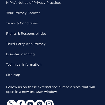
HIPAA Notice of Privacy Practices
Your Privacy Choices
Terms & Conditions
Rights & Responsibilities
Third-Party App Privacy
Disaster Planning
Technical Information
Site Map
Follow us on these external social media sites that will
open in a new browser window.