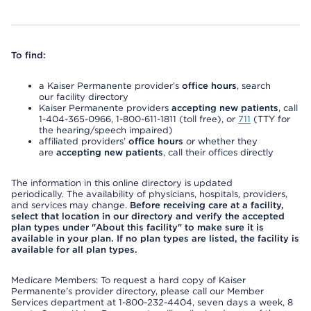
To find:
a Kaiser Permanente provider’s
office hours
, search
our facility directory
Kaiser Permanente providers
accepting new patients
, call
1-404-365-0966, 1-800-611-1811 (toll free), or
711
(TTY for
the hearing/speech impaired)
affiliated providers’
office hours
or whether they
are
accepting new patients
, call their offices directly
The information in this online directory is updated
periodically. The availability of physicians, hospitals, providers,
and services may change.
Before receiving care at a facility,
select that location in our directory and verify the accepted
plan types under "About this facility" to make sure it is
available in your plan. If no plan types are listed, the facility is
available for all plan types.
Medicare Members: To request a hard copy of Kaiser
Permanente’s provider directory, please call our Member
Services department at 1-800-232-4404, seven days a week, 8