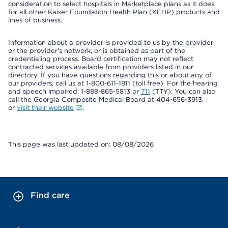
consideration to select hospitals in Marketplace plans as it does
for all other Kaiser Foundation Health Plan (KFHP) products and
lines of business.
Information about a provider is provided to us by the provider
or the provider's network, or is obtained as part of the
credentialing process. Board certification may not reflect
contracted services available from providers listed in our
directory. If you have questions regarding this or about any of
our providers, call us at 1-800-611-1811 (toll free). For the hearing
and speech impaired: 1-888-865-5813 or
711
(TTY). You can also
call the Georgia Composite Medical Board at 404-656-3913,
or
visit their website
.
This page was last updated on: 08/08/2026
Find care