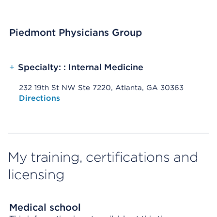
Piedmont Physicians Group
+
Specialty: : Internal Medicine
232 19th St NW Ste 7220, Atlanta, GA 30363
Opens native map application on mobile devices
Directions
My training, certifications and
licensing
Medical school