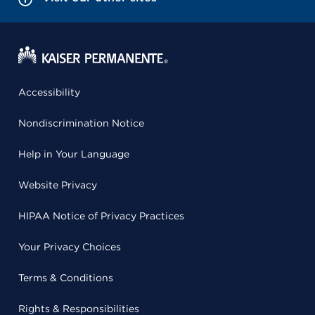
Accessibility
Nondiscrimination Notice
Help in Your Language
Website Privacy
HIPAA Notice of Privacy Practices
Your Privacy Choices
Terms & Conditions
Rights & Responsibilities