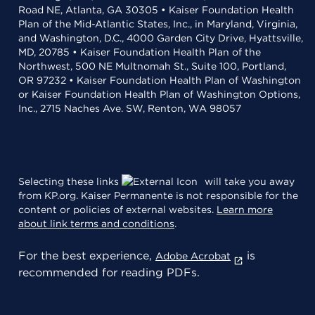
Road NE, Atlanta, GA 30305 • Kaiser Foundation Health
Plan of the Mid-Atlantic States, Inc., in Maryland, Virginia,
and Washington, D.C., 4000 Garden City Drive, Hyattsville,
MD, 20785 • Kaiser Foundation Health Plan of the
Northwest, 500 NE Multnomah St., Suite 100, Portland,
OR 97232 • Kaiser Foundation Health Plan of Washington
or Kaiser Foundation Health Plan of Washington Options,
Inc., 2715 Naches Ave. SW, Renton, WA 98057
Selecting these links
will take you away
from KP.org. Kaiser Permanente is not responsible for the
content or policies of external websites.
Learn more
about link terms and conditions
.
For the best experience,
is
Adobe Acrobat
recommended for reading PDFs.