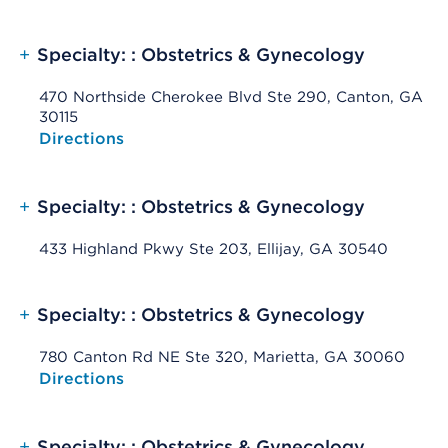
+
Specialty: : Obstetrics & Gynecology
470 Northside Cherokee Blvd Ste 290, Canton, GA
30115
Opens native map application on mobile devices
Directions
+
Specialty: : Obstetrics & Gynecology
433 Highland Pkwy Ste 203, Ellijay, GA 30540
+
Specialty: : Obstetrics & Gynecology
780 Canton Rd NE Ste 320, Marietta, GA 30060
Opens native map application on mobile devices
Directions
+
Specialty: : Obstetrics & Gynecology