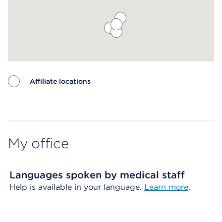
Affiliate locations
Map ends
My office
Languages spoken by medical staff
Help is available in your language.
Learn more
.