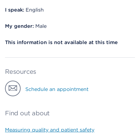
I speak:
English
My gender:
Male
This information is not available at this time
Resources
Schedule an appointment
Find out about
Measuring quality and patient safety