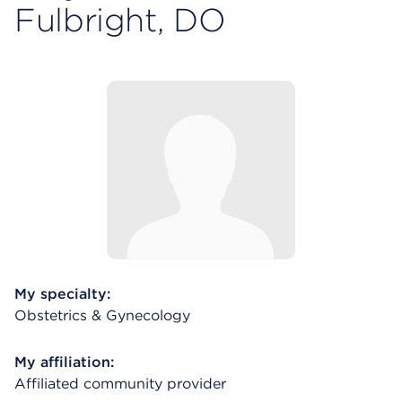
Fulbright, DO
My specialty:
Obstetrics & Gynecology
My affiliation:
Affiliated community provider