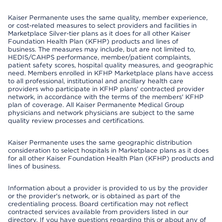
Kaiser Permanente uses the same quality, member experience,
or cost-related measures to select providers and facilities in
Marketplace Silver-tier plans as it does for all other Kaiser
Foundation Health Plan (KFHP) products and lines of
business. The measures may include, but are not limited to,
HEDIS/CAHPS performance, member/patient complaints,
patient safety scores, hospital quality measures, and geographic
need. Members enrolled in KFHP Marketplace plans have access
to all professional, institutional and ancillary health care
providers who participate in KFHP plans' contracted provider
network, in accordance with the terms of the members' KFHP
plan of coverage. All Kaiser Permanente Medical Group
physicians and network physicians are subject to the same
quality review processes and certifications.
Kaiser Permanente uses the same geographic distribution
consideration to select hospitals in Marketplace plans as it does
for all other Kaiser Foundation Health Plan (KFHP) products and
lines of business.
Information about a provider is provided to us by the provider
or the provider's network, or is obtained as part of the
credentialing process. Board certification may not reflect
contracted services available from providers listed in our
directory. If you have questions regarding this or about any of