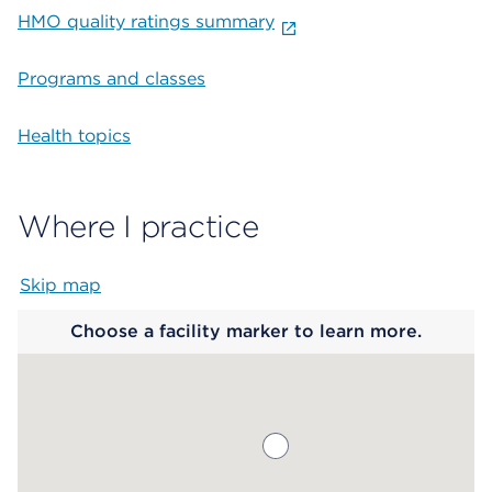
HMO quality ratings summary
Programs and classes
Health topics
Where I practice
Skip map
Map begins
Choose a facility marker to learn more.