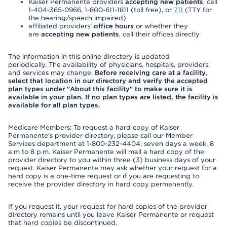
Kaiser Permanente providers
accepting new patients
, call
1-404-365-0966, 1-800-611-1811 (toll free), or
711
(TTY for
the hearing/speech impaired)
affiliated providers’
office hours
or whether they
are
accepting new patients
, call their offices directly
The information in this online directory is updated
periodically. The availability of physicians, hospitals, providers,
and services may change.
Before receiving care at a facility,
select that location in our directory and verify the accepted
plan types under "About this facility" to make sure it is
available in your plan. If no plan types are listed, the facility is
available for all plan types.
Medicare Members: To request a hard copy of Kaiser
Permanente’s provider directory, please call our Member
Services department at 1-800-232-4404, seven days a week, 8
a.m to 8 p.m. Kaiser Permanente will mail a hard copy of the
provider directory to you within three (3) business days of your
request. Kaiser Permanente may ask whether your request for a
hard copy is a one-time request or if you are requesting to
receive the provider directory in hard copy permanently.
If you request it, your request for hard copies of the provider
directory remains until you leave Kaiser Permanente or request
that hard copies be discontinued.