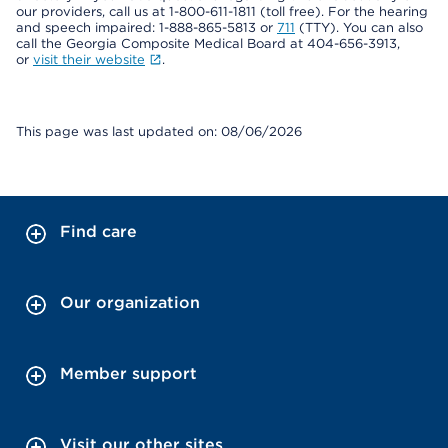
our providers, call us at 1-800-611-1811 (toll free). For the hearing
and speech impaired: 1-888-865-5813 or
711
(TTY). You can also
call the Georgia Composite Medical Board at 404-656-3913,
or
visit their website
.
This page was last updated on: 08/06/2026
Find care
Our organization
Member support
Visit our other sites