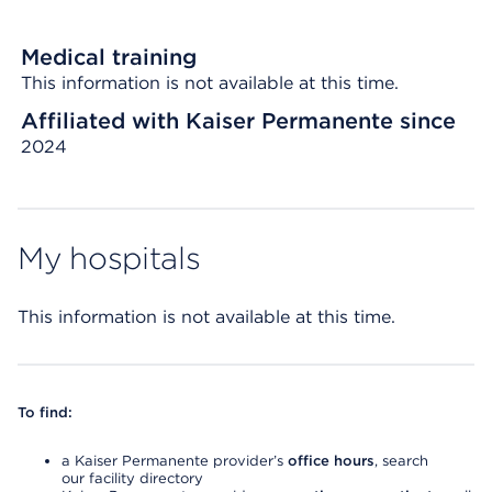
Medical training
This information is not available at this time.
Affiliated with Kaiser Permanente since
2024
My hospitals
This information is not available at this time.
To find:
a Kaiser Permanente provider’s
office hours
, search
our facility directory