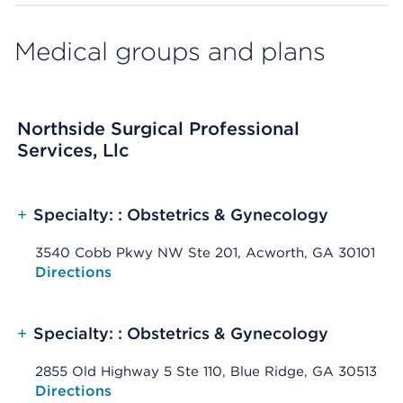
Medical groups and plans
Northside Surgical Professional
Services, Llc
+
Specialty: : Obstetrics & Gynecology
3540 Cobb Pkwy NW Ste 201, Acworth, GA 30101
Opens native map application on mobile devices
Directions
+
Specialty: : Obstetrics & Gynecology
2855 Old Highway 5 Ste 110, Blue Ridge, GA 30513
Opens native map application on mobile devices
Directions