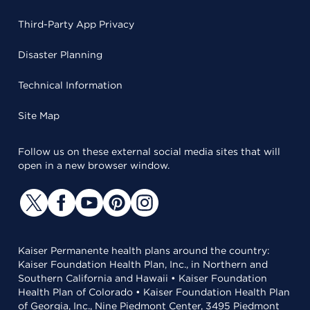
Third-Party App Privacy
Disaster Planning
Technical Information
Site Map
Follow us on these external social media sites that will
open in a new browser window.
Kaiser Permanente health plans around the country:
Kaiser Foundation Health Plan, Inc., in Northern and
Southern California and Hawaii • Kaiser Foundation
Health Plan of Colorado • Kaiser Foundation Health Plan
of Georgia, Inc., Nine Piedmont Center, 3495 Piedmont