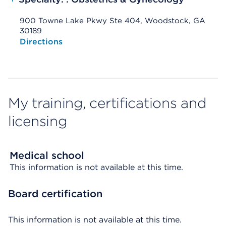
900 Towne Lake Pkwy Ste 404, Woodstock, GA
30189
Opens native map application on mobile devices
Directions
My training, certifications and
licensing
Medical school
This information is not available at this time.
Board certification
This information is not available at this time.