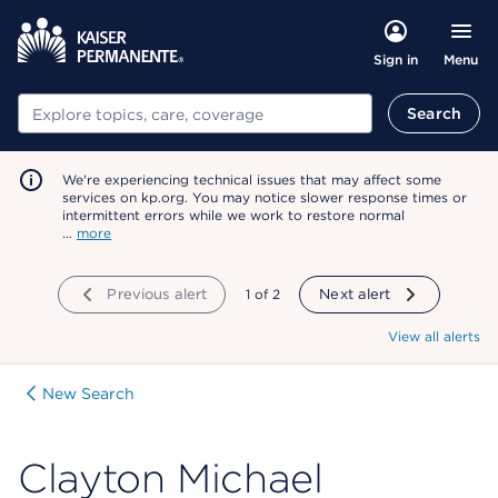
Menu
Sign in
Search
Search
We're experiencing technical issues that may affect some
services on kp.org. You may notice slower response times or
intermittent errors while we work to restore normal
…
more
Previous alert
showing
1
of
2
Next alert
View all alerts
New Search
Clayton Michael