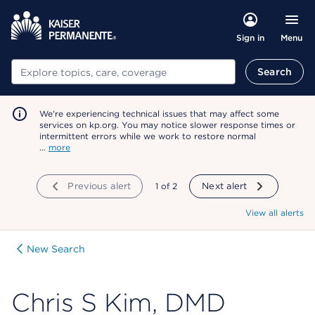
Menu
Sign in
Search
Search
We're experiencing technical issues that may affect some
services on kp.org. You may notice slower response times or
intermittent errors while we work to restore normal
…
more
Previous alert
showing
1
of
2
Next alert
View all alerts
New Search
Chris S Kim, DMD