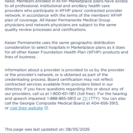
need. Members enrolled in KFHP Marketplace plans have access
to all professional, institutional and ancillary health care
providers who participate in KFHP plans' contracted provider
network, in accordance with the terms of the members' KFHP
plan of coverage. All Kaiser Permanente Medical Group
physicians and network physicians are subject to the same
quality review processes and certifications.
Kaiser Permanente uses the same geographic distribution
consideration to select hospitals in Marketplace plans as it does
for all other Kaiser Foundation Health Plan (KFHP) products and
lines of business.
Information about a provider is provided to us by the provider
or the provider's network, or is obtained as part of the
credentialing process. Board certification may not reflect
contracted services available from providers listed in our
directory. If you have questions regarding this or about any of
our providers, call us at 1-800-611-1811 (toll free). For the hearing
and speech impaired: 1-888-865-5813 or
711
(TTY). You can also
call the Georgia Composite Medical Board at 404-656-3913,
or
visit their website
.
This page was last updated on: 08/05/2026