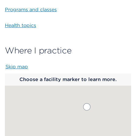
Programs and classes
Health topics
Where I practice
Skip map
Map begins
Choose a facility marker to learn more.