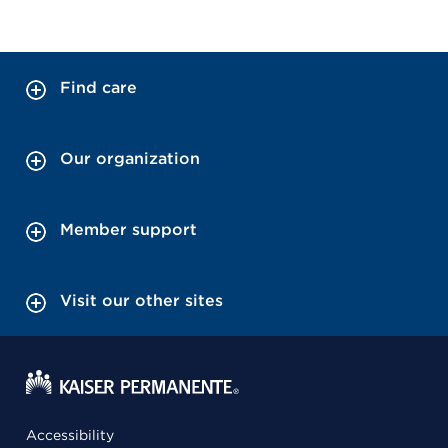
Find care
Our organization
Member support
Visit our other sites
Accessibility