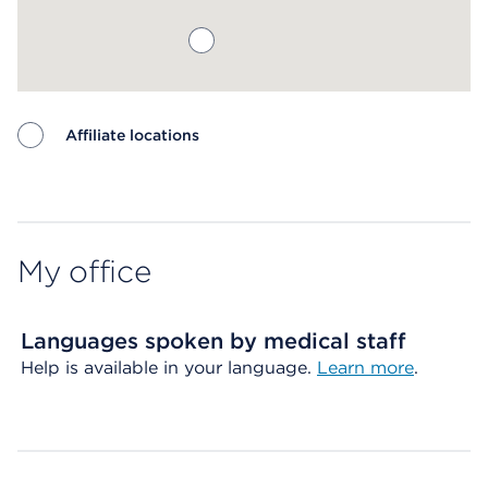
Affiliate locations
Map ends
My office
Languages spoken by medical staff
Help is available in your language.
Learn more
.