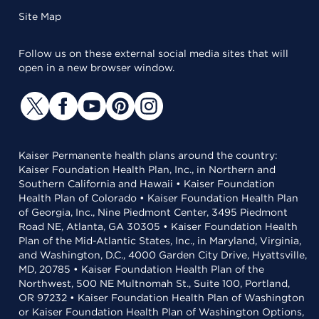
Site Map
Follow us on these external social media sites that will
open in a new browser window.
Kaiser Permanente health plans around the country:
Kaiser Foundation Health Plan, Inc., in Northern and
Southern California and Hawaii • Kaiser Foundation
Health Plan of Colorado • Kaiser Foundation Health Plan
of Georgia, Inc., Nine Piedmont Center, 3495 Piedmont
Road NE, Atlanta, GA 30305 • Kaiser Foundation Health
Plan of the Mid-Atlantic States, Inc., in Maryland, Virginia,
and Washington, D.C., 4000 Garden City Drive, Hyattsville,
MD, 20785 • Kaiser Foundation Health Plan of the
Northwest, 500 NE Multnomah St., Suite 100, Portland,
OR 97232 • Kaiser Foundation Health Plan of Washington
or Kaiser Foundation Health Plan of Washington Options,