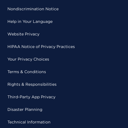
Nondiscrimination Notice
Help in Your Language
Website Privacy
HIPAA Notice of Privacy Practices
Your Privacy Choices
Terms & Conditions
Rights & Responsibilities
Third-Party App Privacy
Disaster Planning
Technical Information