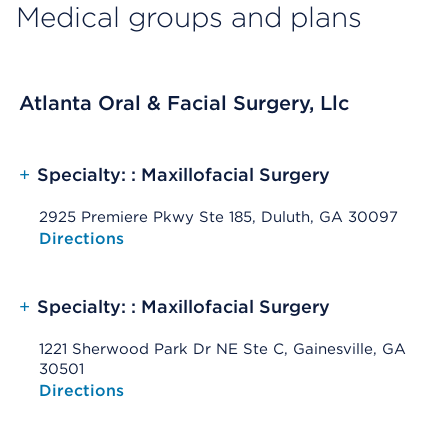
Medical groups and plans
Atlanta Oral & Facial Surgery, Llc
+
Specialty: : Maxillofacial Surgery
2925 Premiere Pkwy Ste 185, Duluth, GA 30097
Opens native map application on mobile devices
Directions
+
Specialty: : Maxillofacial Surgery
1221 Sherwood Park Dr NE Ste C, Gainesville, GA
30501
Opens native map application on mobile devices
Directions