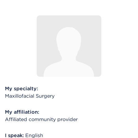
My specialty:
Maxillofacial Surgery
My affiliation:
Affiliated community provider
I speak:
English