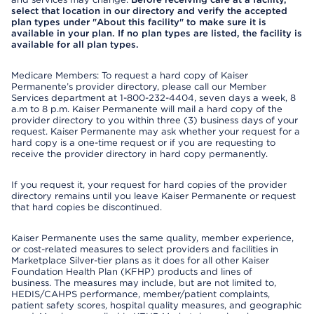
select that location in our directory and verify the accepted
plan types under "About this facility" to make sure it is
available in your plan. If no plan types are listed, the facility is
available for all plan types.
Medicare Members: To request a hard copy of Kaiser
Permanente’s provider directory, please call our Member
Services department at 1-800-232-4404, seven days a week, 8
a.m to 8 p.m. Kaiser Permanente will mail a hard copy of the
provider directory to you within three (3) business days of your
request. Kaiser Permanente may ask whether your request for a
hard copy is a one-time request or if you are requesting to
receive the provider directory in hard copy permanently.
If you request it, your request for hard copies of the provider
directory remains until you leave Kaiser Permanente or request
that hard copies be discontinued.
Kaiser Permanente uses the same quality, member experience,
or cost-related measures to select providers and facilities in
Marketplace Silver-tier plans as it does for all other Kaiser
Foundation Health Plan (KFHP) products and lines of
business. The measures may include, but are not limited to,
HEDIS/CAHPS performance, member/patient complaints,
patient safety scores, hospital quality measures, and geographic