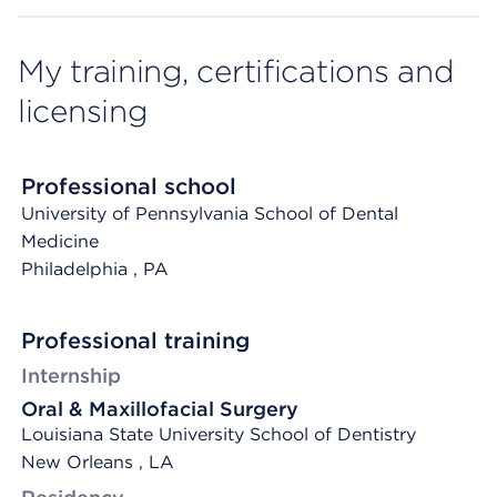
My training, certifications and
licensing
Professional school
University of Pennsylvania School of Dental
Medicine
Philadelphia
, PA
Professional training
Internship
Oral & Maxillofacial Surgery
Louisiana State University School of Dentistry
New Orleans , LA