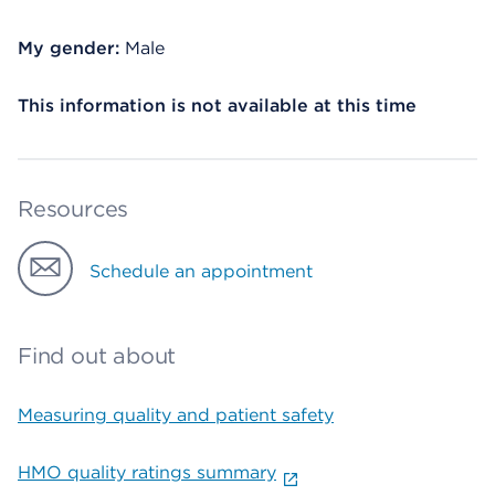
My gender:
Male
This information is not available at this time
Resources
Schedule an appointment
Find out about
Measuring quality and patient safety
HMO quality ratings summary