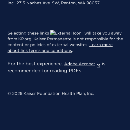
Inc., 2715 Naches Ave. SW, Renton, WA 98057
Selecting these links
will take you away
from KP.org. Kaiser Permanente is not responsible for the
content or policies of external websites.
Learn more
about link terms and conditions
.
For the best experience,
is
Adobe Acrobat
recommended for reading PDFs.
© 2026 Kaiser Foundation Health Plan, Inc.