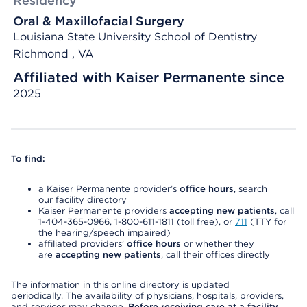
Residency
Oral & Maxillofacial Surgery
Louisiana State University School of Dentistry
Richmond , VA
Affiliated with Kaiser Permanente since
2025
To find:
a Kaiser Permanente provider’s
office hours
, search
our facility directory
Kaiser Permanente providers
accepting new patients
, call
1-404-365-0966, 1-800-611-1811 (toll free), or
711
(TTY for
the hearing/speech impaired)
affiliated providers’
office hours
or whether they
are
accepting new patients
, call their offices directly
The information in this online directory is updated
periodically. The availability of physicians, hospitals, providers,
and services may change.
Before receiving care at a facility,