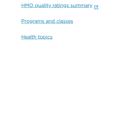
HMO quality ratings summary
Programs and classes
Health topics