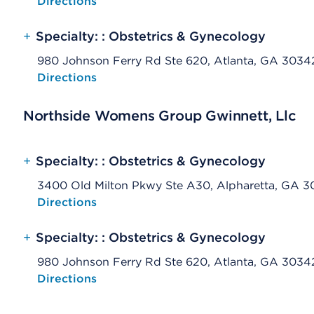
Opens native map application on mobile devices
Directions
+
Specialty: : Obstetrics & Gynecology
980 Johnson Ferry Rd Ste 620, Atlanta, GA 3034
Opens native map application on mobile devices
Directions
Northside Womens Group Gwinnett, Llc
+
Specialty: : Obstetrics & Gynecology
3400 Old Milton Pkwy Ste A30, Alpharetta, GA 
Opens native map application on mobile devices
Directions
+
Specialty: : Obstetrics & Gynecology
980 Johnson Ferry Rd Ste 620, Atlanta, GA 3034
Opens native map application on mobile devices
Directions