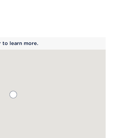
 begins
r to learn more.