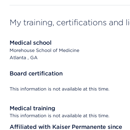
My training, certifications and 
Medical school
Morehouse School of Medicine
Atlanta
, GA
Board certification
This information is not available at this time.
Medical training
This information is not available at this time.
Affiliated with Kaiser Permanente since