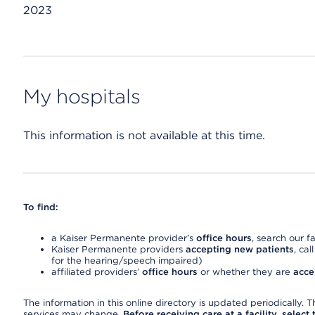
2023
My hospitals
This information is not available at this time.
To find:
a Kaiser Permanente provider’s
office hours
, search our fa
Kaiser Permanente providers
accepting new patients
, cal
for the hearing/speech impaired)
affiliated providers’
office hours
or whether they are
acce
The information in this online directory is updated periodically. Th
services may change.
Before receiving care at a facility, select