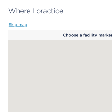
Where I practice
Skip map
Map
Choose a facility marke