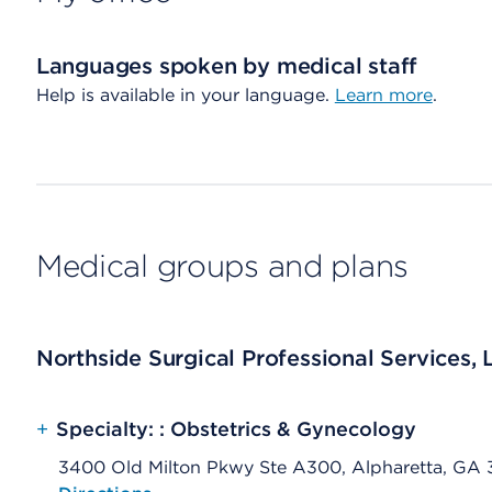
Languages spoken by medical staff
Help is available in your language.
Learn more
.
Medical groups and plans
Northside Surgical Professional Services, 
+
Specialty: : Obstetrics & Gynecology
3400 Old Milton Pkwy Ste A300, Alpharetta, GA