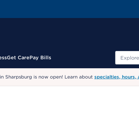
Search
ess
Get Care
Pay Bills
 in Sharpsburg is now open! Learn about
specialties, hours,