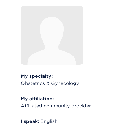
My specialty:
Obstetrics & Gynecology
My affiliation:
Affiliated community provider
I speak:
English