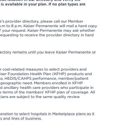
is available in your plan. If no plan types are
s provider directory, please call our Member
m to 8 p.m. Kaiser Permanente will mail a hard copy
 of your request. Kaiser Permanente may ask whether
requesting to receive the provider directory in hard
irectory remains until you leave Kaiser Permanente or
 cost-related measures to select providers and
er Kaiser Foundation Health Plan (KFHP) products and
ted to, HEDIS/CAHPS performance, member/patient
nd geographic need. Members enrolled in KFHP
nd ancillary health care providers who participate in
e terms of the members' KFHP plan of coverage. All
ans are subject to the same quality review
ation to select hospitals in Marketplace plans as it
 and lines of business.