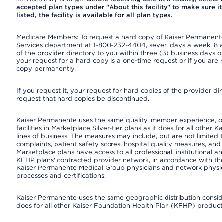
accepted plan types under "About this facility" to make sure it 
listed, the facility is available for all plan types.
Medicare Members: To request a hard copy of Kaiser Permanente’
Services department at 1-800-232-4404, seven days a week, 8 a.
of the provider directory to you within three (3) business days
your request for a hard copy is a one-time request or if you are 
copy permanently.
If you request it, your request for hard copies of the provider d
request that hard copies be discontinued.
Kaiser Permanente uses the same quality, member experience, or
facilities in Marketplace Silver-tier plans as it does for all oth
lines of business. The measures may include, but are not limi
complaints, patient safety scores, hospital quality measures, a
Marketplace plans have access to all professional, institutional a
KFHP plans' contracted provider network, in accordance with th
Kaiser Permanente Medical Group physicians and network physici
processes and certifications.
Kaiser Permanente uses the same geographic distribution consider
does for all other Kaiser Foundation Health Plan (KFHP) products