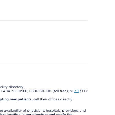
cility directory
l 1-404-365-0966, 1-800-611-1811 (toll free), or
711
(TTY
pting new patients
, call their offices directly
e availability of physicians, hospitals, providers, and
 that location in our directory and verify the