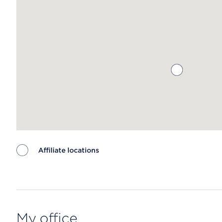
Affiliate locations
Map ends
My office