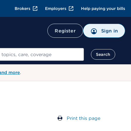
Brokers
Employers
Help paying your bills
Register
Sign in
Search
 and more
.
Print this page