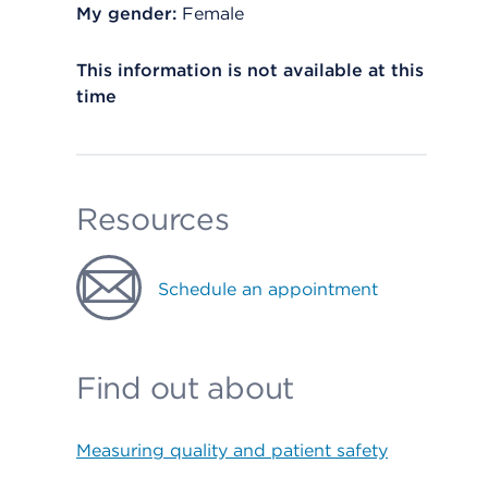
My gender:
Female
This information is not available at this
time
Resources
Schedule an appointment
Find out about
Measuring quality and patient safety