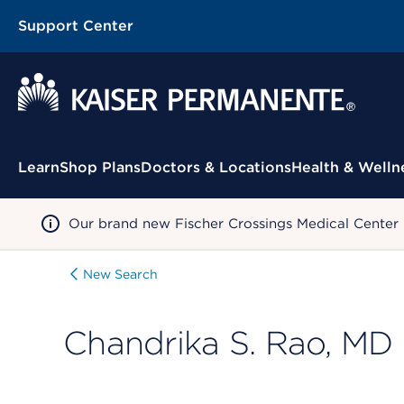
Support Center
Contextual Menu
Learn
Shop Plans
Doctors & Locations
Health & Welln
Our brand new Fischer Crossings Medical Center
New Search
Chandrika S. Rao, MD