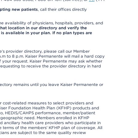
pting new patients
, call their offices directly
e availability of physicians, hospitals, providers, and
 that location in our directory and verify the
is available in your plan. If no plan types are
s provider directory, please call our Member
m to 8 p.m. Kaiser Permanente will mail a hard copy
 of your request. Kaiser Permanente may ask whether
requesting to receive the provider directory in hard
irectory remains until you leave Kaiser Permanente or
 cost-related measures to select providers and
er Kaiser Foundation Health Plan (KFHP) products and
ted to, HEDIS/CAHPS performance, member/patient
nd geographic need. Members enrolled in KFHP
nd ancillary health care providers who participate in
e terms of the members' KFHP plan of coverage. All
ans are subject to the same quality review