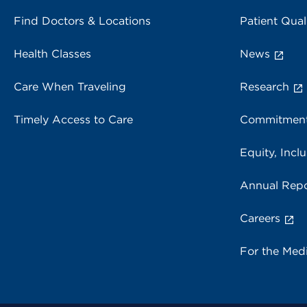
Find Doctors & Locations
Patient Qual
Health Classes
News
Care When Traveling
Research
Timely Access to Care
Commitment
Equity, Inclu
Annual Repo
Careers
For the Med