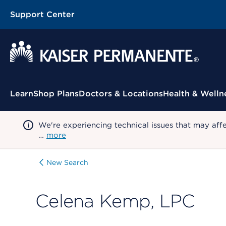
Support Center
Contextual Menu
Learn
Shop Plans
Doctors & Locations
Health & Welln
We're experiencing technical issues that may aff
…
more
New Search
Celena Kemp, LPC