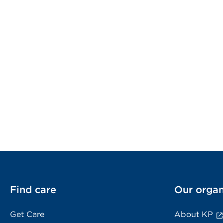
Find care
Our organ
Get Care
About KP