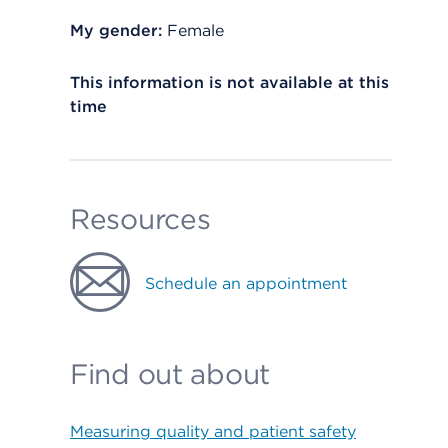
My gender:
Female
This information is not available at this
time
Resources
Schedule an appointment
Find out about
Measuring quality and patient safety