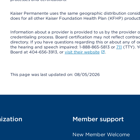
Kaiser Permanente uses the same geographic distribution consider
does for all other Kaiser Foundation Health Plan (KFHP) products
Information about a provider is provided to us by the provider or
credentialing process. Board certification may not reflect contrac
directory. If you have questions regarding this or about any of our 
the hearing and speech impaired: 1-888-865-5813 or
711
(TTY). Y
Board at 404-656-3913, or
visit their website
.
This page was last updated on: 08/05/2026
ization
Member support
New Member Welcome