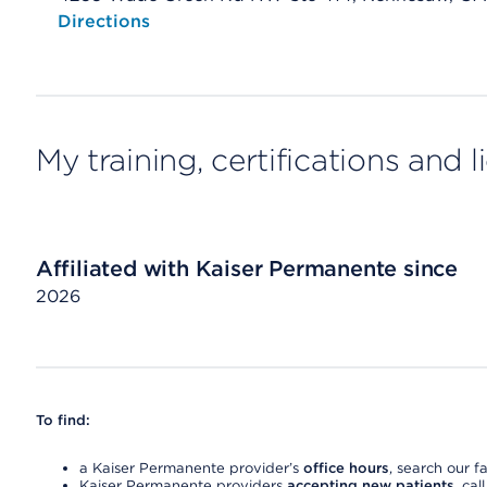
Opens native map application on mobile devices
Directions
My training, certifications and 
Affiliated with Kaiser Permanente since
2026
To find:
a Kaiser Permanente provider’s
office hours
, search our fa
Kaiser Permanente providers
accepting new patients
, cal