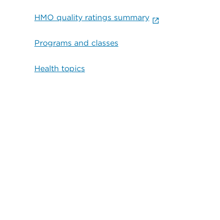
HMO quality ratings summary
Programs and classes
Health topics