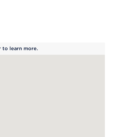
 begins
r to learn more.