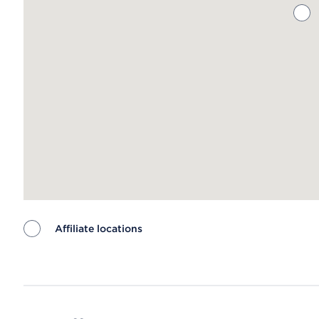
Affiliate locations
Map ends