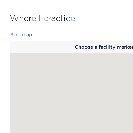
Where I practice
Skip map
Map
Choose a facility marke