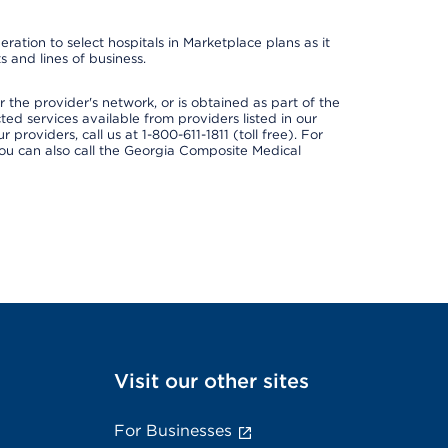
ation to select hospitals in Marketplace plans as it
 and lines of business.
 the provider's network, or is obtained as part of the
ted services available from providers listed in our
providers, call us at 1-800-611-1811 (toll free). For
ou can also call the Georgia Composite Medical
Visit our other sites
For Businesses