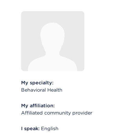
My specialty:
Behavioral Health
My affiliation:
Affiliated community provider
I speak:
English