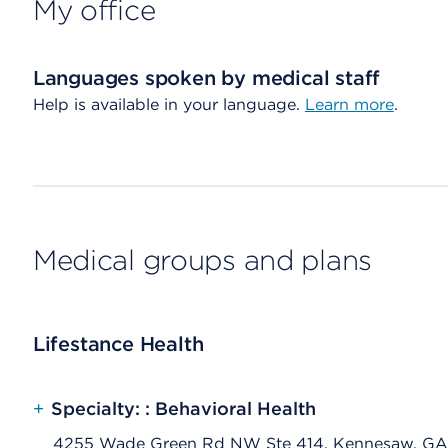
My office
Languages spoken by medical staff
Help is available in your language.
Learn more
.
Medical groups and plans
Lifestance Health
+
Specialty: : Behavioral Health
4255 Wade Green Rd NW Ste 414, Kennesaw, GA