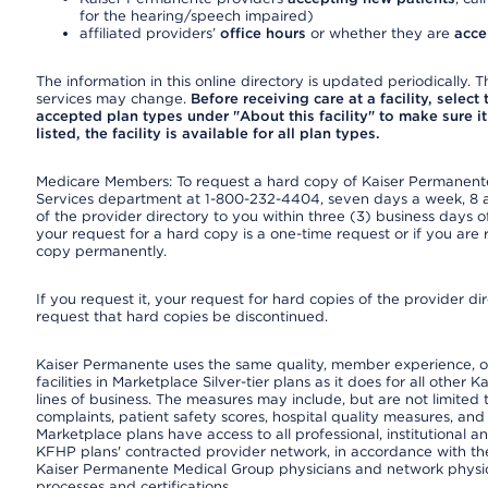
for the hearing/speech impaired)
affiliated providers’
office hours
or whether they are
acce
The information in this online directory is updated periodically. Th
services may change.
Before receiving care at a facility, select
accepted plan types under "About this facility" to make sure it 
listed, the facility is available for all plan types.
Medicare Members: To request a hard copy of Kaiser Permanente’
Services department at 1-800-232-4404, seven days a week, 8 a.
of the provider directory to you within three (3) business days
your request for a hard copy is a one-time request or if you are 
copy permanently.
If you request it, your request for hard copies of the provider d
request that hard copies be discontinued.
Kaiser Permanente uses the same quality, member experience, or
facilities in Marketplace Silver-tier plans as it does for all oth
lines of business. The measures may include, but are not limi
complaints, patient safety scores, hospital quality measures, a
Marketplace plans have access to all professional, institutional a
KFHP plans' contracted provider network, in accordance with th
Kaiser Permanente Medical Group physicians and network physici
processes and certifications.