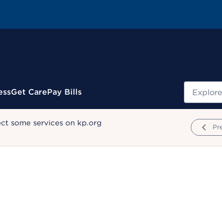
Search
ess
Get Care
Pay Bills
ect some services on kp.org
Pr