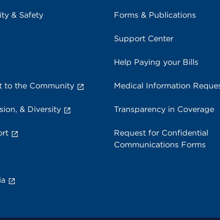
ity & Safety
Forms & Publications
Support Center
Help Paying your Bills
 to the Community
Medical Information Reque
sion, & Diversity
Transparency in Coverage
rt
Request for Confidential
Communications Forms
ia