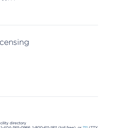
licensing
cility directory
l 1-404-365-0966, 1-800-611-1811 (toll free), or
711
(TTY