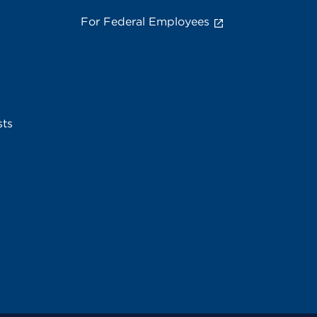
For Federal Employees
sts