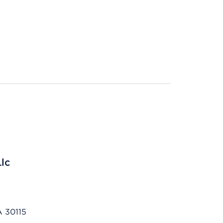
Llc
A 30115