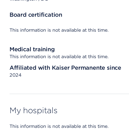
Board certification
This information is not available at this time.
Medical training
This information is not available at this time.
Affiliated with Kaiser Permanente since
2024
My hospitals
This information is not available at this time.