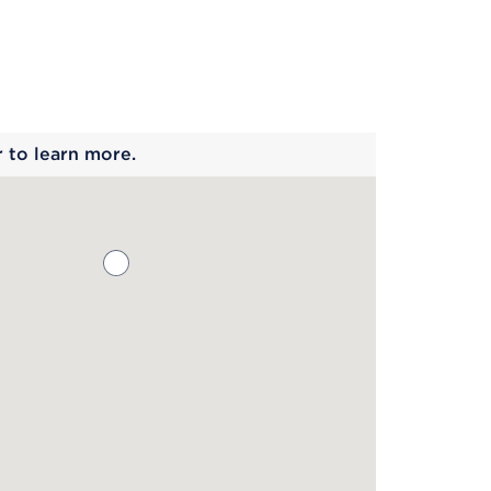
 begins
r to learn more.