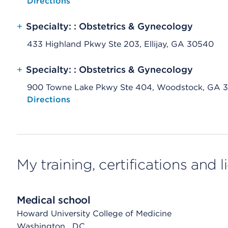
Opens native map application on mobile devices
Directions
+
Specialty: : Obstetrics & Gynecology
433 Highland Pkwy Ste 203, Ellijay, GA 30540
+
Specialty: : Obstetrics & Gynecology
900 Towne Lake Pkwy Ste 404, Woodstock, GA 
Opens native map application on mobile devices
Directions
My training, certifications and 
Medical school
Howard University College of Medicine
Washington
, DC