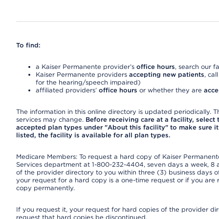
To find:
a Kaiser Permanente provider’s
office hours
, search our fa
Kaiser Permanente providers
accepting new patients
, cal
for the hearing/speech impaired)
affiliated providers’
office hours
or whether they are
acce
The information in this online directory is updated periodically. Th
services may change.
Before receiving care at a facility, select
accepted plan types under "About this facility" to make sure it 
listed, the facility is available for all plan types.
Medicare Members: To request a hard copy of Kaiser Permanente’
Services department at 1-800-232-4404, seven days a week, 8 a.
of the provider directory to you within three (3) business days
your request for a hard copy is a one-time request or if you are 
copy permanently.
If you request it, your request for hard copies of the provider d
request that hard copies be discontinued.