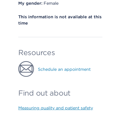
My gender:
Female
This information is not available at this
time
Resources
Schedule an appointment
Find out about
Measuring quality and patient safety