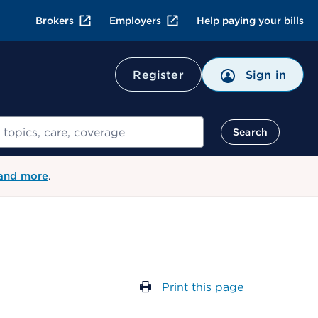
Brokers
Employers
Help paying your bills
Register
Sign in
Search
 and more
.
Print this page