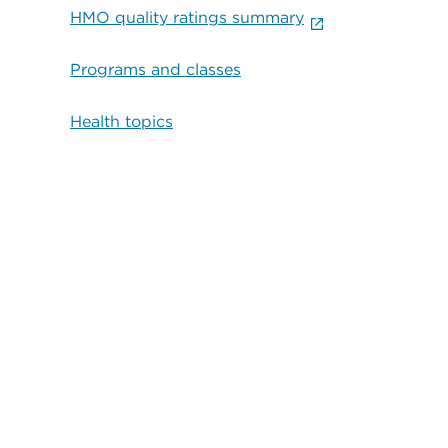
HMO quality ratings summary
Programs and classes
Health topics