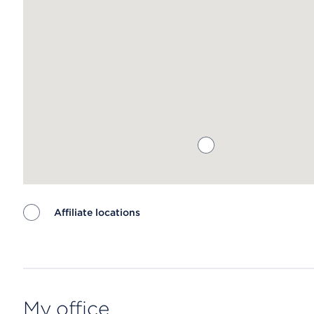
Affiliate locations
Map ends
My office