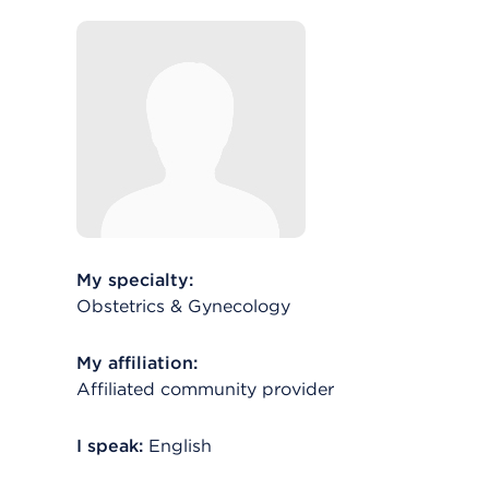
My specialty:
Obstetrics & Gynecology
My affiliation:
Affiliated community provider
I speak:
English