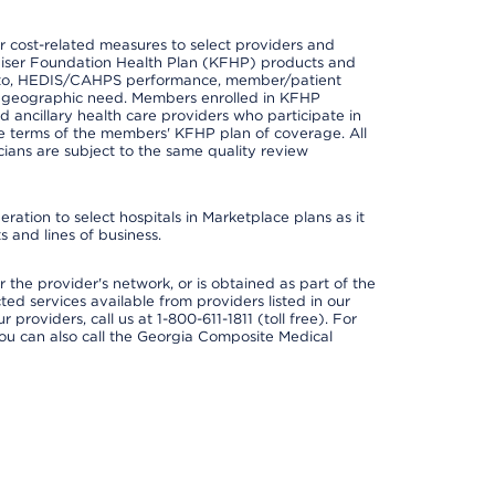
 cost-related measures to select providers and
er Kaiser Foundation Health Plan (KFHP) products and
ted to, HEDIS/CAHPS performance, member/patient
nd geographic need. Members enrolled in KFHP
nd ancillary health care providers who participate in
e terms of the members' KFHP plan of coverage. All
ans are subject to the same quality review
ation to select hospitals in Marketplace plans as it
 and lines of business.
 the provider's network, or is obtained as part of the
ted services available from providers listed in our
providers, call us at 1-800-611-1811 (toll free). For
ou can also call the Georgia Composite Medical