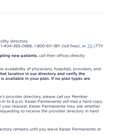
cility directory
l 1-404-365-0966, 1-800-611-1811 (toll free), or
711
(TTY
pting new patients
, call their offices directly
e availability of physicians, hospitals, providers, and
 that location in our directory and verify the
is available in your plan. If no plan types are
s provider directory, please call our Member
m to 8 p.m. Kaiser Permanente will mail a hard copy
 of your request. Kaiser Permanente may ask whether
requesting to receive the provider directory in hard
irectory remains until you leave Kaiser Permanente or