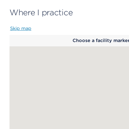
Where I practice
Skip map
Map
Choose a facility marke