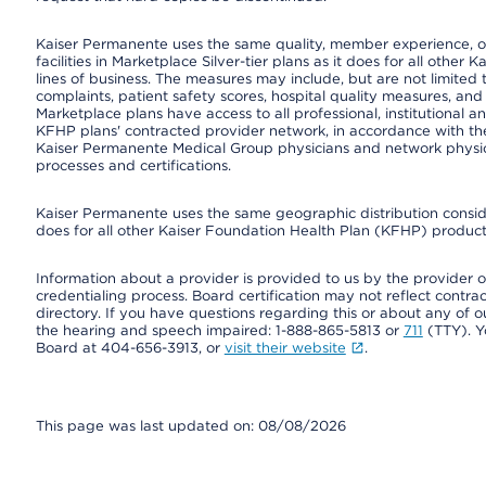
Kaiser Permanente uses the same quality, member experience, or
facilities in Marketplace Silver-tier plans as it does for all oth
lines of business. The measures may include, but are not limi
complaints, patient safety scores, hospital quality measures, a
Marketplace plans have access to all professional, institutional a
KFHP plans' contracted provider network, in accordance with th
Kaiser Permanente Medical Group physicians and network physici
processes and certifications.
Kaiser Permanente uses the same geographic distribution consider
does for all other Kaiser Foundation Health Plan (KFHP) products
Information about a provider is provided to us by the provider or
credentialing process. Board certification may not reflect contrac
directory. If you have questions regarding this or about any of our 
the hearing and speech impaired: 1-888-865-5813 or
711
(TTY). Y
Board at 404-656-3913, or
visit their website
.
This page was last updated on: 08/08/2026