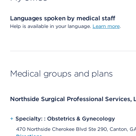
Languages spoken by medical staff
Help is available in your language.
Learn more
.
Medical groups and plans
Northside Surgical Professional Services, 
+
Specialty: : Obstetrics & Gynecology
470 Northside Cherokee Blvd Ste 290, Canton, G