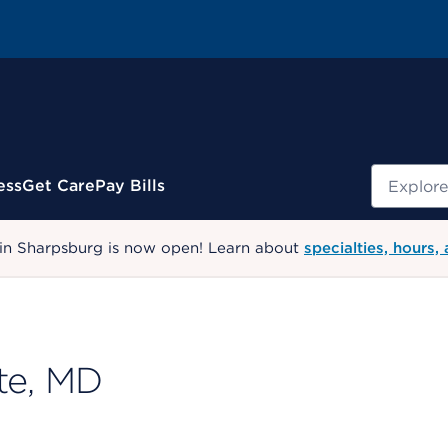
Search
ess
Get Care
Pay Bills
 in Sharpsburg is now open! Learn about
specialties, hours,
te, MD