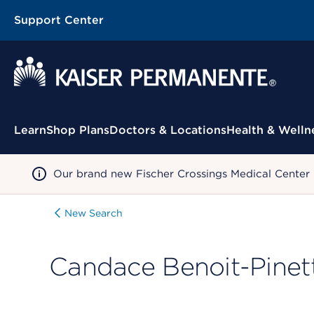
Support Center
Contextual Menu
Learn
Shop Plans
Doctors & Locations
Health & Welln
Our brand new Fischer Crossings Medical Center
New Search
Candace Benoit-Pinet