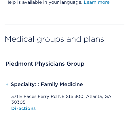
Help is available in your language.
Learn more
.
Medical groups and plans
Piedmont Physicians Group
+
Specialty: : Family Medicine
371 E Paces Ferry Rd NE Ste 300, Atlanta, GA
30305
Opens native map application on mobile devices
Directions