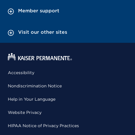
Member support
Visit our other sites
Accessibility
Nondiscrimination Notice
Help in Your Language
Website Privacy
HIPAA Notice of Privacy Practices