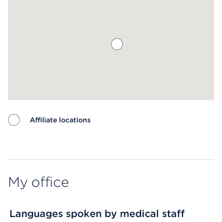
Affiliate locations
Map ends
My office
Languages spoken by medical staff