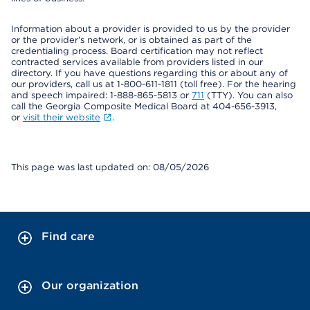
Information about a provider is provided to us by the provider
or the provider's network, or is obtained as part of the
credentialing process. Board certification may not reflect
contracted services available from providers listed in our
directory. If you have questions regarding this or about any of
our providers, call us at 1-800-611-1811 (toll free). For the hearing
and speech impaired: 1-888-865-5813 or
711
(TTY). You can also
call the Georgia Composite Medical Board at 404-656-3913,
or
visit their website
.
This page was last updated on: 08/05/2026
Find care
Our organization