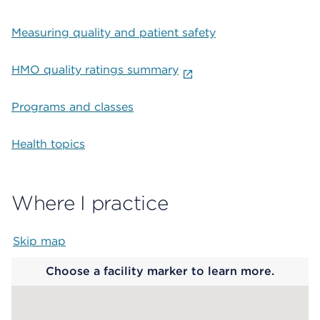
Measuring quality and patient safety
HMO quality ratings summary
Programs and classes
Health topics
Where I practice
Skip map
Map begins
Choose a facility marker to learn more.