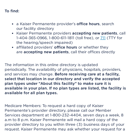
To find:
a Kaiser Permanente provider’s
office hours
, search
our facility directory
Kaiser Permanente providers
accepting new patients
, call
1-404-365-0966, 1-800-611-1811 (toll free), or
711
(TTY for
the hearing/speech impaired)
affiliated providers’
office hours
or whether they
are
accepting new patients
, call their offices directly
The information in this online directory is updated
periodically. The availability of physicians, hospitals, providers,
and services may change.
Before receiving care at a facility,
select that location in our directory and verify the accepted
plan types under "About this facility" to make sure it is
available in your plan. If no plan types are listed, the facility is
available for all plan types.
Medicare Members: To request a hard copy of Kaiser
Permanente’s provider directory, please call our Member
Services department at 1-800-232-4404, seven days a week, 8
a.m to 8 p.m. Kaiser Permanente will mail a hard copy of the
provider directory to you within three (3) business days of your
request. Kaiser Permanente may ask whether your request for a