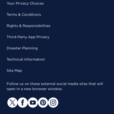
Your Privacy Choices
Terms & Conditions
Rights & Responsibilities
Third-Party App Privacy
Disaster Planning
Technical Information
Site Map
Follow us on these external social media sites that will
open in a new browser window.