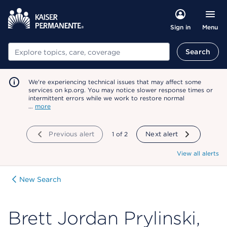
Menu
Sign in
Search
Search
We're experiencing technical issues that may affect some
services on kp.org. You may notice slower response times or
intermittent errors while we work to restore normal
…
more
Previous alert
showing
1
of
2
Next alert
View all alerts
New Search
Brett Jordan Prylinski,