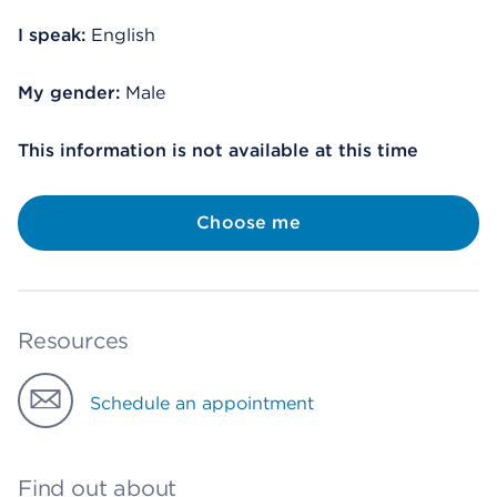
I speak:
English
My gender:
Male
This information is not available at this time
Choose me
Resources
Schedule an appointment
Find out about