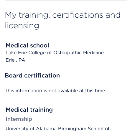
My training, certifications and
licensing
Medical school
Lake Erie College of Osteopathic Medicine
Erie
, PA
Board certification
This information is not available at this time.
Medical training
Internship
University of Alabama Birmingham School of