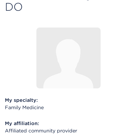
DO
My specialty:
Family Medicine
My affiliation:
Affiliated community provider