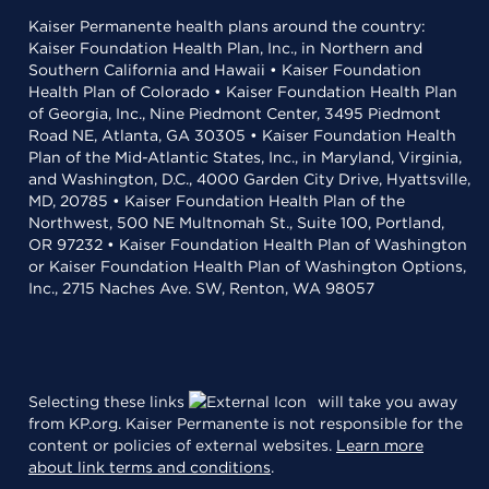
Kaiser Permanente health plans around the country:
Kaiser Foundation Health Plan, Inc., in Northern and
Southern California and Hawaii • Kaiser Foundation
Health Plan of Colorado • Kaiser Foundation Health Plan
of Georgia, Inc., Nine Piedmont Center, 3495 Piedmont
Road NE, Atlanta, GA 30305 • Kaiser Foundation Health
Plan of the Mid-Atlantic States, Inc., in Maryland, Virginia,
and Washington, D.C., 4000 Garden City Drive, Hyattsville,
MD, 20785 • Kaiser Foundation Health Plan of the
Northwest, 500 NE Multnomah St., Suite 100, Portland,
OR 97232 • Kaiser Foundation Health Plan of Washington
or Kaiser Foundation Health Plan of Washington Options,
Inc., 2715 Naches Ave. SW, Renton, WA 98057
Selecting these links
will take you away
from KP.org. Kaiser Permanente is not responsible for the
content or policies of external websites.
Learn more
about link terms and conditions
.