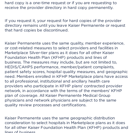
hard copy is a one-time request or if you are requesting to
receive the provider directory in hard copy permanently.
If you request it, your request for hard copies of the provider
directory remains until you leave Kaiser Permanente or request
that hard copies be discontinued.
Kaiser Permanente uses the same quality, member experience,
or cost-related measures to select providers and facilities in
Marketplace Silver-tier plans as it does for all other Kaiser
Foundation Health Plan (KFHP) products and lines of
business. The measures may include, but are not limited to,
HEDIS/CAHPS performance, member/patient complaints,
patient safety scores, hospital quality measures, and geographic
need. Members enrolled in KFHP Marketplace plans have access
to all professional, institutional and ancillary health care
providers who participate in KFHP plans' contracted provider
network, in accordance with the terms of the members' KFHP
plan of coverage. All Kaiser Permanente Medical Group
physicians and network physicians are subject to the same
quality review processes and certifications.
Kaiser Permanente uses the same geographic distribution
consideration to select hospitals in Marketplace plans as it does
for all other Kaiser Foundation Health Plan (KFHP) products and
lines of business.