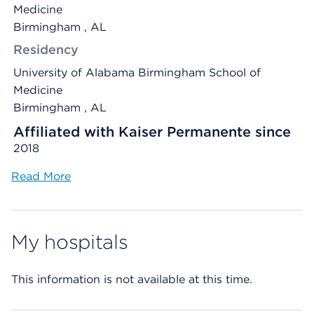
Medicine
Birmingham , AL
Residency
University of Alabama Birmingham School of
Medicine
Birmingham , AL
Affiliated with Kaiser Permanente since
2018
Read More
My hospitals
This information is not available at this time.