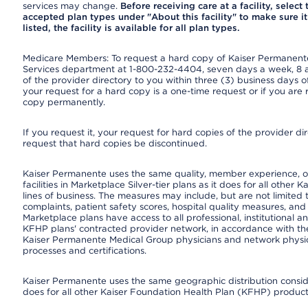
services may change.
Before receiving care at a facility, select
accepted plan types under "About this facility" to make sure it 
listed, the facility is available for all plan types.
Medicare Members: To request a hard copy of Kaiser Permanente’
Services department at 1-800-232-4404, seven days a week, 8 a.
of the provider directory to you within three (3) business days
your request for a hard copy is a one-time request or if you are 
copy permanently.
If you request it, your request for hard copies of the provider d
request that hard copies be discontinued.
Kaiser Permanente uses the same quality, member experience, or
facilities in Marketplace Silver-tier plans as it does for all oth
lines of business. The measures may include, but are not limi
complaints, patient safety scores, hospital quality measures, a
Marketplace plans have access to all professional, institutional a
KFHP plans' contracted provider network, in accordance with th
Kaiser Permanente Medical Group physicians and network physici
processes and certifications.
Kaiser Permanente uses the same geographic distribution consider
does for all other Kaiser Foundation Health Plan (KFHP) products