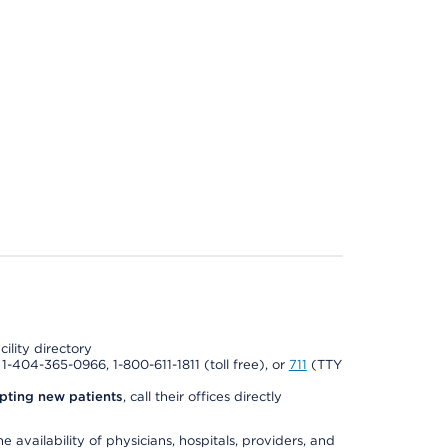
cility directory
l 1-404-365-0966, 1-800-611-1811 (toll free), or
711
(TTY
pting new patients
, call their offices directly
e availability of physicians, hospitals, providers, and