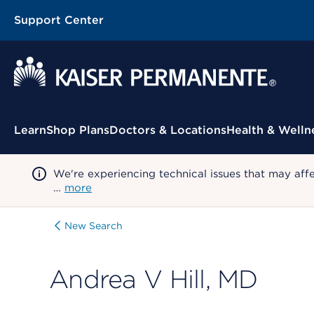
Support Center
Contextual Menu
Learn
Shop Plans
Doctors & Locations
Health & Welln
We're experiencing technical issues that may aff
…
more
New Search
Andrea V Hill, MD