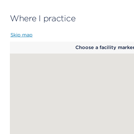
Where I practice
Skip map
Map
Choose a facility marke