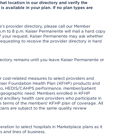
 that location in our directory and verify the
is available in your plan. If no plan types are
s provider directory, please call our Member
m to 8 p.m. Kaiser Permanente will mail a hard copy
 of your request. Kaiser Permanente may ask whether
requesting to receive the provider directory in hard
irectory remains until you leave Kaiser Permanente or
 cost-related measures to select providers and
er Kaiser Foundation Health Plan (KFHP) products and
ted to, HEDIS/CAHPS performance, member/patient
nd geographic need. Members enrolled in KFHP
nd ancillary health care providers who participate in
e terms of the members' KFHP plan of coverage. All
ans are subject to the same quality review
ation to select hospitals in Marketplace plans as it
 and lines of business.