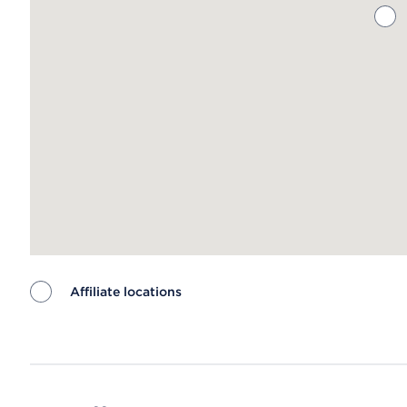
Affiliate locations
Map ends