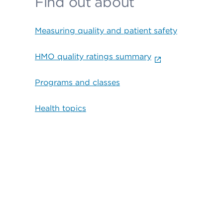
Find out about
Measuring quality and patient safety
HMO quality ratings summary
Programs and classes
Health topics