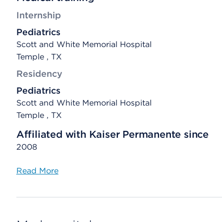
Internship
Pediatrics
Scott and White Memorial Hospital
Temple , TX
Residency
Pediatrics
Scott and White Memorial Hospital
Temple , TX
Affiliated with Kaiser Permanente since
2008
Read More