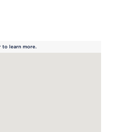
 begins
r to learn more.