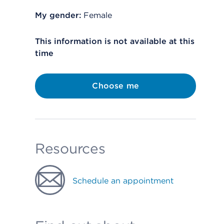
My gender:
Female
This information is not available at this
time
Choose me
Resources
Schedule an appointment