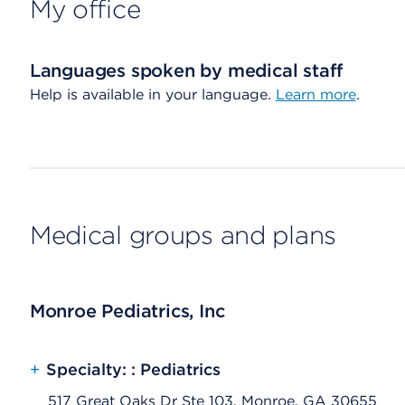
My office
Languages spoken by medical staff
Help is available in your language.
Learn more
.
Medical groups and plans
Monroe Pediatrics, Inc
+
Specialty: : Pediatrics
517 Great Oaks Dr Ste 103, Monroe, GA 30655