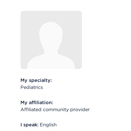
My specialty:
Pediatrics
My affiliation:
Affiliated community provider
I speak:
English