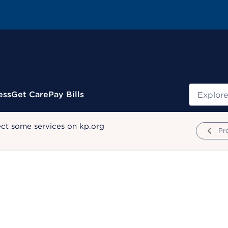
Search
ess
Get Care
Pay Bills
ect some services on kp.org
Pr