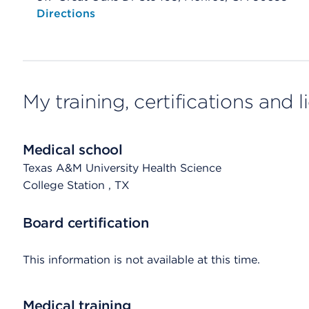
Opens native map application on mobile devices
Directions
My training, certifications and 
Medical school
Texas A&M University Health Science
College Station
, TX
Board certification
This information is not available at this time.
Medical training