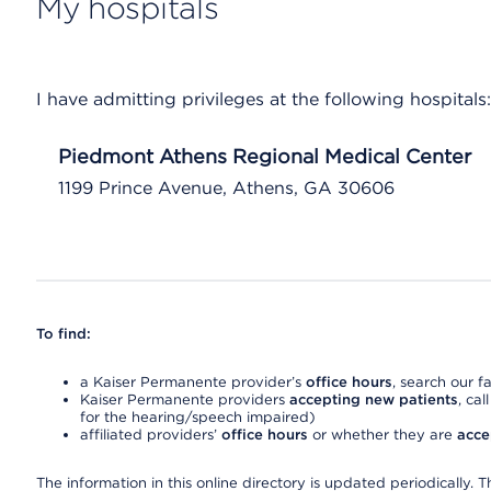
My hospitals
I have admitting privileges at the following hospitals:
Piedmont Athens Regional Medical Center
1199 Prince Avenue, Athens, GA 30606
To find:
a Kaiser Permanente provider’s
office hours
, search our fa
Kaiser Permanente providers
accepting new patients
, cal
for the hearing/speech impaired)
affiliated providers’
office hours
or whether they are
acce
The information in this online directory is updated periodically. Th