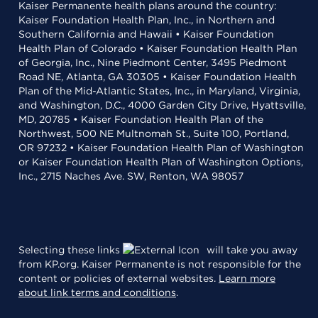
Kaiser Permanente health plans around the country:
Kaiser Foundation Health Plan, Inc., in Northern and
Southern California and Hawaii • Kaiser Foundation
Health Plan of Colorado • Kaiser Foundation Health Plan
of Georgia, Inc., Nine Piedmont Center, 3495 Piedmont
Road NE, Atlanta, GA 30305 • Kaiser Foundation Health
Plan of the Mid-Atlantic States, Inc., in Maryland, Virginia,
and Washington, D.C., 4000 Garden City Drive, Hyattsville,
MD, 20785 • Kaiser Foundation Health Plan of the
Northwest, 500 NE Multnomah St., Suite 100, Portland,
OR 97232 • Kaiser Foundation Health Plan of Washington
or Kaiser Foundation Health Plan of Washington Options,
Inc., 2715 Naches Ave. SW, Renton, WA 98057
Selecting these links
will take you away
from KP.org. Kaiser Permanente is not responsible for the
content or policies of external websites.
Learn more
about link terms and conditions
.