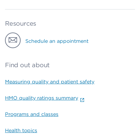
Resources
Schedule an appointment
Find out about
Measuring quality and patient safety
HMO quality ratings summary
Programs and classes
Health topics