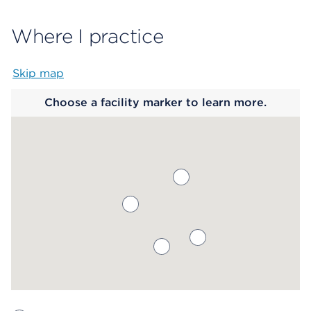
Where I practice
Skip map
Map begins
Choose a facility marker to learn more.