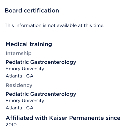
Board certification
This information is not available at this time.
Medical training
Internship
Pediatric Gastroenterology
Emory University
Atlanta , GA
Residency
Pediatric Gastroenterology
Emory University
Atlanta , GA
Affiliated with Kaiser Permanente since
2010