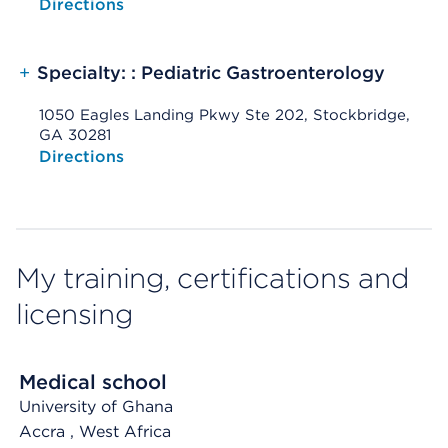
Opens native map application on mobile devices
Directions
+
Specialty: : Pediatric Gastroenterology
1050 Eagles Landing Pkwy Ste 202, Stockbridge,
GA 30281
Opens native map application on mobile devices
Directions
My training, certifications and
licensing
Medical school
University of Ghana
Accra
, West Africa