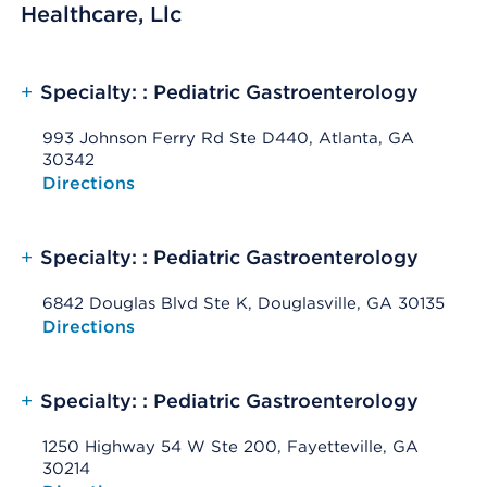
Healthcare, Llc
+
Specialty: : Pediatric Gastroenterology
993 Johnson Ferry Rd Ste D440, Atlanta, GA
30342
Opens native map application on mobile devices
Directions
+
Specialty: : Pediatric Gastroenterology
6842 Douglas Blvd Ste K, Douglasville, GA 30135
Opens native map application on mobile devices
Directions
+
Specialty: : Pediatric Gastroenterology
1250 Highway 54 W Ste 200, Fayetteville, GA
30214