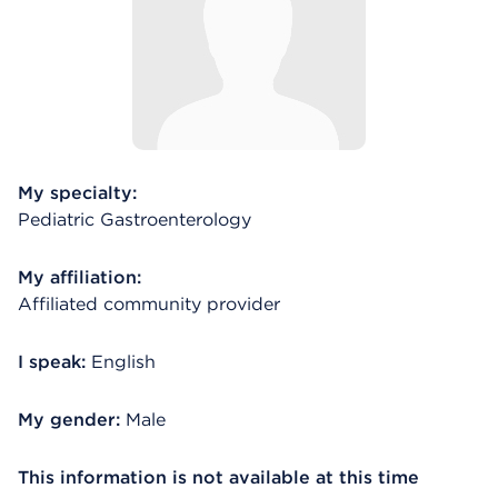
My specialty:
Pediatric Gastroenterology
My affiliation:
Affiliated community provider
I speak:
English
My gender:
Male
This information is not available at this time