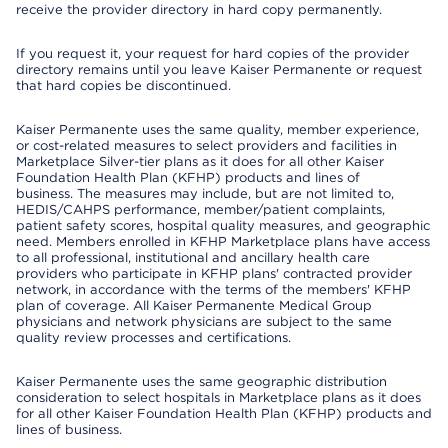
receive the provider directory in hard copy permanently.
If you request it, your request for hard copies of the provider
directory remains until you leave Kaiser Permanente or request
that hard copies be discontinued.
Kaiser Permanente uses the same quality, member experience,
or cost-related measures to select providers and facilities in
Marketplace Silver-tier plans as it does for all other Kaiser
Foundation Health Plan (KFHP) products and lines of
business. The measures may include, but are not limited to,
HEDIS/CAHPS performance, member/patient complaints,
patient safety scores, hospital quality measures, and geographic
need. Members enrolled in KFHP Marketplace plans have access
to all professional, institutional and ancillary health care
providers who participate in KFHP plans' contracted provider
network, in accordance with the terms of the members' KFHP
plan of coverage. All Kaiser Permanente Medical Group
physicians and network physicians are subject to the same
quality review processes and certifications.
Kaiser Permanente uses the same geographic distribution
consideration to select hospitals in Marketplace plans as it does
for all other Kaiser Foundation Health Plan (KFHP) products and
lines of business.