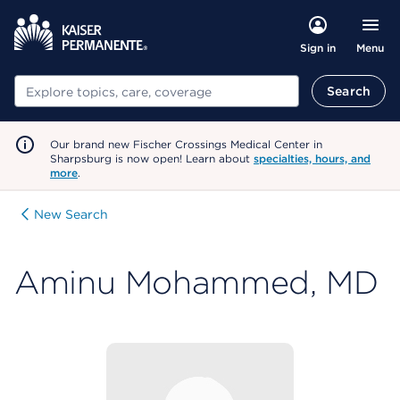
Menu
Sign in
Search
Search
Our brand new Fischer Crossings Medical Center in
Sharpsburg is now open! Learn about
specialties, hours, and
more
.
New Search
Aminu Mohammed, MD