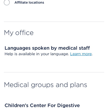
Affiliate locations
Map ends
My office
Languages spoken by medical staff
Help is available in your language.
Learn more
.
Medical groups and plans
Children's Center For Digestive