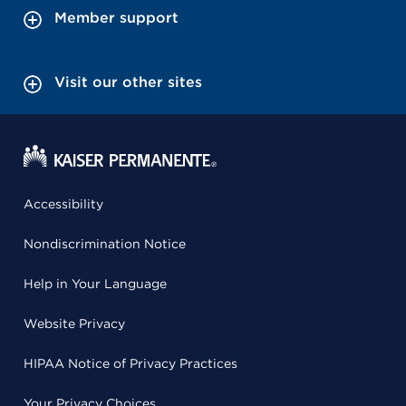
Member support
Visit our other sites
Accessibility
Nondiscrimination Notice
Help in Your Language
Website Privacy
HIPAA Notice of Privacy Practices
Your Privacy Choices