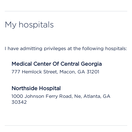
My hospitals
I have admitting privileges at the following hospitals:
Medical Center Of Central Georgia
777 Hemlock Street, Macon, GA 31201
Northside Hospital
1000 Johnson Ferry Road, Ne, Atlanta, GA
30342