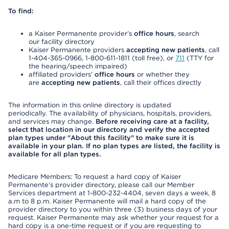
To find:
a Kaiser Permanente provider’s
office hours
, search
our facility directory
Kaiser Permanente providers
accepting new patients
, call
1-404-365-0966, 1-800-611-1811 (toll free), or
711
(TTY for
the hearing/speech impaired)
affiliated providers’
office hours
or whether they
are
accepting new patients
, call their offices directly
The information in this online directory is updated
periodically. The availability of physicians, hospitals, providers,
and services may change.
Before receiving care at a facility,
select that location in our directory and verify the accepted
plan types under "About this facility" to make sure it is
available in your plan. If no plan types are listed, the facility is
available for all plan types.
Medicare Members: To request a hard copy of Kaiser
Permanente’s provider directory, please call our Member
Services department at 1-800-232-4404, seven days a week, 8
a.m to 8 p.m. Kaiser Permanente will mail a hard copy of the
provider directory to you within three (3) business days of your
request. Kaiser Permanente may ask whether your request for a
hard copy is a one-time request or if you are requesting to