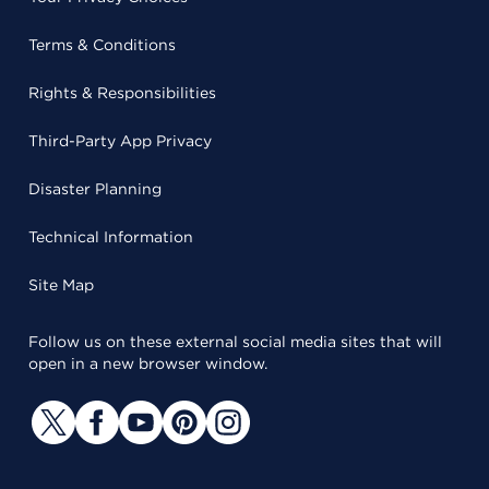
Terms & Conditions
Rights & Responsibilities
Third-Party App Privacy
Disaster Planning
Technical Information
Site Map
Follow us on these external social media sites that will
open in a new browser window.