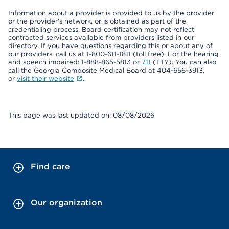
Information about a provider is provided to us by the provider
or the provider's network, or is obtained as part of the
credentialing process. Board certification may not reflect
contracted services available from providers listed in our
directory. If you have questions regarding this or about any of
our providers, call us at 1-800-611-1811 (toll free). For the hearing
and speech impaired: 1-888-865-5813 or
711
(TTY). You can also
call the Georgia Composite Medical Board at 404-656-3913,
or
visit their website
.
This page was last updated on: 08/08/2026
Find care
Our organization