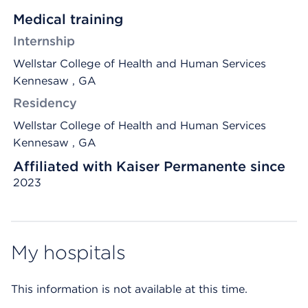
Medical training
Internship
Wellstar College of Health and Human Services
Kennesaw , GA
Residency
Wellstar College of Health and Human Services
Kennesaw , GA
Affiliated with Kaiser Permanente since
2023
My hospitals
This information is not available at this time.