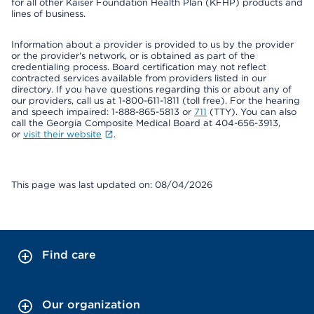
for all other Kaiser Foundation Health Plan (KFHP) products and
lines of business.
Information about a provider is provided to us by the provider
or the provider's network, or is obtained as part of the
credentialing process. Board certification may not reflect
contracted services available from providers listed in our
directory. If you have questions regarding this or about any of
our providers, call us at 1-800-611-1811 (toll free). For the hearing
and speech impaired: 1-888-865-5813 or
711
(TTY). You can also
call the Georgia Composite Medical Board at 404-656-3913,
or
visit their website
.
This page was last updated on: 08/04/2026
Find care
Our organization