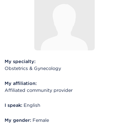
My specialty:
Obstetrics & Gynecology
My affiliation:
Affiliated community provider
I speak:
English
My gender:
Female