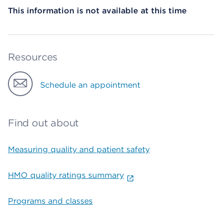
This information is not available at this time
Resources
Schedule an appointment
Find out about
Measuring quality and patient safety
HMO quality ratings summary
Programs and classes