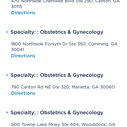
470 Northside Cherokee Blvd Ste 290, Canton, GA
30115
Opens native map application on mobile devices
Directions
+
Specialty: : Obstetrics & Gynecology
1800 Northside Forsyth Dr Ste 350, Cumming, GA
30041
Opens native map application on mobile devices
Directions
+
Specialty: : Obstetrics & Gynecology
780 Canton Rd NE Ste 320, Marietta, GA 30060
Opens native map application on mobile devices
Directions
+
Specialty: : Obstetrics & Gynecology
900 Towne Lake Pkwy Ste 404, Woodstock, GA