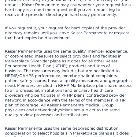
request. Kaiser Permanente may ask whether your request for a
hard copy is a one-time request or if you are requesting to
receive the provider directory in hard copy permanently.
If you request it, your request for hard copies of the provider
directory remains until you leave Kaiser Permanente or request
that hard copies be discontinued.
Kaiser Permanente uses the same quality, member experience,
or cost-related measures to select providers and facilities in
Marketplace Silver-tier plans as it does for all other Kaiser
Foundation Health Plan (KFHP) products and lines of
business. The measures may include, but are not limited to,
HEDIS/CAHPS performance, member/patient complaints,
patient safety scores, hospital quality measures, and geographic
need. Members enrolled in KFHP Marketplace plans have access
to all professional, institutional and ancillary health care
providers who participate in KFHP plans' contracted provider
network, in accordance with the terms of the members' KFHP
plan of coverage. All Kaiser Permanente Medical Group
physicians and network physicians are subject to the same
quality review processes and certifications.
Kaiser Permanente uses the same geographic distribution
consideration to select hospitals in Marketplace plans as it does