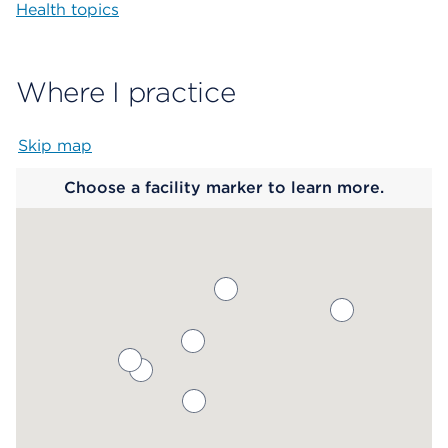
Health topics
Where I practice
Skip map
Map begins
Choose a facility marker to learn more.