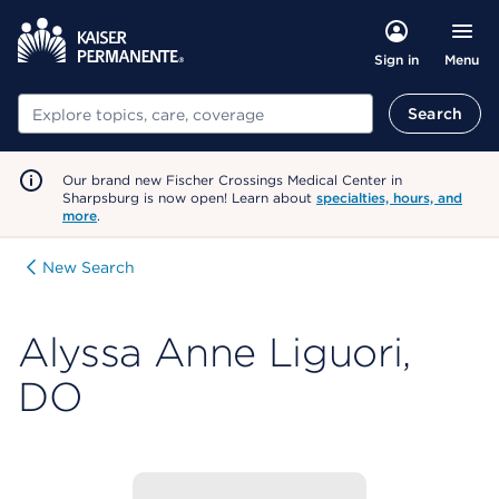
Menu
Sign in
Search
Search
Our brand new Fischer Crossings Medical Center in
Sharpsburg is now open! Learn about
specialties, hours, and
more
.
New Search
Alyssa Anne Liguori,
DO