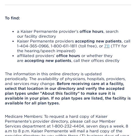
To find:
a Kaiser Permanente provider’s
office hours
, search
our facility directory
Kaiser Permanente providers
accepting new patients
, call
1-404-365-0966, 1-800-611-1811 (toll free), or
711
(TTY for
the hearing/speech impaired)
affiliated providers’
office hours
or whether they
are
accepting new patients
, call their offices directly
The information in this online directory is updated
periodically. The availability of physicians, hospitals, providers,
and services may change.
Before receiving care at a facility,
select that location in our directory and verify the accepted
plan types under "About this facility" to make sure it is
available in your plan. If no plan types are listed, the facility is
available for all plan types.
Medicare Members: To request a hard copy of Kaiser
Permanente’s provider directory, please call our Member
Services department at 1-800-232-4404, seven days a week, 8
a.m to 8 p.m. Kaiser Permanente will mail a hard copy of the
provider directory to you within three (3) business days of your