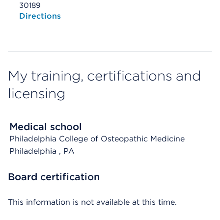
30189
Opens native map application on mobile devices
Directions
My training, certifications and
licensing
Medical school
Philadelphia College of Osteopathic Medicine
Philadelphia
, PA
Board certification
This information is not available at this time.