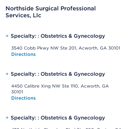
Northside Surgical Professional
Services, Llc
+
Specialty: : Obstetrics & Gynecology
3540 Cobb Pkwy NW Ste 201, Acworth, GA 30101
Opens native map application on mobile devices
Directions
+
Specialty: : Obstetrics & Gynecology
4450 Calibre Xing NW Ste 1110, Acworth, GA
30101
Opens native map application on mobile devices
Directions
+
Specialty: : Obstetrics & Gynecology