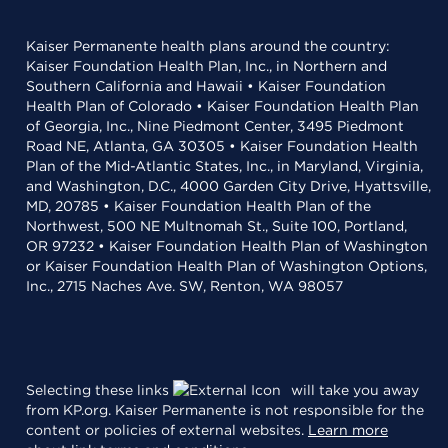
Kaiser Permanente health plans around the country:
Kaiser Foundation Health Plan, Inc., in Northern and
Southern California and Hawaii • Kaiser Foundation
Health Plan of Colorado • Kaiser Foundation Health Plan
of Georgia, Inc., Nine Piedmont Center, 3495 Piedmont
Road NE, Atlanta, GA 30305 • Kaiser Foundation Health
Plan of the Mid-Atlantic States, Inc., in Maryland, Virginia,
and Washington, D.C., 4000 Garden City Drive, Hyattsville,
MD, 20785 • Kaiser Foundation Health Plan of the
Northwest, 500 NE Multnomah St., Suite 100, Portland,
OR 97232 • Kaiser Foundation Health Plan of Washington
or Kaiser Foundation Health Plan of Washington Options,
Inc., 2715 Naches Ave. SW, Renton, WA 98057
Selecting these links
will take you away
from KP.org. Kaiser Permanente is not responsible for the
content or policies of external websites.
Learn more