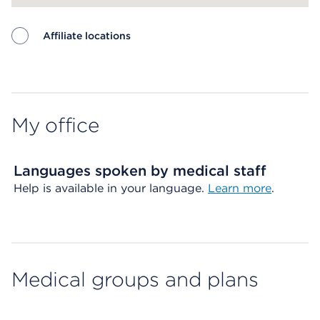
Affiliate locations
Map ends
My office
Languages spoken by medical staff
Help is available in your language.
Learn more
.
Medical groups and plans