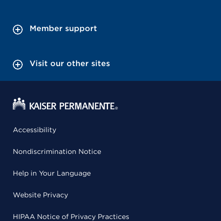
Member support
Visit our other sites
Accessibility
Nondiscrimination Notice
Help in Your Language
Website Privacy
HIPAA Notice of Privacy Practices