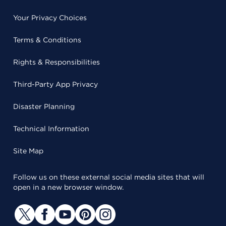
Your Privacy Choices
Terms & Conditions
Rights & Responsibilities
Third-Party App Privacy
Disaster Planning
Technical Information
Site Map
Follow us on these external social media sites that will
open in a new browser window.