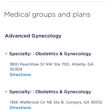
Medical groups and plans
Advanced Gynecology
+
Specialty: : Obstetrics & Gynecology
1800 Peachtree St NW Ste 700, Atlanta, GA
30309
Opens native map application on mobile devices
Directions
+
Specialty: : Obstetrics & Gynecology
1366 Wellbrook Cir NE Ste B, Conyers, GA 30012
Opens native map application on mobile devices
Directions