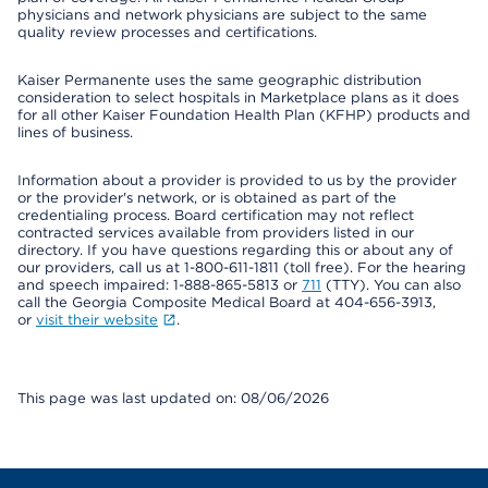
physicians and network physicians are subject to the same
quality review processes and certifications.
Kaiser Permanente uses the same geographic distribution
consideration to select hospitals in Marketplace plans as it does
for all other Kaiser Foundation Health Plan (KFHP) products and
lines of business.
Information about a provider is provided to us by the provider
or the provider's network, or is obtained as part of the
credentialing process. Board certification may not reflect
contracted services available from providers listed in our
directory. If you have questions regarding this or about any of
our providers, call us at 1-800-611-1811 (toll free). For the hearing
and speech impaired: 1-888-865-5813 or
711
(TTY). You can also
call the Georgia Composite Medical Board at 404-656-3913,
or
visit their website
.
This page was last updated on: 08/06/2026