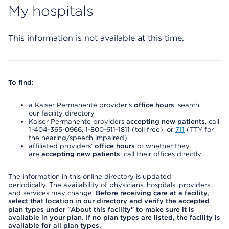
My hospitals
This information is not available at this time.
To find:
a Kaiser Permanente provider’s
office hours
, search
our facility directory
Kaiser Permanente providers
accepting new patients
, call
1-404-365-0966, 1-800-611-1811 (toll free), or
711
(TTY for
the hearing/speech impaired)
affiliated providers’
office hours
or whether they
are
accepting new patients
, call their offices directly
The information in this online directory is updated
periodically. The availability of physicians, hospitals, providers,
and services may change.
Before receiving care at a facility,
select that location in our directory and verify the accepted
plan types under "About this facility" to make sure it is
available in your plan. If no plan types are listed, the facility is
available for all plan types.