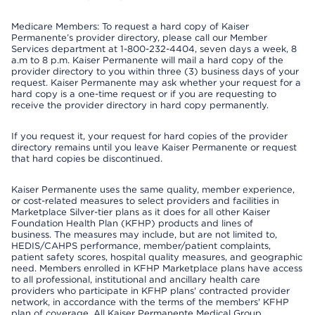
Medicare Members: To request a hard copy of Kaiser
Permanente’s provider directory, please call our Member
Services department at 1-800-232-4404, seven days a week, 8
a.m to 8 p.m. Kaiser Permanente will mail a hard copy of the
provider directory to you within three (3) business days of your
request. Kaiser Permanente may ask whether your request for a
hard copy is a one-time request or if you are requesting to
receive the provider directory in hard copy permanently.
If you request it, your request for hard copies of the provider
directory remains until you leave Kaiser Permanente or request
that hard copies be discontinued.
Kaiser Permanente uses the same quality, member experience,
or cost-related measures to select providers and facilities in
Marketplace Silver-tier plans as it does for all other Kaiser
Foundation Health Plan (KFHP) products and lines of
business. The measures may include, but are not limited to,
HEDIS/CAHPS performance, member/patient complaints,
patient safety scores, hospital quality measures, and geographic
need. Members enrolled in KFHP Marketplace plans have access
to all professional, institutional and ancillary health care
providers who participate in KFHP plans' contracted provider
network, in accordance with the terms of the members' KFHP
plan of coverage. All Kaiser Permanente Medical Group