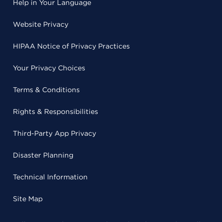
Help in Your Language
Website Privacy
HIPAA Notice of Privacy Practices
Your Privacy Choices
Terms & Conditions
Rights & Responsibilities
Third-Party App Privacy
Disaster Planning
Technical Information
Site Map