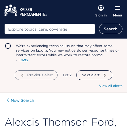
Menu
Sign in
Search
Search
We're experiencing technical issues that may affect some
services on kp.org. You may notice slower response times or
intermittent errors while we work to restore normal
…
more
Previous alert
showing
1
of
2
Next alert
View all alerts
New Search
Alexcis Thomson Ford,