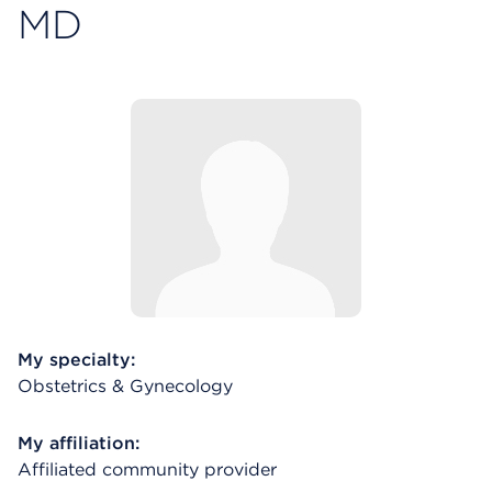
MD
My specialty:
Obstetrics & Gynecology
My affiliation:
Affiliated community provider