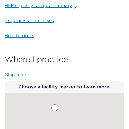
HMO quality ratings summary
Programs and classes
Health topics
Where I practice
Skip map
Map begins
Choose a facility marker to learn more.