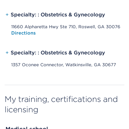
+
Specialty: : Obstetrics & Gynecology
11660 Alpharetta Hwy Ste 710, Roswell, GA 30076
Opens native map application on mobile devices
Directions
+
Specialty: : Obstetrics & Gynecology
1357 Oconee Connector, Watkinsville, GA 30677
My training, certifications and
licensing