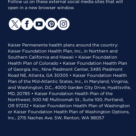
Follow us on these external social media sites that will
open in a new browser window.
Kaiser Permanente health plans around the country:
Kaiser Foundation Health Plan, Inc., in Northern and
Southern California and Hawaii • Kaiser Foundation
Health Plan of Colorado • Kaiser Foundation Health Plan
of Georgia, Inc., Nine Piedmont Center, 3495 Piedmont
Road NE, Atlanta, GA 30305 • Kaiser Foundation Health
Plan of the Mid-Atlantic States, Inc., in Maryland, Virginia,
and Washington, D.C., 4000 Garden City Drive, Hyattsville,
MD, 20785 • Kaiser Foundation Health Plan of the
Northwest, 500 NE Multnomah St., Suite 100, Portland,
OR 97232 • Kaiser Foundation Health Plan of Washington
or Kaiser Foundation Health Plan of Washington Options,
Inc., 2715 Naches Ave. SW, Renton, WA 98057