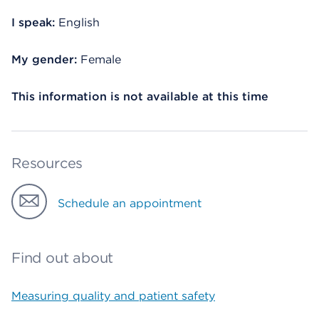
I speak:
English
My gender:
Female
This information is not available at this time
Resources
Schedule an appointment
Find out about
Measuring quality and patient safety