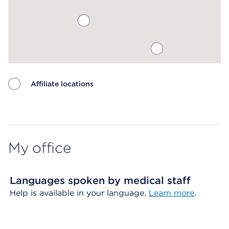
Affiliate locations
Map ends
My office
Languages spoken by medical staff
Help is available in your language.
Learn more
.