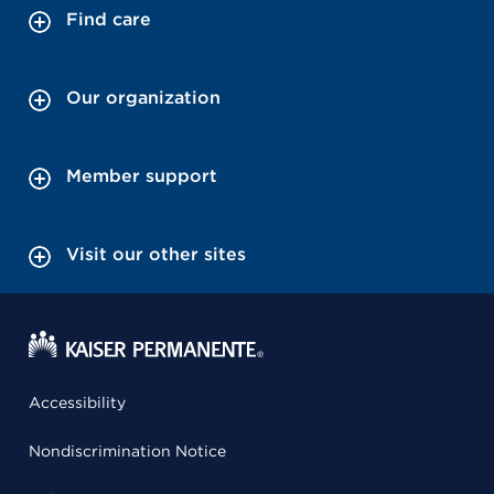
Find care
Our organization
Member support
Visit our other sites
Accessibility
Nondiscrimination Notice