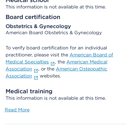
Medical school
This information is not available at this time.
Board certification
Obstetrics & Gynecology
American Board Obstetrics & Gynecology
To verify board certification for an individual
practitioner, please visit the
American Board of
Medical Specialties
, the
American Medical
Association
, or the
American Osteopathic
Association
websites.
Medical training
This information is not available at this time.
Read More