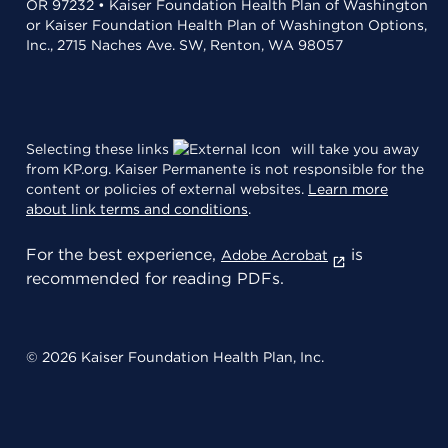
OR 97232 • Kaiser Foundation Health Plan of Washington
or Kaiser Foundation Health Plan of Washington Options,
Inc., 2715 Naches Ave. SW, Renton, WA 98057
Selecting these links
will take you away
from KP.org. Kaiser Permanente is not responsible for the
content or policies of external websites.
Learn more
about link terms and conditions
.
For the best experience,
is
Adobe Acrobat
recommended for reading PDFs.
© 2026 Kaiser Foundation Health Plan, Inc.