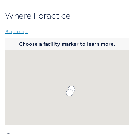
Where I practice
Skip map
Map begins
Choose a facility marker to learn more.