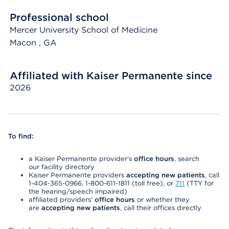
Professional school
Mercer University School of Medicine
Macon
, GA
Affiliated with Kaiser Permanente since
2026
To find:
a Kaiser Permanente provider’s
office hours
, search
our facility directory
Kaiser Permanente providers
accepting new patients
, call
1-404-365-0966, 1-800-611-1811 (toll free), or
711
(TTY for
the hearing/speech impaired)
affiliated providers’
office hours
or whether they
are
accepting new patients
, call their offices directly