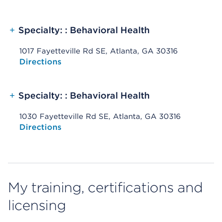
+
Specialty: : Behavioral Health
1017 Fayetteville Rd SE, Atlanta, GA 30316
Opens native map application on mobile devices
Directions
+
Specialty: : Behavioral Health
1030 Fayetteville Rd SE, Atlanta, GA 30316
Opens native map application on mobile devices
Directions
My training, certifications and
licensing