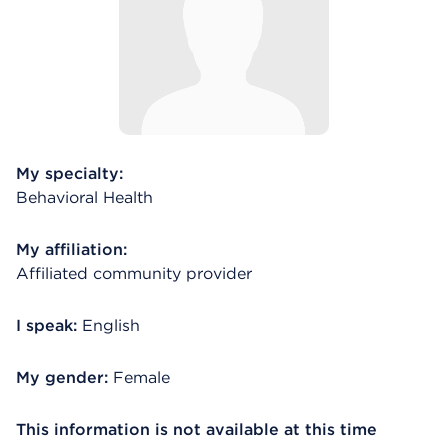
My specialty:
Behavioral Health
My affiliation:
Affiliated community provider
I speak:
English
My gender:
Female
This information is not available at this time