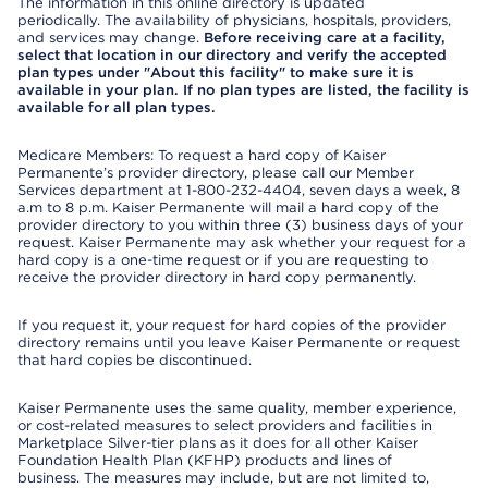
The information in this online directory is updated
periodically. The availability of physicians, hospitals, providers,
and services may change.
Before receiving care at a facility,
select that location in our directory and verify the accepted
plan types under "About this facility" to make sure it is
available in your plan. If no plan types are listed, the facility is
available for all plan types.
Medicare Members: To request a hard copy of Kaiser
Permanente’s provider directory, please call our Member
Services department at 1-800-232-4404, seven days a week, 8
a.m to 8 p.m. Kaiser Permanente will mail a hard copy of the
provider directory to you within three (3) business days of your
request. Kaiser Permanente may ask whether your request for a
hard copy is a one-time request or if you are requesting to
receive the provider directory in hard copy permanently.
If you request it, your request for hard copies of the provider
directory remains until you leave Kaiser Permanente or request
that hard copies be discontinued.
Kaiser Permanente uses the same quality, member experience,
or cost-related measures to select providers and facilities in
Marketplace Silver-tier plans as it does for all other Kaiser
Foundation Health Plan (KFHP) products and lines of
business. The measures may include, but are not limited to,