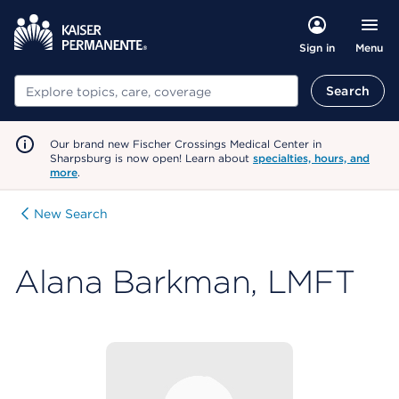
Menu
Sign in
Search
Search
Our brand new Fischer Crossings Medical Center in
Sharpsburg is now open! Learn about
specialties, hours, and
more
.
New Search
Alana Barkman, LMFT