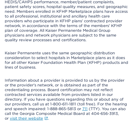
HEDIS/CAHPS performance, member/patient complaints,
patient safety scores, hospital quality measures, and geographic
need. Members enrolled in KFHP Marketplace plans have access
to all professional, institutional and ancillary health care
providers who participate in KFHP plans' contracted provider
network, in accordance with the terms of the members' KFHP
plan of coverage. All Kaiser Permanente Medical Group
physicians and network physicians are subject to the same
quality review processes and certifications.
Kaiser Permanente uses the same geographic distribution
consideration to select hospitals in Marketplace plans as it does
for all other Kaiser Foundation Health Plan (KFHP) products and
lines of business.
Information about a provider is provided to us by the provider
or the provider's network, or is obtained as part of the
credentialing process. Board certification may not reflect
contracted services available from providers listed in our
directory. If you have questions regarding this or about any of
our providers, call us at 1-800-611-1811 (toll free). For the hearing
and speech impaired: 1-888-865-5813 or
711
(TTY). You can also
call the Georgia Composite Medical Board at 404-656-3913,
or
visit their website
.