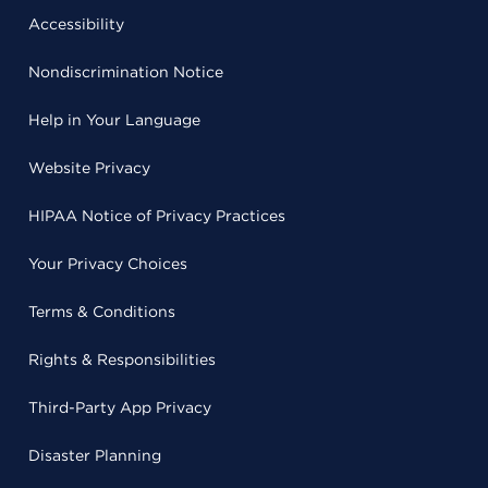
Accessibility
Nondiscrimination Notice
Help in Your Language
Website Privacy
HIPAA Notice of Privacy Practices
Your Privacy Choices
Terms & Conditions
Rights & Responsibilities
Third-Party App Privacy
Disaster Planning