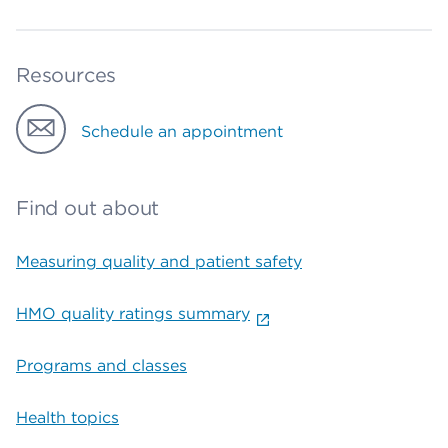
Resources
Schedule an appointment
Find out about
Measuring quality and patient safety
HMO quality ratings summary
Programs and classes
Health topics