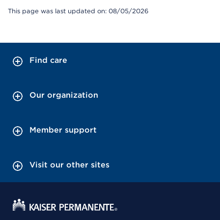
This page was last updated on: 08/05/2026
Find care
Our organization
Member support
Visit our other sites