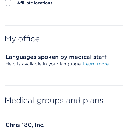
Affiliate locations
Map ends
My office
Languages spoken by medical staff
Help is available in your language.
Learn more
.
Medical groups and plans
Chris 180, Inc.