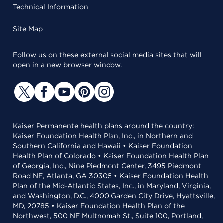
Technical Information
Site Map
Follow us on these external social media sites that will
open in a new browser window.
Kaiser Permanente health plans around the country:
Kaiser Foundation Health Plan, Inc., in Northern and
Southern California and Hawaii • Kaiser Foundation
Health Plan of Colorado • Kaiser Foundation Health Plan
of Georgia, Inc., Nine Piedmont Center, 3495 Piedmont
Road NE, Atlanta, GA 30305 • Kaiser Foundation Health
Plan of the Mid-Atlantic States, Inc., in Maryland, Virginia,
and Washington, D.C., 4000 Garden City Drive, Hyattsville,
MD, 20785 • Kaiser Foundation Health Plan of the
Northwest, 500 NE Multnomah St., Suite 100, Portland,